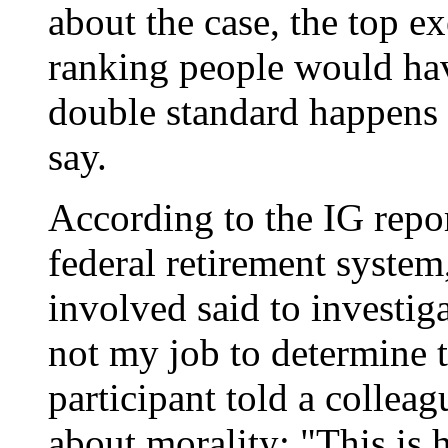
about the case, the top ex
ranking people would hav
double standard happens t
say.
According to the IG repor
federal retirement system
involved said to investigat
not my job to determine t
participant told a colle
about morality: "This is 