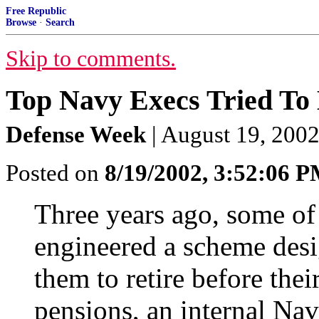
Free Republic
Browse
·
Search
Skip to comments.
Top Navy Execs Tried To 
Defense Week
| August 19, 2002
Posted on
8/19/2002, 3:52:06 
Three years ago, some of 
engineered a scheme desi
them to retire before thei
pensions, an internal Nav