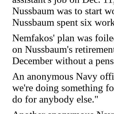
Nussbaum was to start wo
Nussbaum spent six work 
Nemfakos' plan was foile
on Nussbaum's retirement 
December without a pensi
An anonymous Navy officia
we're doing something f
do for anybody else."