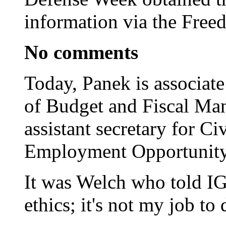
information via the Free
No comments
Today, Panek is associate
of Budget and Fiscal Ma
assistant secretary for C
Employment Opportunity
It was Welch who told IG 
ethics; it's not my job to