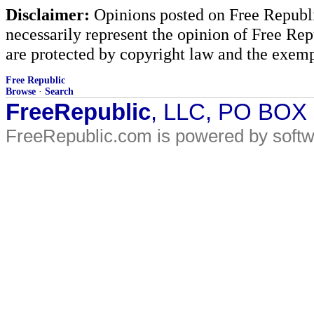
Disclaimer:
Opinions posted on Free Republic
necessarily represent the opinion of Free Rep
are protected by copyright law and the exemp
Free Republic
Browse
·
Search
FreeRepublic
, LLC, PO BOX
FreeRepublic.com is powered by soft