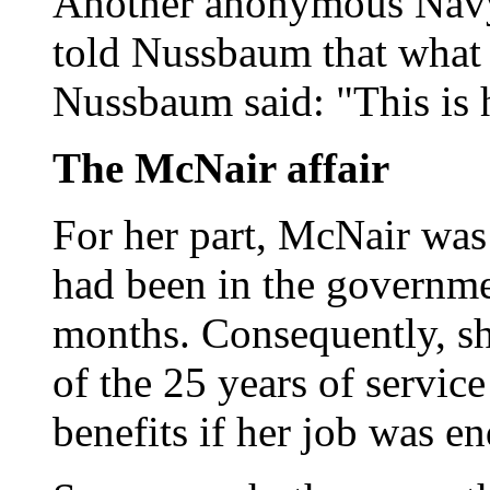
Another anonymous Navy o
told Nussbaum that what
Nussbaum said: "This is 
The McNair affair
For her part, McNair was
had been in the governme
months. Consequently, sh
of the 25 years of service
benefits if her job was e