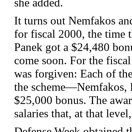
she added.
It turns out Nemfakos a
for fiscal 2000, the time
Panek got a $24,480 bon
come soon. For the fiscal
was forgiven: Each of the
the scheme—Nemfakos, 
$25,000 bonus. The awar
salaries that, at that leve
Defense Week obtained th