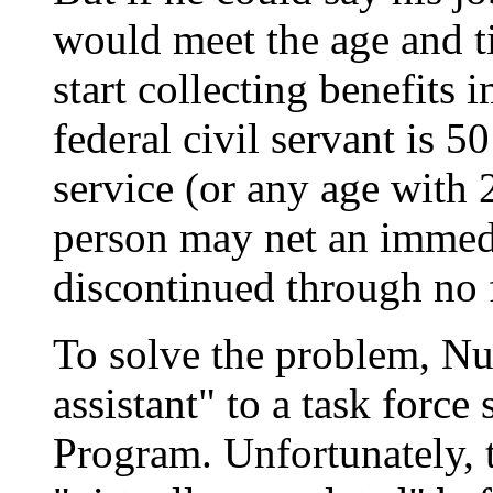
would meet the age and t
start collecting benefits 
federal civil servant is 5
service (or any age with 2
person may net an immedi
discontinued through no f
To solve the problem, Nu
assistant" to a task forc
Program. Unfortunately, t