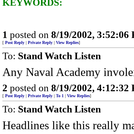
KEYWORDS:
1
posted on
8/19/2002, 3:52:06
[
Post Reply
|
Private Reply
|
View Replies
]
To:
Stand Watch Listen
Any Naval Academy invol
2
posted on
8/19/2002, 4:12:32
[
Post Reply
|
Private Reply
|
To 1
|
View Replies
]
To:
Stand Watch Listen
Headlines like this really m