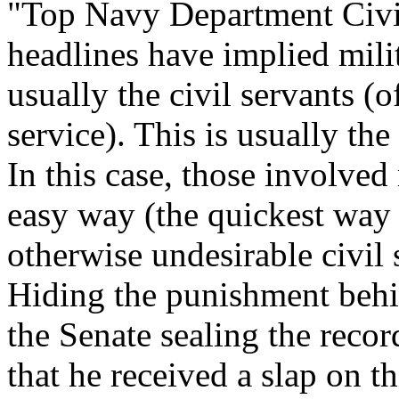
"Top Navy Department Civil 
headlines have implied mili
usually the civil servants (
service). This is usually th
In this case, those involved
easy way (the quickest way 
otherwise undesirable civil 
Hiding the punishment behin
the Senate sealing the recor
that he received a slap on th