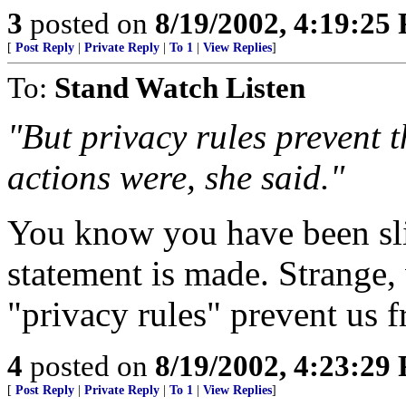
3
posted on
8/19/2002, 4:19:25
[
Post Reply
|
Private Reply
|
To 1
|
View Replies
]
To:
Stand Watch Listen
"But privacy rules prevent 
actions were, she said."
You know you have been sl
statement is made. Strange
"privacy rules" prevent us
4
posted on
8/19/2002, 4:23:29
[
Post Reply
|
Private Reply
|
To 1
|
View Replies
]