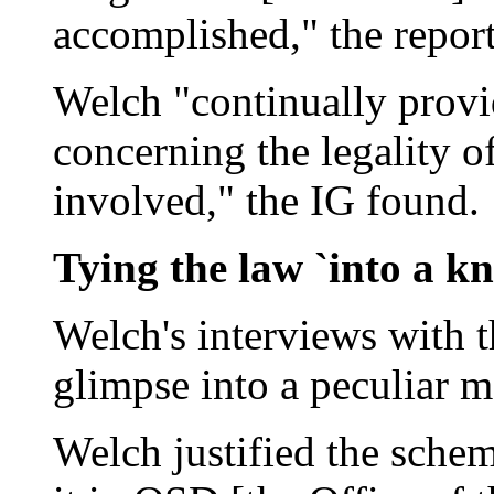
accomplished," the report
Welch "continually provi
concerning the legality o
involved," the IG found.
Tying the law `into a kn
Welch's interviews with t
glimpse into a peculiar mo
Welch justified the sche