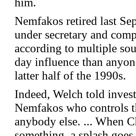
him.
Nemfakos retired last Se
under secretary and compt
according to multiple sou
day influence than anyon
latter half of the 1990s.
Indeed, Welch told investi
Nemfakos who controls t
anybody else. ... When C
something, a splash goes 