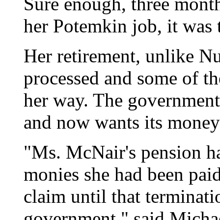
Sure enough, three months
her Potemkin job, it was 
Her retirement, unlike N
processed and some of th
her way. The government 
and now wants its money
"Ms. McNair's pension h
monies she had been paid
claim until that terminat
government," said Michae