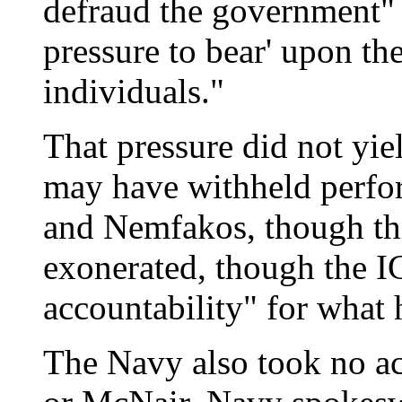
defraud the government"
pressure to bear' upon th
individuals."
That pressure did not yi
may have withheld perf
and Nemfakos, though tha
exonerated, though the I
accountability" for what
The Navy also took no ac