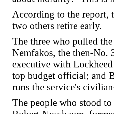
According to the report, 
two others retire early.
The three who pulled the
Nemfakos, the then-No. 3
executive with Lockheed 
top budget official; and
runs the service's civilia
The people who stood to
Robert Nussbaum, former 