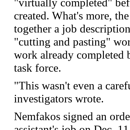
"virtually completed" be
created. What's more, th
together a job descripti
"cutting and pasting" wor
work already completed b
task force.
"This wasn't even a caref
investigators wrote.
Nemfakos signed an order 
assistant's job on Dec. 