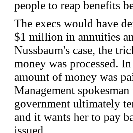
people to reap benefits b
The execs would have de
$1 million in annuities an
Nussbaum's case, the tric
money was processed. In
amount of money was paid
Management spokesman t
government ultimately t
and it wants her to pay b
issued.