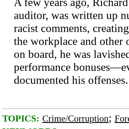
A few years ago, Richard 
auditor, was written up 
racist comments, creating
the workplace and other 
on board, he was lavishe
performance bonuses—eve
documented his offenses.
;
TOPICS:
Crime/Corruption
For