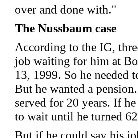
over and done with."
The Nussbaum case
According to the IG, thr
job waiting for him at Bo
13, 1999. So he needed t
But he wanted a pension.
served for 20 years. If h
to wait until he turned 62
But if he could say his j