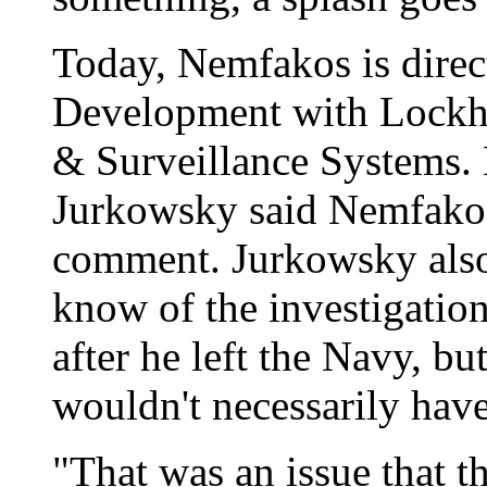
Today, Nemfakos is direc
Development with Lockhe
& Surveillance Systems
Jurkowsky said Nemfakos
comment. Jurkowsky also
know of the investigatio
after he left the Navy, b
wouldn't necessarily have
"That was an issue that t