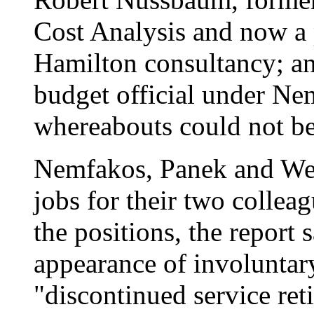
Cost Analysis and now a 
Hamilton consultancy; an
budget official under Ne
whereabouts could not be 
Nemfakos, Panek and Wel
jobs for their two collea
the positions, the report 
appearance of involuntar
"discontinued service r