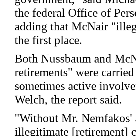
the federal Office of P
adding that McNair "illeg
the first place.
Both Nussbaum and McNai
retirements" were carried
sometimes active involv
Welch, the report said.
"Without Mr. Nemfakos' 
illegitimate [retirement]