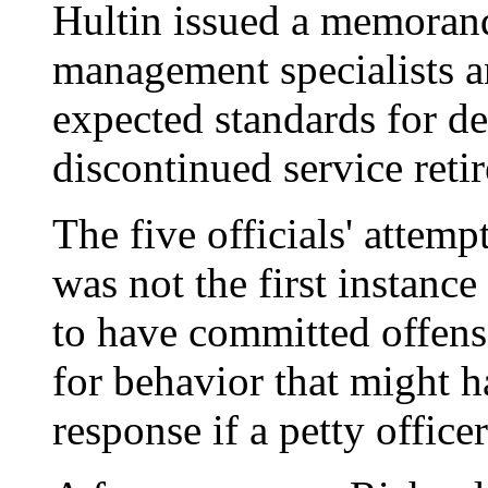
Hultin issued a memoran
management specialists a
expected standards for de
discontinued service reti
The five officials' attemp
was not the first instanc
to have committed offens
for behavior that might 
response if a petty office