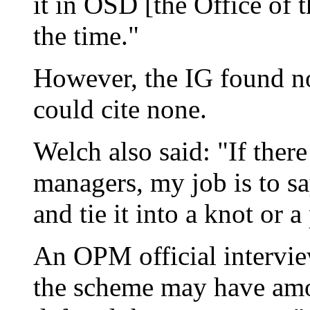
it in OSD [the Office of t
the time."
However, the IG found n
could cite none.
Welch also said: "If ther
managers, my job is to sa
and tie it into a knot or a
An OPM official intervie
the scheme may have amo