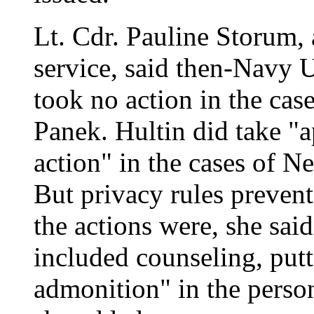
Lt. Cdr. Pauline Storum,
service, said then-Navy 
took no action in the ca
Panek. Hultin did take "a
action" in the cases of N
But privacy rules preven
the actions were, she sai
included counseling, putt
admonition" in the person