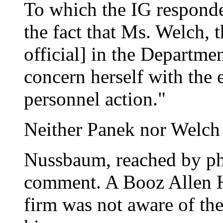
To which the IG responde
the fact that Ms. Welch, 
official] in the Departmen
concern herself with the e
personnel action."
Neither Panek nor Welch 
Nussbaum, reached by pho
comment. A Booz Allen H
firm was not aware of the