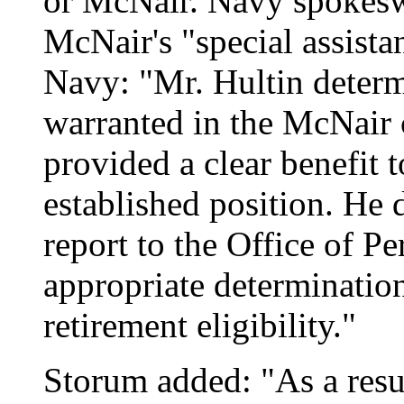
or McNair. Navy spokes
McNair's "special assista
Navy: "Mr. Hultin determ
warranted in the McNair 
provided a clear benefit 
established position. He 
report to the Office of 
appropriate determinatio
retirement eligibility."
Storum added: "As a resul