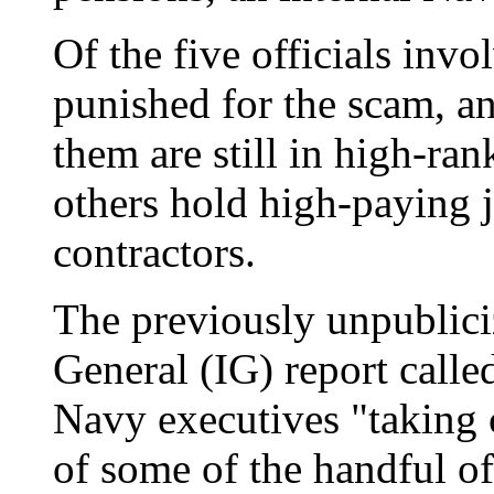
Of the five officials inv
punished for the scam, an
them are still in high-ra
others hold high-paying 
contractors.
The previously unpublic
General (IG) report calle
Navy executives "taking c
of some of the handful 