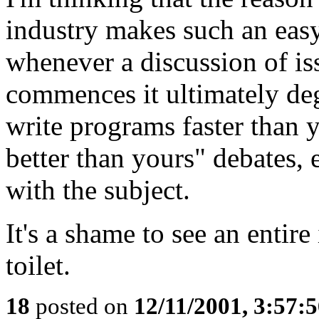
industry makes such an easy
whenever a discussion of is
commences it ultimately deg
write programs faster than 
better than yours" debates, 
with the subject.
It's a shame to see an entire
toilet.
18
posted on
12/11/2001, 3:57: