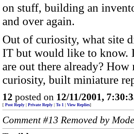
on stuff, building an invent
and over again.
Out of curiosity, what site 
IT but would like to know.
are out there already? How
curiosity, built miniature re
12
posted on
12/11/2001, 7:30:
[
Post Reply
|
Private Reply
|
To 1
|
View Replies
]
Comment #13 Removed by Mode