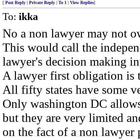
[
Post Reply
|
Private Reply
|
To 1
|
View Replies
]
To:
ikka
No a non lawyer may not ow
This would call the indepen
lawyer's decision making in
A lawyer first obligation is 
All fifty states have some ve
Only washington DC allows
but they are very limited an
on the fact of a non lawyer 