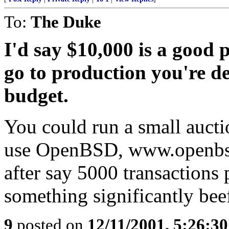
To:
The Duke
I'd say $10,000 is a good p
go to production you're de
budget.
You could run a small auctio
use OpenBSD, www.openbsd.
after say 5000 transactions
something significantly beef
9
posted on
12/11/2001, 5:26:3