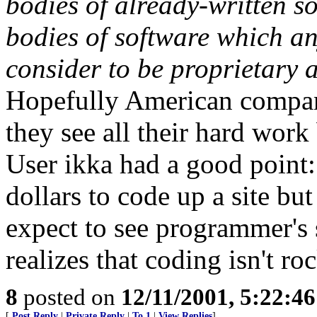
bodies of already-written s
bodies of software which 
consider to be proprietary 
Hopefully American compan
they see all their hard work
User ikka had a good point:
dollars to code up a site but
expect to see programmer's
realizes that coding isn't ro
8
posted on
12/11/2001, 5:22:4
[
Post Reply
|
Private Reply
|
To 1
|
View Replies
]