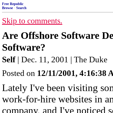
Free Republic
Browse
·
Search
Skip to comments.
Are Offshore Software D
Software?
Self
| Dec. 11, 2001 | The Duke
Posted on
12/11/2001, 4:16:38
Lately I've been visiting s
work-for-hire websites in a
company, and I've noticed s