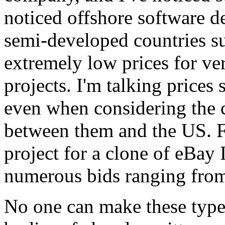
noticed offshore software d
semi-developed countries s
extremely low prices for ve
projects. I'm talking prices 
even when considering the co
between them and the US. F
project for a clone of eBay
numerous bids ranging from
No one can make these types