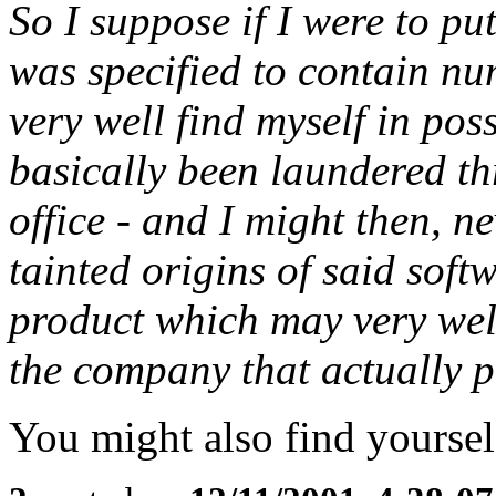
So I suppose if I were to pu
was specified to contain nu
very well find myself in pos
basically been laundered t
office - and I might then, 
tainted origins of said soft
product which may very well
the company that actually p
You might also find yourself