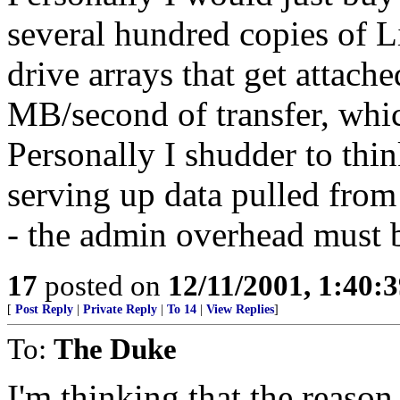
several hundred copies of L
drive arrays that get attach
MB/second of transfer, which
Personally I shudder to thi
serving up data pulled fro
- the admin overhead must 
17
posted on
12/11/2001, 1:40:
[
Post Reply
|
Private Reply
|
To 14
|
View Replies
]
To:
The Duke
I'm thinking that the reaso