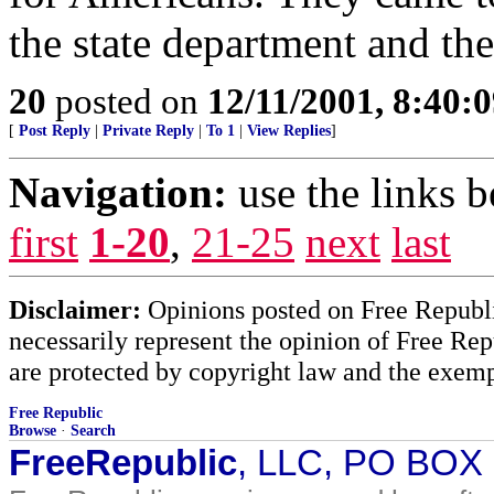
the state department and thei
20
posted on
12/11/2001, 8:40:
[
Post Reply
|
Private Reply
|
To 1
|
View Replies
]
Navigation:
use the links 
first
1-20
,
21-25
next
last
Disclaimer:
Opinions posted on Free Republic
necessarily represent the opinion of Free Rep
are protected by copyright law and the exemp
Free Republic
Browse
·
Search
FreeRepublic
, LLC, PO BOX