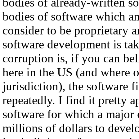
bodies of already-written s
bodies of software which 
consider to be proprietary 
software development is tak
corruption is, if you can be
here in the US (and where o
jurisdiction), the software f
repeatedly. I find it pretty 
software for which a major 
millions of dollars to devel