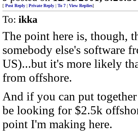
[
Post Reply
|
Private Reply
|
To 7
|
View Replies
]
To:
ikka
The point here is, though, t
somebody else's software f
US)...but it's more likely t
from offshore.
And if you can put together
be looking for $2.5k offshor
point I'm making here.