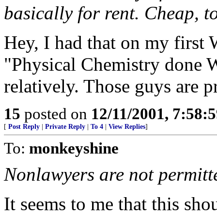
basically for rent. Cheap, t
Hey, I had that on my first
"Physical Chemistry done 
relatively. Those guys are 
15
posted on
12/11/2001, 7:58:
[
Post Reply
|
Private Reply
|
To 4
|
View Replies
]
To:
monkeyshine
Nonlawyers are not permitte
It seems to me that this sho