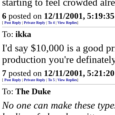
starting to feel crowded alr
6
posted on
12/11/2001, 5:19:3
[
Post Reply
|
Private Reply
|
To 4
|
View Replies
]
To:
ikka
I'd say $10,000 is a good pri
production you're definatel
7
posted on
12/11/2001, 5:21:2
[
Post Reply
|
Private Reply
|
To 5
|
View Replies
]
To:
The Duke
No one can make these types