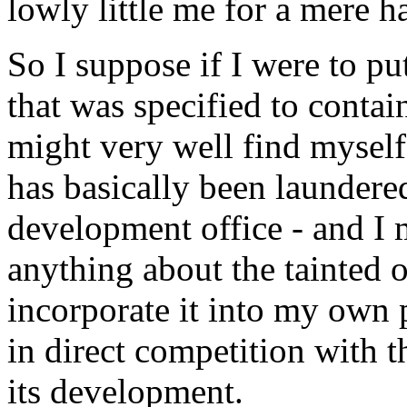
lowly little me for a mere h
So I suppose if I were to p
that was specified to contai
might very well find myself
has basically been laundere
development office - and I
anything about the tainted o
incorporate it into my own
in direct competition with t
its development.