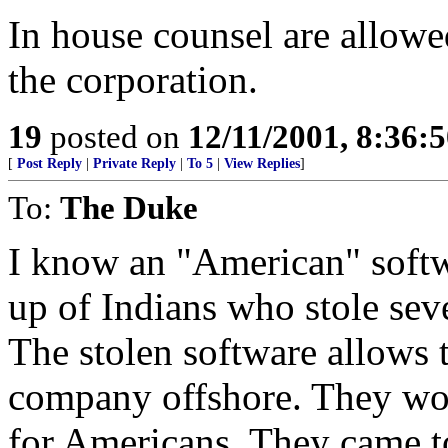
In house counsel are allowe
the corporation.
19
posted on
12/11/2001, 8:36:
[
Post Reply
|
Private Reply
|
To 5
|
View Replies
]
To:
The Duke
I know an "American" soft
up of Indians who stole seve
The stolen software allows 
company offshore. They wo
for Americans. They came to 