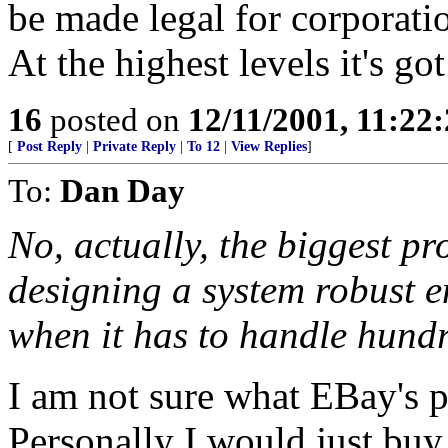
be made legal for corporat
At the highest levels it's go
16
posted on
12/11/2001, 11:22
[
Post Reply
|
Private Reply
|
To 12
|
View Replies
]
To:
Dan Day
No, actually, the biggest p
designing a system robust e
when it has to handle hundr
I am not sure what EBay's p
Personally I would just bu