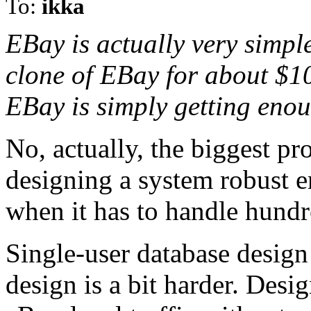
To:
ikka
EBay is actually very simpl
clone of EBay for about $1
EBay is simply getting enoug
No, actually, the biggest p
designing a system robust e
when it has to handle hundre
Single-user database design 
design is a bit harder. Desi