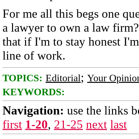
For me all this begs one qu
a lawyer to own a law firm?
that if I'm to stay honest I'
line of work.
;
TOPICS:
Editorial
Your Opinio
KEYWORDS:
Navigation:
use the links 
first
1-20
,
21-25
next
last