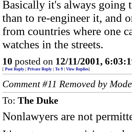
Basically it's always going 
than to re-engineer it, and o
from countries where one c
watches in the streets.
10
posted on
12/11/2001, 6:03:
[
Post Reply
|
Private Reply
|
To 9
|
View Replies
]
Comment #11 Removed by Mode
To:
The Duke
Nonlawyers are not permitte