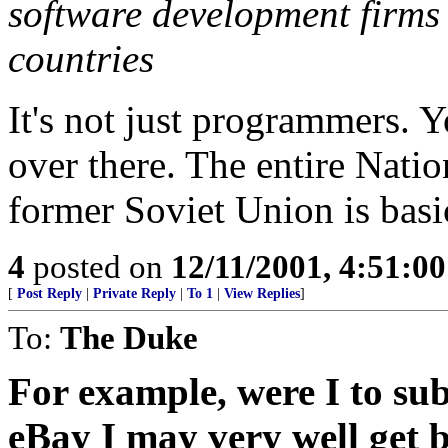
software development firms
countries
It's not just programmers. 
over there. The entire Nati
former Soviet Union is basic
4
posted on
12/11/2001, 4:51:0
[
Post Reply
|
Private Reply
|
To 1
|
View Replies
]
To:
The Duke
For example, were I to sub
eBay I may very well get