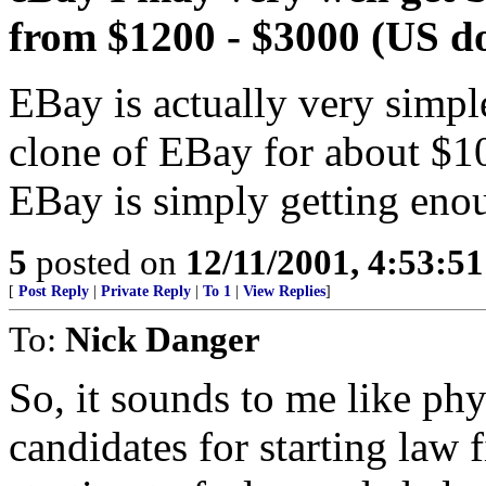
from $1200 - $3000 (US do
EBay is actually very simpl
clone of EBay for about $1
EBay is simply getting enou
5
posted on
12/11/2001, 4:53:5
[
Post Reply
|
Private Reply
|
To 1
|
View Replies
]
To:
Nick Danger
So, it sounds to me like phy
candidates for starting law 