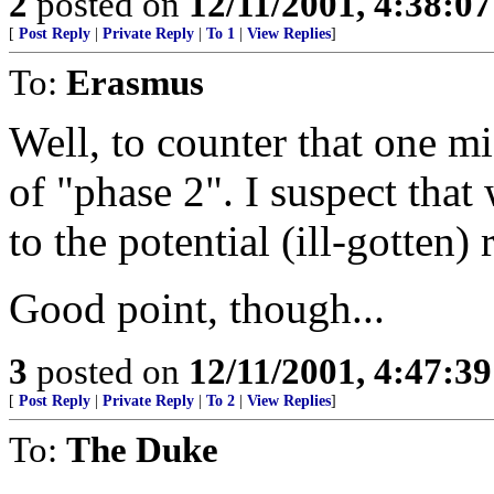
2
posted on
12/11/2001, 4:38:0
[
Post Reply
|
Private Reply
|
To 1
|
View Replies
]
To:
Erasmus
Well, to counter that one m
of "phase 2". I suspect tha
to the potential (ill-gotten)
Good point, though...
3
posted on
12/11/2001, 4:47:3
[
Post Reply
|
Private Reply
|
To 2
|
View Replies
]
To:
The Duke