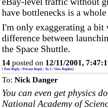
eBay-level traffic without g
have bottlenecks is a whole 
I'm only exaggerating a bit w
difference between launchin
the Space Shuttle.
14
posted on
12/11/2001, 7:47:
[
Post Reply
|
Private Reply
|
To 5
|
View Replies
]
To:
Nick Danger
You can even get physics do
National Academy of Science