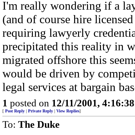
I'm really wondering if a la
(and of course hire licensed
requiring lawyerly credenti
precipitated this reality in 
migrated offshore this seem
would be driven by competiti
legal services at bargain ba
1
posted on
12/11/2001, 4:16:3
[
Post Reply
|
Private Reply
|
View Replies
]
To:
The Duke