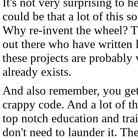
It's not very surprising to he
could be that a lot of this s
Why re-invent the wheel? T
out there who have written l
these projects are probably 
already exists.
And also remember, you get 
crappy code. And a lot of t
top notch education and tra
don't need to launder it. T