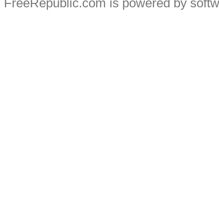
FreeRepublic.com is powered by soft