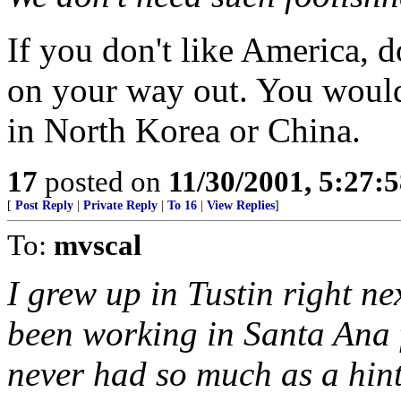
If you don't like America, do
on your way out. You woul
in North Korea or China.
17
posted on
11/30/2001, 5:27:
[
Post Reply
|
Private Reply
|
To 16
|
View Replies
]
To:
mvscal
I grew up in Tustin right ne
been working in Santa Ana 
never had so much as a hint