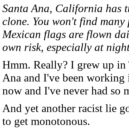
Santa Ana, California has t
clone. You won't find many 
Mexican flags are flown dai
own risk, especially at night
Hmm. Really? I grew up in T
Ana and I've been working 
now and I've never had so m
And yet another racist lie g
to get monotonous.