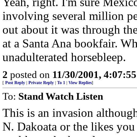
Yeah, right. I'm sure Mexic
involving several million 
out about it was through th
at a Santa Ana bookfair. Wh
unadulterated horsebleep.
2
posted on
11/30/2001, 4:07:5
[
Post Reply
|
Private Reply
|
To 1
|
View Replies
]
To:
Stand Watch Listen
This is an invasion although
N. Dakoata or the likes you