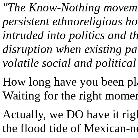
"The Know-Nothing movement
persistent ethnoreligious hos
intruded into politics and th
disruption when existing par
volatile social and political
How long have you been pla
Waiting for the right mome
Actually, we DO have it rig
the flood tide of Mexican-ne