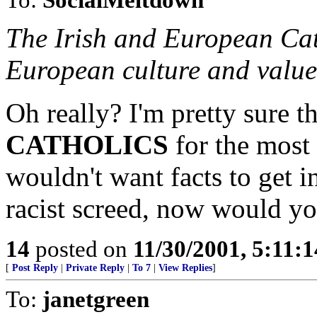
The Irish and European Cat
European culture and values
Oh really? I'm pretty sure 
CATHOLICS
for the most 
wouldn't want facts to get i
racist screed, now would y
14
posted on
11/30/2001, 5:11:
[
Post Reply
|
Private Reply
|
To 7
|
View Replies
]
To:
janetgreen