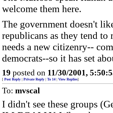
welcome them here.
The government doesn't li
republicans as they tend to 
needs a new citizenry-- com
democrats--so it has set ab
19
posted on
11/30/2001, 5:50:
[
Post Reply
|
Private Reply
|
To 14
|
View Replies
]
To:
mvscal
I didn't see these groups (G