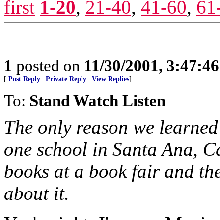
first
1-20
,
21-40
,
41-60
,
61
1
posted on
11/30/2001, 3:47:4
[
Post Reply
|
Private Reply
|
View Replies
]
To:
Stand Watch Listen
The only reason we learned 
one school in Santa Ana, Cal
books at a book fair and th
about it.