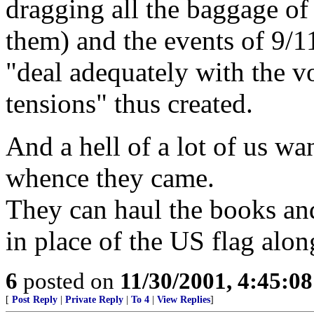
dragging all the baggage of 
them) and the events of 9/1
"deal adequately with the vol
tensions" thus created.
And a hell of a lot of us wa
whence they came.
They can haul the books and
in place of the US flag alo
6
posted on
11/30/2001, 4:45:0
[
Post Reply
|
Private Reply
|
To 4
|
View Replies
]