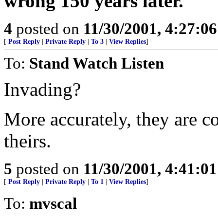
wrong 150 years later.
4
posted on
11/30/2001, 4:27:0
[
Post Reply
|
Private Reply
|
To 3
|
View Replies
]
To:
Stand Watch Listen
Invading?
More accurately, they are co
theirs.
5
posted on
11/30/2001, 4:41:0
[
Post Reply
|
Private Reply
|
To 1
|
View Replies
]
To:
mvscal