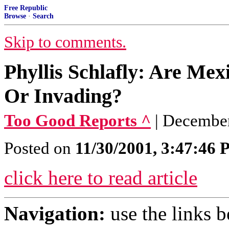
Free Republic
Browse
·
Search
Skip to comments.
Phyllis Schlafly: Are Me
Or Invading?
Too Good Reports ^
| December
Posted on
11/30/2001, 3:47:46
click here to read article
Navigation:
use the links 