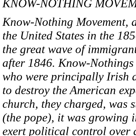
KNOW-NOTHING MOVE
Know-Nothing Movement, a n
the United States in the 185
the great wave of immigrant
after 1846. Know-Nothings
who were principally Irish
to destroy the American ex
church, they charged, was s
(the pope), it was growing i
exert political control over