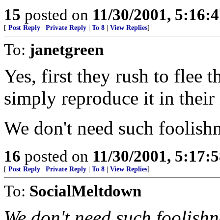
15
posted on
11/30/2001, 5:16:
[
Post Reply
|
Private Reply
|
To 8
|
View Replies
]
To:
janetgreen
Yes, first they rush to flee 
simply reproduce it in thei
We don't need such foolishn
16
posted on
11/30/2001, 5:17:
[
Post Reply
|
Private Reply
|
To 8
|
View Replies
]
To:
SocialMeltdown
We don't need such foolishn