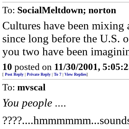
To:
SocialMeltdown; norton
Cultures have been mixing 
since long before the U.S. o
you two have been imagining
10
posted on
11/30/2001, 5:05:
[
Post Reply
|
Private Reply
|
To 7
|
View Replies
]
To:
mvscal
You people ....
????....hmmmmmm...sounds li