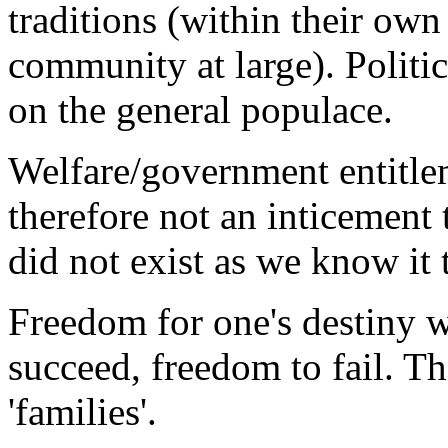
traditions (within their ow
community at large). Politic
on the general populace.
Welfare/government entitle
therefore not an inticement
did not exist as we know it 
Freedom for one's destiny w
succeed, freedom to fail. Th
'families'.