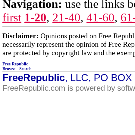
Navigation:
use the links 
first
1-20
,
21-40
,
41-60
,
61
Disclaimer:
Opinions posted on Free Republic
necessarily represent the opinion of Free Rep
are protected by copyright law and the exemp
Free Republic
Browse
·
Search
FreeRepublic
, LLC, PO BOX
FreeRepublic.com is powered by soft