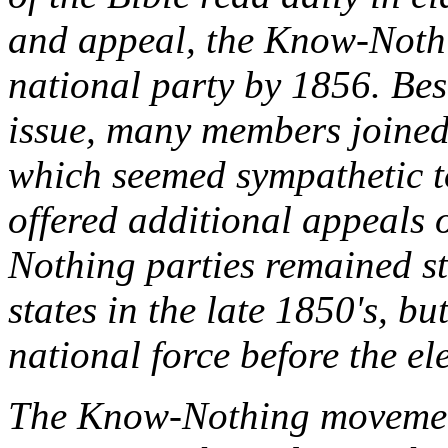
and appeal, the Know-Nothi
national party by 1856. Bese
issue, many members join
which seemed sympathetic t
offered additional appeals 
Nothing parties remained s
states in the late 1850's, bu
national force before the el
The Know-Nothing movement 