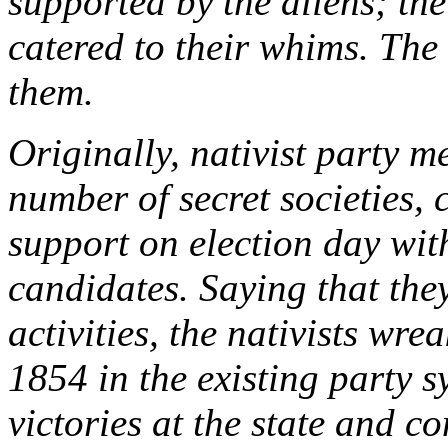
supported by the aliens; th
catered to their whims. The
them.
Originally, nativist party
number of secret societies, 
support on election day wit
candidates. Saying that th
activities, the nativists wre
1854 in the existing party 
victories at the state and c