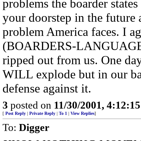
problems the boarder states
your doorstep in the future a
problem America faces. I a
(BOARDERS-LANGUAGE-CU
ripped out from us. One day j
WILL explode but in our ba
defense against it.
3
posted on
11/30/2001, 4:12:1
[
Post Reply
|
Private Reply
|
To 1
|
View Replies
]
To:
Digger