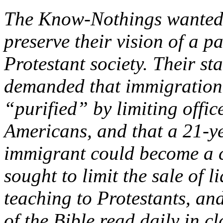
The Know-Nothings wanted 
preserve their vision of a p
Protestant society. Their st
demanded that immigration b
“purified” by limiting offi
Americans, and that a 21-y
immigrant could become a c
sought to limit the sale of l
teaching to Protestants, and
of the Bible read daily in c