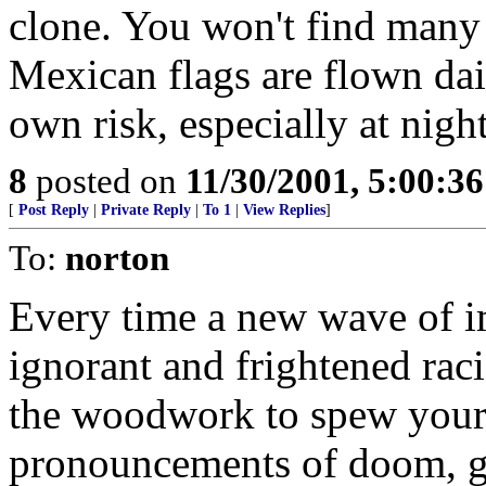
clone. You won't find many
Mexican flags are flown dai
own risk, especially at night
8
posted on
11/30/2001, 5:00:3
[
Post Reply
|
Private Reply
|
To 1
|
View Replies
]
To:
norton
Every time a new wave of i
ignorant and frightened raci
the woodwork to spew your 
pronouncements of doom, g