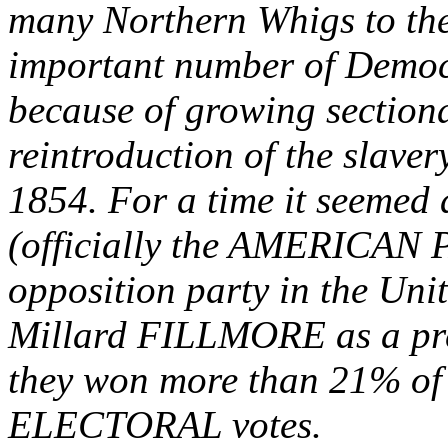
many Northern Whigs to the
important number of Democr
because of growing sectiona
reintroduction of the slavery
1854. For a time it seemed
(officially the AMERICAN 
opposition party in the Uni
Millard FILLMORE as a pre
they won more than 21% of 
ELECTORAL votes.