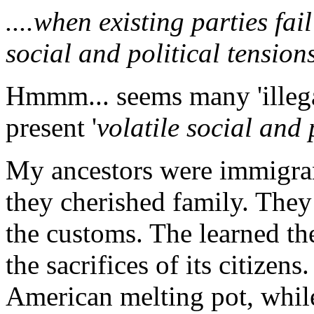
....when existing parties fai
social and political tensions
Hmmm... seems many 'illegal
present '
volatile social and 
My ancestors were immigran
they cherished family. They
the customs. The learned the
the sacrifices of its citizen
American melting pot, while 