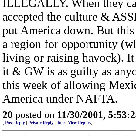
ILLEGALLY. When they came
accepted the culture & A
put America down. But this i
a region for opportunity (wh
living or raising havock). I
it & GW is as guilty as anyo
this week of allowing Mexic
America under NAFTA.
20
posted on
11/30/2001, 5:53:
[
Post Reply
|
Private Reply
|
To 9
|
View Replies
]