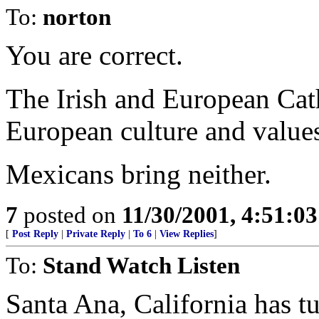
To:
norton
You are correct.
The Irish and European Cat
European culture and value
Mexicans bring neither.
7
posted on
11/30/2001, 4:51:0
[
Post Reply
|
Private Reply
|
To 6
|
View Replies
]
To:
Stand Watch Listen
Santa Ana, California has t