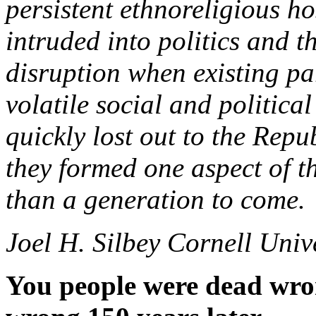
persistent ethnoreligious hos
intruded into politics and th
disruption when existing par
volatile social and politic
quickly lost out to the Repu
they formed one aspect of 
than a generation to come.
Joel H. Silbey Cornell Univ
You people were dead wron