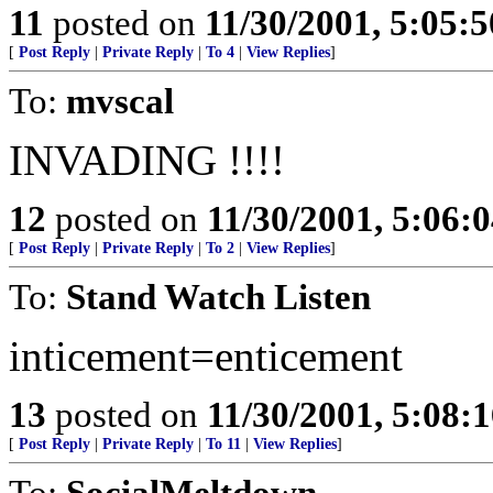
11
posted on
11/30/2001, 5:05:
[
Post Reply
|
Private Reply
|
To 4
|
View Replies
]
To:
mvscal
INVADING !!!!
12
posted on
11/30/2001, 5:06:
[
Post Reply
|
Private Reply
|
To 2
|
View Replies
]
To:
Stand Watch Listen
inticement=enticement
13
posted on
11/30/2001, 5:08:
[
Post Reply
|
Private Reply
|
To 11
|
View Replies
]
To:
SocialMeltdown