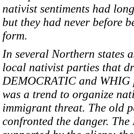
nativist sentiments had lo
but they had never before b
form.
In several Northern states a
local nativist parties that 
DEMOCRATIC and WHIG part
was a trend to organize nat
immigrant threat. The old pa
confronted the danger. The