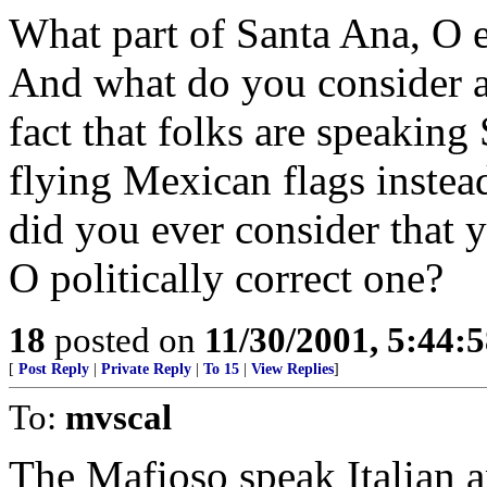
What part of Santa Ana, O 
And what do you consider a
fact that folks are speaking
flying Mexican flags inste
did you ever consider that 
O politically correct one?
18
posted on
11/30/2001, 5:44:
[
Post Reply
|
Private Reply
|
To 15
|
View Replies
]
To:
mvscal
The Mafioso speak Italian an