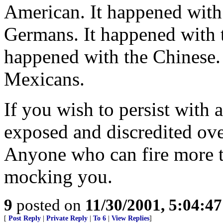
American. It happened with 
Germans. It happened with th
happened with the Chinese.
Mexicans.
If you wish to persist with 
exposed and discredited ove
Anyone who can fire more th
mocking you.
9
posted on
11/30/2001, 5:04:4
[
Post Reply
|
Private Reply
|
To 6
|
View Replies
]