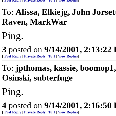
[
Post Reply
|
Private Reply
|
To 1
|
View Replies
]
To:
Alissa, Elkiejg, John Jors
Raven, MarkWar
Ping.
3
posted on
9/14/2001, 2:13:22
[
Post Reply
|
Private Reply
|
To 1
|
View Replies
]
To:
jpthomas, kassie, boomop1,
Osinski, subterfuge
Ping.
4
posted on
9/14/2001, 2:16:50
[
Post Reply
|
Private Reply
|
To 1
|
View Replies
]