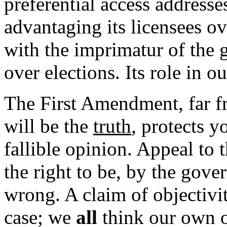
preferential access addresse
advantaging its licensees o
with the imprimatur of the
over elections. Its role in our
The First Amendment, far f
will be the
truth
, protects y
fallible opinion. Appeal to
the right to be, by the gove
wrong. A claim of objectivi
case; we
all
think our own o