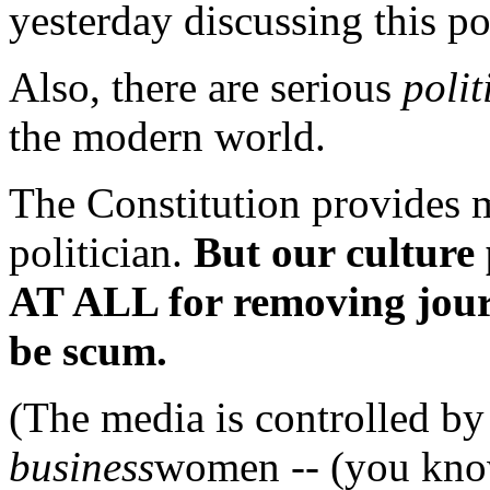
yesterday discussing this po
Also, there are serious
polit
the modern world.
The Constitution provides 
politician.
But our cultu
AT ALL for removing jour
be scum.
(The media is controlled b
business
women -- (you know