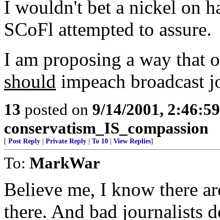
I wouldn't bet a nickel on 
SCoFl attempted to assure.
I am proposing a way that o
should
impeach broadcast j
13
posted on
9/14/2001, 2:46:5
conservatism_IS_compassion
[
Post Reply
|
Private Reply
|
To 10
|
View Replies
]
To:
MarkWar
Believe me, I know there ar
there. And bad journalists 