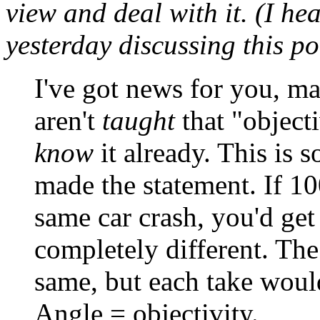
view and deal with it. (I hea
yesterday discussing this po
I've got news for you, m
aren't
taught
that "objecti
know
it already. This is 
made the statement. If 10
same car crash, you'd get 
completely different. The
same, but each take would
Angle = objectivity.