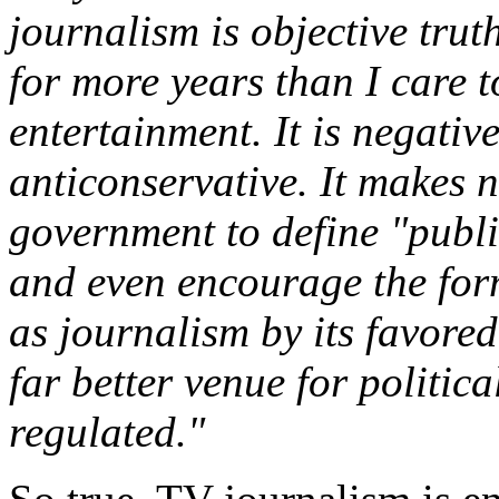
journalism is objective trut
for more years than I care t
entertainment. It is negative
anticonservative. It makes n
government to define "publi
and even encourage the for
as journalism by its favored 
far better venue for politica
regulated."