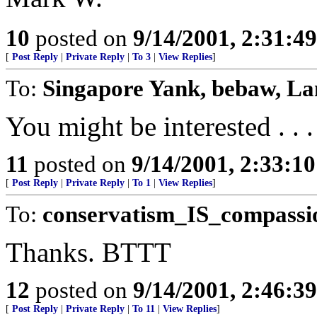
10
posted on
9/14/2001, 2:31:4
[
Post Reply
|
Private Reply
|
To 3
|
View Replies
]
To:
Singapore Yank, bebaw, L
You might be interested . . .
11
posted on
9/14/2001, 2:33:1
[
Post Reply
|
Private Reply
|
To 1
|
View Replies
]
To:
conservatism_IS_compassi
Thanks. BTTT
12
posted on
9/14/2001, 2:46:3
[
Post Reply
|
Private Reply
|
To 11
|
View Replies
]