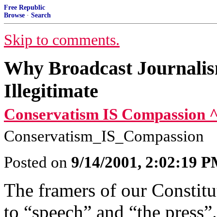
Free Republic
Browse
·
Search
Skip to comments.
Why Broadcast Journalis
Illegitimate
Conservatism IS Compassion 
Conservatism_IS_Compassion
Posted on
9/14/2001, 2:02:19 
The framers of our Constitu
to “speech” and “the press”