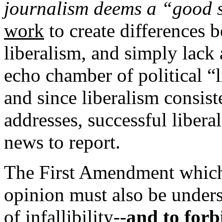
journalism deems a “good 
work
to create differences 
liberalism, and simply lack 
echo chamber of political “l
and since liberalism consiste
addresses, successful libera
news to report.
The First Amendment which 
opinion must also be unders
of infallibility--
and to
forb