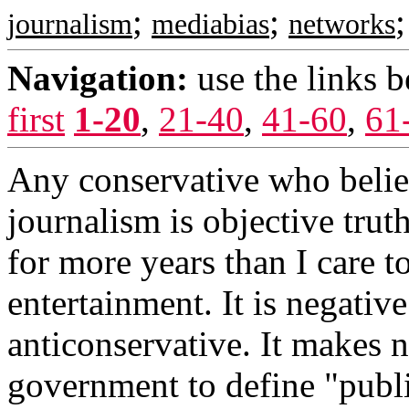
;
;
journalism
mediabias
networks
Navigation:
use the links 
first
1-20
,
21-40
,
41-60
,
61
Any conservative who believ
journalism is objective trut
for more years than I care t
entertainment. It is negative
anticonservative. It makes n
government to define "publi