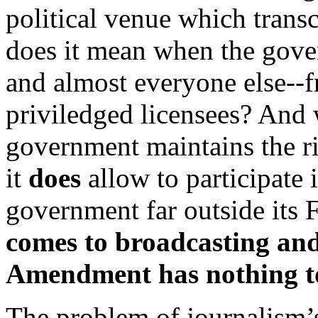
political venue which transc
does it mean when the gov
and almost everyone else--f
priviledged licensees? And
government maintains the ri
it
does
allow to participate 
government far outside its 
comes to broadcasting and
Amendment has nothing to
The problem of journalism’s