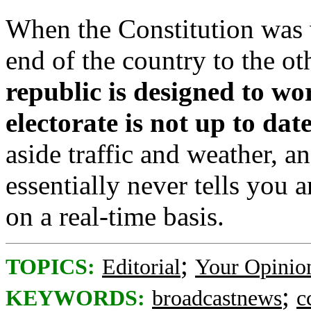
When the Constitution was
end of the country to the o
republic is designed to wo
electorate is not up to dat
aside traffic and weather, a
essentially never tells you
on a real-time basis.
;
TOPICS:
Editorial
Your Opinio
;
KEYWORDS:
broadcastnews
c