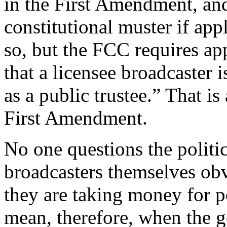
in the First Amendment, an
constitutional muster if appl
so, but the FCC requires app
that a licensee broadcaster i
as a public trustee.” That i
First Amendment.
No one questions the politi
broadcasters themselves obv
they are taking money for po
mean, therefore, when the 