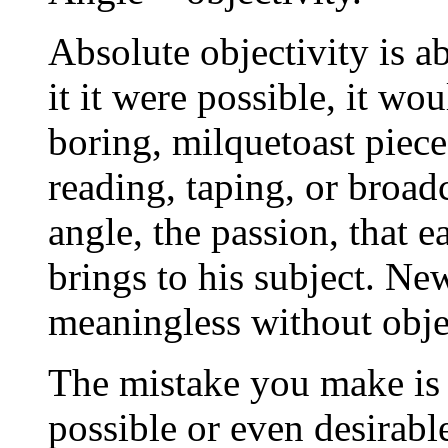
Absolute objectivity is a
it it were possible, it wo
boring, milquetoast piece
reading, taping, or broadc
angle, the passion, that e
brings to his subject. Ne
meaningless without objec
The mistake you make is t
possible or even desirabl