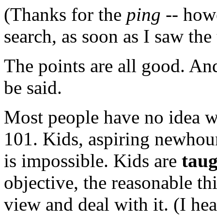
(Thanks for the
ping
-- howe
search, as soon as I saw the t
The points are all good. An
be said.
Most people have no idea w
101. Kids, aspiring newhou
is impossible. Kids are
tau
objective, the reasonable th
view and deal with it. (I hea