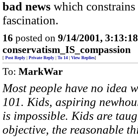
bad news
which constrains 
fascination.
16
posted on
9/14/2001, 3:13:1
conservatism_IS_compassion
[
Post Reply
|
Private Reply
|
To 14
|
View Replies
]
To:
MarkWar
Most people have no idea w
101. Kids, aspiring newhoun
is impossible. Kids are taug
objective, the reasonable th