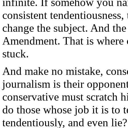
infinite. If somehow you nai
consistent tendentiousness,
change the subject. And the 
Amendment. That is where 
stuck.
And make no mistake, conser
journalism is their opponen
conservative must scratch 
do those whose job it is to te
tendentiously, and even lie