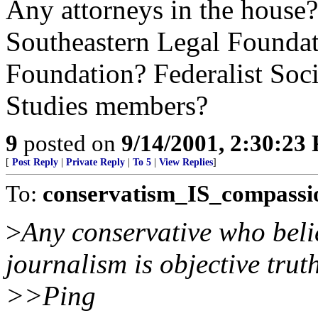
Any attorneys in the house
Southeastern Legal Founda
Foundation? Federalist Soc
Studies members?
9
posted on
9/14/2001, 2:30:23
[
Post Reply
|
Private Reply
|
To 5
|
View Replies
]
To:
conservatism_IS_compassi
>
Any conservative who belie
journalism is objective truth
>>Ping