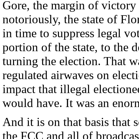
Gore, the margin of victory
notoriously, the state of Fl
in time to suppress legal v
portion of the state, to the
turning the election. That w
regulated airwaves on electi
impact that illegal electione
would have. It was an enorm
And it is on that basis that
the FCC and all of broadcas