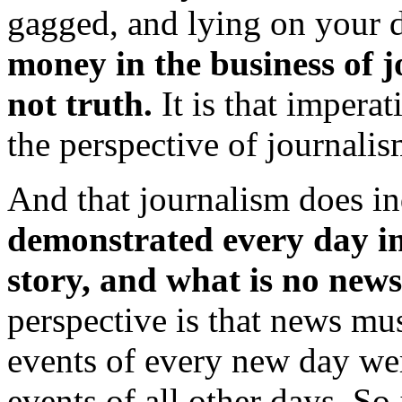
gagged, and lying on your d
money in the business of j
not truth.
It is that impera
the perspective of journalis
And that journalism does in
demonstrated every day in
story, and what is no news 
perspective is that news mu
events of every new day we
events of all other days. So 