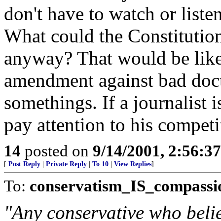
don't have to watch or listen
What could the Constitution
anyway? That would be like
amendment against bad docto
somethings. If a journalist 
pay attention to his competi
14
posted on
9/14/2001, 2:56:3
[
Post Reply
|
Private Reply
|
To 10
|
View Replies
]
To:
conservatism_IS_compassi
"Any conservative who belie