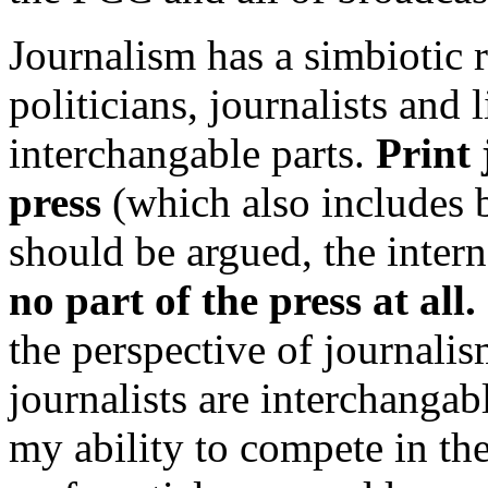
Journalism has a simbiotic 
politicians, journalists and l
interchangable parts.
Print 
press
(which also includes 
should be argued, the inter
no part of the press at all.
the perspective of journalism
journalists are interchang
my ability to compete in th