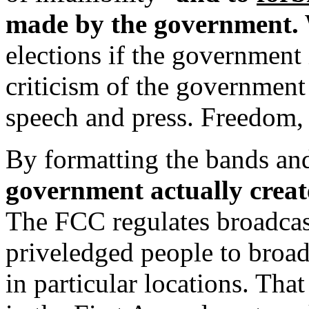
made by the government.
W
elections if the government i
criticism of the government 
speech and press. Freedom, 
By formatting the bands an
government actually creat
The FCC regulates broadcast
priveledged people to broad
in particular locations. Tha