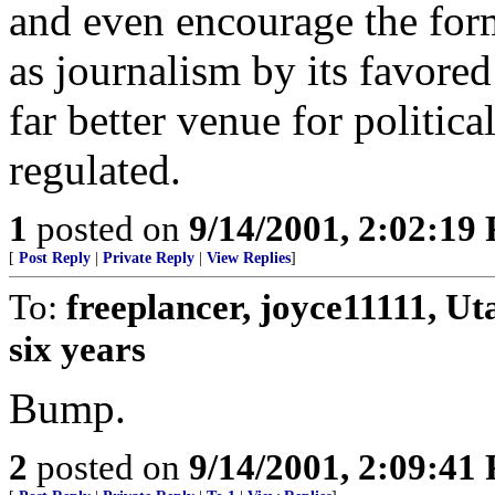
and even encourage the for
as journalism by its favored 
far better venue for politica
regulated.
1
posted on
9/14/2001, 2:02:19
[
Post Reply
|
Private Reply
|
View Replies
]
To:
freeplancer, joyce11111, U
six years
Bump.
2
posted on
9/14/2001, 2:09:41