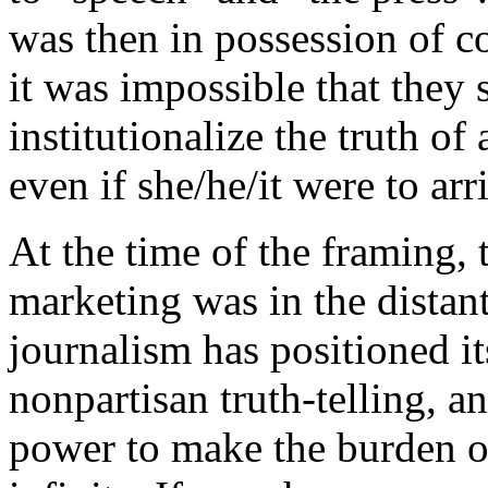
was then in possession of c
it was impossible that they 
institutionalize the truth o
even if she/he/it were to arr
At the time of the framing,
marketing was in the distant
journalism has positioned i
nonpartisan truth-telling, 
power to make the burden of