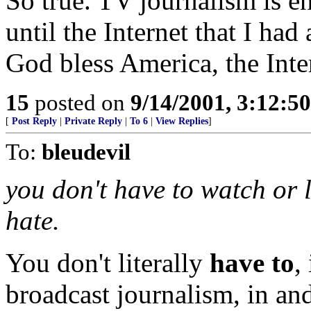
So true. TV journalism is en
until the Internet that I had
God bless America, the Int
15
posted on
9/14/2001, 3:12:5
[
Post Reply
|
Private Reply
|
To 6
|
View Replies
]
To:
bleudevil
you don't have to watch or l
hate.
You don't literally
have to
,
broadcast journalism, in and