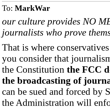
To:
MarkWar
our culture provides NO 
journalists who prove thems
That is where conservatives
you consider that journalis
the Constitution
the FCC do
the broadcasting of journ
can be sued and forced by S
the Administration will enf