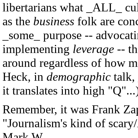
libertarians what _ALL_ cul
as the
business
folk are conce
_some_ purpose -- advocati
implementing
leverage
-- th
around regardless of how m
Heck, in
demographic
talk,
it translates into high "Q"...
Remember, it was Frank Zap
"Journalism's kind of scary
Mark W.