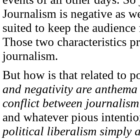
Journalism is negative as we
suited to keep the audience
Those two characteristics p
journalism.
But how is that related to po
and negativity are anthema 
conflict between journalism
and whatever pious intentio
political liberalism simply 