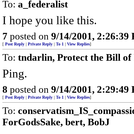
To:
a_federalist
I hope you like this.
7
posted on
9/14/2001, 2:26:39
[
Post Reply
|
Private Reply
|
To 1
|
View Replies
]
To:
tndarlin, Protect the Bill o
Ping.
8
posted on
9/14/2001, 2:29:49
[
Post Reply
|
Private Reply
|
To 1
|
View Replies
]
To:
conservatism_IS_compassi
ForGodsSake, bert, BobJ