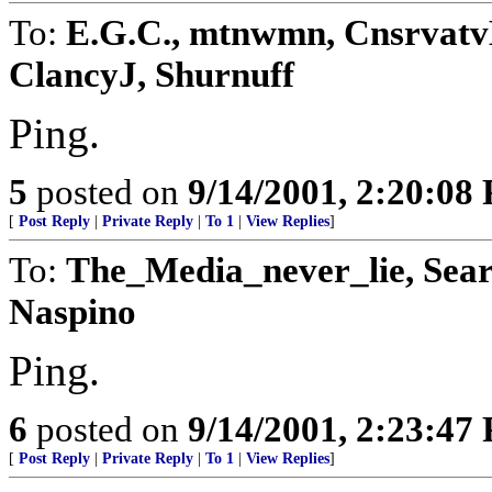
To:
E.G.C., mtnwmn, CnsrvatvL
ClancyJ, Shurnuff
Ping.
5
posted on
9/14/2001, 2:20:08
[
Post Reply
|
Private Reply
|
To 1
|
View Replies
]
To:
The_Media_never_lie, Sear
Naspino
Ping.
6
posted on
9/14/2001, 2:23:47
[
Post Reply
|
Private Reply
|
To 1
|
View Replies
]