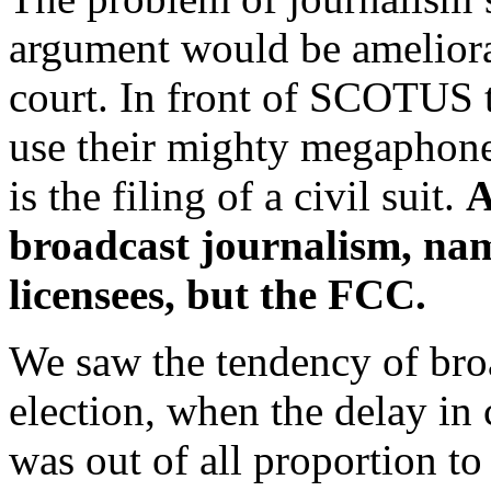
argument would be ameliora
court. In front of SCOTUS 
use their mighty megaphones.
is the filing of a civil suit.
A
broadcast journalism, nam
licensees, but the FCC.
We saw the tendency of broa
election, when the delay in 
was out of all proportion to 