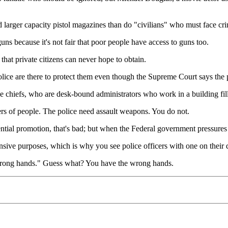
 larger capacity pistol magazines than do "civilians" who must face cr
s because it's not fair that poor people have access to guns too.
that private citizens can never hope to obtain.
police are there to protect them even though the Supreme Court says the p
ice chiefs, who are desk-bound administrators who work in a building fi
rs of people. The police need assault weapons. You do not.
rential promotion, that's bad; but when the Federal government pressure
efensive purposes, which is why you see police officers with one on thei
 wrong hands." Guess what? You have the wrong hands.