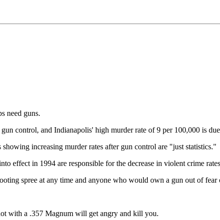
s need guns.
gun control, and Indianapolis' high murder rate of 9 per 100,000 is due 
s showing increasing murder rates after gun control are "just statistics."
o effect in 1994 are responsible for the decrease in violent crime rat
ooting spree at any time and anyone who would own a gun out of fear of
 shot with a .357 Magnum will get angry and kill you.