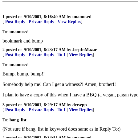
1
posted on
9/10/2001, 6:16:40 AM
by
unamused
[
Post Reply
|
Private Reply
|
View Replies
]
To:
unamused
bookmark and bump
2
posted on
9/10/2001, 6:23:17 AM
by
JeepInMazar
[
Post Reply
|
Private Reply
|
To 1
|
View Replies
]
To:
unamused
Bump, bump, bump!!
Somebody help me! Can I get a witness?! Amen, brother!!
I plan to have a copy of this when I have a BBQ (a vegan, pagan type)
3
posted on
9/10/2001, 6:29:17 AM
by
dersepp
[
Post Reply
|
Private Reply
|
To 1
|
View Replies
]
To:
bang_list
(Not sure if bang_list in keyword does same as in Reply To:)
4
posted on
9/10/2001, 6:34:55 AM
by
unamused