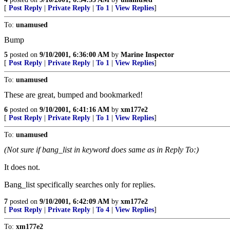
[
Post Reply
|
Private Reply
|
To 1
|
View Replies
]
To:
unamused
Bump
5
posted on
9/10/2001, 6:36:00 AM
by
Marine Inspector
[
Post Reply
|
Private Reply
|
To 1
|
View Replies
]
To:
unamused
These are great, bumped and bookmarked!
6
posted on
9/10/2001, 6:41:16 AM
by
xm177e2
[
Post Reply
|
Private Reply
|
To 1
|
View Replies
]
To:
unamused
(Not sure if bang_list in keyword does same as in Reply To:)
It does not.
Bang_list specifically searches only for replies.
7
posted on
9/10/2001, 6:42:09 AM
by
xm177e2
[
Post Reply
|
Private Reply
|
To 4
|
View Replies
]
To:
xm177e2