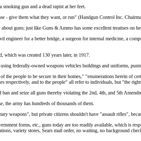
 smoking gun and a dead rapist at her feet.
nse - give them what they want, or run" (Handgun Control Inc. Chairma
 about guns; just like Guns & Ammo has some excellent treatises on hea
ivil engineer for a better bridge, a surgeon for internal medicine, a c
, which was created 130 years later, in 1917.
using federally-owned weapons vehicles buildings and uniforms, punishin
of the people to be secure in their homes," "enumerations herein of certa
 respectively, and to the people" all refer to individuals, but "the right
 ban and seize all guns thereby violating the 2nd, 4th, and 5th Amendme
se, the army has hundreds of thousands of them.
tary weapons", but private citizens shouldn't have "assault rifles", bec
ernment forms, etc., guns today are too readily available, which is resp
ations, variety stores, Sears mail order, no waiting, no background che