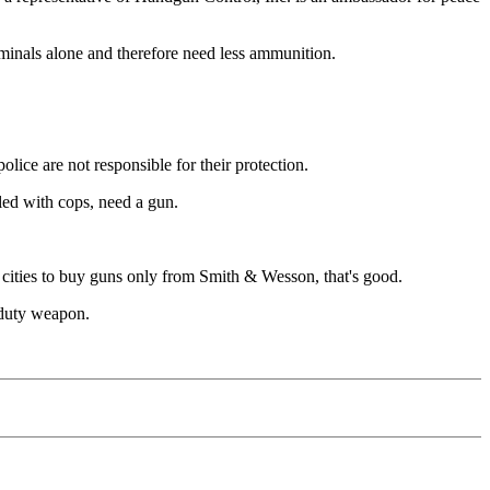
iminals alone and therefore need less ammunition.
olice are not responsible for their protection.
lled with cops, need a gun.
s cities to buy guns only from Smith & Wesson, that's good.
r duty weapon.