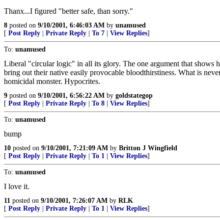
Thanx...I figured "better safe, than sorry."
8
posted on
9/10/2001, 6:46:03 AM
by
unamused
[
Post Reply
|
Private Reply
|
To 7
|
View Replies
]
To:
unamused
Liberal "circular logic" in all its glory. The one argument that shows h
bring out their native easily provocable bloodthirstiness. What is n
homicidal monster. Hypocrites.
9
posted on
9/10/2001, 6:56:22 AM
by
goldstategop
[
Post Reply
|
Private Reply
|
To 8
|
View Replies
]
To:
unamused
bump
10
posted on
9/10/2001, 7:21:09 AM
by
Britton J Wingfield
[
Post Reply
|
Private Reply
|
To 1
|
View Replies
]
To:
unamused
I love it.
11
posted on
9/10/2001, 7:26:07 AM
by
RLK
[
Post Reply
|
Private Reply
|
To 1
|
View Replies
]