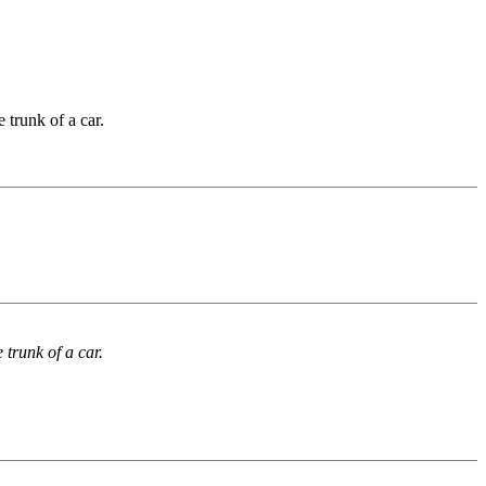
 trunk of a car.
trunk of a car.