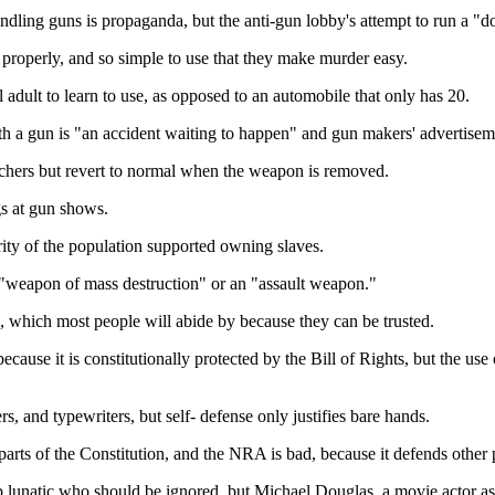
ling guns is propaganda, but the anti-gun lobby's attempt to run a "don
 properly, and so simple to use that they make murder easy.
l adult to learn to use, as opposed to an automobile that only has 20.
h a gun is "an accident waiting to happen" and gun makers' advertisem
utchers but revert to normal when the weapon is removed.
gs at gun shows.
ority of the population supported owning slaves.
a "weapon of mass destruction" or an "assault weapon."
, which most people will abide by because they can be trusted.
cause it is constitutionally protected by the Bill of Rights, but the use 
, and typewriters, but self- defense only justifies bare hands.
ts of the Constitution, and the NRA is bad, because it defends other pa
p lunatic who should be ignored, but Michael Douglas, a movie actor as