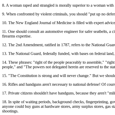
8. A woman raped and strangled is morally superior to a woman with a
9. When confronted by violent criminals, you should "put up no defe
10. The New England Journal of Medicine is filled with expert advice
11. One should consult an automotive engineer for safer seatbelts, a c
firearms expertise.
12. The 2nd Amendment, ratified in 1787, refers to the National Guard
13. The National Guard, federally funded, with bases on federal land, 
14. These phrases: "right of the people peaceably to assemble," "right 
people," and "The powers not delegated herein are reserved to the states
15. "The Constitution is strong and will never change." But we should
16. Rifles and handguns aren't necessary to national defense! Of cour
17. Private citizens shouldn't have handguns, because they aren't "mili
18. In spite of waiting periods, background checks, fingerprinting, gov
anyone could buy guns at hardware stores, army surplus stores, gas st
shootings.