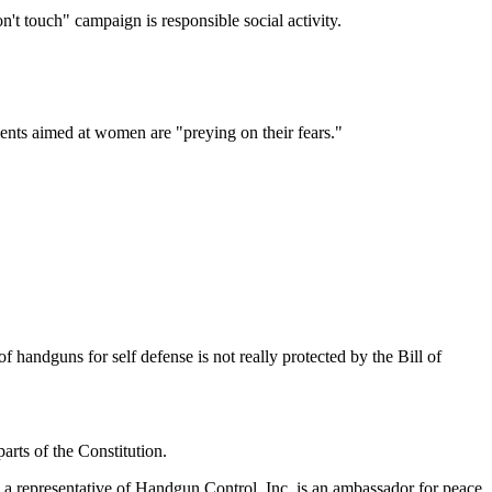
't touch" campaign is responsible social activity.
ents aimed at women are "preying on their fears."
of handguns for self defense is not really protected by the Bill of
rts of the Constitution.
 a representative of Handgun Control, Inc. is an ambassador for peace