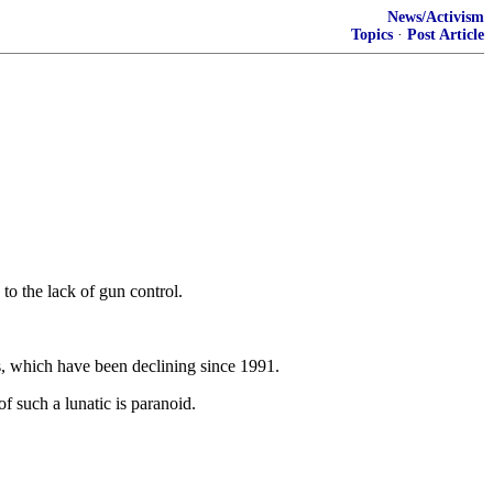
News/Activism
Topics
·
Post Article
to the lack of gun control.
es, which have been declining since 1991.
 such a lunatic is paranoid.