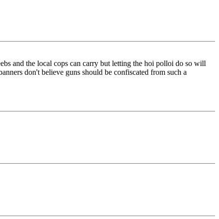
ebs and the local cops can carry but letting the hoi polloi do so will
banners don't believe guns should be confiscated from such a