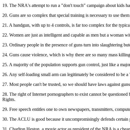
19. The NRA's attempt to run a "don't touch" campaign about kids hand
20. Guns are so complex that special training is necessary to use them
21. A handgun, with up to 4 controls, is far too complex for the typica
22. Women are just as intelligent and capable as men but a woman wit
23. Ordinary people in the presence of guns turn into slaughtering b
24. Guns cause violence, which is why there are so many mass killin
25. A majority of the population supports gun control, just like a maj
26. Any self-loading small arm can legitimately be considered to be 
27. Most people can't be trusted, so we should have laws against guns
28. The right of Internet pornographers to exist cannot be questioned be
Rights.
29. Free speech entitles one to own newspapers, transmitters, computers
30. The ACLU is good because it uncompromisingly defends certain par
31. Charlton Heston, a movie actor as president of the NRA is a chea