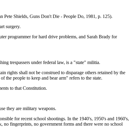
n Pete Shields, Guns Don't Die - People Do, 1981, p. 125).
rt surgery.
omputer programmer for hard drive problems, and Sarah Brady for
g trespassers under federal law, is a "state" militia.
in rights shall not be construed to disparage others retained by the
 of the people to keep and bear arm" refers to the state.
nts to that Constitution.
ause they are military weapons.
onsible for recent school shootings. In the 1940's, 1950's and 1960's,
ck, no fingerprints, no government forms and there were no school