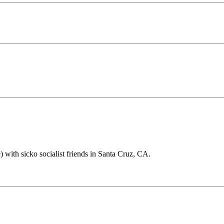
 with sicko socialist friends in Santa Cruz, CA.