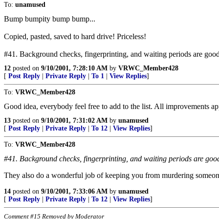
To:
unamused
Bump bumpity bump bump...
Copied, pasted, saved to hard drive! Priceless!
#41. Background checks, fingerprinting, and waiting periods are good.
12
posted on
9/10/2001, 7:28:10 AM
by
VRWC_Member428
[
Post Reply
|
Private Reply
|
To 1
|
View Replies
]
To:
VRWC_Member428
Good idea, everybody feel free to add to the list. All improvements ap
13
posted on
9/10/2001, 7:31:02 AM
by
unamused
[
Post Reply
|
Private Reply
|
To 12
|
View Replies
]
To:
VRWC_Member428
#41. Background checks, fingerprinting, and waiting periods are good.
They also do a wonderful job of keeping you from murdering someone 
14
posted on
9/10/2001, 7:33:06 AM
by
unamused
[
Post Reply
|
Private Reply
|
To 12
|
View Replies
]
Comment #15 Removed by Moderator