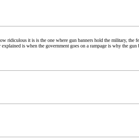
ow ridiculous it is is the one where gun banners hold the military, the fe
ever explained is when the government goes on a rampage is why the gun 