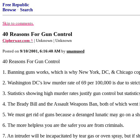
Free Republic
Browse
·
Search
Skip to comments.
40 Reasons For Gun Control
Cipherwar.com ^
| Unknown | Unknown
Posted on
9/10/2001, 6:16:40 AM
by
unamused
40 Reasons For Gun Control
1. Banning guns works, which is why New York, DC, & Chicago cop
2. Washington DC's low murder rate of 69 per 100,000 is due to strict 
3. Statistics showing high murder rates justify gun control but statistic
4. The Brady Bill and the Assault Weapons Ban, both of which went int
5. We must get rid of guns because a deranged lunatic may go on a sh
6. The more helpless you are the safer you are from criminals.
7. An intruder will be incapacitated by tear gas or oven spray, but if