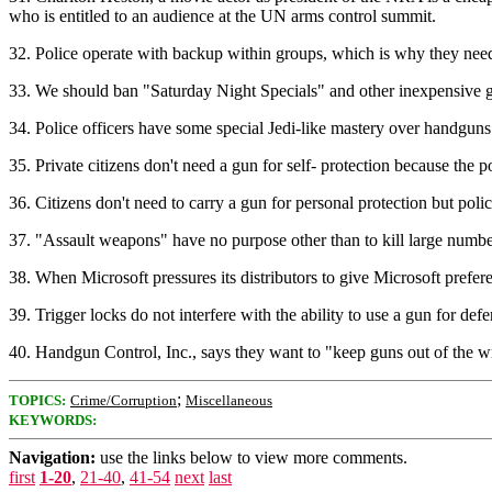
who is entitled to an audience at the UN arms control summit.
32. Police operate with backup within groups, which is why they need
33. We should ban "Saturday Night Specials" and other inexpensive gun
34. Police officers have some special Jedi-like mastery over handguns 
35. Private citizens don't need a gun for self- protection because the 
36. Citizens don't need to carry a gun for personal protection but pol
37. "Assault weapons" have no purpose other than to kill large numbe
38. When Microsoft pressures its distributors to give Microsoft prefe
39. Trigger locks do not interfere with the ability to use a gun for d
40. Handgun Control, Inc., says they want to "keep guns out of the
;
TOPICS:
Crime/Corruption
Miscellaneous
KEYWORDS:
Navigation:
use the links below to view more comments.
first
1-20
,
21-40
,
41-54
next
last