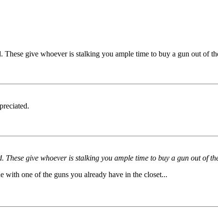
 These give whoever is stalking you ample time to buy a gun out of the
preciated.
 These give whoever is stalking you ample time to buy a gun out of the 
with one of the guns you already have in the closet...