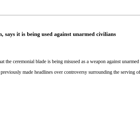
 says it is being used against unarmed civilians
t the ceremonial blade is being misused as a weapon against unarmed civi
eviously made headlines over controversy surrounding the serving of 