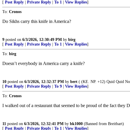
[
Post Reply
|
Private Reply
|
To 1
|
View Replies
]
To:
Cronos
Do Sikhs carry this knife in America?
9
posted on
6/3/2026, 12:30:49 PM
by
birg
[
Post Reply
|
Private Reply
|
To 1
|
View Replies
]
To:
birg
Doesn’t everybody in America carry a knife?
10
posted on
6/3/2026, 12:32:37 PM
by
bert
( (KE. NP. +12) Quid Quid Nom
[
Post Reply
|
Private Reply
|
To 9
|
View Replies
]
To:
Cronos
I walked out of a restaurant that seemed to be proud of the fact they 
11
posted on
6/3/2026, 12:32:41 PM
by
bk1000
(Banned from Breitbart)
[
Post Reply
|
Private Reply
|
To 1
|
View Replies
]