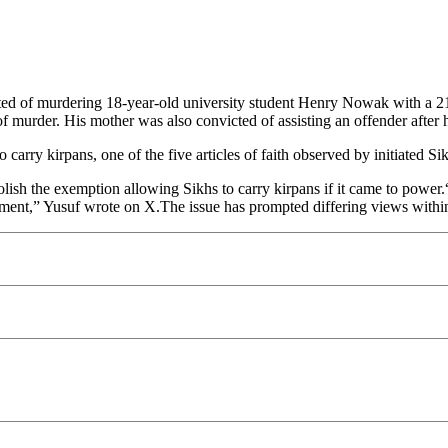
 of murdering 18-year-old university student Henry Nowak with a 21c
 of murder. His mother was also convicted of assisting an offender afte
 carry kirpans, one of the five articles of faith observed by initiated S
sh the exemption allowing Sikhs to carry kirpans if it came to power.
nment,” Yusuf wrote on X.The issue has prompted differing views with