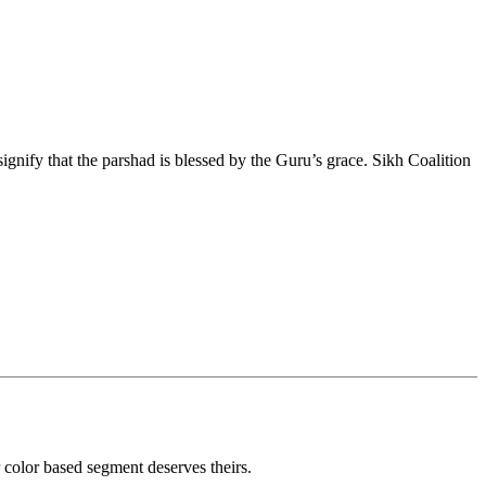
o signify that the parshad is blessed by the Guru’s grace. Sikh Coalition
r color based segment deserves theirs.