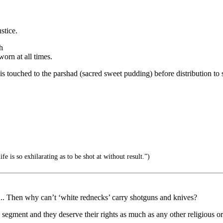
stice.
h
orn at all times.
s, it is touched to the parshad (sacred sweet pudding) before distribution t
e is so exhilarating as to be shot at without result.”)
y... Then why can’t ‘white rednecks’ carry shotguns and knives?
a segment and they deserve their rights as much as any other religious o