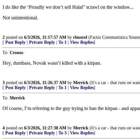
I do like the ‘Proudly we don’t sell Halal” scrawl on the window...
Not unintentional.
2
posted on
6/3/2026, 11:17:57 AM
by
rlmorel
(Factio Communistica Sinens
[
Post Reply
|
Private Reply
|
To 1
|
View Replies
]
To:
Cronos
Hey, dumbass, Novak wasn’t killed with a kirpan.
3
posted on
6/3/2026, 11:26:37 AM
by
Merrick
(It's a car - that runs on wat
[
Post Reply
|
Private Reply
|
To 1
|
View Replies
]
To:
Merrick
Of course, I’m referring to the guy trying to ban the kirpan - and ap
4
posted on
6/3/2026, 11:27:38 AM
by
Merrick
(It's a car - that runs on wat
[
Post Reply
|
Private Reply
|
To 3
|
View Replies
]