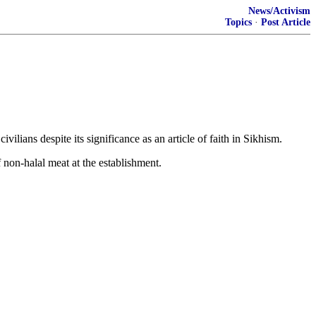
News/Activism
Topics
·
Post Article
lians despite its significance as an article of faith in Sikhism.
non-halal meat at the establishment.