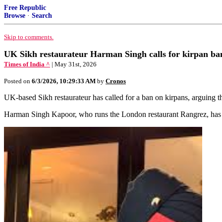
Free Republic
Browse
·
Search
Skip to comments.
UK Sikh restaurateur Harman Singh calls for kirpan ban,
Times of India ^
| May 31st, 2026
Posted on
6/3/2026, 10:29:33 AM
by
Cronos
UK-based Sikh restaurateur has called for a ban on kirpans, arguing tha
Harman Singh Kapoor, who runs the London restaurant Rangrez, has pr