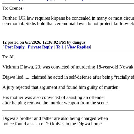
To:
Cronos
Further: UK law requires kirpans be concealed in many or most circums
ceremonial. Sikhs hold that ceremonial laws do not protect knife-wiel
12
posted on
6/3/2026, 12:36:02 PM
by
dangus
[
Post Reply
|
Private Reply
|
To 1
|
View Replies
]
To:
All
Vickrum Digwa, 23, was convicted of murdering 18-year-old Nowak 
Digwa lied.......claimed he acted in self-defense after being “racially s
A jury rejected that argument and found him guilty of murder.
His mother was also convicted of assisting an offender
after helping remove the murder weapon from the scene.
Digwa’s brother and father are also being charged when
police found a stash of 20 knives in the Digwa home.