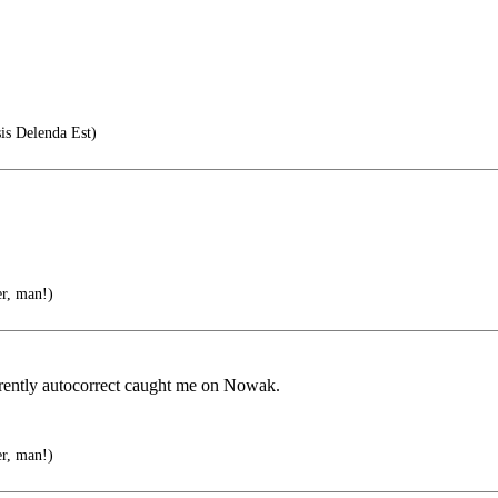
is Delenda Est)
er, man!)
parently autocorrect caught me on Nowak.
er, man!)