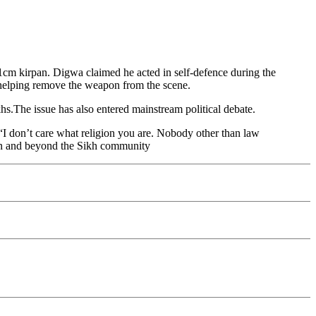
m kirpan. Digwa claimed he acted in self-defence during the
r helping remove the weapon from the scene.
ikhs.The issue has also entered mainstream political debate.
“I don’t care what religion you are. Nobody other than law
in and beyond the Sikh community