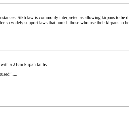
tances. Sikh law is commonly interpreted as allowing kirpans to be dull
der so widely support laws that punish those who use their kirpans to be
with a 21cm kirpan knife.
bused”.....