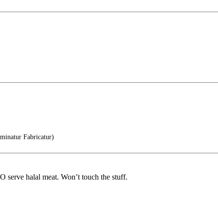
inatur Fabricatur)
DO serve halal meat. Won’t touch the stuff.