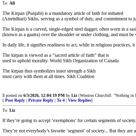
To:
All
The Kirpan (Punjabi) is a mandatory article of faith for initiated
(Amritdhari) Sikhs, serving as a symbol of duty, and commitment to ju
The Kirpan is a curved, single-edged steel dagger, often worn in a sas
(known as a gaatra) over the shoulder or under clothing, and must be w
In daily life, it signifies readiness to act, while in religious practice
The kirpan is viewed as a “sacred article of faith” that is
used to uphold morality. World Sikh Organization of Canada
The kirpan thus symbolizes inner strength a Sikh
must carry with them at all times. Sikh Coalition
5
posted on
6/3/2026, 12:04:19 PM
by
Liz
(Winston Churchill: “Nothing in lif
[
Post Reply
|
Private Reply
|
To 4
|
View Replies
]
To:
Liz
If they’re going to accept ‘exemptions’ for certain segments of societ
They’re not everybody’s favorite ‘segment’ of society... But they are 