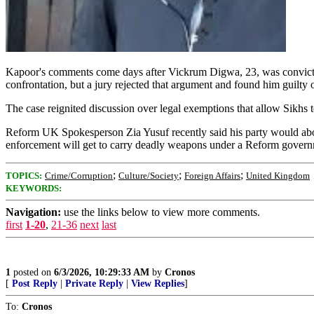
Kapoor's comments come days after Vickrum Digwa, 23, was convicted
confrontation, but a jury rejected that argument and found him guilty
The case reignited discussion over legal exemptions that allow Sikhs to
Reform UK Spokesperson Zia Yusuf recently said his party would aboli
enforcement will get to carry deadly weapons under a Reform gover
;
;
;
TOPICS:
Crime/Corruption
Culture/Society
Foreign Affairs
United Kingdom
KEYWORDS:
Navigation:
use the links below to view more comments.
first
1-20
,
21-36
next
last
1
posted on
6/3/2026, 10:29:33 AM
by
Cronos
[
Post Reply
|
Private Reply
|
View Replies
]
To:
Cronos