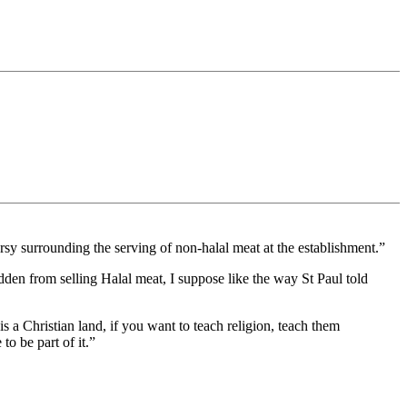
 surrounding the serving of non-halal meat at the establishment.”
bidden from selling Halal meat, I suppose like the way St Paul told
is a Christian land, if you want to teach religion, teach them
to be part of it.”