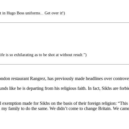
t in Hugo Boss uniforms... Get over it!)
e is so exhilarating as to be shot at without result.”)
on restaurant Rangrez, has previously made headlines over controversy
unds like he is departing from his religious faith. In fact, Sikhs are for
l exemption made for Sikhs on the basis of their foreign religion: “This 
ised my family to do the same. We didn’t come to change Britain. We came 