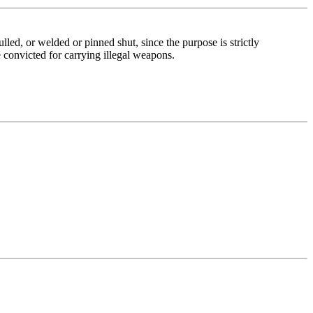
ed, or welded or pinned shut, since the purpose is strictly
 convicted for carrying illegal weapons.