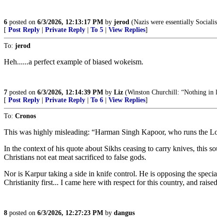
6
posted on
6/3/2026, 12:13:17 PM
by
jerod
(Nazis were essentially Socialis
[
Post Reply
|
Private Reply
|
To 5
|
View Replies
]
To:
jerod
Heh......a perfect example of biased wokeism.
7
posted on
6/3/2026, 12:14:39 PM
by
Liz
(Winston Churchill: “Nothing in lif
[
Post Reply
|
Private Reply
|
To 6
|
View Replies
]
To:
Cronos
This was highly misleading: “Harman Singh Kapoor, who runs the Lond
In the context of his quote about Sikhs ceasing to carry knives, this so
Christians not eat meat sacrificed to false gods.
Nor is Karpur taking a side in knife control. He is opposing the specia
Christianity first... I came here with respect for this country, and ra
8
posted on
6/3/2026, 12:27:23 PM
by
dangus