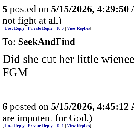
5
posted on
5/15/2026, 4:29:50
not fight at all)
[
Post Reply
|
Private Reply
|
To 3
|
View Replies
]
To:
SeekAndFind
Did she cut her little wienee
FGM
6
posted on
5/15/2026, 4:45:12
are impotent for God.)
[
Post Reply
|
Private Reply
|
To 1
|
View Replies
]