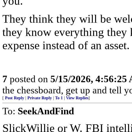
you.
They think they will be wel
they know everything they 
expense instead of an asset.
7
posted on
5/15/2026, 4:56:25
the chessboard, get up and tell
[
Post Reply
|
Private Reply
|
To 1
|
View Replies
]
To:
SeekAndFind
SlickWillie or W. FBI intel