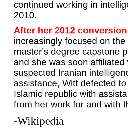
continued working in intellig
2010.
After her 2012 conversion
increasingly focused on the 
master's degree capstone p
and she was soon affiliated
suspected Iranian intellige
assistance, Witt defected to
Islamic republic with assis
from her work for and with
-Wikipedia