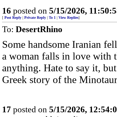
16
posted on
5/15/2026, 11:50:
[
Post Reply
|
Private Reply
|
To 1
|
View Replies
]
To:
DesertRhino
Some handsome Iranian fel
a woman falls in love with t
anything. Hate to say it, b
Greek story of the Minotaur
17
posted on
5/15/2026, 12:54: