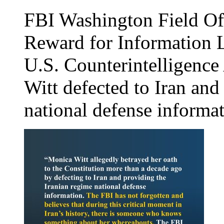
FBI Washington Field O
Reward for Information L
U.S. Counterintelligence
Witt defected to Iran and
national defense informat