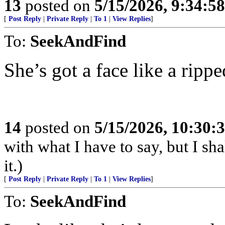
13
posted on
5/15/2026, 9:34:5
[
Post Reply
|
Private Reply
|
To 1
|
View Replies
]
To:
SeekAndFind
She’s got a face like a rippe
14
posted on
5/15/2026, 10:30
with what I have to say, but I sh
it.)
[
Post Reply
|
Private Reply
|
To 1
|
View Replies
]
To:
SeekAndFind