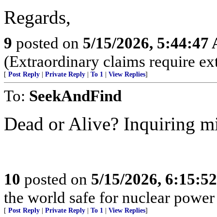
Regards,
9
posted on
5/15/2026, 5:44:47
(Extraordinary claims require ex
[
Post Reply
|
Private Reply
|
To 1
|
View Replies
]
To:
SeekAndFind
Dead or Alive? Inquiring m
10
posted on
5/15/2026, 6:15:5
the world safe for nuclear power 
[
Post Reply
|
Private Reply
|
To 1
|
View Replies
]