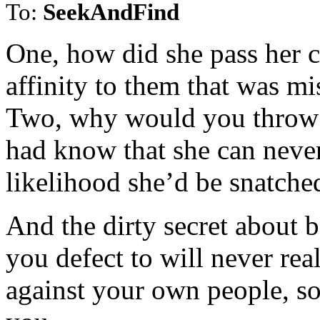
To:
SeekAndFind
One, how did she pass her c
affinity to them that was mi
Two, why would you throw y
had know that she can never
likelihood she’d be snatched
And the dirty secret about be
you defect to will never real
against your own people, s