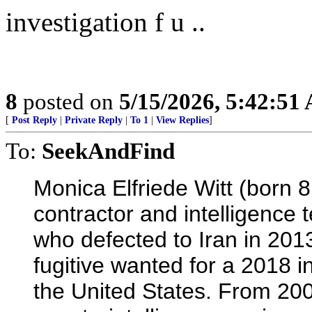
investigation f u ..
8
posted on
5/15/2026, 5:42:51
[
Post Reply
|
Private Reply
|
To 1
|
View Replies
]
To:
SeekAndFind
Monica Elfriede Witt (born 8
contractor and intelligence
who defected to Iran in 2013
fugitive wanted for a 2018 
the United States. From 20