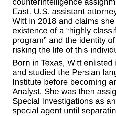
counterintelligence assignme
East. U.S. assistant attor
Witt in 2018 and claims she 
existence of a “highly classif
program” and the identity of 
risking the life of this individ
Born in Texas, Witt enlisted
and studied the Persian la
Institute before becoming 
Analyst. She was then assign
Special Investigations as an
special agent until separati