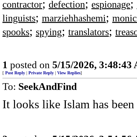
;
;
;
contractor
defection
espionage
;
;
linguists
marziehhashemi
monica
;
;
;
spooks
spying
translators
treas
1
posted on
5/15/2026, 3:48:43
[
Post Reply
|
Private Reply
|
View Replies
]
To:
SeekAndFind
It looks like Islam has been