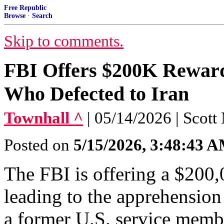
Free Republic
Browse
·
Search
Skip to comments.
FBI Offers $200K Reward
Who Defected to Iran
Townhall ^
| 05/14/2026 | Scott
Posted on
5/15/2026, 3:48:43 
The FBI is offering a $200,
leading to the apprehension
a former U.S. service membe