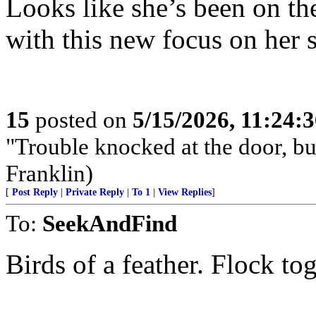
Looks like she’s been on th
with this new focus on her 
15
posted on
5/15/2026, 11:24:
"Trouble knocked at the door, but
Franklin)
[
Post Reply
|
Private Reply
|
To 1
|
View Replies
]
To:
SeekAndFind
Birds of a feather. Flock tog