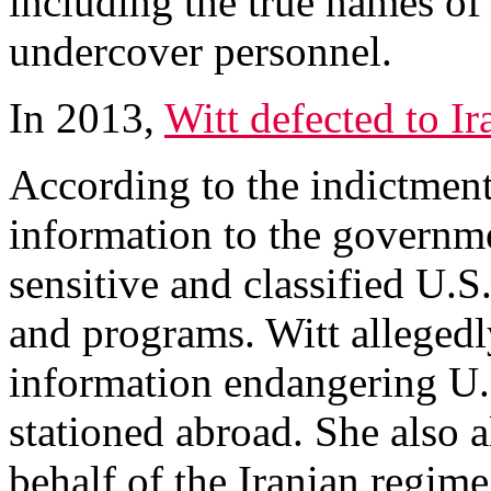
including the true names o
undercover personnel.
In 2013,
Witt defected to Ir
According to the indictmen
information to the governmen
sensitive and classified U.S
and programs. Witt allegedl
information endangering U.S
stationed abroad. She also 
behalf of the Iranian regime