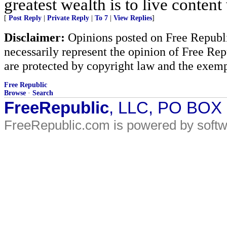
greatest wealth is to live content w
[
Post Reply
|
Private Reply
|
To 7
|
View Replies
]
Disclaimer:
Opinions posted on Free Republic
necessarily represent the opinion of Free Rep
are protected by copyright law and the exemp
Free Republic
Browse
·
Search
FreeRepublic
, LLC, PO BOX
FreeRepublic.com is powered by soft