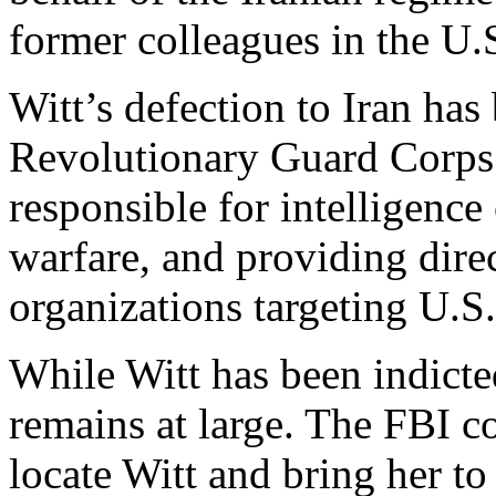
former colleagues in the U.
Witt’s defection to Iran has
Revolutionary Guard Corps
responsible for intelligence
warfare, and providing direc
organizations targeting U.S. 
While Witt has been indicted
remains at large. The FBI c
locate Witt and bring her to 