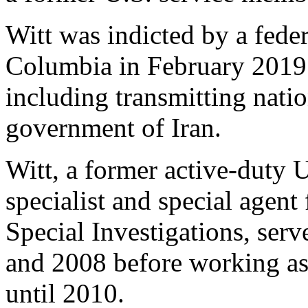
Witt was indicted by a feder
Columbia in February 2019 
including transmitting natio
government of Iran.
Witt, a former active-duty U
specialist and special agent 
Special Investigations, ser
and 2008 before working as
until 2010.