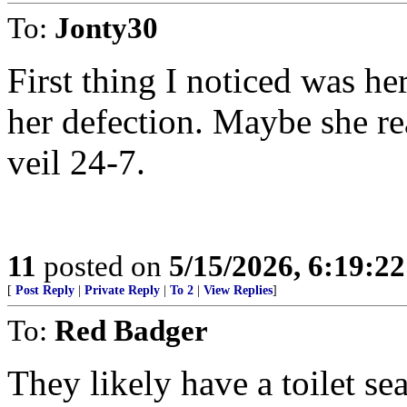
To:
Jonty30
First thing I noticed was he
her defection. Maybe she re
veil 24-7.
11
posted on
5/15/2026, 6:19:2
[
Post Reply
|
Private Reply
|
To 2
|
View Replies
]
To:
Red Badger
They likely have a toilet se