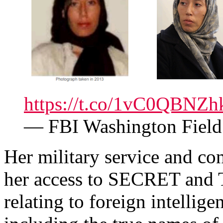
https://t.co/1vC0QBNZh
— FBI Washington Fie
Her military service and c
her access to SECRET and
relating to foreign intellig