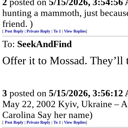
2
posted on
5/15/2026, 3:54:56
hunting a mammoth, just because
friend. )
[
Post Reply
|
Private Reply
|
To 1
|
View Replies
]
To:
SeekAndFind
Offer it to Mossad. They’ll tak
3
posted on
5/15/2026, 3:56:12
May 22, 2002 Kyiv, Ukraine – Au
Carolina Say her name)
[
Post Reply
|
Private Reply
|
To 1
|
View Replies
]