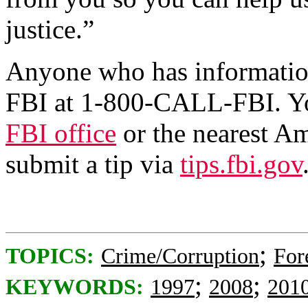
justice.”
Anyone who has information
FBI at 1-800-CALL-FBI. You
FBI office
or the nearest A
submit a tip via
tips.fbi.gov
;
TOPICS:
Crime/Corruption
For
;
;
KEYWORDS:
1997
2008
201