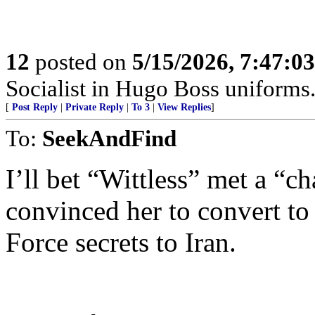
12
posted on
5/15/2026, 7:47:0
Socialist in Hugo Boss uniforms..
[
Post Reply
|
Private Reply
|
To 3
|
View Replies
]
To:
SeekAndFind
I’ll bet “Wittless” met a “
convinced her to convert to
Force secrets to Iran.