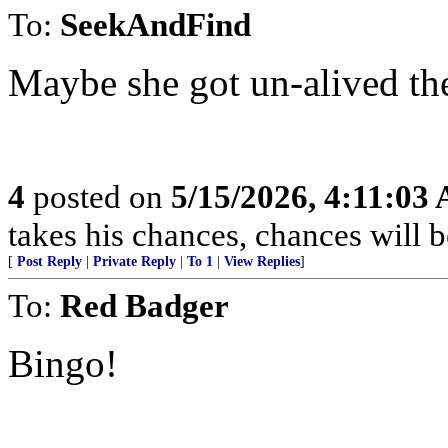
To:
SeekAndFind
Maybe she got un-alived the
4
posted on
5/15/2026, 4:11:03
takes his chances, chances will be
[
Post Reply
|
Private Reply
|
To 1
|
View Replies
]
To:
Red Badger
Bingo!