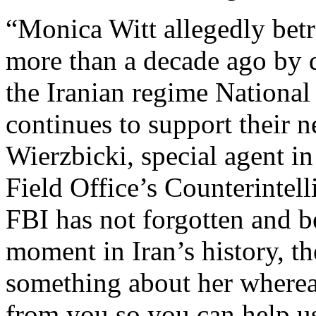
“Monica Witt allegedly betr
more than a decade ago by d
the Iranian regime National
continues to support their ne
Wierzbicki, special agent i
Field Office’s Counterintel
FBI has not forgotten and be
moment in Iran’s history, 
something about her wherea
from you so you can help us