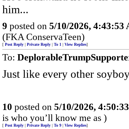
him...
9
posted on
5/10/2026, 4:43:53
(FKA ConservaTeen)
[
Post Reply
|
Private Reply
|
To 1
|
View Replies
]
To:
DeplorableTrumpSupporte
Just like every other soyboy
10
posted on
5/10/2026, 4:50:3
is who you’ll know me as )
[
Post Reply
|
Private Reply
|
To 9
|
View Replies
]