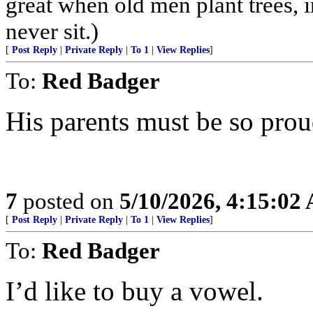
great when old men plant trees, 
never sit.)
[
Post Reply
|
Private Reply
|
To 1
|
View Replies
]
To:
Red Badger
His parents must be so prou
7
posted on
5/10/2026, 4:15:02
[
Post Reply
|
Private Reply
|
To 1
|
View Replies
]
To:
Red Badger
I’d like to buy a vowel.