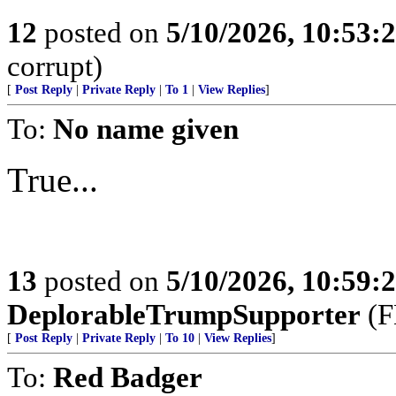
12
posted on
5/10/2026, 10:53
corrupt)
[
Post Reply
|
Private Reply
|
To 1
|
View Replies
]
To:
No name given
True...
13
posted on
5/10/2026, 10:59
DeplorableTrumpSupporter
(F
[
Post Reply
|
Private Reply
|
To 10
|
View Replies
]
To:
Red Badger