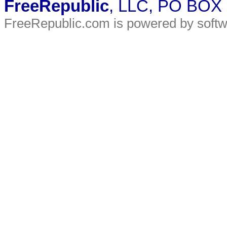
FreeRepublic
, LLC, PO BOX
FreeRepublic.com is powered by soft