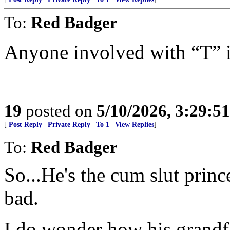
To:
Red Badger
Anyone involved with “T” i
19
posted on
5/10/2026, 3:29:5
[
Post Reply
|
Private Reply
|
To 1
|
View Replies
]
To:
Red Badger
So...He's the cum slut princ
bad.
I do wonder how his grandfat