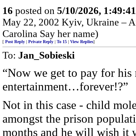
16
posted on
5/10/2026, 1:49:4
May 22, 2002 Kyiv, Ukraine – Au
Carolina Say her name)
[
Post Reply
|
Private Reply
|
To 15
|
View Replies
]
To:
Jan_Sobieski
“Now we get to pay for his 
entertainment…forever!?”
Not in this case - child mol
amongst the prison populati
months and he will wish it w