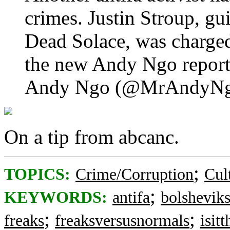
crimes. Justin Stroup, gui
Dead Solace, was charge
the new Andy Ngo repor
Andy Ngo (@MrAndyN
On a tip from abcanc.
;
TOPICS:
Crime/Corruption
Cul
;
KEYWORDS:
antifa
bolshevik
;
;
freaks
freaksversusnormals
isit