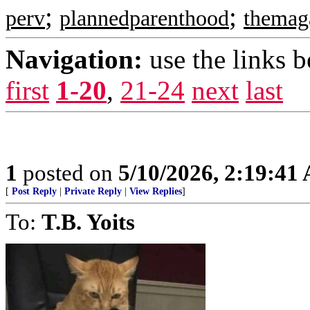
;
;
perv
plannedparenthood
themag
Navigation:
use the links 
first
1-20
,
21-24
next
last
1
posted on
5/10/2026, 2:19:41
[
Post Reply
|
Private Reply
|
View Replies
]
To:
T.B. Yoits