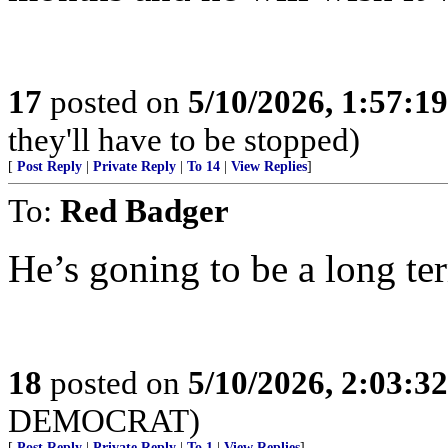
17
posted on
5/10/2026, 1:57:1
they'll have to be stopped)
[
Post Reply
|
Private Reply
|
To 14
|
View Replies
]
To:
Red Badger
He’s goning to be a long ter
18
posted on
5/10/2026, 2:03:3
DEMOCRAT)
[
Post Reply
|
Private Reply
|
To 1
|
View Replies
]