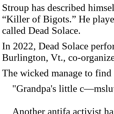
Stroup has described himse
“Killer of Bigots.” He playe
called Dead Solace.
In 2022, Dead Solace perfor
Burlington, Vt., co-organi
The wicked manage to find 
"Grandpa's little c—mslu
Another antifa activist h