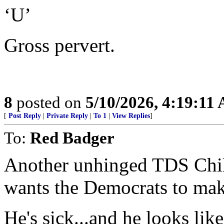
‘U’
Gross pervert.
8
posted on
5/10/2026, 4:19:11
[
Post Reply
|
Private Reply
|
To 1
|
View Replies
]
To:
Red Badger
Another unhinged TDS Chil
wants the Democrats to mak
He's sick...and he looks like