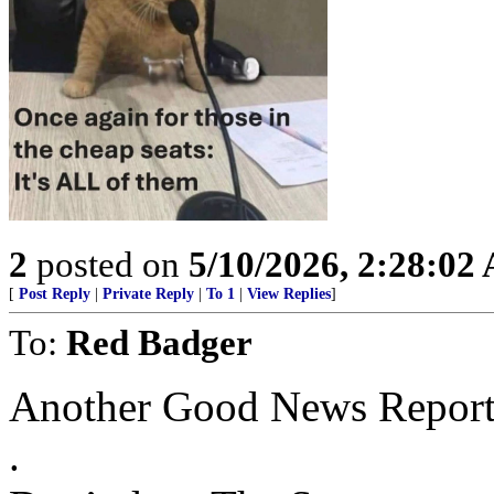
2
posted on
5/10/2026, 2:28:02
[
Post Reply
|
Private Reply
|
To 1
|
View Replies
]
To:
Red Badger
Another Good News Report
.