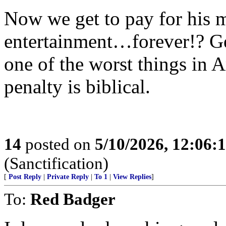
Now we get to pay for his m
entertainment…forever!? Get
one of the worst things in 
penalty is biblical.
14
posted on
5/10/2026, 12:06:
(Sanctification)
[
Post Reply
|
Private Reply
|
To 1
|
View Replies
]
To:
Red Badger