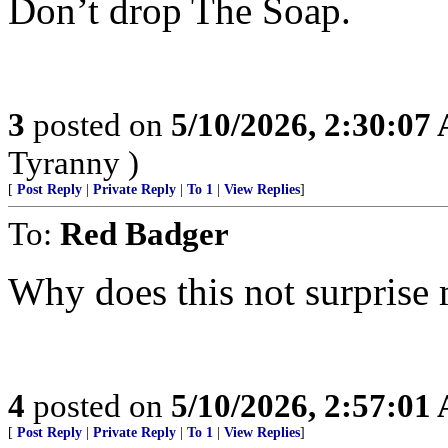
Don’t drop The Soap.
3
posted on
5/10/2026, 2:30:07
Tyranny )
[
Post Reply
|
Private Reply
|
To 1
|
View Replies
]
To:
Red Badger
Why does this not surprise
4
posted on
5/10/2026, 2:57:01
[
Post Reply
|
Private Reply
|
To 1
|
View Replies
]