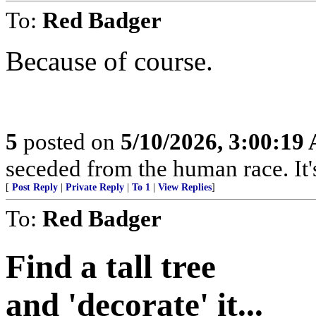
To:
Red Badger
Because of course.
5
posted on
5/10/2026, 3:00:19
seceded from the human race. It's
[
Post Reply
|
Private Reply
|
To 1
|
View Replies
]
To:
Red Badger
Find a tall tree
and 'decorate' it...