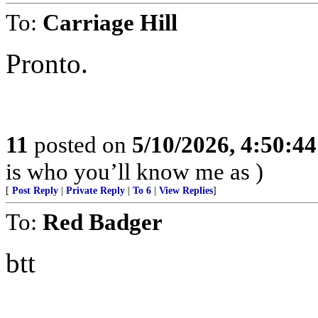
To:
Carriage Hill
Pronto.
11
posted on
5/10/2026, 4:50:4
is who you’ll know me as )
[
Post Reply
|
Private Reply
|
To 6
|
View Replies
]
To:
Red Badger
btt