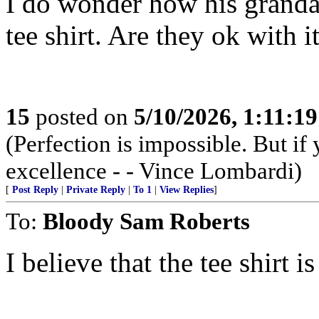
I do wonder how his grandau
tee shirt. Are they ok with i
15
posted on
5/10/2026, 1:11:1
(Perfection is impossible. But i
excellence - - Vince Lombardi)
[
Post Reply
|
Private Reply
|
To 1
|
View Replies
]
To:
Bloody Sam Roberts
I believe that the tee shirt is 