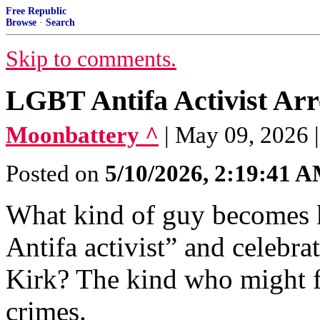
Free Republic
Browse
·
Search
Skip to comments.
LGBT Antifa Activist Arr
Moonbattery ^
| May 09, 2026 |
Posted on
5/10/2026, 2:19:41 
What kind of guy becomes k
Antifa activist” and celebra
Kirk? The kind who might fi
crimes.