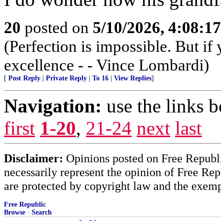
20
posted on
5/10/2026, 4:08:1
(Perfection is impossible. But i
excellence - - Vince Lombardi)
[
Post Reply
|
Private Reply
|
To 16
|
View Replies
]
Navigation:
use the links 
first
1-20
,
21-24
next
last
Disclaimer:
Opinions posted on Free Republic
necessarily represent the opinion of Free Rep
are protected by copyright law and the exemp
Free Republic
Browse
·
Search