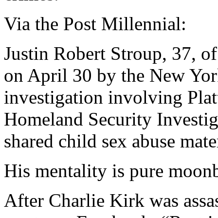
Via the Post Millennial:
Justin Robert Stroup, 37, of
on April 30 by the New York
investigation involving Pla
Homeland Security Investig
shared child sex abuse mater
His mentality is pure moonb
After Charlie Kirk was assa