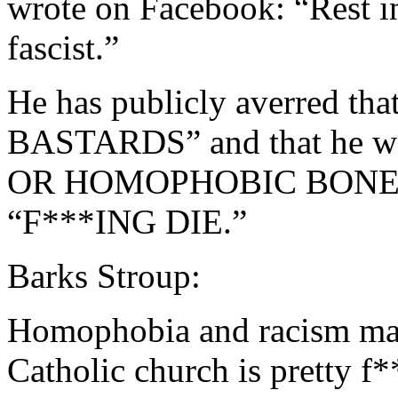
wrote on Facebook: “Rest i
fascist.”
He has publicly averred 
BASTARDS” and that he w
OR HOMOPHOBIC BONE 
“F***ING DIE.”
Barks Stroup:
Homophobia and racism mak
Catholic church is pretty f*