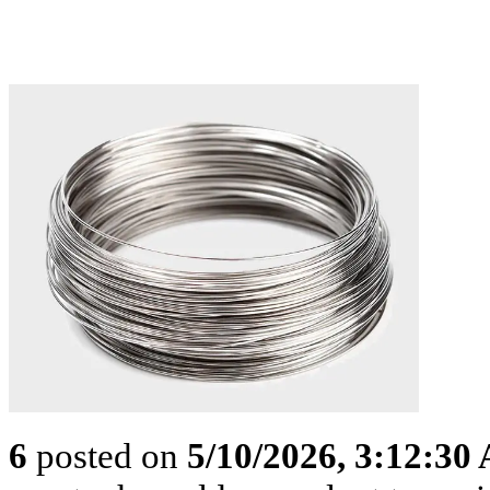
6
posted on
5/10/2026, 3:12:30