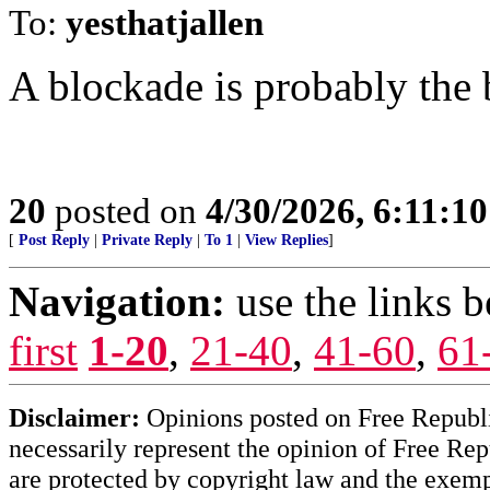
To:
yesthatjallen
A blockade is probably the b
20
posted on
4/30/2026, 6:11:1
[
Post Reply
|
Private Reply
|
To 1
|
View Replies
]
Navigation:
use the links 
first
1-20
,
21-40
,
41-60
,
61
Disclaimer:
Opinions posted on Free Republic
necessarily represent the opinion of Free Rep
are protected by copyright law and the exemp