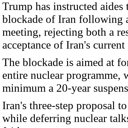
Trump has instructed aides 
blockade of Iran followin
meeting, rejecting both a 
acceptance of Iran's current
The blockade is aimed at fo
entire nuclear programme,
minimum a 20-year suspens
Iran's three-step proposal t
while deferring nuclear talk