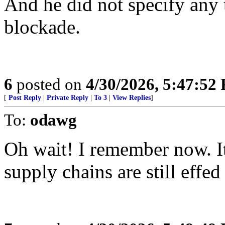
And he did not specify any 
blockade.
6
posted on
4/30/2026, 5:47:52
[
Post Reply
|
Private Reply
|
To 3
|
View Replies
]
To:
odawg
Oh wait! I remember now. It
supply chains are still effed