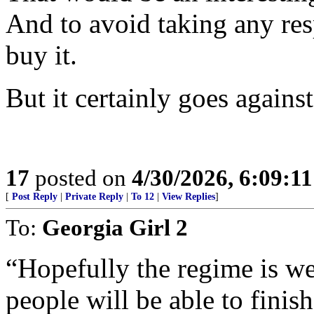
And to avoid taking any res
buy it.
But it certainly goes against
17
posted on
4/30/2026, 6:09:1
[
Post Reply
|
Private Reply
|
To 12
|
View Replies
]
To:
Georgia Girl 2
“Hopefully the regime is w
people will be able to finis