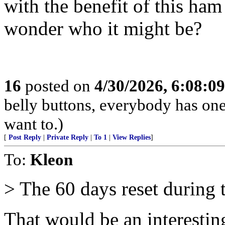
with the benefit of this ha
wonder who it might be?
16
posted on
4/30/2026, 6:08:0
belly buttons, everybody has one
want to.)
[
Post Reply
|
Private Reply
|
To 1
|
View Replies
]
To:
Kleon
> The 60 days reset during t
That would be an interesti