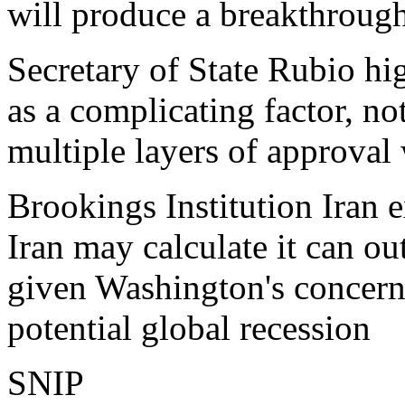
will produce a breakthroug
Secretary of State Rubio hig
as a complicating factor, no
multiple layers of approval
Brookings Institution Iran
Iran may calculate it can ou
given Washington's concern 
potential global recession
SNIP