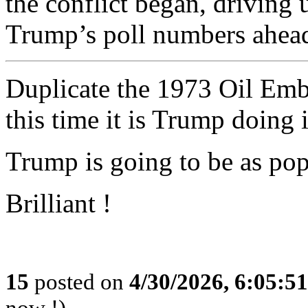
the conflict began, driving
Trump’s poll numbers ahead
Duplicate the 1973 Oil Emba
this time it is Trump doing i
Trump is going to be as po
Brilliant !
15
posted on
4/30/2026, 6:05:5
now !)