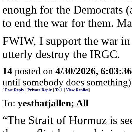
enough for the Democrats (
to end the war for them. Ma
FWIW, I support the war in
utterly destroy the IRGC.
14
posted on
4/30/2026, 6:03:3
until somebody does something)
[
Post Reply
|
Private Reply
|
To 1
|
View Replies
]
To:
yesthatjallen; All
“The Strait of Hormuz is see