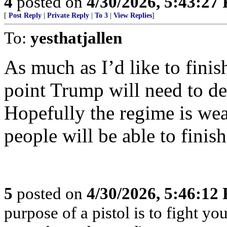
4
posted on
4/30/2026, 5:43:27
[
Post Reply
|
Private Reply
|
To 3
|
View Replies
]
To:
yesthatjallen
As much as I’d like to finis
point Trump will need to de
Hopefully the regime is we
people will be able to finis
5
posted on
4/30/2026, 5:46:12
purpose of a pistol is to fight yo