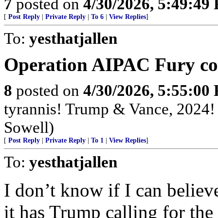
7
posted on
4/30/2026, 5:49:49
[
Post Reply
|
Private Reply
|
To 6
|
View Replies
]
To:
yesthatjallen
Operation AIPAC Fury co
8
posted on
4/30/2026, 5:55:00
tyrannis! Trump & Vance, 2024
Sowell)
[
Post Reply
|
Private Reply
|
To 1
|
View Replies
]
To:
yesthatjallen
I don’t know if I can believe
it has Trump calling for the