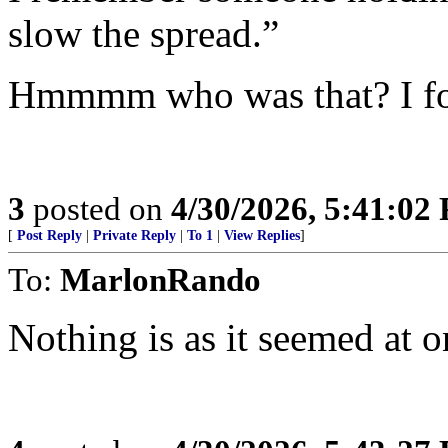
slow the spread.”
Hmmmm who was that? I fo
3
posted on
4/30/2026, 5:41:02
[
Post Reply
|
Private Reply
|
To 1
|
View Replies
]
To:
MarlonRando
Nothing is as it seemed at o