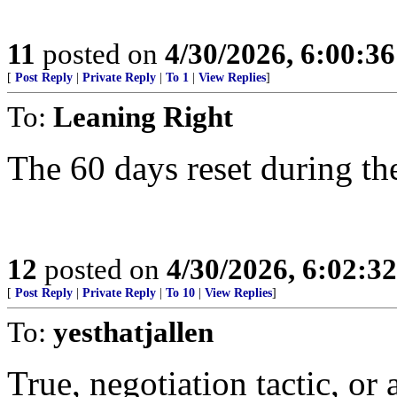
11
posted on
4/30/2026, 6:00:3
[
Post Reply
|
Private Reply
|
To 1
|
View Replies
]
To:
Leaning Right
The 60 days reset during the
12
posted on
4/30/2026, 6:02:3
[
Post Reply
|
Private Reply
|
To 10
|
View Replies
]
To:
yesthatjallen
True, negotiation tactic, or 