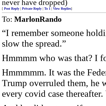
never have dropped)
[
Post Reply
|
Private Reply
|
To 1
|
View Replies
]
To:
MarlonRando
“I remember someone holdin
slow the spread.”
Hmmmm who was that? I fo
Hmmmmm. It was the Federa
Trump overruled them, he 
every covid case thereafter.