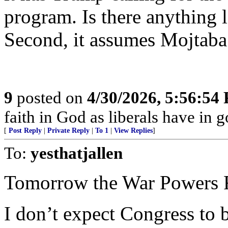
program. Is there anything le
Second, it assumes Mojtaba
9
posted on
4/30/2026, 5:56:54
faith in God as liberals have in 
[
Post Reply
|
Private Reply
|
To 1
|
View Replies
]
To:
yesthatjallen
Tomorrow the War Powers R
I don’t expect Congress to 