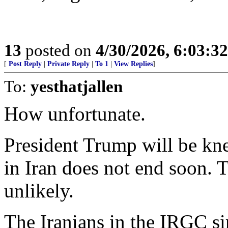
13
posted on
4/30/2026, 6:03:3
[
Post Reply
|
Private Reply
|
To 1
|
View Replies
]
To:
yesthatjallen
How unfortunate.
President Trump will be kn
in Iran does not end soon. 
unlikely.
The Iranians in the IRGC s