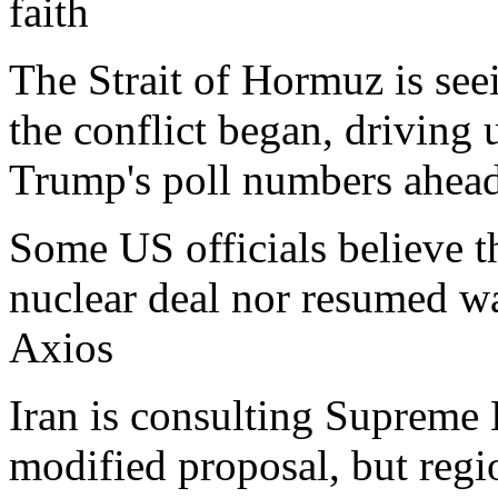
faith
The Strait of Hormuz is seei
the conflict began, driving
Trump's poll numbers ahead
Some US officials believe th
nuclear deal nor resumed wa
Axios
Iran is consulting Supreme
modified proposal, but regio