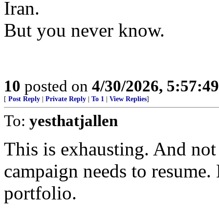
Iran.
But you never know.
10
posted on
4/30/2026, 5:57:4
[
Post Reply
|
Private Reply
|
To 1
|
View Replies
]
To:
yesthatjallen
This is exhausting. And no
campaign needs to resume. B
portfolio.