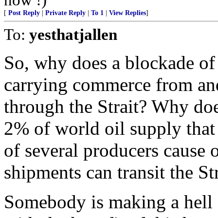
[
Post Reply
|
Private Reply
|
To 1
|
View Replies
]
To:
yesthatjallen
So, why does a blockade of 
carrying commerce from and
through the Strait? Why doe
2% of world oil supply that
of several producers cause oi
shipments can transit the St
Somebody is making a hell o