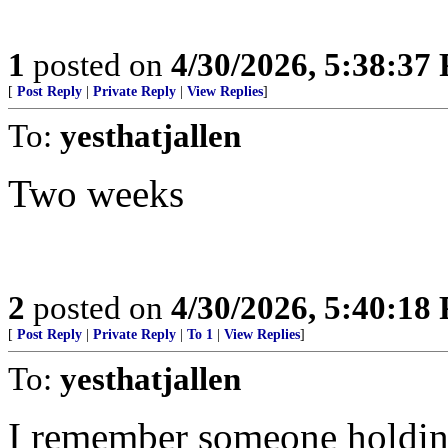
1
posted on
4/30/2026, 5:38:37
[
Post Reply
|
Private Reply
|
View Replies
]
To:
yesthatjallen
Two weeks
2
posted on
4/30/2026, 5:40:18
[
Post Reply
|
Private Reply
|
To 1
|
View Replies
]
To:
yesthatjallen
I remember someone holding