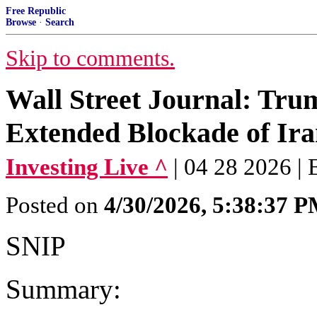
Free Republic
Browse
·
Search
Skip to comments.
Wall Street Journal: Trum
Extended Blockade of Ir
Investing Live ^
| 04 28 2026 |
Posted on
4/30/2026, 5:38:37 
SNIP
Summary: