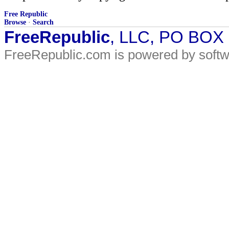
Free Republic
Browse
·
Search
FreeRepublic
, LLC, PO BOX
FreeRepublic.com is powered by soft