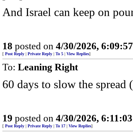
And Israel can keep on pou
18
posted on
4/30/2026, 6:09:5
[
Post Reply
|
Private Reply
|
To 5
|
View Replies
]
To:
Leaning Right
60 days to slow the spread 
19
posted on
4/30/2026, 6:11:0
[
Post Reply
|
Private Reply
|
To 17
|
View Replies
]