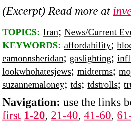
(Excerpt) Read more at
inv
;
TOPICS:
Iran
News/Current Ev
;
KEYWORDS:
affordability
blo
;
;
eamonnsheridan
gaslighting
inf
;
;
lookwhohatesjews
midterms
mo
;
;
;
suzannemaloney
tds
tdstrolls
t
Navigation:
use the links 
first
1-20
,
21-40
,
41-60
,
61