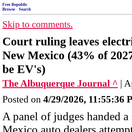
Free Republic
Browse
·
Search
Skip to comments.
Court ruling leaves electr
New Mexico (43% of 2027 
be EV's)
The Albuquerque Journal ^
| A
Posted on
4/29/2026, 11:55:36
A panel of judges handed a
Mexico auto dealers attempt