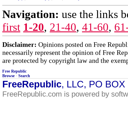
Navigation:
use the links 
first
1-20
,
21-40
,
41-60
,
61
Disclaimer:
Opinions posted on Free Republic
necessarily represent the opinion of Free Rep
are protected by copyright law and the exemp
Free Republic
Browse
·
Search
FreeRepublic
, LLC, PO BOX
FreeRepublic.com is powered by soft