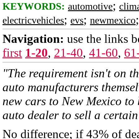
;
KEYWORDS:
automotive
clim
;
;
electricvehicles
evs
newmexico
Navigation:
use the links 
first
1-20
,
21-40
,
41-60
,
61
"The requirement isn't on the
auto manufacturers themsel
new cars to New Mexico to b
auto dealer to sell a certain
No difference; if 43% of dea