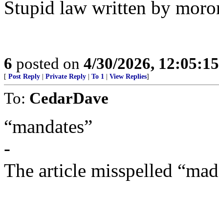
Stupid law written by moro
6
posted on
4/30/2026, 12:05:1
[
Post Reply
|
Private Reply
|
To 1
|
View Replies
]
To:
CedarDave
“mandates”
-
The article misspelled “mad