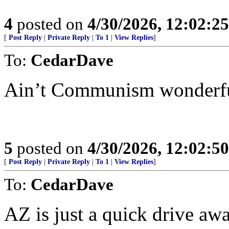
4
posted on
4/30/2026, 12:02:2
[
Post Reply
|
Private Reply
|
To 1
|
View Replies
]
To:
CedarDave
Ain’t Communism wonderfu
5
posted on
4/30/2026, 12:02:5
[
Post Reply
|
Private Reply
|
To 1
|
View Replies
]
To:
CedarDave
AZ is just a quick drive awa