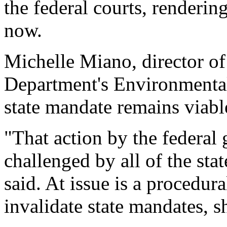
the federal courts, renderi
now.
Michelle Miano, director 
Department's Environmental 
state mandate remains viable
"That action by the federal
challenged by all of the stat
said. At issue is a procedur
invalidate state mandates, s