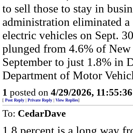
to sell those to stay in busi
administration eliminated a
electric vehicles on Sept. 30
plunged from 4.6% of New M
September to just 1.8% in D
Department of Motor Vehicle
1
posted on
4/29/2026, 11:55:3
[
Post Reply
|
Private Reply
|
View Replies
]
To:
CedarDave
1.8 percent is a long way 