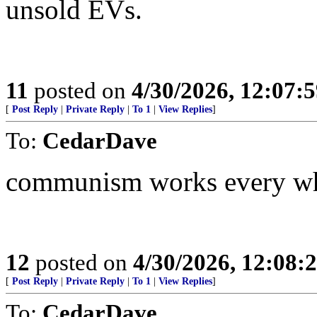
unsold EVs.
11
posted on
4/30/2026, 12:07:
[
Post Reply
|
Private Reply
|
To 1
|
View Replies
]
To:
CedarDave
communism works every wher
12
posted on
4/30/2026, 12:08
[
Post Reply
|
Private Reply
|
To 1
|
View Replies
]
To:
CedarDave