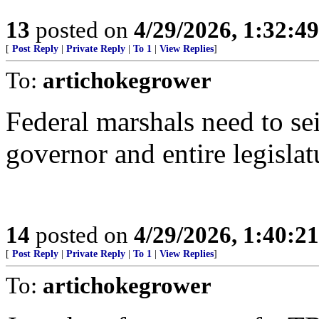
13
posted on
4/29/2026, 1:32:4
[
Post Reply
|
Private Reply
|
To 1
|
View Replies
]
To:
artichokegrower
Federal marshals need to se
governor and entire legislat
14
posted on
4/29/2026, 1:40:2
[
Post Reply
|
Private Reply
|
To 1
|
View Replies
]
To:
artichokegrower