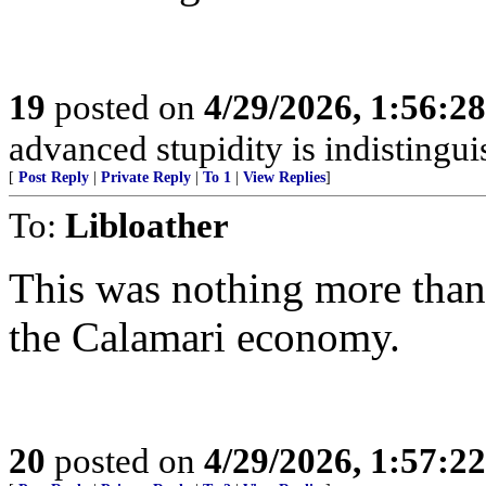
19
posted on
4/29/2026, 1:56:2
advanced stupidity is indistingu
[
Post Reply
|
Private Reply
|
To 1
|
View Replies
]
To:
Libloather
This was nothing more than
the Calamari economy.
20
posted on
4/29/2026, 1:57:2