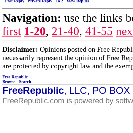
[
Post Reply
|
Private Reply
|
To 2
|
View Replies
]
Navigation:
use the links 
first
1-20
,
21-40
,
41-55
nex
Disclaimer:
Opinions posted on Free Republic
necessarily represent the opinion of Free Rep
are protected by copyright law and the exemp
Free Republic
Browse
·
Search
FreeRepublic
, LLC, PO BOX
FreeRepublic.com is powered by soft