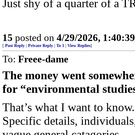
Just shy of a quarter of a 
15
posted on
4/29/2026, 1:40:3
[
Post Reply
|
Private Reply
|
To 1
|
View Replies
]
To:
Freee-dame
The money went somewher
for “environmental studie
That’s what I want to know
Specific details, individuals
vague general catagories.