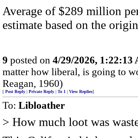
Average of $289 million per
estimate based on the origi
9
posted on
4/29/2026, 1:22:13
matter how liberal, is going to 
Reagan, 1960)
[
Post Reply
|
Private Reply
|
To 1
|
View Replies
]
To:
Libloather
> How much loot was waste