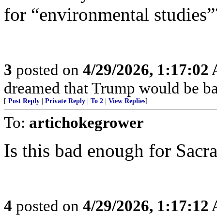
for “environmental studies”
3
posted on
4/29/2026, 1:17:02
dreamed that Trump would be bac
[
Post Reply
|
Private Reply
|
To 2
|
View Replies
]
To:
artichokegrower
Is this bad enough for Sac
4
posted on
4/29/2026, 1:17:12