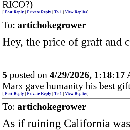
RICO?)
[
Post Reply
|
Private Reply
|
To 1
|
View Replies
]
To:
artichokegrower
Hey, the price of graft and 
5
posted on
4/29/2026, 1:18:17
Marx gave humanity his best gift,
[
Post Reply
|
Private Reply
|
To 1
|
View Replies
]
To:
artichokegrower
As if ruining California w