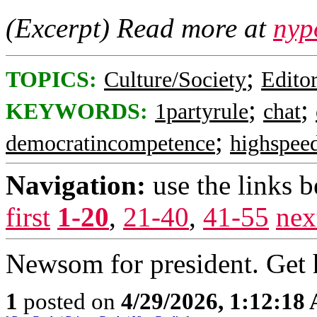
(Excerpt) Read more at
nyp
;
TOPICS:
Culture/Society
Editor
;
;
KEYWORDS:
1partyrule
chat
;
democratincompetence
highspeed
Navigation:
use the links 
first
1-20
,
21-40
,
41-55
nex
Newsom for president. Get h
1
posted on
4/29/2026, 1:12:18