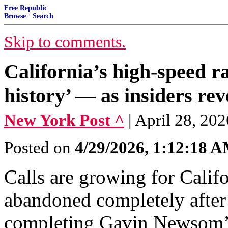
Free Republic
Browse
·
Search
Skip to comments.
California’s high-speed ra
history’ — as insiders re
New York Post ^
| April 28, 20
Posted on
4/29/2026, 1:12:18 
Calls are growing for Califo
abandoned completely after 
completing Gavin Newsom’s 