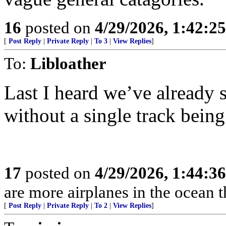
16
posted on
4/29/2026, 1:42:2
[
Post Reply
|
Private Reply
|
To 3
|
View Replies
]
To:
Libloather
Last I heard we’ve already
without a single track being
17
posted on
4/29/2026, 1:44:3
are more airplanes in the ocean 
[
Post Reply
|
Private Reply
|
To 2
|
View Replies
]