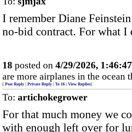
To:
sjmjax
I remember Diane Feinstein’
no-bid contract. For what I 
18
posted on
4/29/2026, 1:46:4
are more airplanes in the ocean 
[
Post Reply
|
Private Reply
|
To 16
|
View Replies
]
To:
artichokegrower
For that much money we co
with enough left over for l