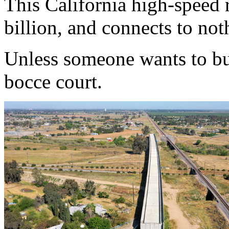
This California high-speed r
billion, and connects to not
Unless someone wants to buy 
bocce court.