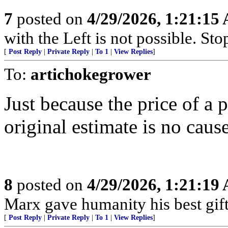
7
posted on
4/29/2026, 1:21:15
with the Left is not possible. Stop
[
Post Reply
|
Private Reply
|
To 1
|
View Replies
]
To:
artichokegrower
Just because the price of a 
original estimate is no caus
8
posted on
4/29/2026, 1:21:19
Marx gave humanity his best gift,
[
Post Reply
|
Private Reply
|
To 1
|
View Replies
]