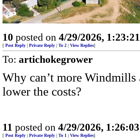
10
posted on
4/29/2026, 1:23:2
[
Post Reply
|
Private Reply
|
To 2
|
View Replies
]
To:
artichokegrower
Why can’t more Windmills a
lower the costs?
11
posted on
4/29/2026, 1:26:0
[
Post Reply
|
Private Reply
|
To 1
|
View Replies
]