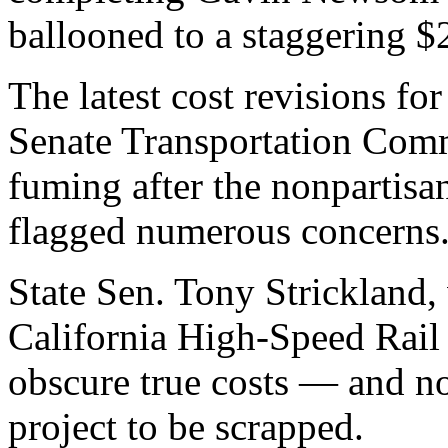
ballooned to a staggering $2
The latest cost revisions fo
Senate Transportation Com
fuming after the nonpartisan
flagged numerous concerns
State Sen. Tony Strickland, 
California High-Speed Rail 
obscure true costs — and now
project to be scrapped.