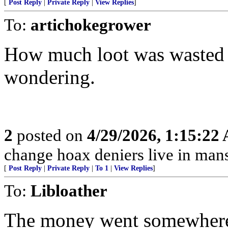
[
Post Reply
|
Private Reply
|
View Replies
]
To:
artichokegrower
How much loot was wasted a
wondering.
2
posted on
4/29/2026, 1:15:22
change hoax deniers live in man
[
Post Reply
|
Private Reply
|
To 1
|
View Replies
]
To:
Libloather
The money went somewhere