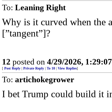
To:
Leaning Right
Why is it curved when the ad
[”tangent”]?
12
posted on
4/29/2026, 1:29:0
[
Post Reply
|
Private Reply
|
To 10
|
View Replies
]
To:
artichokegrower
I bet Trump could build it i