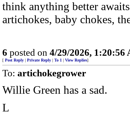
think anything better awaits
artichokes, baby chokes, th
6
posted on
4/29/2026, 1:20:56
[
Post Reply
|
Private Reply
|
To 1
|
View Replies
]
To:
artichokegrower
Willie Green has a sad.
L