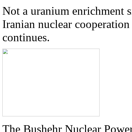
Not a uranium enrichment si
Iranian nuclear cooperation
continues.
The Bushehr Nuclear Power 