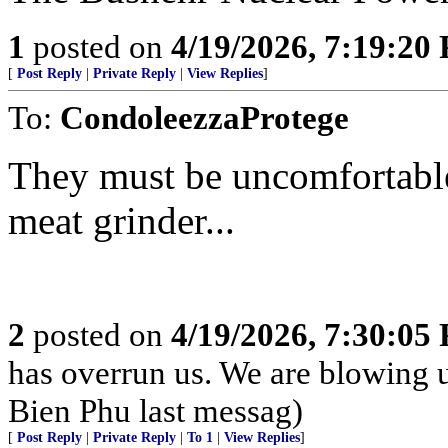
1
posted on
4/19/2026, 7:19:20
[
Post Reply
|
Private Reply
|
View Replies
]
To:
CondoleezzaProtege
They must be uncomfortable 
meat grinder...
2
posted on
4/19/2026, 7:30:05
has overrun us. We are blowing 
Bien Phu last messag)
[
Post Reply
|
Private Reply
|
To 1
|
View Replies
]