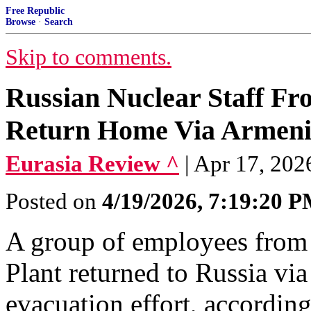
Free Republic
Browse
·
Search
Skip to comments.
Russian Nuclear Staff Fr
Return Home Via Armen
Eurasia Review ^
| Apr 17, 202
Posted on
4/19/2026, 7:19:20 
A group of employees from
Plant returned to Russia vi
evacuation effort, accordin