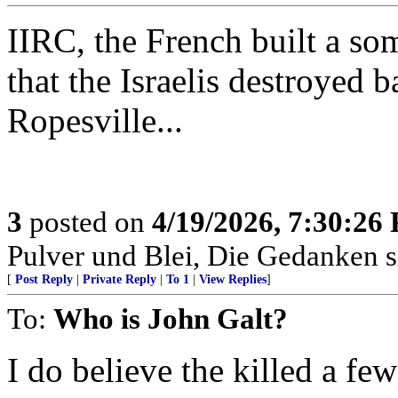
IIRC, the French built a som
that the Israelis destroyed
Ropesville...
3
posted on
4/19/2026, 7:30:26
Pulver und Blei, Die Gedanken si
[
Post Reply
|
Private Reply
|
To 1
|
View Replies
]
To:
Who is John Galt?
I do believe the killed a fe