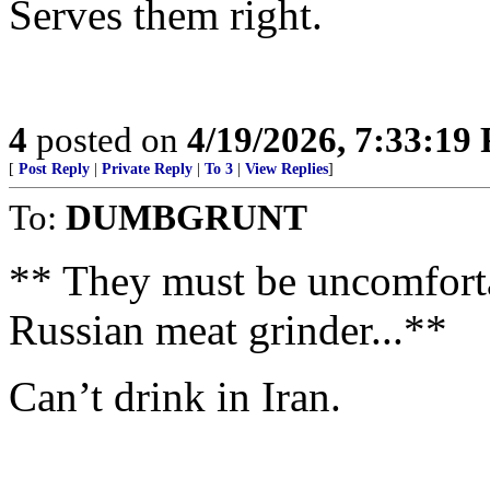
Serves them right.
4
posted on
4/19/2026, 7:33:19
[
Post Reply
|
Private Reply
|
To 3
|
View Replies
]
To:
DUMBGRUNT
** They must be uncomfortab
Russian meat grinder...**
Can’t drink in Iran.