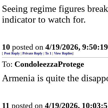
Seeing regime figures break
indicator to watch for.
10
posted on
4/19/2026, 9:50:1
[
Post Reply
|
Private Reply
|
To 1
|
View Replies
]
To:
CondoleezzaProtege
Armenia is quite the disapp
11
posted on
4/19/2026, 10:03: