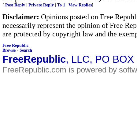
[
Post Reply
|
Private Reply
|
To 1
|
View Replies
]
Disclaimer:
Opinions posted on Free Republic
necessarily represent the opinion of Free Rep
are protected by copyright law and the exemp
Free Republic
Browse
·
Search
FreeRepublic
, LLC, PO BOX
FreeRepublic.com is powered by soft