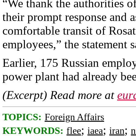
“We thank the authorities o
their prompt response and a
comfortable transit of Rosa
employees,” the statement s
Earlier, 175 Russian employ
power plant had already bee
(Excerpt) Read more at
eur
TOPICS:
Foreign Affairs
;
;
;
KEYWORDS:
flee
iaea
iran
n