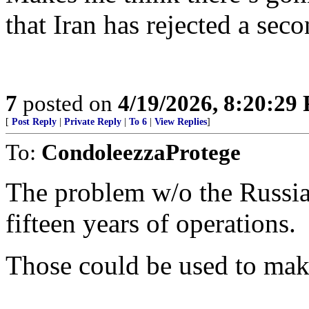
that Iran has rejected a sec
7
posted on
4/19/2026, 8:20:29
[
Post Reply
|
Private Reply
|
To 6
|
View Replies
]
To:
CondoleezzaProtege
The problem w/o the Russian
fifteen years of operations.
Those could be used to mak