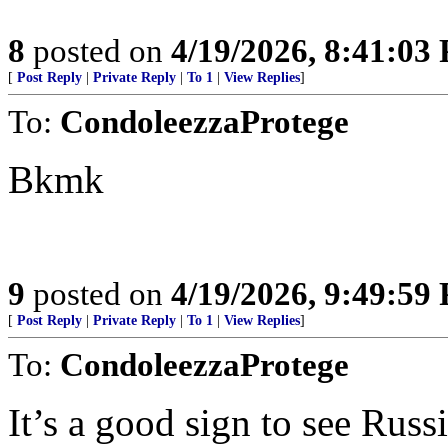
8
posted on
4/19/2026, 8:41:03
[
Post Reply
|
Private Reply
|
To 1
|
View Replies
]
To:
CondoleezzaProtege
Bkmk
9
posted on
4/19/2026, 9:49:59
[
Post Reply
|
Private Reply
|
To 1
|
View Replies
]
To:
CondoleezzaProtege
It’s a good sign to see Russ