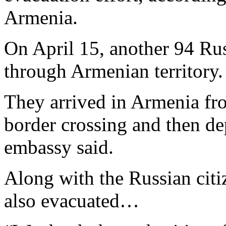
Armenia.
On April 15, another 94 Rus
through Armenian territory.
They arrived in Armenia fr
border crossing and then de
embassy said.
Along with the Russian citi
also evacuated…