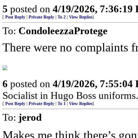
5
posted on
4/19/2026, 7:36:19
[
Post Reply
|
Private Reply
|
To 2
|
View Replies
]
To:
CondoleezzaProtege
There were no complaints fr
6
posted on
4/19/2026, 7:55:04
Socialist in Hugo Boss uniforms..
[
Post Reply
|
Private Reply
|
To 1
|
View Replies
]
To:
jerod
Makes me think there’s go