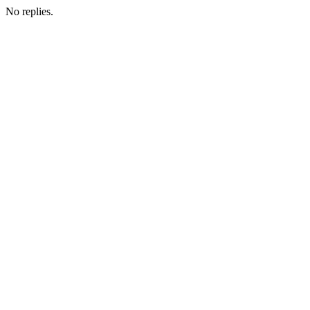
No replies.