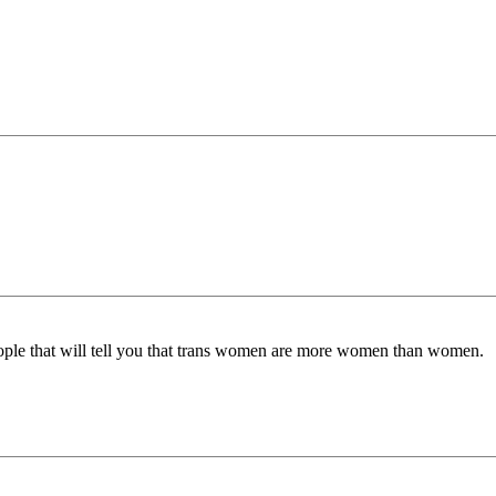
ple that will tell you that trans women are more women than women.