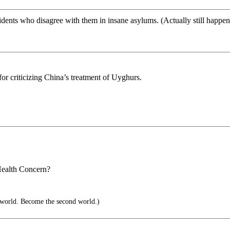
dents who disagree with them in insane asylums. (Actually still happen
r criticizing China’s treatment of Uyghurs.
 Health Concern?
 world. Become the second world.)