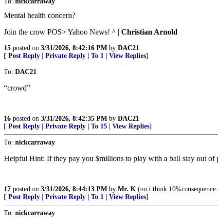
To:
nickcarraway
Mental health concern?
Join the crow POS> Yahoo News! ^ |
Christian Arnold
15
posted on
3/31/2026, 8:42:16 PM
by
DAC21
[
Post Reply
|
Private Reply
|
To 1
|
View Replies
]
To:
DAC21
“crowd”
16
posted on
3/31/2026, 8:42:35 PM
by
DAC21
[
Post Reply
|
Private Reply
|
To 15
|
View Replies
]
To:
nickcarraway
Helpful Hint: If they pay you $millions to play with a ball stay out of p
17
posted on
3/31/2026, 8:44:13 PM
by
Mr. K
(no i think 10%consequence o
[
Post Reply
|
Private Reply
|
To 1
|
View Replies
]
To:
nickcarraway