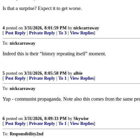
Is that a surprise? Expect it to get worse.
4
posted on
3/31/2026, 8:01:59 PM
by
nickcarraway
[
Post Reply
|
Private Reply
|
To 3
|
View Replies
]
To:
nickcarraway
Indeed this is their “history repeating itself” moment.
5
posted on
3/31/2026, 8:05:58 PM
by
albie
[
Post Reply
|
Private Reply
|
To 1
|
View Replies
]
To:
nickcarraway
Yup - communist propaganda. Note also this comes from the same peo
6
posted on
3/31/2026, 8:09:33 PM
by
Skywise
[
Post Reply
|
Private Reply
|
To 1
|
View Replies
]
To:
Responsibility2nd