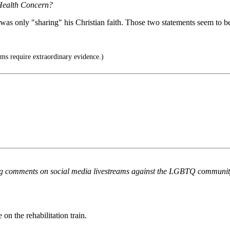
 Health Concern?
 was only "sharing" his Christian faith. Those two statements seem to b
ms require extraordinary evidence.)
owing comments on social media livestreams against the LGBTQ commun
on the rehabilitation train.