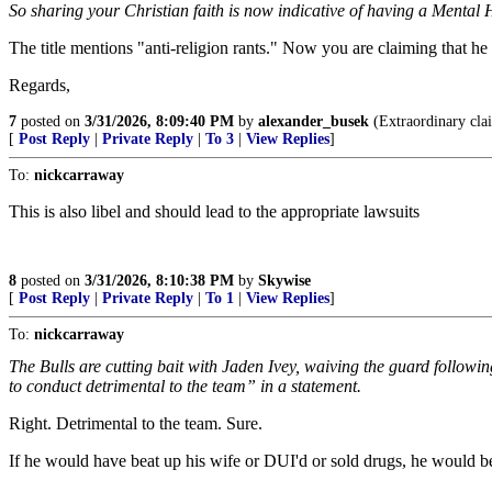
So sharing your Christian faith is now indicative of having a Mental
The title mentions "anti-religion rants." Now you are claiming that he
Regards,
7
posted on
3/31/2026, 8:09:40 PM
by
alexander_busek
(Extraordinary clai
[
Post Reply
|
Private Reply
|
To 3
|
View Replies
]
To:
nickcarraway
This is also libel and should lead to the appropriate lawsuits
8
posted on
3/31/2026, 8:10:38 PM
by
Skywise
[
Post Reply
|
Private Reply
|
To 1
|
View Replies
]
To:
nickcarraway
The Bulls are cutting bait with Jaden Ivey, waiving the guard foll
to conduct detrimental to the team” in a statement.
Right. Detrimental to the team. Sure.
If he would have beat up his wife or DUI'd or sold drugs, he would be 