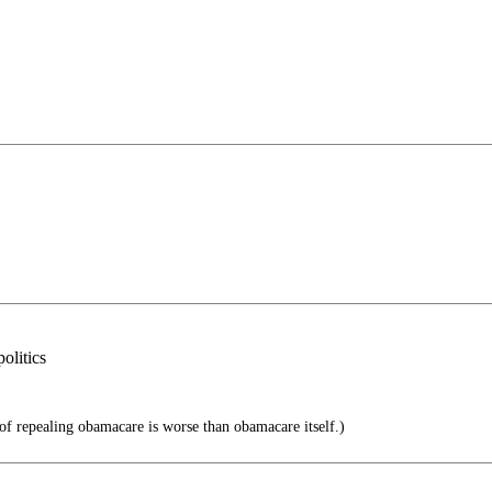
olitics
f repealing obamacare is worse than obamacare itself.)