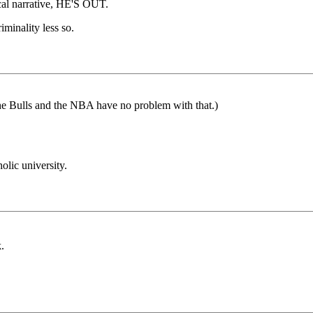
cal narrative, HE'S OUT.
iminality less so.
the Bulls and the NBA have no problem with that.)
olic university.
.