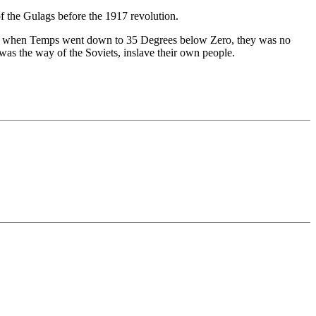
of the Gulags before the 1917 revolution.
nter when Temps went down to 35 Degrees below Zero, they was no
was the way of the Soviets, inslave their own people.