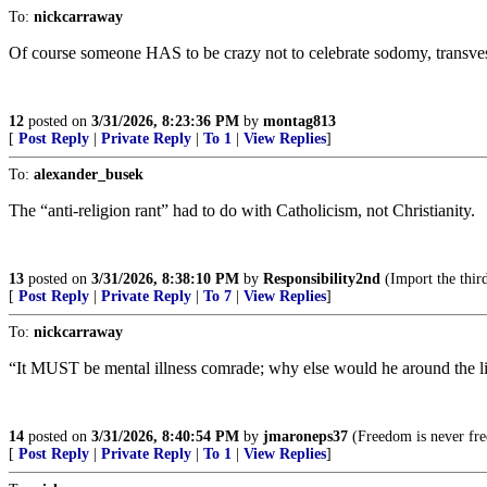
To:
nickcarraway
Of course someone HAS to be crazy not to celebrate sodomy, transves
12
posted on
3/31/2026, 8:23:36 PM
by
montag813
[
Post Reply
|
Private Reply
|
To 1
|
View Replies
]
To:
alexander_busek
The “anti-religion rant” had to do with Catholicism, not Christianity.
13
posted on
3/31/2026, 8:38:10 PM
by
Responsibility2nd
(Import the thir
[
Post Reply
|
Private Reply
|
To 7
|
View Replies
]
To:
nickcarraway
“It MUST be mental illness comrade; why else would he around the lif
14
posted on
3/31/2026, 8:40:54 PM
by
jmaroneps37
(Freedom is never fre
[
Post Reply
|
Private Reply
|
To 1
|
View Replies
]