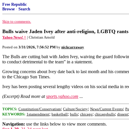
Free Republic
Browse
·
Search
Skip to comments.
Bulls waive Jaden Ivey after anti-religion, LGBTQ rants
Yahoo News! ^
| Christian Arnold
Posted on
3/31/2026, 7:56:52 PM
by
nickcarraway
The Bulls are cutting bait with Jaden Ivey, waiving the guard foll
to conduct detrimental to the team” in a statement.
Growing concerns about Ivey date back to last month and his commen
to the Chicago Sun Times.
Ivey has been posting several lengthy videos on his social media in
(Excerpt) Read more at
sports.yahoo.com
...
;
;
;
TOPICS:
Constitution/Conservatism
Culture/Society
News/Current Events
Po
;
;
;
;
;
KEYWORDS:
1stamendment
basketball
bulls
chicago
chicagobulls
dissent
Navigation:
use the links below to view more comments.