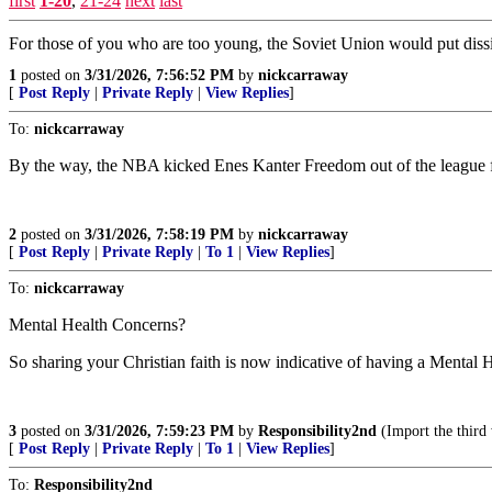
first
1-20
,
21-24
next
last
For those of you who are too young, the Soviet Union would put dissi
1
posted on
3/31/2026, 7:56:52 PM
by
nickcarraway
[
Post Reply
|
Private Reply
|
View Replies
]
To:
nickcarraway
By the way, the NBA kicked Enes Kanter Freedom out of the league fo
2
posted on
3/31/2026, 7:58:19 PM
by
nickcarraway
[
Post Reply
|
Private Reply
|
To 1
|
View Replies
]
To:
nickcarraway
Mental Health Concerns?
So sharing your Christian faith is now indicative of having a Mental
3
posted on
3/31/2026, 7:59:23 PM
by
Responsibility2nd
(Import the third
[
Post Reply
|
Private Reply
|
To 1
|
View Replies
]
To:
Responsibility2nd