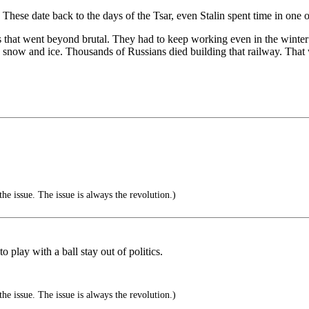
These date back to the days of the Tsar, even Stalin spent time in one 
ns that went beyond brutal. They had to keep working even in the wi
e snow and ice. Thousands of Russians died building that railway. That 
the issue. The issue is always the revolution.)
 play with a ball stay out of politics.
the issue. The issue is always the revolution.)