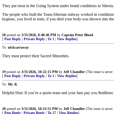
They put most in the Gulag System under brutal conditions in Siberia. 
The people who built the Trans-Siberian railway worked in conditio
hygiene, you lived in tents, if you died your body was thrown into th
18
posted on
3/31/2026, 8:48:46 PM
by
Captain Peter Blood
[
Post Reply
|
Private Reply
|
To 1
|
View Replies
]
To:
nickcarraway
They must protect their Sacred Minorities.
19
posted on
3/31/2026, 10:22:15 PM
by
Jeff Chandler
(The issue is never 
[
Post Reply
|
Private Reply
|
To 1
|
View Replies
]
To:
Mr. K
Helpful Hint: If you’re a sports team and your fans pay you $millions to
20
posted on
3/31/2026, 10:23:51 PM
by
Jeff Chandler
(The issue is never 
[
Post Reply
|
Private Reply
|
To 17
|
View Replies
]