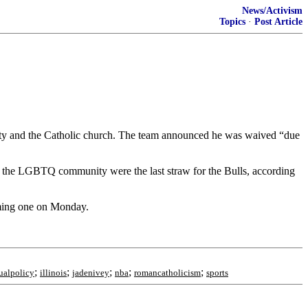
News/Activism
Topics
·
Post Article
ity and the Catholic church. The team announced he was waived “due
 the LGBTQ community were the last straw for the Bulls, according
oming one on Monday.
;
;
;
;
;
alpolicy
illinois
jadenivey
nba
romancatholicism
sports