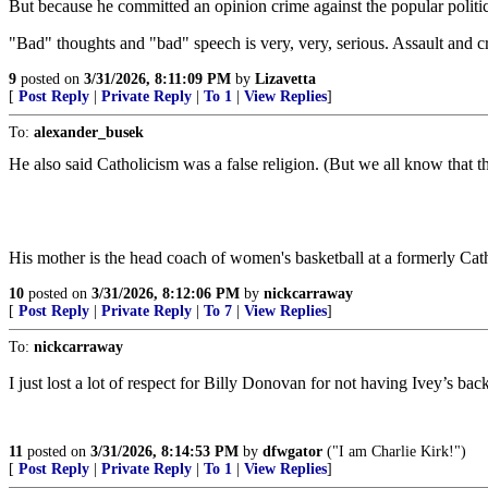
But because he committed an opinion crime against the popular politi
"Bad" thoughts and "bad" speech is very, very, serious. Assault and cr
9
posted on
3/31/2026, 8:11:09 PM
by
Lizavetta
[
Post Reply
|
Private Reply
|
To 1
|
View Replies
]
To:
alexander_busek
He also said Catholicism was a false religion. (But we all know that 
His mother is the head coach of women's basketball at a formerly Cath
10
posted on
3/31/2026, 8:12:06 PM
by
nickcarraway
[
Post Reply
|
Private Reply
|
To 7
|
View Replies
]
To:
nickcarraway
I just lost a lot of respect for Billy Donovan for not having Ivey’s back
11
posted on
3/31/2026, 8:14:53 PM
by
dfwgator
("I am Charlie Kirk!")
[
Post Reply
|
Private Reply
|
To 1
|
View Replies
]