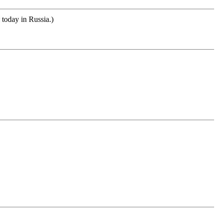
 today in Russia.)