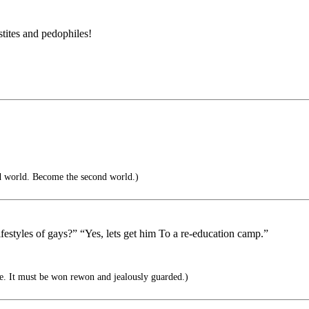
tites and pedophiles!
d world. Become the second world.)
estyles of gays?” “Yes, lets get him To a re-education camp.”
e. It must be won rewon and jealously guarded.)