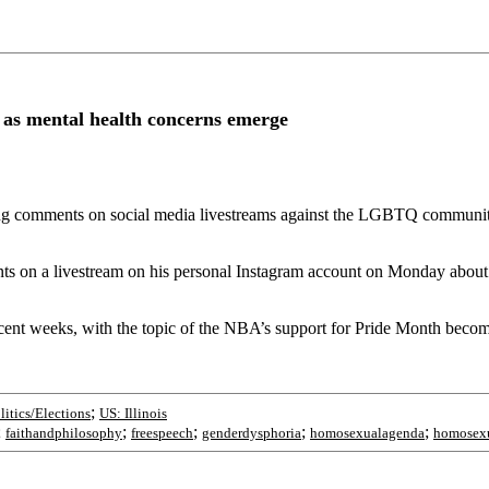
 as mental health concerns emerge
owing comments on social media livestreams against the LGBTQ commun
ts on a livestream on his personal Instagram account on Monday about
 recent weeks, with the topic of the NBA’s support for Pride Month bec
;
litics/Elections
US: Illinois
;
;
;
;
;
faithandphilosophy
freespeech
genderdysphoria
homosexualagenda
homosexu