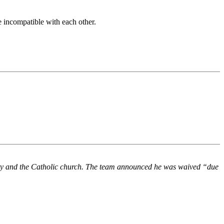
e incompatible with each other.
ity and the Catholic church. The team announced he was waived “due