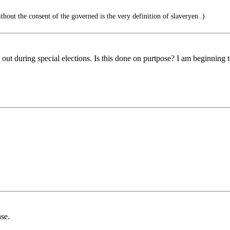
out the consent of the governed is the very definition of slaveryen .)
out during special elections. Is this done on purtpose? I am beginning t
se.