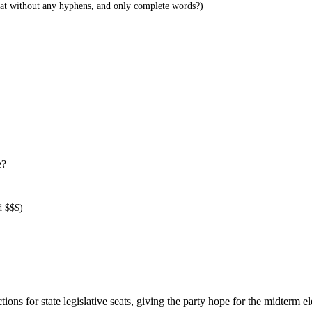
hat without any hyphens, and only complete words?)
e?
d $$$)
ons for state legislative seats, giving the party hope for the midterm el