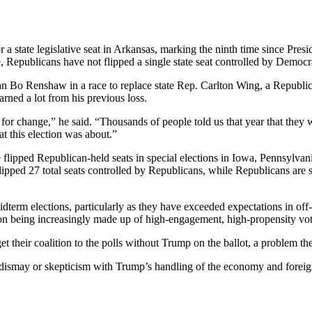
a state legislative seat in Arkansas, marking the ninth time since Presi
ime, Republicans have not flipped a single state seat controlled by Democr
man Bo Renshaw in a race to replace state Rep. Carlton Wing, a Republi
earned a lot from his previous loss.
for change,” he said. “Thousands of people told us that year that they
at this election was about.”
 flipped Republican-held seats in special elections in Iowa, Pennsylvan
ipped 27 total seats controlled by Republicans, while Republicans are sti
dterm elections, particularly as they have exceeded expectations in off
lition being increasingly made up of high-engagement, high-propensity v
their coalition to the polls without Trump on the ballot, a problem the
dismay or skepticism with Trump’s handling of the economy and foreign