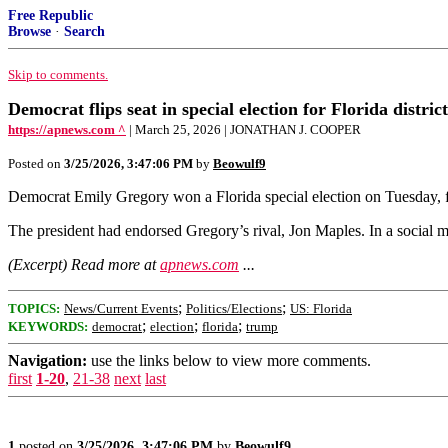
Free Republic
Browse
·
Search
Skip to comments.
Democrat flips seat in special election for Florida distr
https://apnews.com ^
| March 25, 2026 | JONATHAN J. COOPER
Posted on
3/25/2026, 3:47:06 PM
by
Beowulf9
Democrat Emily Gregory won a Florida special election on Tuesday, fli
The president had endorsed Gregory’s rival, Jon Maples. In a social
(Excerpt) Read more at
apnews.com
...
;
;
TOPICS:
News/Current Events
Politics/Elections
US: Florida
;
;
;
KEYWORDS:
democrat
election
florida
trump
Navigation:
use the links below to view more comments.
first
1-20
,
21-38
next
last
1
posted on
3/25/2026, 3:47:06 PM
by
Beowulf9