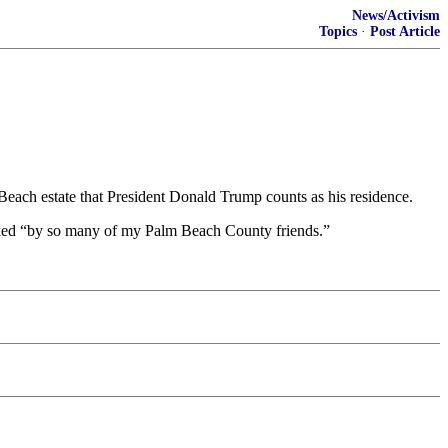
News/Activism
Topics
·
Post Article
 Beach estate that President Donald Trump counts as his residence.
acked “by so many of my Palm Beach County friends.”