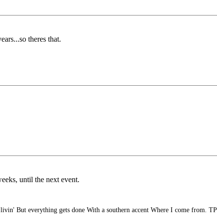
ears...so theres that.
eeks, until the next event.
ivin' But everything gets done With a southern accent Where I come from. TP