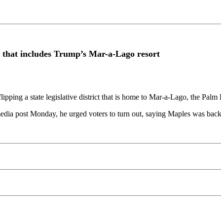
ict that includes Trump’s Mar-a-Lago resort
pping a state legislative district that is home to Mar-a-Lago, the Palm
 media post Monday, he urged voters to turn out, saying Maples was b