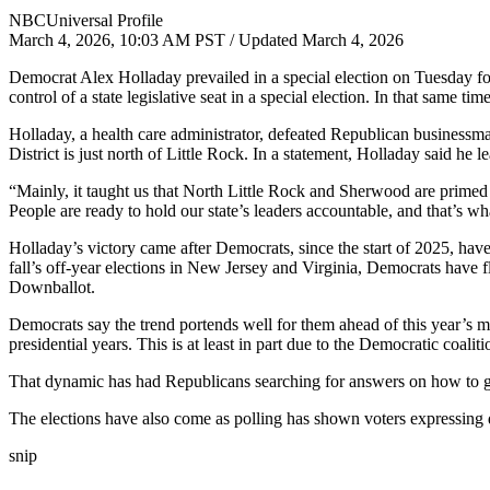
NBCUniversal Profile
March 4, 2026, 10:03 AM PST / Updated March 4, 2026
Democrat Alex Holladay prevailed in a special election on Tuesday for 
control of a state legislative seat in a special election. In that same t
Holladay, a health care administrator, defeated Republican business
District is just north of Little Rock. In a statement, Holladay said he l
“Mainly, it taught us that North Little Rock and Sherwood are primed 
People are ready to hold our state’s leaders accountable, and that’s wh
Holladay’s victory came after Democrats, since the start of 2025, have
fall’s off-year elections in New Jersey and Virginia, Democrats have fl
Downballot.
Democrats say the trend portends well for them ahead of this year’s mi
presidential years. This is at least in part due to the Democratic coa
That dynamic has had Republicans searching for answers on how to get 
The elections have also come as polling has shown voters expressing 
snip