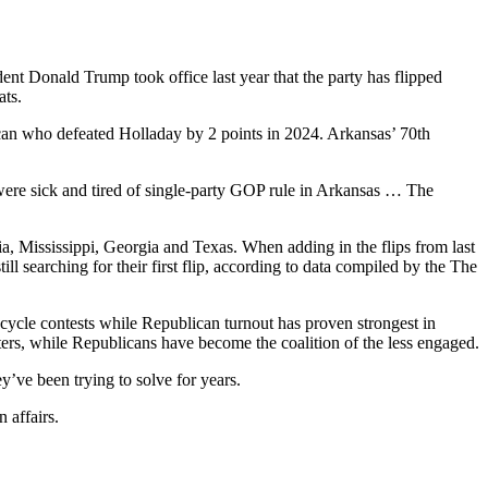
dent Donald Trump took office last year that the party has flipped
ats.
can who defeated Holladay by 2 points in 2024. Arkansas’ 70th
 were sick and tired of single-party GOP rule in Arkansas … The
ia, Mississippi, Georgia and Texas. When adding in the flips from last
ll searching for their first flip, according to data compiled by the The
-cycle contests while Republican turnout has proven strongest in
oters, while Republicans have become the coalition of the less engaged.
y’ve been trying to solve for years.
 affairs.