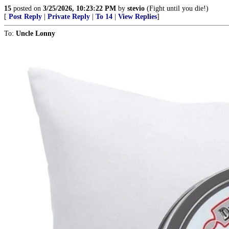
15
posted on
3/25/2026, 10:23:22 PM
by
stevio
(Fight until you die!)
[
Post Reply
|
Private Reply
|
To 14
|
View Replies
]
To:
Uncle Lonny