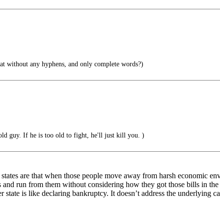
hat without any hyphens, and only complete words?)
d guy. If he is too old to fight, he'll just kill you. )
 states are that when those people move away from harsh economic envir
s and run from them without considering how they got those bills in the f
 state is like declaring bankruptcy. It doesn’t address the underlying ca