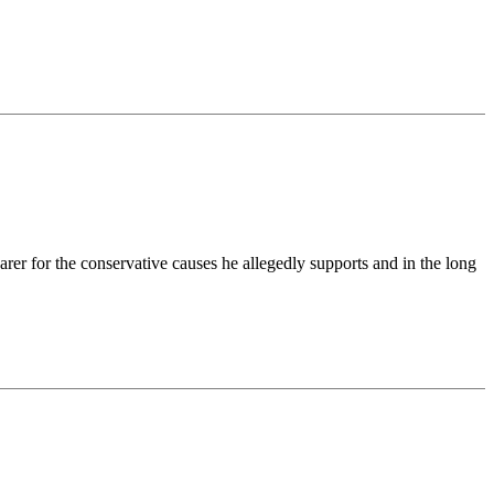
rer for the conservative causes he allegedly supports and in the long