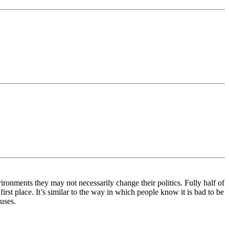
onments they may not necessarily change their politics. Fully half of
irst place. It’s similar to the way in which people know it is bad to be
uses.