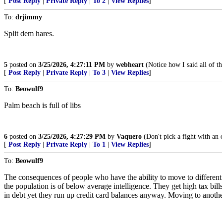
[
Post Reply
|
Private Reply
|
To 2
|
View Replies
]
To:
drjimmy
Split dem hares.
5
posted on
3/25/2026, 4:27:11 PM
by
webheart
(Notice how I said all of t
[
Post Reply
|
Private Reply
|
To 3
|
View Replies
]
To:
Beowulf9
Palm beach is full of libs
6
posted on
3/25/2026, 4:27:29 PM
by
Vaquero
(Don't pick a fight with an ol
[
Post Reply
|
Private Reply
|
To 1
|
View Replies
]
To:
Beowulf9
The consequences of people who have the ability to move to different
the population is of below average intelligence. They get high tax bill
in debt yet they run up credit card balances anyway. Moving to another