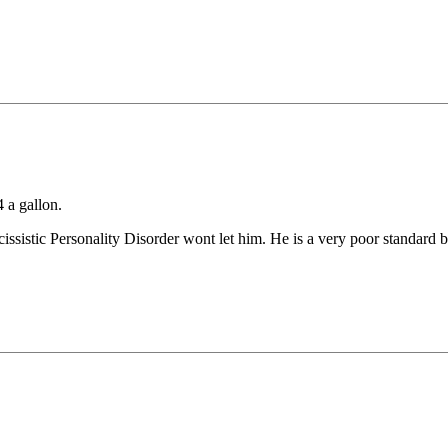
4 a gallon.
sistic Personality Disorder wont let him. He is a very poor standard ba