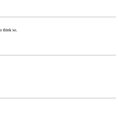
o think so.