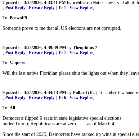
7
posted on
3/25/2026, 4:33:11 PM
by
webheart
(Notice how I said all of t
[
Post Reply
|
Private Reply
|
To 1
|
View Replies
]
To:
Beowulf9
Someone prove to me that all US elections are not corrupted.
8
posted on
3/25/2026, 4:39:39 PM
by
Theophilus 7
[
Post Reply
|
Private Reply
|
To 1
|
View Replies
]
To:
Vaquero
Will the last native Floridian please shut the lights out when they leav
9
posted on
3/25/2026, 4:44:13 PM
by
Pollard
(It's just another few hundre
[
Post Reply
|
Private Reply
|
To 6
|
View Replies
]
To:
All
Democrats flipped 9 seats in state legislative special elections
under Trump; Republicans are at zero........ as of March 4
Since the start of 2025, Democrats have racked up wins in special electi