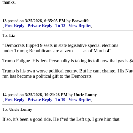
thanks.
13
posted on
3/25/2026, 6:35:05 PM
by
Beowulf9
[
Post Reply
|
Private Reply
|
To 12
|
View Replies
]
To:
Liz
“Democrats flipped 9 seats in state legislative special elections
under Trump; Republicans are at zero........ as of March 4”
Trump Fatigue. His Jerk Personality is taking its toll now that gas is $
Trump is his own worse political enemy. But he cant change. His Narcis
run has become a political gift to the Democrats.
14
posted on
3/25/2026, 10:21:26 PM
by
Uncle Lonny
[
Post Reply
|
Private Reply
|
To 10
|
View Replies
]
To:
Uncle Lonny
If so, it’s been a good ride. He f*ed the Left up. I give him that.