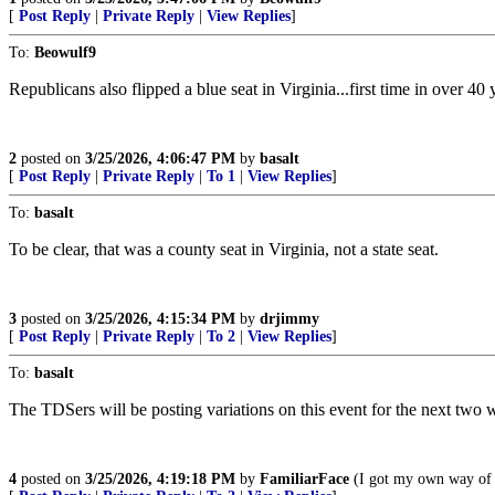
[
Post Reply
|
Private Reply
|
View Replies
]
To:
Beowulf9
Republicans also flipped a blue seat in Virginia...first time in over 40 y
2
posted on
3/25/2026, 4:06:47 PM
by
basalt
[
Post Reply
|
Private Reply
|
To 1
|
View Replies
]
To:
basalt
To be clear, that was a county seat in Virginia, not a state seat.
3
posted on
3/25/2026, 4:15:34 PM
by
drjimmy
[
Post Reply
|
Private Reply
|
To 2
|
View Replies
]
To:
basalt
The TDSers will be posting variations on this event for the next two w
4
posted on
3/25/2026, 4:19:18 PM
by
FamiliarFace
(I got my own way of l