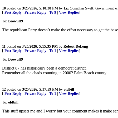
10
posted on
3/25/2026, 5:10:38 PM
by
Liz
(Jonathan Swift: Government with
[
Post Reply
|
Private Reply
|
To 9
|
View Replies
]
To:
Beowulf9
The republican Party doesn’t make the effort necessary to get the base 
11
posted on
3/25/2026, 5:15:35 PM
by
Robert DeLong
[
Post Reply
|
Private Reply
|
To 1
|
View Replies
]
To:
Beowulf9
District 87 has historically been a democrat district.
Remember all the chads counting in 2000? Palm Beach county.
12
posted on
3/25/2026, 5:37:59 PM
by
oldbill
[
Post Reply
|
Private Reply
|
To 1
|
View Replies
]
To:
oldbill
This stuff upsets me and I worry but your comment makes it make sen