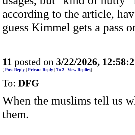
usages, but “kind of nutty” 
according to the article, hav
guess Kimmel gets a pass on
11
posted on
3/22/2026, 12:58:
[
Post Reply
|
Private Reply
|
To 2
|
View Replies
]
To:
DFG
When the muslims tell us w
them.