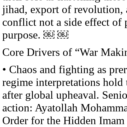
jihad, export of revolutio
conflict not a side effect of
purpose. ￼ ￼
Core Drivers of “War Maki
• Chaos and fighting as prer
regime interpretations hold
after global upheaval. Senior
action: Ayatollah Mohamma
Order for the Hidden Imam