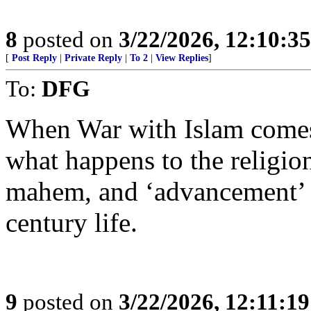
8
posted on
3/22/2026, 12:10:3
[
Post Reply
|
Private Reply
|
To 2
|
View Replies
]
To:
DFG
When War with Islam comes,
what happens to the religio
mahem, and ‘advancement’ b
century life.
9
posted on
3/22/2026, 12:11:1