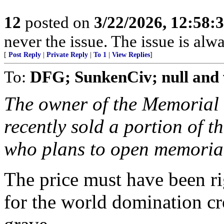
12
posted on
3/22/2026, 12:58:
never the issue. The issue is alw
[
Post Reply
|
Private Reply
|
To 1
|
View Replies
]
To:
DFG; SunkenCiv; null and 
The owner of the Memorial
recently sold a portion of t
who plans to open memoria
The price must have been ri
for the world domination c