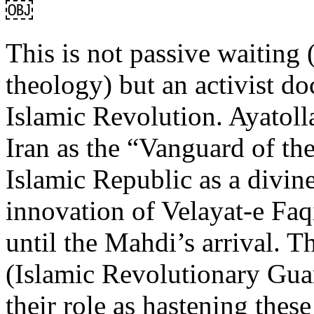
￼
This is not passive waiting (
theology) but an activist do
Islamic Revolution. Ayatol
Iran as the “Vanguard of th
Islamic Republic as a divin
innovation of Velayat-e Faqi
until the Mahdi’s arrival. T
(Islamic Revolutionary Guar
their role as hastening thes