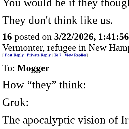
You would be if they though
They don't think like us.
16
posted on
3/22/2026, 1:41:5
Vermonter, refugee in New Hamp
[
Post Reply
|
Private Reply
|
To 7
|
View Replies
]
To:
Mogger
How “they” think:
Grok:
The apocalyptic vision of Ir