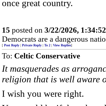
once great country.
15
posted on
3/22/2026, 1:34:5
Democrats are a dangerous natio
[
Post Reply
|
Private Reply
|
To 2
|
View Replies
]
To:
Celtic Conservative
It masquerades as arrogance
religion that is well aware of
I wish you were right.