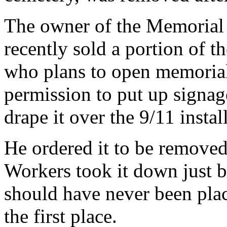
The owner of the Memorial
recently sold a portion of t
who plans to open memorial
permission to put up signag
drape it over the 9/11 instal
He ordered it to be removed 
Workers took it down just b
should have never been plac
the first place.