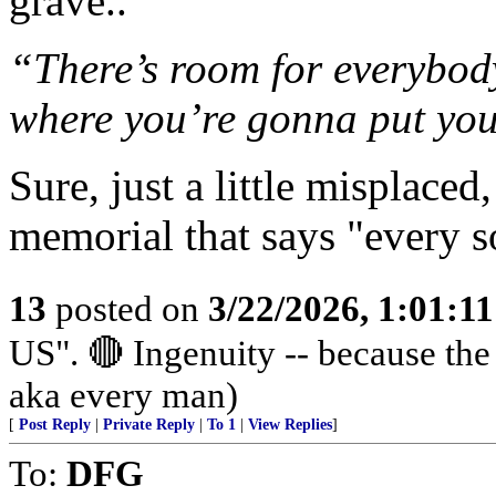
grave..
“There’s room for everybody,
where you’re gonna put your
Sure, just a little misplace
memorial that says "every so
13
posted on
3/22/2026, 1:01:1
US". 🔴 Ingenuity -- because th
aka every man)
[
Post Reply
|
Private Reply
|
To 1
|
View Replies
]
To:
DFG