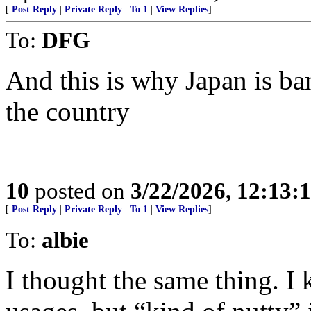
[
Post Reply
|
Private Reply
|
To 1
|
View Replies
]
To:
DFG
And this is why Japan is ba
the country
10
posted on
3/22/2026, 12:13:
[
Post Reply
|
Private Reply
|
To 1
|
View Replies
]
To:
albie
I thought the same thing. I