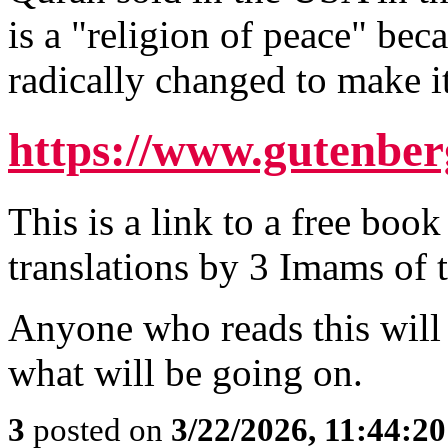
is a "religion of peace" bec
radically changed to make it
https://www.gutenber
This is a link to a free boo
translations by 3 Imams of 
Anyone who reads this will
what will be going on.
3
posted on
3/22/2026, 11:44:2