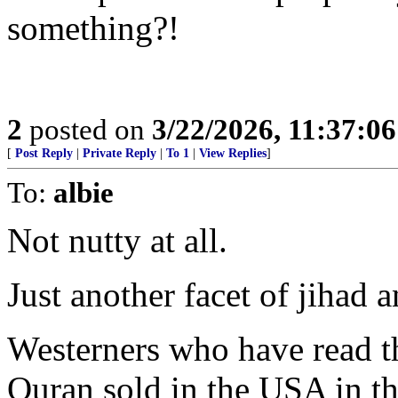
something?!
2
posted on
3/22/2026, 11:37:0
[
Post Reply
|
Private Reply
|
To 1
|
View Replies
]
To:
albie
Not nutty at all.
Just another facet of jihad
Westerners who have read th
Quran sold in the USA in th