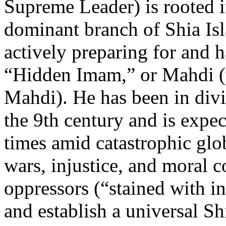
Supreme Leader) is rooted 
dominant branch of Shia Is
actively preparing for and h
“Hidden Imam,” or Mahdi 
Mahdi). He has been in divi
the 9th century and is expec
times amid catastrophic glo
wars, injustice, and moral c
oppressors (“stained with inf
and establish a universal S