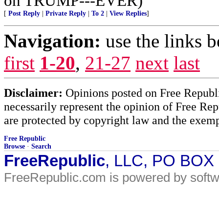
on TRUMP---EVER)
[
Post Reply
|
Private Reply
|
To 2
|
View Replies
]
Navigation:
use the links 
first
1-20
,
21-27
next
last
Disclaimer:
Opinions posted on Free Republic
necessarily represent the opinion of Free Rep
are protected by copyright law and the exemp
Free Republic
Browse
·
Search
FreeRepublic
, LLC, PO BOX
FreeRepublic.com is powered by soft