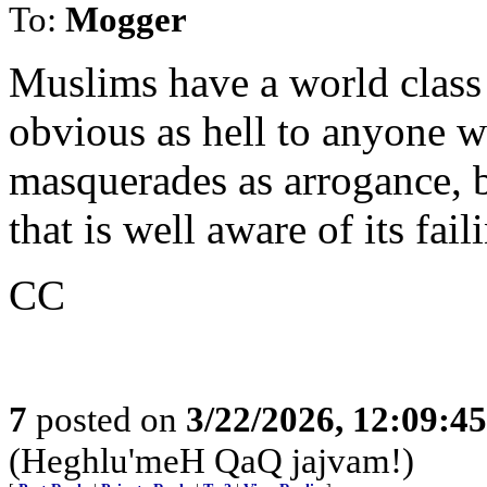
To:
Mogger
Muslims have a world class 
obvious as hell to anyone w
masquerades as arrogance, bu
that is well aware of its fail
CC
7
posted on
3/22/2026, 12:09:4
(Heghlu'meH QaQ jajvam!)