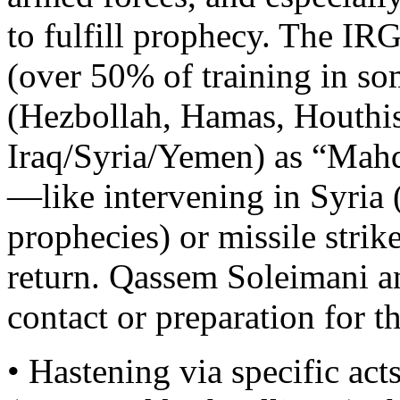
to fulfill prophecy. The I
(over 50% of training in so
(Hezbollah, Hamas, Houthis,
Iraq/Syria/Yemen) as “Mahd
—like intervening in Syria 
prophecies) or missile stri
return. Qassem Soleimani an
contact or preparation for 
• Hastening via specific 