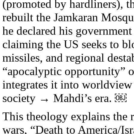
(promoted by hardliners), t
rebuilt the Jamkaran Mosque
he declared his government
claiming the US seeks to blo
missiles, and regional destab
“apocalyptic opportunity” o
integrates it into worldvie
society → Mahdi’s era. ￼
This theology explains the r
wars, “Death to America/Isra