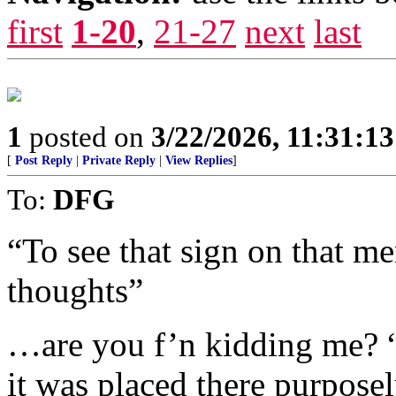
first
1-20
,
21-27
next
last
1
posted on
3/22/2026, 11:31:1
[
Post Reply
|
Private Reply
|
View Replies
]
To:
DFG
“To see that sign on that me
thoughts”
…are you f’n kidding me? “
it was placed there purpose