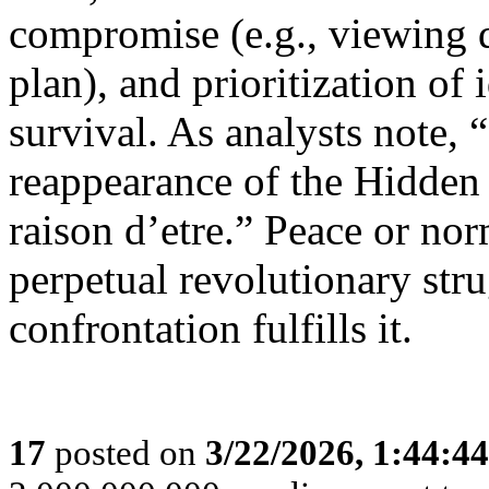
compromise (e.g., viewing 
plan), and prioritization of
survival. As analysts note, 
reappearance of the Hidden 
raison d’etre.” Peace or no
perpetual revolutionary str
confrontation fulfills it.
17
posted on
3/22/2026, 1:44:4