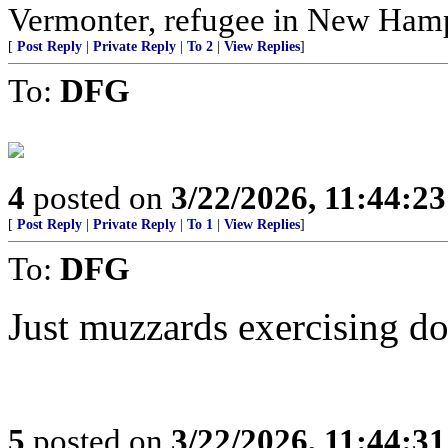
Vermonter, refugee in New Hamp
[
Post Reply
|
Private Reply
|
To 2
|
View Replies
]
To:
DFG
4
posted on
3/22/2026, 11:44:2
[
Post Reply
|
Private Reply
|
To 1
|
View Replies
]
To:
DFG
Just muzzards exercising d
5
posted on
3/22/2026, 11:44:3