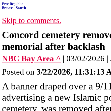
Free Republic
Browse
·
Search
Skip to comments.
Concord cemetery remove
memorial after backlash
NBC Bay Area ^
| 03/02/2026 |
Posted on
3/22/2026, 11:31:13
A banner draped over a 9/1
advertising a new Islamic p
cemetery, was removed after