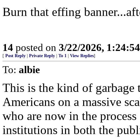
Burn that effing banner...aft
14
posted on
3/22/2026, 1:24:5
[
Post Reply
|
Private Reply
|
To 1
|
View Replies
]
To:
albie
This is the kind of garbage 
Americans on a massive sca
who are now in the process 
institutions in both the publ