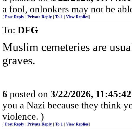
a fool, onlookers may not be able 
[
Post Reply
|
Private Reply
|
To 1
|
View Replies
]
To:
DFG
Muslim cemeteries are usual
graves.
6
posted on
3/22/2026, 11:45:4
you a Nazi because they think you
violence. )
[
Post Reply
|
Private Reply
|
To 1
|
View Replies
]