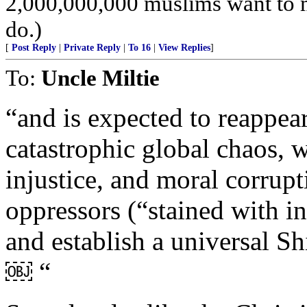
2,000,000,000 muslims want to 
do.)
[
Post Reply
|
Private Reply
|
To 16
|
View Replies
]
To:
Uncle Miltie
“and is expected to reappear
catastrophic global chaos, 
injustice, and moral corrupt
oppressors (“stained with inf
and establish a universal S
￼ “