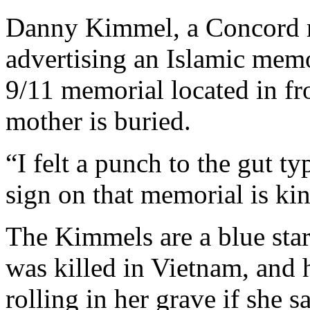
Danny Kimmel, a Concord re
advertising an Islamic mem
9/11 memorial located in fr
mother is buried.
“I felt a punch to the gut ty
sign on that memorial is ki
The Kimmels are a blue star
was killed in Vietnam, and 
rolling in her grave if she 