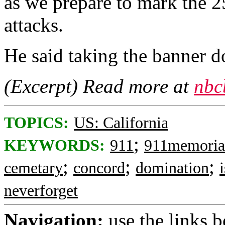
as we prepare to mark the 2
attacks.
He said taking the banner d
(Excerpt) Read more at
nbc
TOPICS:
US: California
;
KEYWORDS:
911
911memoria
;
;
;
cemetary
concord
domination
neverforget
Navigation:
use the links 