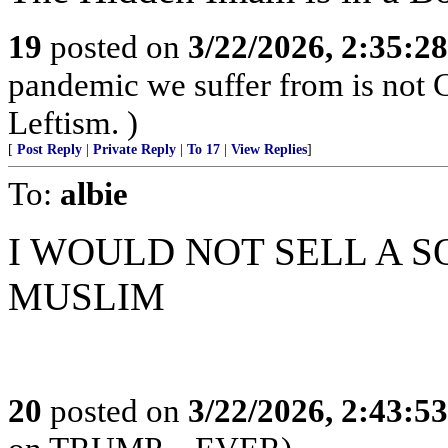
19
posted on
3/22/2026, 2:35:2
pandemic we suffer from is not 
Leftism. )
[
Post Reply
|
Private Reply
|
To 17
|
View Replies
]
To:
albie
I WOULD NOT SELL A S
MUSLIM
20
posted on
3/22/2026, 2:43:5