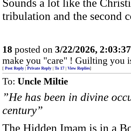
Sounds a lot like the Christ
tribulation and the second 
18
posted on
3/22/2026, 2:03:3
make you "care" ! Guilting you i
[
Post Reply
|
Private Reply
|
To 17
|
View Replies
]
To:
Uncle Miltie
”He has been in divine occu
century”
The Hidden Imam is in a Bo