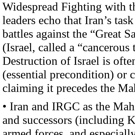
Widespread Fighting with 
leaders echo that Iran’s task
battles against the “Great S
(Israel, called a “cancerous
Destruction of Israel is oft
(essential precondition) or c
claiming it precedes the 
• Iran and IRGC as the Ma
and successors (including 
armed forces, and especiall