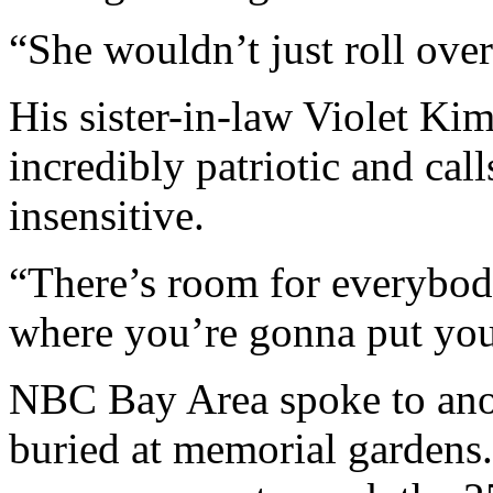
“She wouldn’t just roll over
His sister-in-law Violet Ki
incredibly patriotic and cal
insensitive.
“There’s room for everybody,
where you’re gonna put your
NBC Bay Area spoke to ano
buried at memorial gardens. 