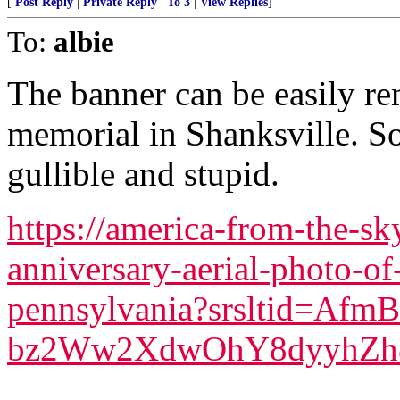
[
Post Reply
|
Private Reply
|
To 3
|
View Replies
]
To:
albie
The banner can be easily re
memorial in Shanksville. S
gullible and stupid.
https://america-from-the-s
anniversary-aerial-photo-of
pennsylvania?srsltid=Af
bz2Ww2XdwOhY8dyyhZh8