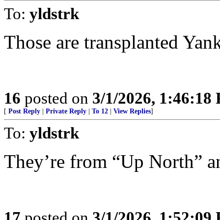
To:
yldstrk
Those are transplanted Yank
16
posted on
3/1/2026, 1:46:18
[
Post Reply
|
Private Reply
|
To 12
|
View Replies
]
To:
yldstrk
They’re from “Up North” an
17
posted on
3/1/2026, 1:52:09