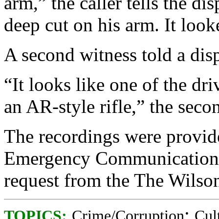
arm,” the caller tells the dis
deep cut on his arm. It look
A second witness told a dis
“It looks like one of the dr
an AR-style rifle,” the seco
The recordings were provid
Emergency Communications C
request from the The Wilso
;
TOPICS:
Crime/Corruption
Cul