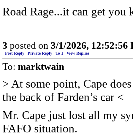
Road Rage...it can get you k
3
posted on
3/1/2026, 12:52:56
[
Post Reply
|
Private Reply
|
To 1
|
View Replies
]
To:
marktwain
> At some point, Cape does
the back of Farden’s car <
Mr. Cape just lost all my sym
FAFO situation.