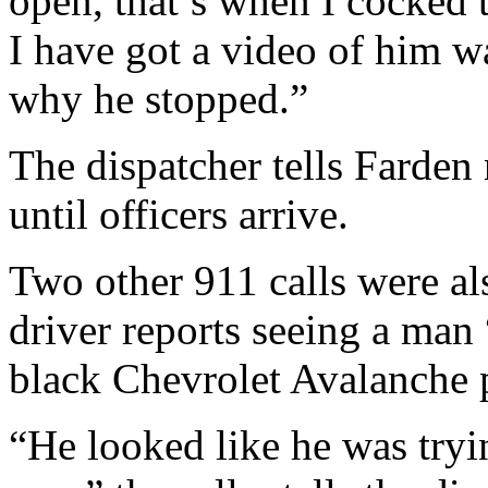
open, that’s when I cocked t
I have got a video of him w
why he stopped.”
The dispatcher tells Farden 
until officers arrive.
Two other 911 calls were als
driver reports seeing a man 
black Chevrolet Avalanche 
“He looked like he was tryin