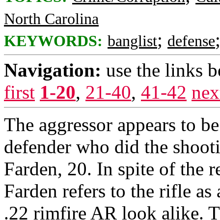
North Carolina
;
KEYWORDS:
banglist
defense
Navigation:
use the links 
first
1-20
,
21-40
,
41-42
nex
The aggressor appears to b
defender who did the shoot
Farden, 20. In spite of the r
Farden refers to the rifle as 
.22 rimfire AR look alike. 