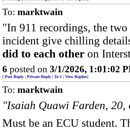
To:
marktwain
"In 911 recordings, the two
incident give chilling detai
did to each other
on Inters
6
posted on
3/1/2026, 1:01:02 
[
Post Reply
|
Private Reply
|
To 1
|
View Replies
]
To:
marktwain
"Isaiah Quawi Farden, 20, 
Must be an ECU student. Tha