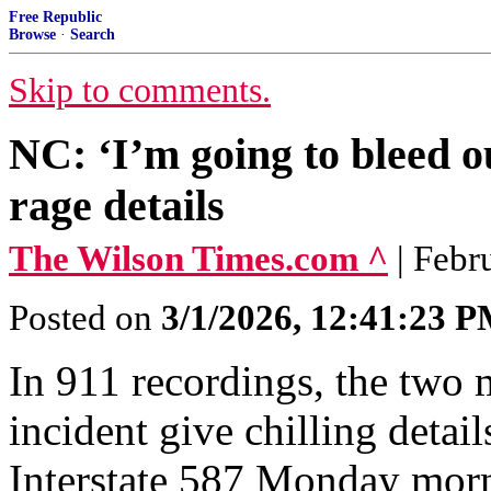
Free Republic
Browse
·
Search
Skip to comments.
NC: ‘I’m going to bleed o
rage details
The Wilson Times.com ^
| Febr
Posted on
3/1/2026, 12:41:23 
In 911 recordings, the two 
incident give chilling deta
Interstate 587 Monday mor