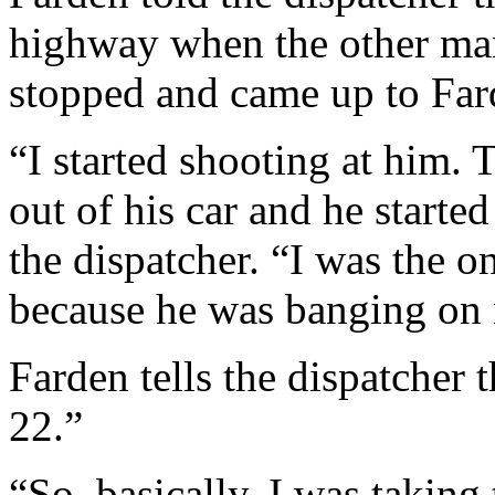
highway when the other man,
stopped and came up to Fa
“I started shooting at him.
out of his car and he start
the dispatcher. “I was the 
because he was banging on
Farden tells the dispatcher t
22.”
“So, basically, I was taking