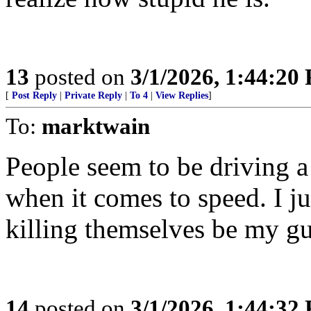
13
posted on
3/1/2026, 1:44:20
[
Post Reply
|
Private Reply
|
To 4
|
View Replies
]
To:
marktwain
People seem to be driving a 
when it comes to speed. I ju
killing themselves be my gu
14
posted on
3/1/2026, 1:44:32