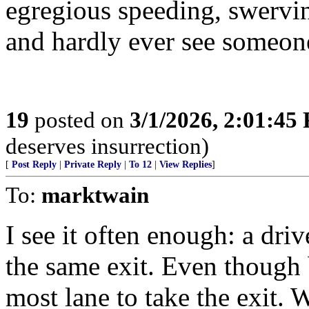
egregious speeding, swervin
and hardly ever see someone
19
posted on
3/1/2026, 2:01:45
deserves insurrection)
[
Post Reply
|
Private Reply
|
To 12
|
View Replies
]
To:
marktwain
I see it often enough: a driv
the same exit. Even though 
most lane to take the exit. 