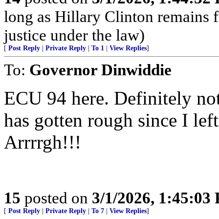
long as Hillary Clinton remains 
justice under the law)
[
Post Reply
|
Private Reply
|
To 1
|
View Replies
]
To:
Governor Dinwiddie
ECU 94 here. Definitely not
has gotten rough since I lef
Arrrrgh!!!
15
posted on
3/1/2026, 1:45:03
[
Post Reply
|
Private Reply
|
To 7
|
View Replies
]