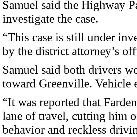
Samuel said the Highway Pat
investigate the case.
“This case is still under in
by the district attorney’s of
Samuel said both drivers we
toward Greenville. Vehicle 
“It was reported that Farde
lane of travel, cutting him 
behavior and reckless drivi