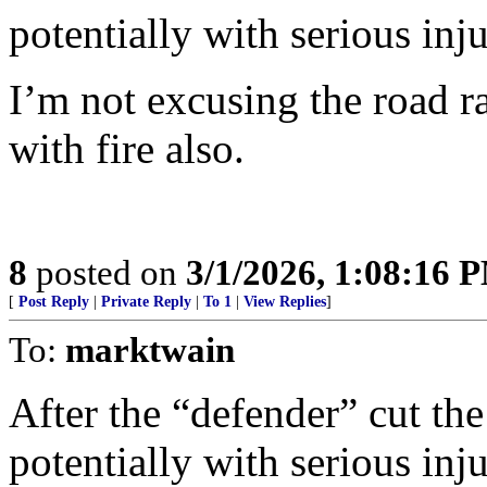
potentially with serious inj
I’m not excusing the road ra
with fire also.
8
posted on
3/1/2026, 1:08:16 
[
Post Reply
|
Private Reply
|
To 1
|
View Replies
]
To:
marktwain
After the “defender” cut the
potentially with serious inj