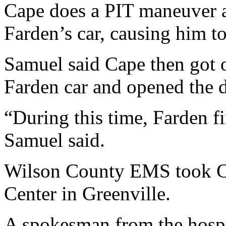
Cape does a PIT maneuver a
Farden’s car, causing him t
Samuel said Cape then got o
Farden car and opened the 
“During this time, Farden fi
Samuel said.
Wilson County EMS took C
Center in Greenville.
A spokesman from the hospita