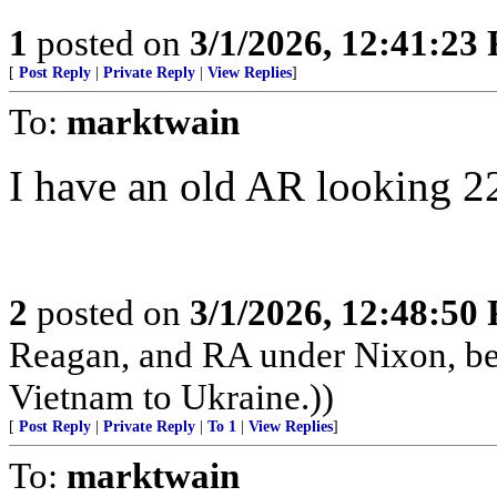
1
posted on
3/1/2026, 12:41:23
[
Post Reply
|
Private Reply
|
View Replies
]
To:
marktwain
I have an old AR looking 22
2
posted on
3/1/2026, 12:48:50
Reagan, and RA under Nixon, b
Vietnam to Ukraine.))
[
Post Reply
|
Private Reply
|
To 1
|
View Replies
]
To:
marktwain