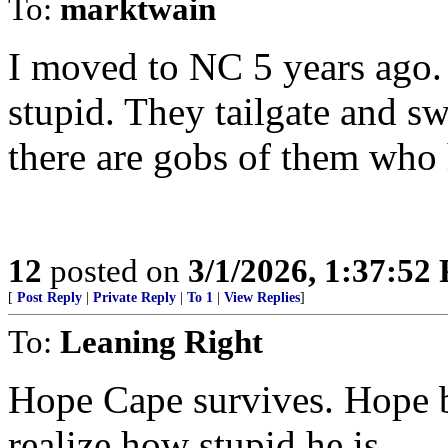
To:
marktwain
I moved to NC 5 years ago.
stupid. They tailgate and s
there are gobs of them who 
12
posted on
3/1/2026, 1:37:52
[
Post Reply
|
Private Reply
|
To 1
|
View Replies
]
To:
Leaning Right
Hope Cape survives. Hope b
realize how stupid he is.