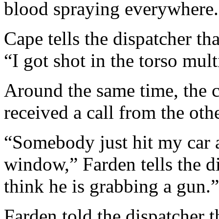
blood spraying everywhere.
Cape tells the dispatcher th
“I got shot in the torso mult
Around the same time, the 
received a call from the oth
“Somebody just hit my car a
window,” Farden tells the d
think he is grabbing a gun.”
Farden told the dispatcher t