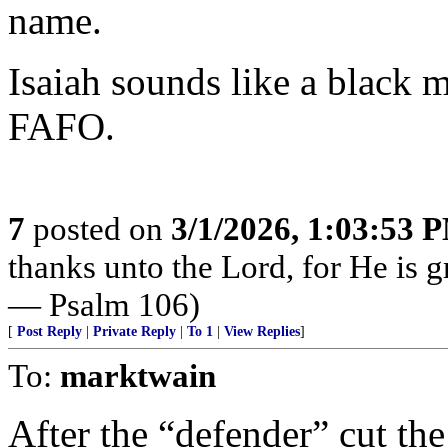
name.
Isaiah sounds like a black m
FAFO.
7
posted on
3/1/2026, 1:03:53 
thanks unto the Lord, for He is g
— Psalm 106)
[
Post Reply
|
Private Reply
|
To 1
|
View Replies
]
To:
marktwain
After the “defender” cut the