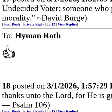
Undecided Voter: someone who par
morality." ~David Burge)
[
Post Reply
|
Private Reply
|
To 12
|
View Replies
]
To:
Hyman Roth
👍
18
posted on
3/1/2026, 1:57:29
thanks unto the Lord, for He is g
— Psalm 106)
[
Post Reply
|
Private Reply
|
To 15
|
View Replies
]