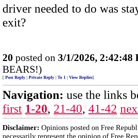
driver needed to do was stay
exit?
20
posted on
3/1/2026, 2:42:48
BEARS!)
[
Post Reply
|
Private Reply
|
To 1
|
View Replies
]
Navigation:
use the links 
first
1-20
,
21-40
,
41-42
nex
Disclaimer:
Opinions posted on Free Republic
necessarily represent the opinion of Free Rep