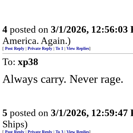
4
posted on
3/1/2026, 12:56:03
America. Again.)
[
Post Reply
|
Private Reply
|
To 1
|
View Replies
]
To:
xp38
Always carry. Never rage.
5
posted on
3/1/2026, 12:59:47
Ships)
[
Post Reply
|
Private Reply
|
To 3
|
View Replies
]