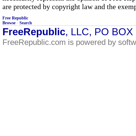
are protected by copyright law and the exemp
Free Republic
Browse
·
Search
FreeRepublic
, LLC, PO BOX
FreeRepublic.com is powered by soft