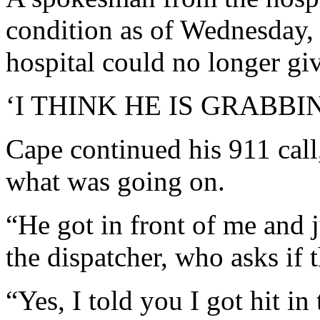
condition as of Wednesday, 
hospital could no longer giv
‘I THINK HE IS GRABBI
Cape continued his 911 call,
what was going on.
“He got in front of me and j
the dispatcher, who asks if 
“Yes, I told you I got hit in