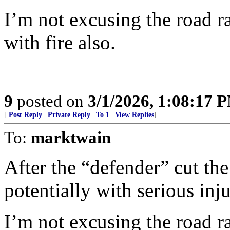
I’m not excusing the road ra
with fire also.
9
posted on
3/1/2026, 1:08:17 
[
Post Reply
|
Private Reply
|
To 1
|
View Replies
]
To:
marktwain
After the “defender” cut the
potentially with serious inj
I’m not excusing the road ra