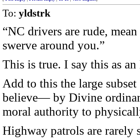
To:
yldstrk
“NC drivers are rude, mean 
swerve around you.”
This is true. I say this as a
Add to this the large subset
believe— by Divine ordinan
moral authority to physical
Highway patrols are rarely 