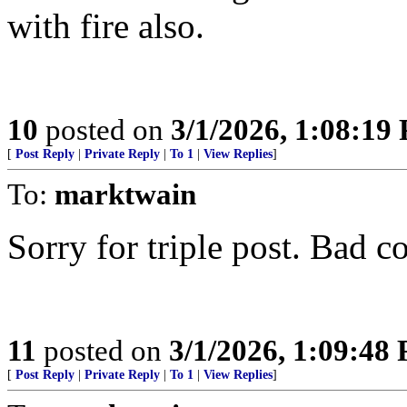
with fire also.
10
posted on
3/1/2026, 1:08:19
[
Post Reply
|
Private Reply
|
To 1
|
View Replies
]
To:
marktwain
Sorry for triple post. Bad c
11
posted on
3/1/2026, 1:09:48
[
Post Reply
|
Private Reply
|
To 1
|
View Replies
]