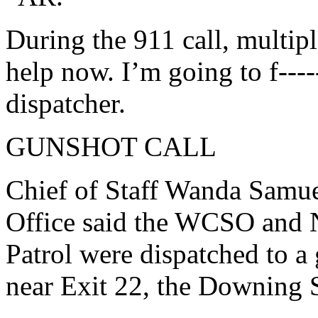
During the 911 call, multipl
help now. I’m going to f----
dispatcher.
GUNSHOT CALL
Chief of Staff Wanda Samue
Office said the WCSO and 
Patrol were dispatched to a 
near Exit 22, the Downing S