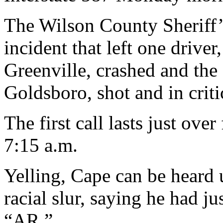
The Wilson County Sheriff’s
incident that left one drive
Greenville, crashed and the
Goldsboro, shot and in criti
The first call lasts just ove
7:15 a.m.
Yelling, Cape can be heard 
racial slur, saying he had j
“AR.”