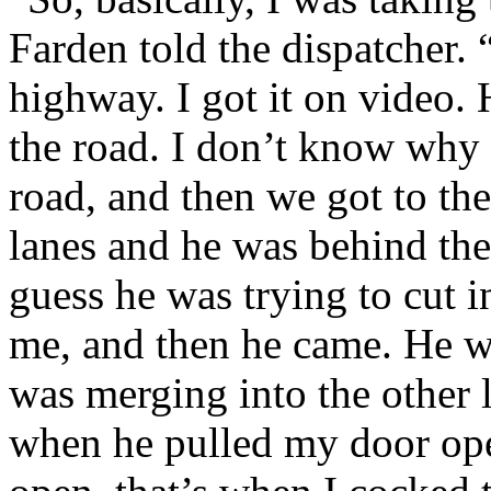
Farden told the dispatcher
highway. I got it on video. 
the road. I don’t know why 
road, and then we got to the
lanes and he was behind the
guess he was trying to cut i
me, and then he came. He w
was merging into the other l
when he pulled my door op