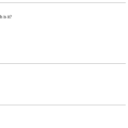
 is it?