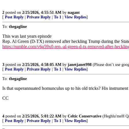
2
posted on
2/25/2026, 4:55:51 AM
by
nagant
[
Post Reply
|
Private Reply
|
To 1
|
View Replies
]
To:
thegagline
This was last years episode
Rep. Al Green (D-TX) removed after heckling Trump during the Stat
https://rumble.com/v6q59x0-rep.-al-green-d-tx-removed-after-heckling
3
posted on
2/25/2026, 4:58:05 AM
by
janetjanet998
(Please don’t use goog
[
Post Reply
|
Private Reply
|
To 1
|
View Replies
]
To:
thegagline
Is that superannuated homunculus up to his old tricks? His instrument
CC
4
posted on
2/25/2026, 5:01:22 AM
by
Celtic Conservative
(Heghlu'meH Qa
[
Post Reply
|
Private Reply
|
To 1
|
View Replies
]