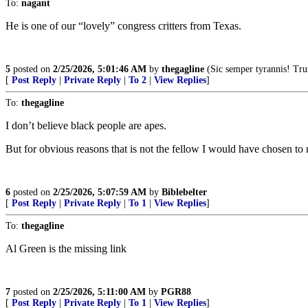
To:
nagant
He is one of our “lovely” congress critters from Texas.
5
posted on
2/25/2026, 5:01:46 AM
by
thegagline
(Sic semper tyrannis! Tr
[
Post Reply
|
Private Reply
|
To 2
|
View Replies
]
To:
thegagline
I don’t believe black people are apes.
But for obvious reasons that is not the fellow I would have chosen to
6
posted on
2/25/2026, 5:07:59 AM
by
Biblebelter
[
Post Reply
|
Private Reply
|
To 1
|
View Replies
]
To:
thegagline
Al Green is the missing link
7
posted on
2/25/2026, 5:11:00 AM
by
PGR88
[
Post Reply
|
Private Reply
|
To 1
|
View Replies
]