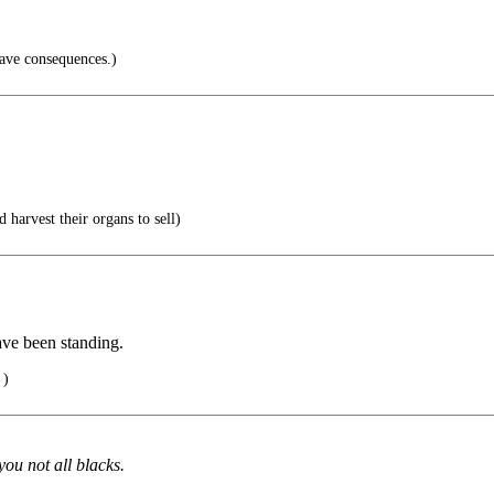
have consequences.)
 harvest their organs to sell)
ave been standing.
 )
you not all blacks.