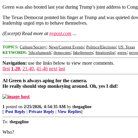
Green was also booted last year during Trump’s joint address to Cong
The Texas Democrat pointed his finger at Trump and was quieted down
leadership urged reps to behave themselves.
(Excerpt) Read more at
nypost.com
...
;
;
;
TOPICS:
Culture/Society
News/Current Events
Politics/Elections
US: Texas
;
;
;
;
;
KEYWORDS:
5thcolumonfr
democrats
fakefreepers
frtraitorslist
green
never
Navigation:
use the links below to view more comments.
first
1-20
,
21-40
,
41-46
next
last
Al Green is always aping for the camera.
He really should stop monkeying around. Oh, yes I did!
1
posted on
2/25/2026, 4:54:35 AM
by
thegagline
[
Post Reply
|
Private Reply
|
View Replies
]
To:
thegagline
Who?