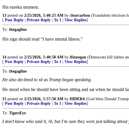
His eureka moment.
13
posted on
2/25/2026, 5:40:25 AM
by
clearcarbon
(Fraudulent elections 
[
Post Reply
|
Private Reply
|
To 1
|
View Replies
]
To:
thegagline
His sign should read “I have mental illness.”
14
posted on
2/25/2026, 5:40:58 AM
by
ifinnegan
(Democrats kill babies and
[
Post Reply
|
Private Reply
|
To 1
|
View Replies
]
To:
thegagline
He also declined to sit as Trump began speaking.
He stood when he should have been sitting and sat when he should h
15
posted on
2/25/2026, 5:57:50 AM
by
HIDEK6
(God bless Donald Trump
[
Post Reply
|
Private Reply
|
To 1
|
View Replies
]
To:
TigersEye
I don’t know who said it, Al, but I’m sure they were just talking about 