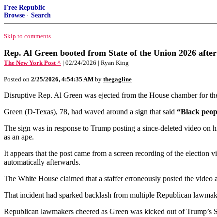
Free Republic
Browse
·
Search
Skip to comments.
Rep. Al Green booted from State of the Union 2026 afte
The New York Post ^
| 02/24/2026 | Ryan King
Posted on
2/25/2026, 4:54:35 AM
by
thegagline
Disruptive Rep. Al Green was ejected from the House chamber for the
Green (D-Texas), 78, had waved around a sign that said
“Black peopl
The sign was in response to Trump posting a since-deleted video on hi
as an ape.
It appears that the post came from a screen recording of the election
automatically afterwards.
The White House claimed that a staffer erroneously posted the video a
That incident had sparked backlash from multiple Republican lawmak
Republican lawmakers cheered as Green was kicked out of Trump’s S