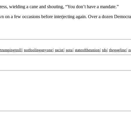
ress, wielding a cane and shouting, “You don’t have a mandate.”
 on a few occasions before interjecting again. Over a dozen Democrat
;
;
;
;
;
;
;
trumpingtroll
notfoolinganyone
racist
sotu
stateoftheunion
tds
thegagline
z