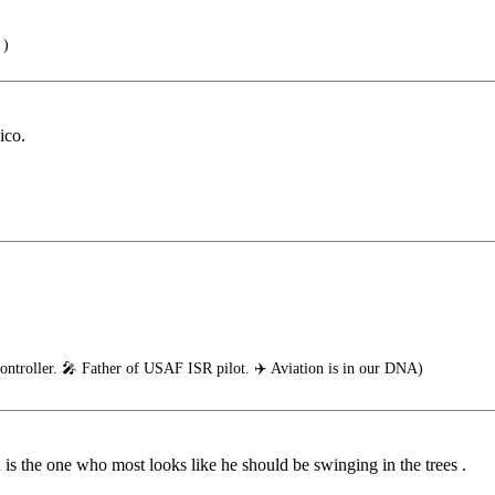
 )
ico.
ontroller. 🎤 Father of USAF ISR pilot. ✈️ Aviation is in our DNA)
n is the one who most looks like he should be swinging in the trees .