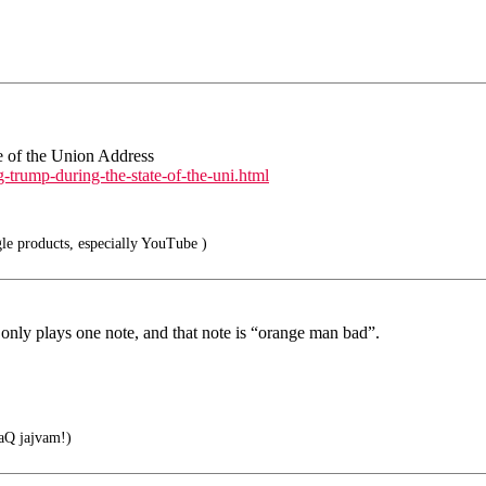
e of the Union Address
-trump-during-the-state-of-the-uni.html
le products, especially YouTube )
 only plays one note, and that note is “orange man bad”.
Q jajvam!)