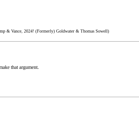
ump & Vance, 2024! (Formerly) Goldwater & Thomas Sowell)
 make that argument.