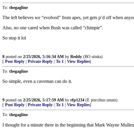
To:
thegagline
The left believes we “evolved” from apes, yet gets p’d off when anyo
Also, no one cared when Bush was called “chimpie”.
So stop it lol
8
posted on
2/25/2026, 5:16:34 AM
by
Reddy
(BO stinks)
[
Post Reply
|
Private Reply
|
To 1
|
View Replies
]
To:
thegagline
So simple, even a caveman can do it.
9
posted on
2/25/2026, 5:17:59 AM
by
rfp1234
(E porcibus unum)
[
Post Reply
|
Private Reply
|
To 1
|
View Replies
]
To:
thegagline
I thought for a minute there in the beginning that Mark Wayne Mullen