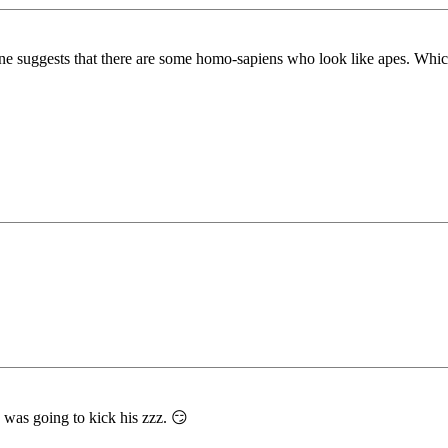
ne suggests that there are some homo-sapiens who look like apes. Which
 was going to kick his zzz. 😏