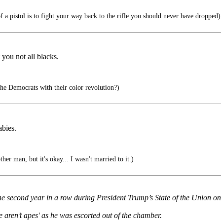
 a pistol is to fight your way back to the rifle you should never have dropped)
 you not all blacks.
e Democrats with their color revolution?)
abies.
her man, but it's okay... I wasn't married to it.)
e second year in a row during President Trump’s State of the Union o
 aren’t apes' as he was escorted out of the chamber.