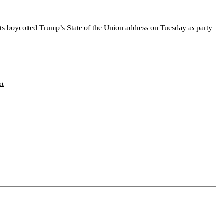
s boycotted Trump’s State of the Union address on Tuesday as party
ot