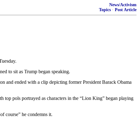
News/Activism
Topics
·
Post Article
 Tuesday.
ined to sit as Trump began speaking.
ction and ended with a clip depicting former President Barack Obama
th top pols portrayed as characters in the “Lion King” began playing
“of course” he condemns it.