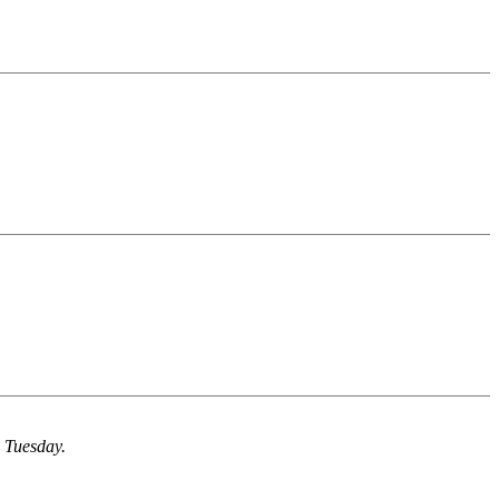
n Tuesday.