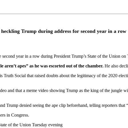
r heckling Trump during address for second year in a row
 second year in a row during President Trump’s State of the Union on
e aren’t apes” as he was escorted out of the chamber.
He also decl
s Truth Social that raised doubts about the legitimacy of the 2020 ele
 video and that a meme video showing Trump as the king of the jungle wi
nd Trump denied seeing the ape clip beforehand, telling reporters that 
ers in Congress.
tate of the Union Tuesday evening