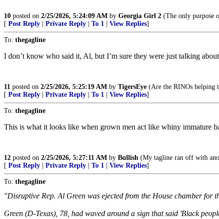
10
posted on
2/25/2026, 5:24:09 AM
by
Georgia Girl 2
(The only purpose of
[
Post Reply
|
Private Reply
|
To 1
|
View Replies
]
To:
thegagline
I don’t know who said it, Al, but I’m sure they were just talking about
11
posted on
2/25/2026, 5:25:19 AM
by
TigersEye
(Are the RINOs helping th
[
Post Reply
|
Private Reply
|
To 1
|
View Replies
]
To:
thegagline
This is what it looks like when grown men act like whiny immature b
12
posted on
2/25/2026, 5:27:11 AM
by
Bullish
(My tagline ran off with anot
[
Post Reply
|
Private Reply
|
To 1
|
View Replies
]
To:
thegagline
"Disruptive Rep. Al Green was ejected from the House chamber for th
Green (D-Texas), 78, had waved around a sign that said 'Black people