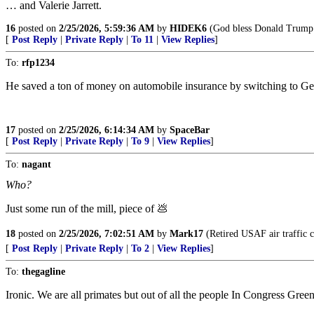
… and Valerie Jarrett.
16
posted on
2/25/2026, 5:59:36 AM
by
HIDEK6
(God bless Donald Trump
[
Post Reply
|
Private Reply
|
To 11
|
View Replies
]
To:
rfp1234
He saved a ton of money on automobile insurance by switching to Ge
17
posted on
2/25/2026, 6:14:34 AM
by
SpaceBar
[
Post Reply
|
Private Reply
|
To 9
|
View Replies
]
To:
nagant
Who?
Just some run of the mill, piece of 💩
18
posted on
2/25/2026, 7:02:51 AM
by
Mark17
(Retired USAF air traffic c
[
Post Reply
|
Private Reply
|
To 2
|
View Replies
]
To:
thegagline
Ironic. We are all primates but out of all the people In Congress Gree