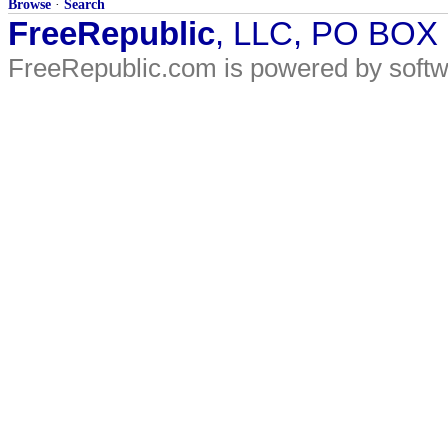
Browse
·
Search
FreeRepublic
, LLC, PO BOX
FreeRepublic.com is powered by soft