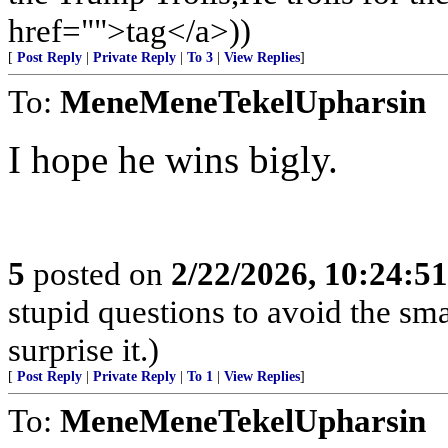
href="">tag</a>))
[
Post Reply
|
Private Reply
|
To 3
|
View Replies
]
To:
MeneMeneTekelUpharsin
I hope he wins bigly.
5
posted on
2/22/2026, 10:24:5
stupid questions to avoid the smar
surprise it.)
[
Post Reply
|
Private Reply
|
To 1
|
View Replies
]
To:
MeneMeneTekelUpharsin