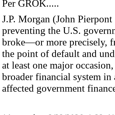
Per GROK.....
J.P. Morgan (John Pierpont
preventing the U.S. govern
broke—or more precisely, fr
the point of default and u
at least one major occasion,
broader financial system in a
affected government finance