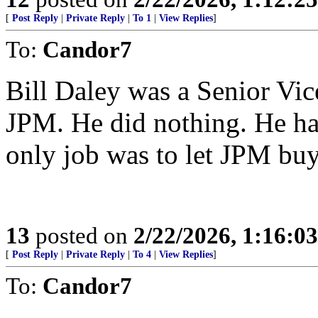
[
Post Reply
|
Private Reply
|
To 1
|
View Replies
]
To:
Candor7
Bill Daley was a Senior Vic
JPM. He did nothing. He ha
only job was to let JPM bu
13
posted on
2/22/2026, 1:16:0
[
Post Reply
|
Private Reply
|
To 4
|
View Replies
]
To:
Candor7