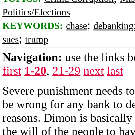
Politics/Elections
;
KEYWORDS:
chase
debanking
;
sues
trump
Navigation:
use the links 
first
1-20
,
21-29
next
last
Severe punishment needs to 
be wrong for any bank to d
reasons. Dimon is basically 
the will of the people to ha