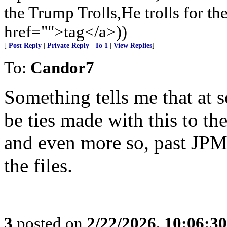
the Trump Trolls,He trolls for 
href="">tag</a>))
[
Post Reply
|
Private Reply
|
To 1
|
View Replies
]
To:
Candor7
Something tells me that at s
be ties made with this to t
and even more so, past JPM 
the files.
3
posted on
2/22/2026, 10:06:3