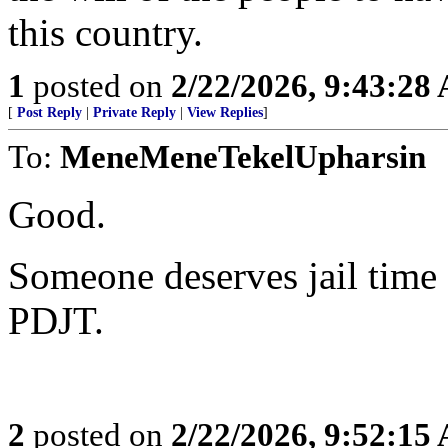
this country.
1
posted on
2/22/2026, 9:43:28
[
Post Reply
|
Private Reply
|
View Replies
]
To:
MeneMeneTekelUpharsin
Good.
Someone deserves jail time f
PDJT.
2
posted on
2/22/2026, 9:52:15