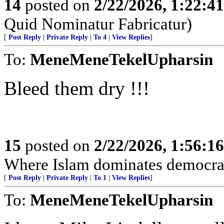
14
posted on
2/22/2026, 1:22:4
Quid Nominatur Fabricatur)
[
Post Reply
|
Private Reply
|
To 4
|
View Replies
]
To:
MeneMeneTekelUpharsin
Bleed them dry !!!
15
posted on
2/22/2026, 1:56:1
Where Islam dominates democra
[
Post Reply
|
Private Reply
|
To 1
|
View Replies
]
To:
MeneMeneTekelUpharsin