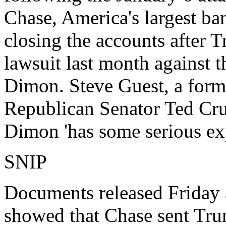
Chase, America's largest ba
closing the accounts after 
lawsuit last month against 
Dimon. Steve Guest, a form
Republican Senator Ted Cruz
Dimon 'has some serious exp
SNIP
Documents released Friday a
showed that Chase sent Tru