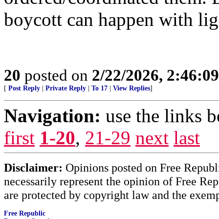
boycott can happen with lig
20
posted on
2/22/2026, 2:46:0
[
Post Reply
|
Private Reply
|
To 17
|
View Replies
]
Navigation:
use the links 
first
1-20
,
21-29
next
last
Disclaimer:
Opinions posted on Free Republic
necessarily represent the opinion of Free Rep
are protected by copyright law and the exemp
Free Republic