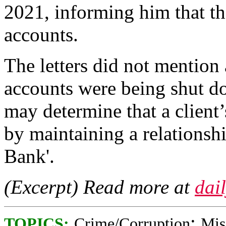
2021, informing him that th
accounts.
The letters did not mention
accounts were being shut d
may determine that a client’
by maintaining a relationsh
Bank'.
(Excerpt) Read more at
dai
;
TOPICS:
Crime/Corruption
Mis