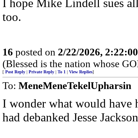
I hope Mike Lindell sues all
too.
16
posted on
2/22/2026, 2:22:0
(Blessed is the nation whose G
[
Post Reply
|
Private Reply
|
To 1
|
View Replies
]
To:
MeneMeneTekelUpharsin
I wonder what would have 
had debanked Jesse Jackson 