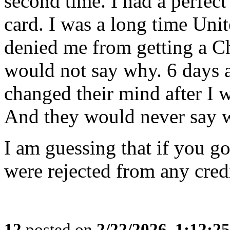
second time. I had a perfect
card. I was a long time Uni
denied me from getting a C
would not say why. 6 days a
changed their mind after I w
And they would never say 
I am guessing that if you g
were rejected from any cred
12
posted on
2/22/2026, 1:12:2