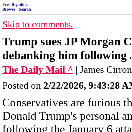
Free Republic
Browse
·
Search
Skip to comments.
Trump sues JP Morgan Cha
debanking him following 
The Daily Mail ^
| James Cirro
Posted on
2/22/2026, 9:43:28 
Conservatives are furious 
Donald Trump's personal an
following the January 6 att