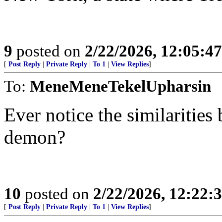
9
posted on
2/22/2026, 12:05:4
[
Post Reply
|
Private Reply
|
To 1
|
View Replies
]
To:
MeneMeneTekelUpharsin
Ever notice the similaritie
demon?
10
posted on
2/22/2026, 12:22:
[
Post Reply
|
Private Reply
|
To 1
|
View Replies
]