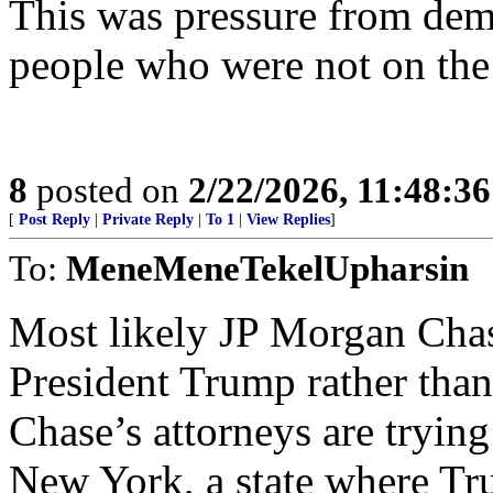
This was pressure from dem
people who were not on the
8
posted on
2/22/2026, 11:48:3
[
Post Reply
|
Private Reply
|
To 1
|
View Replies
]
To:
MeneMeneTekelUpharsin
Most likely JP Morgan Chase
President Trump rather than 
Chase’s attorneys are trying
New York, a state where Tru