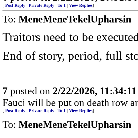
[
Post Reply
|
Private Reply
|
To 1
|
View Replies
]
To:
MeneMeneTekelUpharsin
Traitors need to be executed
End of story, period, full st
7
posted on
2/22/2026, 11:34:1
Fauci will be put on death row 
[
Post Reply
|
Private Reply
|
To 1
|
View Replies
]
To:
MeneMeneTekelUpharsin