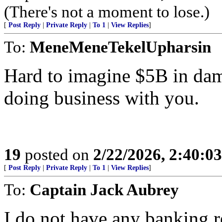
(There's not a moment to lose.)
[
Post Reply
|
Private Reply
|
To 1
|
View Replies
]
To:
MeneMeneTekelUpharsin
Hard to imagine $5B in dam
doing business with you.
19
posted on
2/22/2026, 2:40:0
[
Post Reply
|
Private Reply
|
To 1
|
View Replies
]
To:
Captain Jack Aubrey
I do not have any banking r