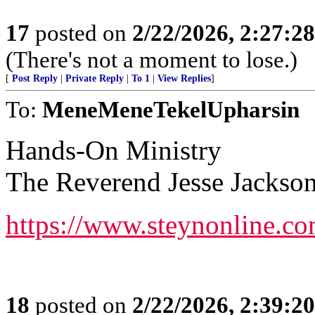
17
posted on
2/22/2026, 2:27:2
(There's not a moment to lose.)
[
Post Reply
|
Private Reply
|
To 1
|
View Replies
]
To:
MeneMeneTekelUpharsin
Hands-On Ministry
The Reverend Jesse Jackso
https://www.steynonline.c
18
posted on
2/22/2026, 2:39:2