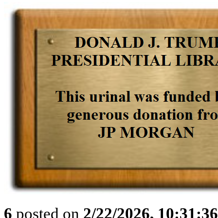
6
posted on
2/22/2026, 10:31:3