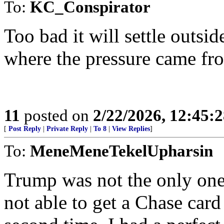
To:
KC_Conspirator
Too bad it will settle outsid
where the pressure came fr
11
posted on
2/22/2026, 12:45:
[
Post Reply
|
Private Reply
|
To 8
|
View Replies
]
To:
MeneMeneTekelUpharsin
Trump was not the only one 
not able to get a Chase car