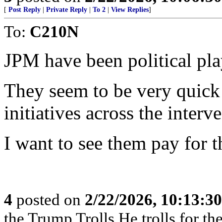
[
Post Reply
|
Private Reply
|
To 2
|
View Replies
]
To:
C210N
JPM have been political pla
They seem to be very quick 
initiatives across the interv
I want to see them pay for t
4
posted on
2/22/2026, 10:13:3
the Trump Trolls,He trolls for 