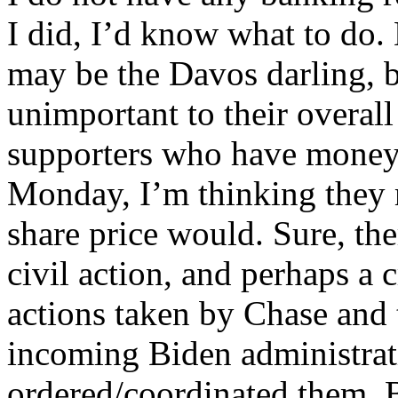
I did, I’d know what to do
may be the Davos darling, 
unimportant to their overall
supporters who have mone
Monday, I’m thinking they m
share price would. Sure, the
civil action, and perhaps a 
actions taken by Chase and
incoming Biden administrat
ordered/coordinated them. 