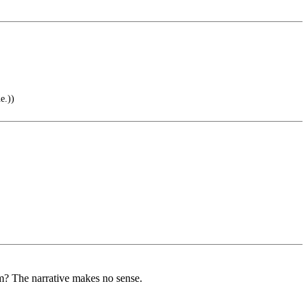
e.))
him? The narrative makes no sense.