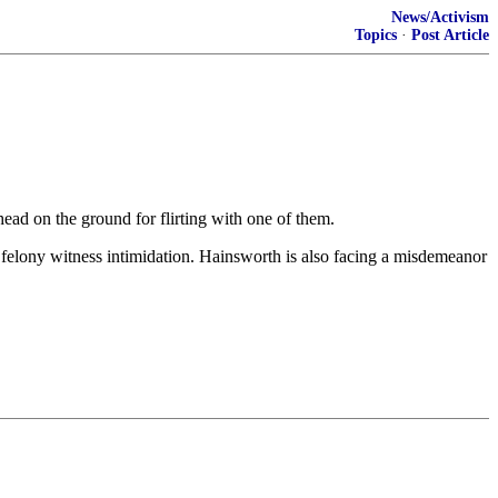
News/Activism
Topics
·
Post Article
ad on the ground for flirting with one of them.
 felony witness intimidation. Hainsworth is also facing a misdemeanor