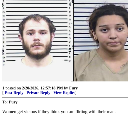
1
posted on
2/20/2026, 12:57:18 PM
by
Fury
[
Post Reply
|
Private Reply
|
View Replies
]
To:
Fury
Women get vicious if they think you are flirting with their man.