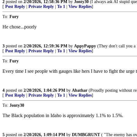
2
posted on
2/20/2026, 12:58:36 PM
by
Jonty30
(I always ask AI stupid quest
[
Post Reply
|
Private Reply
|
To 1
|
View Replies
]
To:
Fury
He chose...poorly
3
posted on
2/20/2026, 12:59:36 PM
by
AppyPappy
(They don't call you a 
[
Post Reply
|
Private Reply
|
To 1
|
View Replies
]
To:
Fury
Every time I see people with gauges like hers I have to fight the urge
4
posted on
2/20/2026, 1:04:26 PM
by
Abathar
(Proudly posting without rea
[
Post Reply
|
Private Reply
|
To 1
|
View Replies
]
To:
Jonty30
The Black population in Idaho is approximately 1.1% to 1.5%.
5
posted on
2/20/2026, 1:09:14 PM
by
DUMBGRUNT
( "The enemy has ove