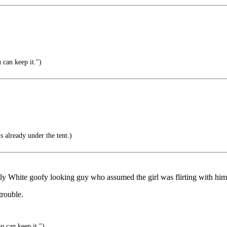
 can keep it.")
s already under the tent.)
ently White goofy looking guy who assumed the girl was flirting with hi
trouble.
u can keep it.")