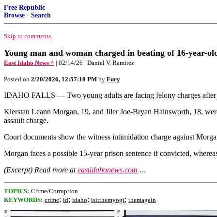
Free Republic
Browse
·
Search
Skip to comments.
Young man and woman charged in beating of 16-year-old
East Idaho News ^
| 02/14/26 | Daniel V. Ramirez
Posted on
2/20/2026, 12:57:18 PM
by
Fury
IDAHO FALLS — Two young adults are facing felony charges after poli
Kierstan Leann Morgan, 19, and Jiler Joe-Bryan Hainsworth, 18, were 
assault charge.
Court documents show the witness intimidation charge against Morg
Morgan faces a possible 15-year prison sentence if convicted, wherea
(Excerpt) Read more at
eastidahonews.com
...
TOPICS:
Crime/Corruption
;
;
;
;
KEYWORDS:
crime
id
idaho
isitthemyogi
themagain