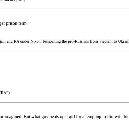
ger prison term.
n, and RA under Nixon, bemoaning the pro-Russians from Vietnam to Ukrain
CRAT)
al or imagined. But what guy beats up a girl for attempting to flirt with 