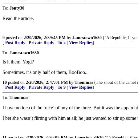
To:
Jonty30
Read the article.
9
posted on
2/20/2026, 2:39:45 PM
by
Jamestown1630
("A Republic, if you
[
Post Reply
|
Private Reply
|
To 2
|
View Replies
]
To:
Jamestown1630
Is it them, Yogi?
Sometimes, it's only half of them, BooBoo..
10
posted on
2/20/2026, 2:47:01 PM
by
Thommas
(The snout of the camel i
[
Post Reply
|
Private Reply
|
To 9
|
View Replies
]
To:
Thommas
I have no idea of the ‘race’ of any of the three. But it was the appar
I bet she wasn’t flirting with him at all; he just wanted to stir up some 
11
posted on
2/20/2026, 2:50:05 PM
by
Jamestown1630
("A Republic, if yo