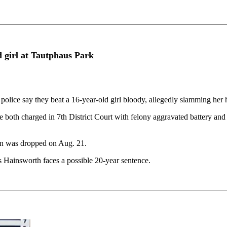
 girl at Tautphaus Park
ce say they beat a 16-year-old girl bloody, allegedly slamming her he
both charged in 7th District Court with felony aggravated battery and
an was dropped on Aug. 21.
s Hainsworth faces a possible 20-year sentence.