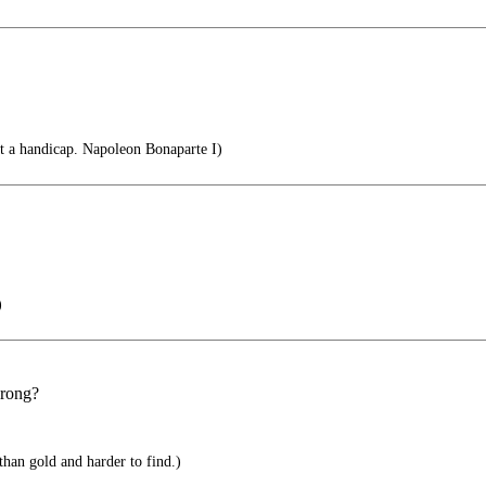
not a handicap. Napoleon Bonaparte I)
)
wrong?
han gold and harder to find.)