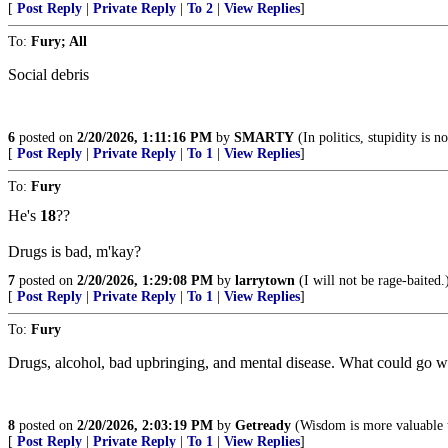
[
Post Reply
|
Private Reply
|
To 2
|
View Replies
]
To:
Fury; All
Social debris
6
posted on
2/20/2026, 1:11:16 PM
by
SMARTY
(In politics, stupidity is 
[
Post Reply
|
Private Reply
|
To 1
|
View Replies
]
To:
Fury
He's
18
??
Drugs is bad, m'kay?
7
posted on
2/20/2026, 1:29:08 PM
by
larrytown
(I will not be rage-baited.
[
Post Reply
|
Private Reply
|
To 1
|
View Replies
]
To:
Fury
Drugs, alcohol, bad upbringing, and mental disease. What could go 
8
posted on
2/20/2026, 2:03:19 PM
by
Getready
(Wisdom is more valuable t
[
Post Reply
|
Private Reply
|
To 1
|
View Replies
]