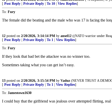
[
Post Reply
|
Private Reply
|
To 10
|
View Replies
]
To:
Fury
The female did the beating and the male who was 17 is facing the lon
12
posted on
2/20/2026, 3:14:14 PM
by
ansel12
((NATO warrior under Reaga
[
Post Reply
|
Private Reply
|
To 1
|
View Replies
]
To:
Fury
If they look that bad bet the attackee was no winner too.
Sometimes taking what you can get isn’t easy.
13
posted on
2/20/2026, 3:15:54 PM
by
Vaduz
(NEVER TRUST A DEMO
[
Post Reply
|
Private Reply
|
To 1
|
View Replies
]
To:
Jamestown1630
I could buy that the girlfriend was jealous over attempted flirting, re