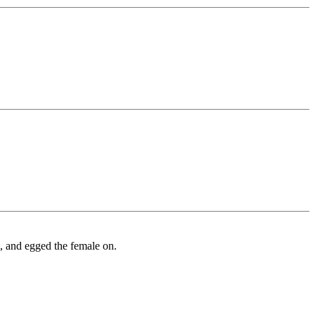
m, and egged the female on.