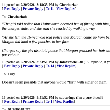
14
posted on
2/20/2026, 3:18:35 PM
by
Chewbarkah
[
Post Reply
|
Private Reply
|
To 11
|
View Replies
]
To:
Chewbarkah
"The girl told police that Hainsworth accused her of flirting with him
the charges state, and she said she reacted by walking away.
"As she left, the 16-year-old told police that Morgan came up from beh
Morgan did land a few punches to her face.
Charges say the girl also told police that Morgan grabbed her hair a
passed out.'.
15
posted on
2/20/2026, 3:23:51 PM
by
Jamestown1630
("A Republic, if yo
[
Post Reply
|
Private Reply
|
To 14
|
View Replies
]
To:
Fury
Doesn’t seem possible that anyone would “flirt” with either of them.
16
posted on
2/20/2026, 3:51:52 PM
by
subterfuge
(I'm a pure-blood!)
[
Post Reply
|
Private Reply
|
To 1
|
View Replies
]
To:
DUMBGRUNT