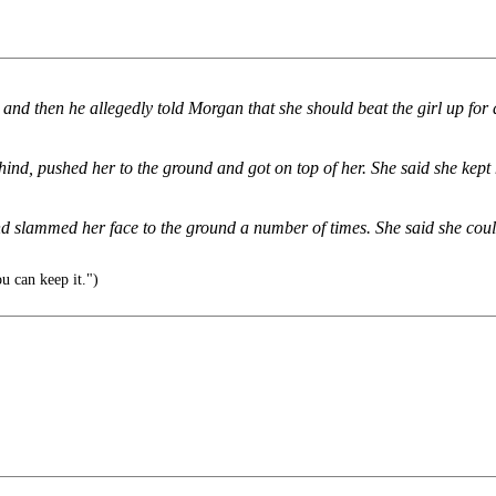
, and then he allegedly told Morgan that she should beat the girl up for
ind, pushed her to the ground and got on top of her. She said she kept 
nd slammed her face to the ground a number of times. She said she cou
u can keep it.")