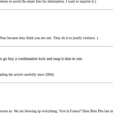
ions to avoid the smart lists for elimination. I want to surprise it.)
Nazi because they think you are one. They do it to justify violence. )
 to go buy a combination lock and snap it shut in one.
ding the article carefully since 2004)
rrun us. We are blowing up everything. Vive la France!"Dien Bien Phu last m