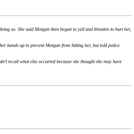
 doing so. She said Morgan then began to yell and threaten to hurt her,
her hands up to prevent Morgan from hitting her, but told police
ldn’t recall what else occurred because she thought she may have