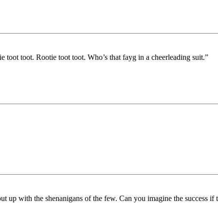
oot toot. Rootie toot toot. Who’s that fayg in a cheerleading suit.”
t up with the shenanigans of the few. Can you imagine the success if th