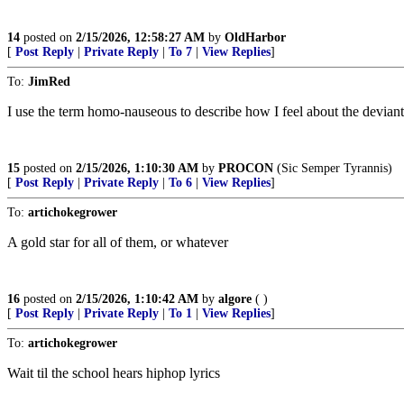
14
posted on
2/15/2026, 12:58:27 AM
by
OldHarbor
[
Post Reply
|
Private Reply
|
To 7
|
View Replies
]
To:
JimRed
I use the term homo-nauseous to describe how I feel about the deviant
15
posted on
2/15/2026, 1:10:30 AM
by
PROCON
(Sic Semper Tyrannis)
[
Post Reply
|
Private Reply
|
To 6
|
View Replies
]
To:
artichokegrower
A gold star for all of them, or whatever
16
posted on
2/15/2026, 1:10:42 AM
by
algore
( )
[
Post Reply
|
Private Reply
|
To 1
|
View Replies
]
To:
artichokegrower
Wait til the school hears hiphop lyrics