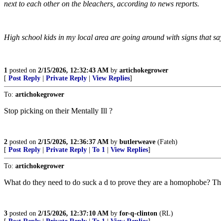
next to each other on the bleachers, according to news reports.
High school kids in my local area are going around with signs that s
1
posted on
2/15/2026, 12:32:43 AM
by
artichokegrower
[
Post Reply
|
Private Reply
|
View Replies
]
To:
artichokegrower
Stop picking on their Mentally Ill ?
2
posted on
2/15/2026, 12:36:37 AM
by
butlerweave
(Fateh)
[
Post Reply
|
Private Reply
|
To 1
|
View Replies
]
To:
artichokegrower
What do they need to do suck a d to prove they are a homophobe? This
3
posted on
2/15/2026, 12:37:10 AM
by
for-q-clinton
(RL)