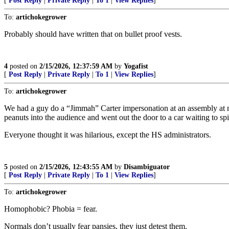
[
Post Reply
|
Private Reply
|
To 1
|
View Replies
]
To:
artichokegrower
Probably should have written that on bullet proof vests.
4
posted on
2/15/2026, 12:37:59 AM
by
Yogafist
[
Post Reply
|
Private Reply
|
To 1
|
View Replies
]
To:
artichokegrower
We had a guy do a “Jimmah” Carter impersonation at an assembly at m
peanuts into the audience and went out the door to a car waiting to sp
Everyone thought it was hilarious, except the HS administrators.
5
posted on
2/15/2026, 12:43:55 AM
by
Disambiguator
[
Post Reply
|
Private Reply
|
To 1
|
View Replies
]
To:
artichokegrower
Homophobic? Phobia = fear.
Normals don’t usually fear pansies, they just detest them.