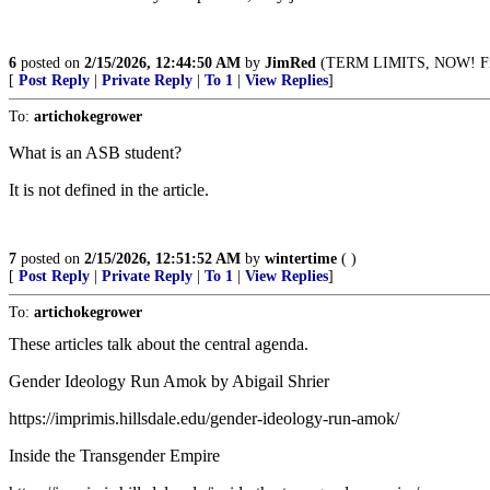
6
posted on
2/15/2026, 12:44:50 AM
by
JimRed
(TERM LIMITS, NOW! Fin
[
Post Reply
|
Private Reply
|
To 1
|
View Replies
]
To:
artichokegrower
What is an ASB student?
It is not defined in the article.
7
posted on
2/15/2026, 12:51:52 AM
by
wintertime
( )
[
Post Reply
|
Private Reply
|
To 1
|
View Replies
]
To:
artichokegrower
These articles talk about the central agenda.
Gender Ideology Run Amok by Abigail Shrier
https://imprimis.hillsdale.edu/gender-ideology-run-amok/
Inside the Transgender Empire