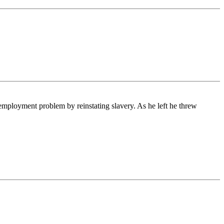
mployment problem by reinstating slavery. As he left he threw