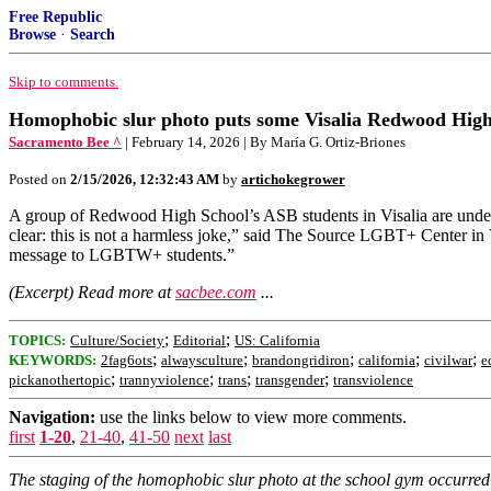
Free Republic
Browse
·
Search
Skip to comments.
Homophobic slur photo puts some Visalia Redwood High 
Sacramento Bee ^
| February 14, 2026 | By María G. Ortiz-Briones
Posted on
2/15/2026, 12:32:43 AM
by
artichokegrower
A group of Redwood High School’s ASB students in Visalia are unde
clear: this is not a harmless joke,” said The Source LGBT+ Center in Vi
message to LGBTW+ students.”
(Excerpt) Read more at
sacbee.com
...
;
;
TOPICS:
Culture/Society
Editorial
US: California
;
;
;
;
;
KEYWORDS:
2fag6ots
alwaysculture
brandongridiron
california
civilwar
e
;
;
;
;
pickanothertopic
trannyviolence
trans
transgender
transviolence
Navigation:
use the links below to view more comments.
first
1-20
,
21-40
,
41-50
next
last
The staging of the homophobic slur photo at the school gym occurred