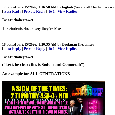
17
posted on
2/15/2026, 1:16:58 AM
by
bigbob
(We are all Charlie Kirk no
[
Post Reply
|
Private Reply
|
To 1
|
View Replies
]
To:
artichokegrower
The students should say they’re Muslim.
18
posted on
2/15/2026, 1:20:35 AM
by
BookmanTheJanitor
[
Post Reply
|
Private Reply
|
To 1
|
View Replies
]
To:
artichokegrower
(“Let’s be clear: this is Sodom and Gomorrah")
An example for ALL GENERATIONS