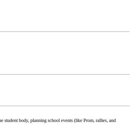
 student body, planning school events (like Prom, rallies, and