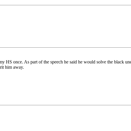
y HS once. As part of the speech he said he would solve the black une
irit him away.