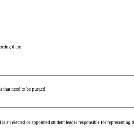
porting them.
s that need to be purged!
n elected or appointed student leader responsible for representing the