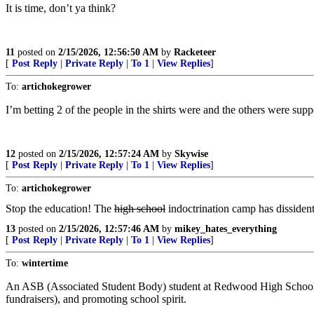
It is time, don’t ya think?
11
posted on
2/15/2026, 12:56:50 AM
by
Racketeer
[
Post Reply
|
Private Reply
|
To 1
|
View Replies
]
To:
artichokegrower
I’m betting 2 of the people in the shirts were and the others were sup
12
posted on
2/15/2026, 12:57:24 AM
by
Skywise
[
Post Reply
|
Private Reply
|
To 1
|
View Replies
]
To:
artichokegrower
Stop the education! The
high school
indoctrination camp has dissident
13
posted on
2/15/2026, 12:57:46 AM
by
mikey_hates_everything
[
Post Reply
|
Private Reply
|
To 1
|
View Replies
]
To:
wintertime
An ASB (Associated Student Body) student at Redwood High School is a
fundraisers), and promoting school spirit.