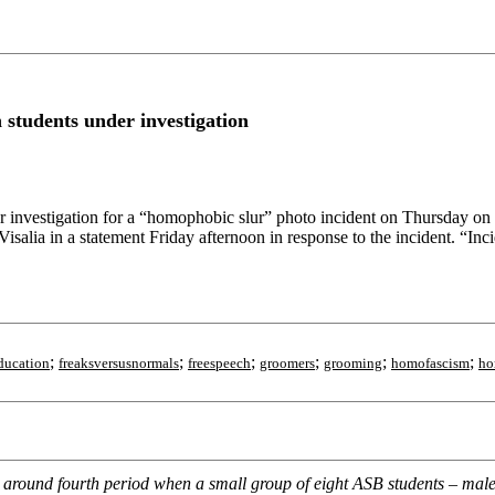
students under investigation
r investigation for a “homophobic slur” photo incident on Thursday 
salia in a statement Friday afternoon in response to the incident. “Inci
;
;
;
;
;
;
ducation
freaksversusnormals
freespeech
groomers
grooming
homofascism
ho
 around fourth period when a small group of eight ASB students – mal