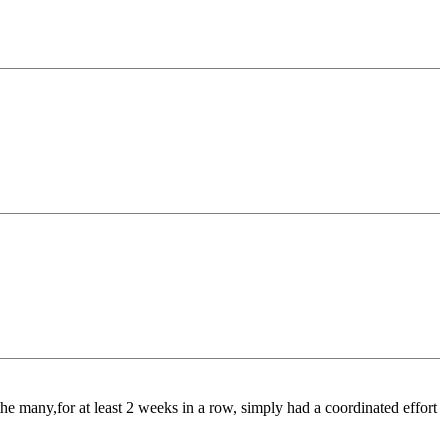
e many,for at least 2 weeks in a row, simply had a coordinated effort