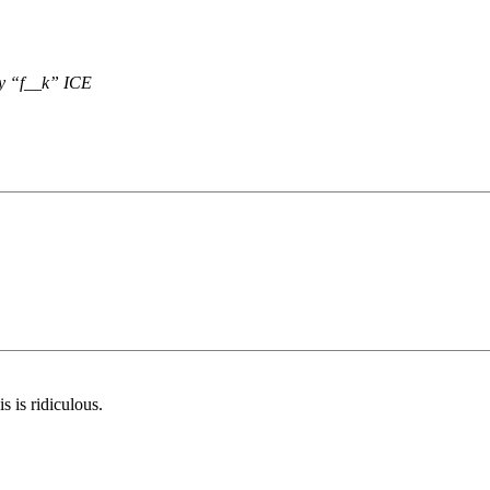
ay “f__k” ICE
 is ridiculous.