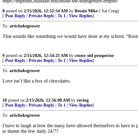
https://imprimis.hillsdale.edu/inside-the-transgender-empire/
8
posted on
2/15/2026, 12:52:54 AM
by
Retain Mike
( Sat Cong)
[
Post Reply
|
Private Reply
|
To 1
|
View Replies
]
To:
artichokegrower
That sounds like something we would have done at my school. “Rootie t
9
posted on
2/15/2026, 12:54:25 AM
by
crusty old prospector
[
Post Reply
|
Private Reply
|
To 1
|
View Replies
]
To:
artichokegrower
Love isn’t like a box of chocolates.
10
posted on
2/15/2026, 12:56:08 AM
by
roving
[
Post Reply
|
Private Reply
|
To 1
|
View Replies
]
To:
artichokegrower
I have to laugh at how the many have allowed themselves to have to pu
to shame the few daily 24/7?