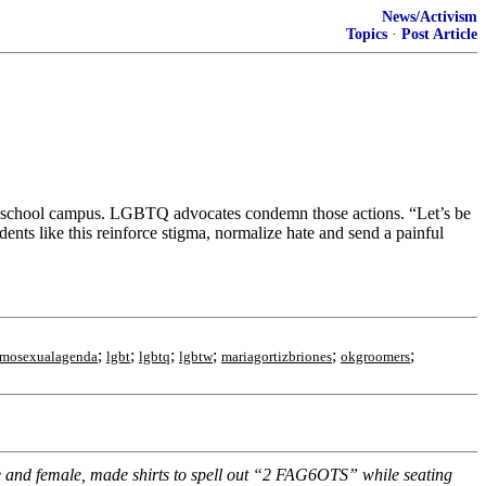
News/Activism
Topics
·
Post Article
on school campus. LGBTQ advocates condemn those actions. “Let’s be
dents like this reinforce stigma, normalize hate and send a painful
;
;
;
;
;
;
mosexualagenda
lgbt
lgbtq
lgbtw
mariagortizbriones
okgroomers
e and female, made shirts to spell out “2 FAG6OTS” while seating