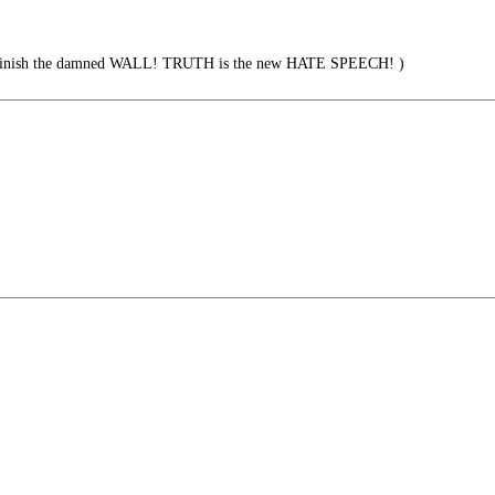
ish the damned WALL! TRUTH is the new HATE SPEECH! )