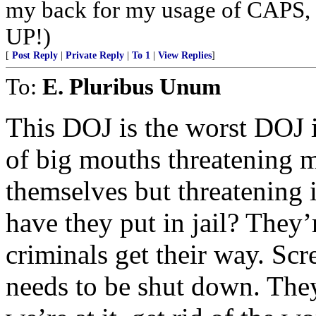
my back for my usage of CAPS,
UP!)
[
Post Reply
|
Private Reply
|
To 1
|
View Replies
]
To:
E. Pluribus Unum
This DOJ is the worst DOJ in
of big mouths threatening 
themselves but threatening 
have they put in jail? They’re
criminals get their way. S
needs to be shut down. The