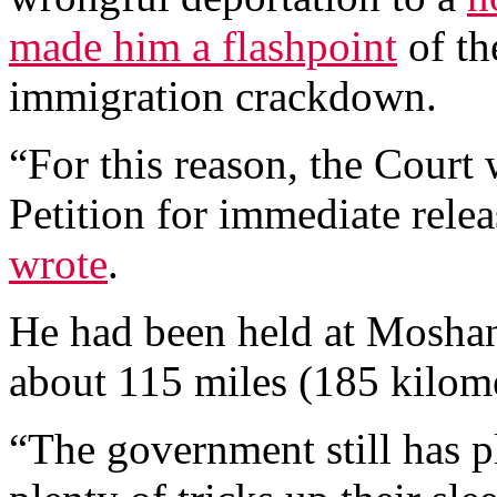
made him a flashpoint
of th
immigration crackdown.
“For this reason, the Cour
Petition for immediate rele
wrote
.
He had been held at Moshan
about 115 miles (185 kilome
“The government still has pl