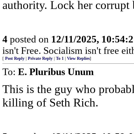
authority. Lock her corrupt 
4
posted on
12/11/2025, 10:54:
isn't Free. Socialism isn't free eit
[
Post Reply
|
Private Reply
|
To 1
|
View Replies
]
To:
E. Pluribus Unum
This is the guy who probabl
killing of Seth Rich.