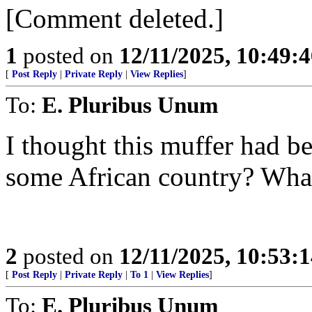
[Comment deleted.]
1
posted on
12/11/2025, 10:49:
[
Post Reply
|
Private Reply
|
View Replies
]
To:
E. Pluribus Unum
I thought this muffer had b
some African country? What
2
posted on
12/11/2025, 10:53:
[
Post Reply
|
Private Reply
|
To 1
|
View Replies
]
To:
E. Pluribus Unum