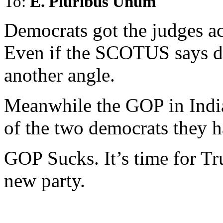
To:
E. Pluribus Unum
Democrats got the judges ac
Even if the SCOTUS says d
another angle.
Meanwhile the GOP in Indian
of the two democrats they h
GOP Sucks. It’s time for Tru
new party.