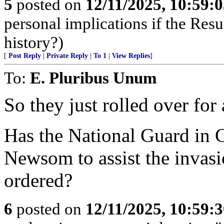
5
posted on
12/11/2025, 10:59:
personal implications if the Resur
history?)
[
Post Reply
|
Private Reply
|
To 1
|
View Replies
]
To:
E. Pluribus Unum
So they just rolled over for 
Has the National Guard in 
Newsom to assist the invasi
ordered?
6
posted on
12/11/2025, 10:59: