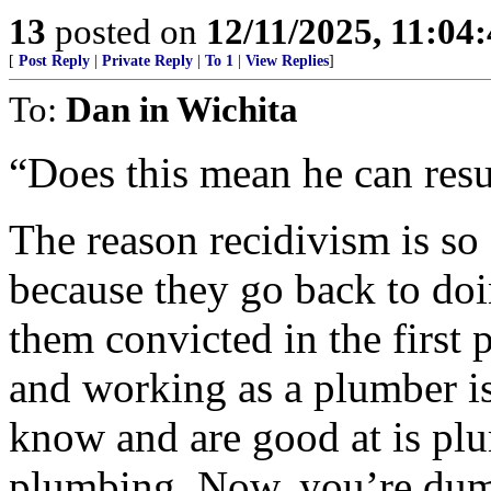
13
posted on
12/11/2025, 11:04
[
Post Reply
|
Private Reply
|
To 1
|
View Replies
]
To:
Dan in Wichita
“Does this mean he can resu
The reason recidivism is so
because they go back to doi
them convicted in the first
and working as a plumber is
know and are good at is plu
plumbing. Now, you’re dump