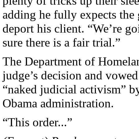
plenty of tricks up their s
adding he fully expects the
deport his client. “We’re go
sure there is a fair trial.”
The Department of Homeland
judge’s decision and vowed t
“naked judicial activism” b
Obama administration.
“This order...”