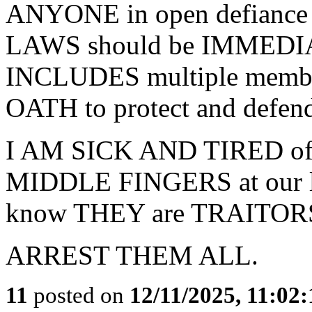
ANYONE in open defian
LAWS should be IMMEDIAT
INCLUDES multiple member
OATH to protect and defend
I AM SICK AND TIRED of j
MIDDLE FINGERS at our la
know THEY are TRAITORS 
ARREST THEM ALL.
11
posted on
12/11/2025, 11:02