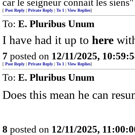
car le seigneur connait les siens"
[
Post Reply
|
Private Reply
|
To 1
|
View Replies
]
To:
E. Pluribus Unum
I have had it up to
here
with
7
posted on
12/11/2025, 10:59:
[
Post Reply
|
Private Reply
|
To 1
|
View Replies
]
To:
E. Pluribus Unum
Does this mean he can resum
8
posted on
12/11/2025, 11:00: