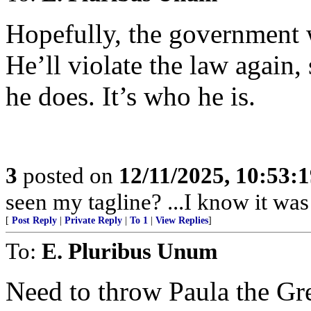
Hopefully, the government w
He’ll violate the law again,
he does. It’s who he is.
3
posted on
12/11/2025, 10:53:
seen my tagline? ...I know it was 
[
Post Reply
|
Private Reply
|
To 1
|
View Replies
]
To:
E. Pluribus Unum
Need to throw Paula the Gre