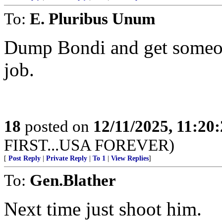
To:
E. Pluribus Unum
Dump Bondi and get someon
job.
18
posted on
12/11/2025, 11:20
FIRST...USA FOREVER)
[
Post Reply
|
Private Reply
|
To 1
|
View Replies
]
To:
Gen.Blather
Next time just shoot him.