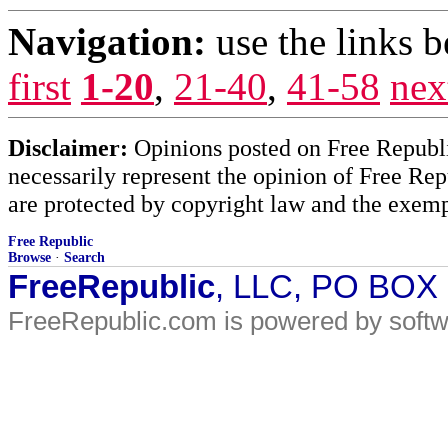
Navigation:
use the links 
first
1-20
,
21-40
,
41-58
nex
Disclaimer:
Opinions posted on Free Republic
necessarily represent the opinion of Free Rep
are protected by copyright law and the exemp
Free Republic
Browse
·
Search
FreeRepublic
, LLC, PO BOX
FreeRepublic.com is powered by soft