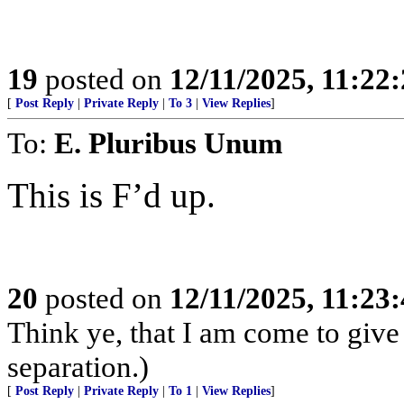
19
posted on
12/11/2025, 11:22
[
Post Reply
|
Private Reply
|
To 3
|
View Replies
]
To:
E. Pluribus Unum
This is F’d up.
20
posted on
12/11/2025, 11:23
Think ye, that I am come to give 
separation.)
[
Post Reply
|
Private Reply
|
To 1
|
View Replies
]