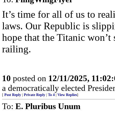
It’s time for all of us to re
laws. Our Republic is slipp
hope that the Titanic won’t 
railing.
10
posted on
12/11/2025, 11:02
a democratically elected Presiden
[
Post Reply
|
Private Reply
|
To 4
|
View Replies
]
To:
E. Pluribus Unum