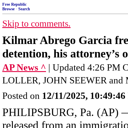
Free Republic
Browse
·
Search
Skip to comments.
Kilmar Abrego Garcia fre
detention, his attorney’s o
AP News ^
| Updated 4:26 PM 
LOLLER, JOHN SEEWER and
Posted on
12/11/2025, 10:49:4
PHILIPSBURG, Pa. (AP)
released from an immigratio