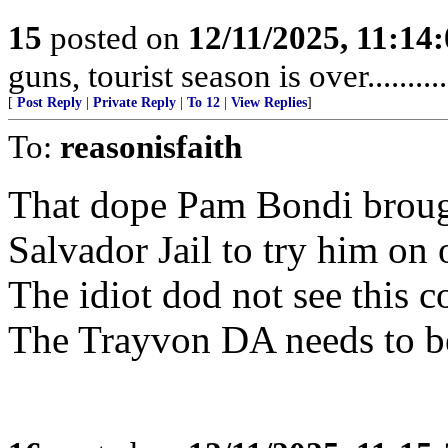
15
posted on
12/11/2025, 11:14
guns, tourist season is over.........
[
Post Reply
|
Private Reply
|
To 12
|
View Replies
]
To:
reasonisfaith
That dope Pam Bondi broug
Salvador Jail to try him on 
The idiot dod not see this c
The Trayvon DA needs to be