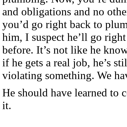
and obligations and no othe
you’d go right back to plum
him, I suspect he’ll go rig
before. It’s not like he kn
if he gets a real job, he’s st
violating something. We hav
He should have learned to 
it.