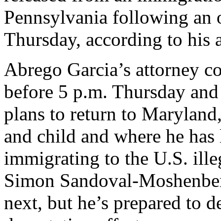
Pennsylvania following an o
Thursday, according to his a
Abrego Garcia’s attorney co
before 5 p.m. Thursday and 
plans to return to Maryland
and child and where he has l
immigrating to the U.S. ille
Simon Sandoval-Moshenberg
next, but he’s prepared to de