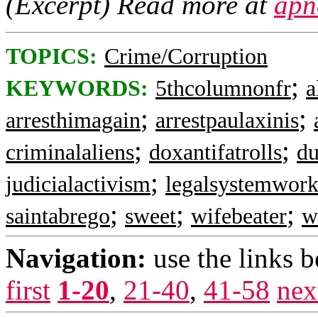
(Excerpt) Read more at
apn
TOPICS:
Crime/Corruption
;
KEYWORDS:
5thcolumnonfr
a
;
;
arresthimagain
arrestpaulaxinis
;
;
criminalaliens
doxantifatrolls
du
;
judicialactivism
legalsystemwork
;
;
;
saintabrego
sweet
wifebeater
w
Navigation:
use the links 
first
1-20
,
21-40
,
41-58
nex