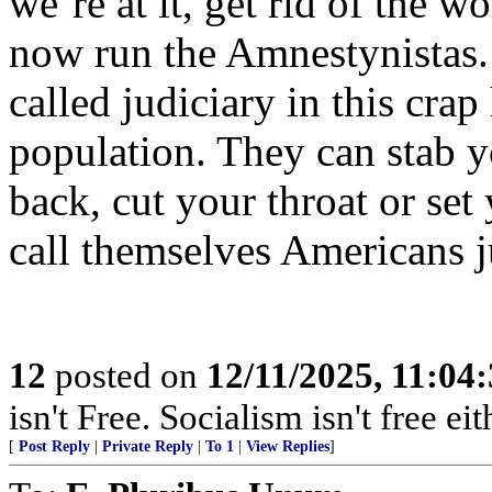
we’re at it, get rid of the w
now run the Amnestynista
called judiciary in this cra
population. They can stab y
back, cut your throat or se
call themselves Americans ju
12
posted on
12/11/2025, 11:04
isn't Free. Socialism isn't free eit
[
Post Reply
|
Private Reply
|
To 1
|
View Replies
]