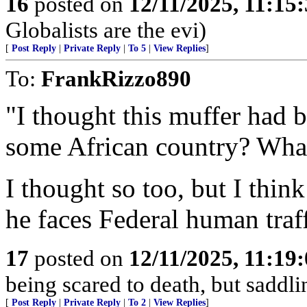
16
posted on
12/11/2025, 11:15
Globalists are the evi)
[
Post Reply
|
Private Reply
|
To 5
|
View Replies
]
To:
FrankRizzo890
"I thought this muffer had 
some African country? What
I thought so too, but I thin
he faces Federal human traf
17
posted on
12/11/2025, 11:19
being scared to death, but sadd
[
Post Reply
|
Private Reply
|
To 2
|
View Replies
]