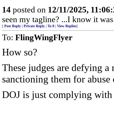
14
posted on
12/11/2025, 11:06
seen my tagline? ...I know it was 
[
Post Reply
|
Private Reply
|
To 8
|
View Replies
]
To:
FlingWingFlyer
How so?
These judges are defying a 
sanctioning them for abuse
DOJ is just complying with