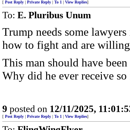
[
Post Reply
|
Private Reply
|
To 1
|
View Replies
]
To:
E. Pluribus Unum
Trump needs some lawyers 
how to fight and are willing 
This man should have been q
Why did he ever receive so
9
posted on
12/11/2025, 11:01:
[
Post Reply
|
Private Reply
|
To 1
|
View Replies
]
To:
FlingWingFlyer