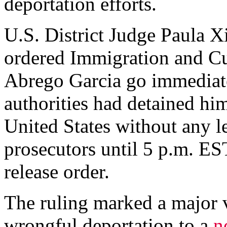
deportation efforts.
U.S. District Judge Paula X
ordered Immigration and Cu
Abrego Garcia go immediatel
authorities had detained him
United States without any l
prosecutors until 5 p.m. ES
release order.
The ruling marked a major 
wrongful deportation to a
n