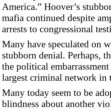
America.” Hoover’s stubborn
mafia continued despite amp
arrests to congressional tes
Many have speculated on w
stubborn denial. Perhaps, th
the political embarrassment 
largest criminal network in 
Many today seem to be adop
blindness about another vio