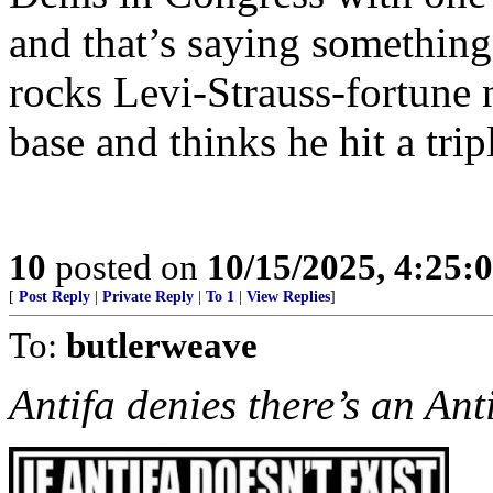
and that’s saying somethin
rocks Levi-Strauss-fortune
base and thinks he hit a trip
10
posted on
10/15/2025, 4:25:
[
Post Reply
|
Private Reply
|
To 1
|
View Replies
]
To:
butlerweave
Antifa denies there’s an Ant