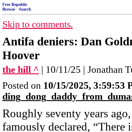
Free Republic
Browse
·
Search
Skip to comments.
Antifa deniers: Dan Gold
Hoover
the hill ^
| 10/11/25 | Jonathan T
Posted on
10/15/2025, 3:59:53
ding_dong_daddy_from_duma
Roughly seventy years ago,
famously declared, “There i