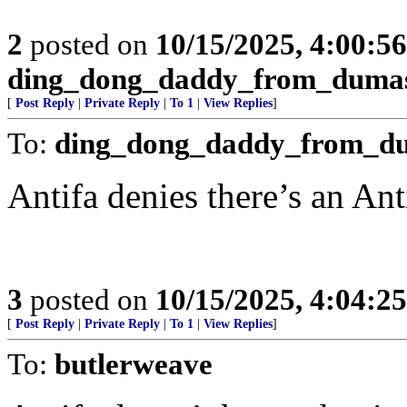
2
posted on
10/15/2025, 4:00:5
ding_dong_daddy_from_duma
[
Post Reply
|
Private Reply
|
To 1
|
View Replies
]
To:
ding_dong_daddy_from_d
Antifa denies there’s an Ant
3
posted on
10/15/2025, 4:04:2
[
Post Reply
|
Private Reply
|
To 1
|
View Replies
]
To:
butlerweave