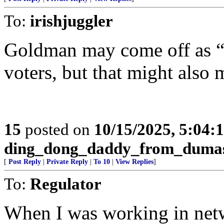
To:
irishjuggler
Goldman may come off as “
voters, but that might als
15
posted on
10/15/2025, 5:04:
ding_dong_daddy_from_duma
[
Post Reply
|
Private Reply
|
To 10
|
View Replies
]
To:
Regulator
When I was working in ne