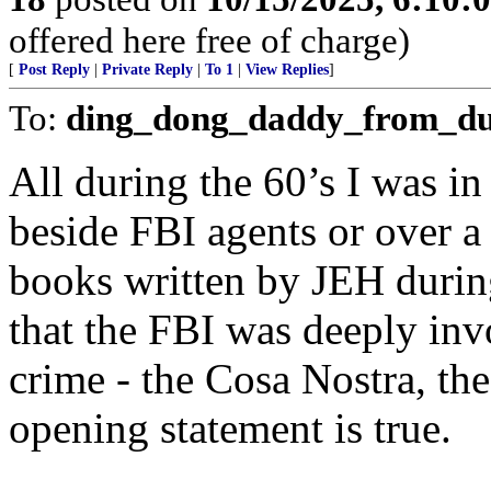
offered here free of charge)
[
Post Reply
|
Private Reply
|
To 1
|
View Replies
]
To:
ding_dong_daddy_from_d
All during the 60’s I was i
beside FBI agents or over a 
books written by JEH during
that the FBI was deeply inv
crime - the Cosa Nostra, the
opening statement is true.