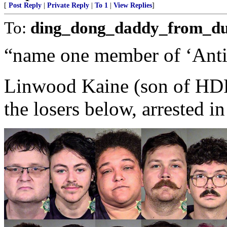
[
Post Reply
|
Private Reply
|
To 1
|
View Replies
]
To:
ding_dong_daddy_from_d
“name one member of ‘Anti
Linwood Kaine (son of HDRC
the losers below, arrested in