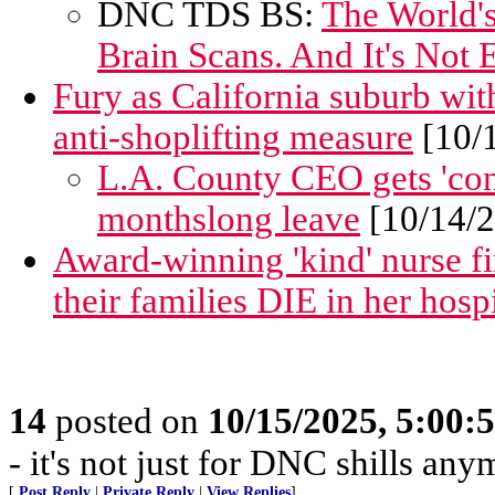
DNC TDS BS:
The World's
Brain Scans. And It's Not
Fury as California suburb wit
anti-shoplifting measure
[10/
L.A. County CEO gets 'conf
monthslong leave
[10/14/
Award-winning 'kind' nurse fi
their families DIE in her hospi
14
posted on
10/15/2025, 5:00:
- it's not just for DNC shills anym
[
Post Reply
|
Private Reply
|
View Replies
]