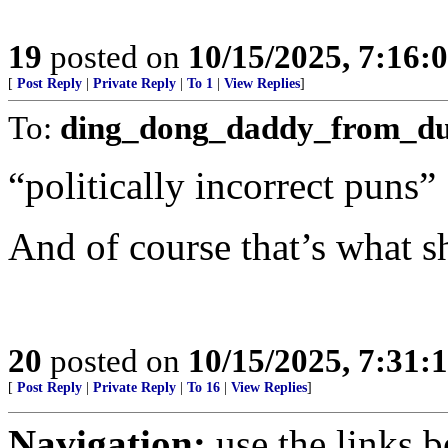
19
posted on
10/15/2025, 7:16:
[
Post Reply
|
Private Reply
|
To 1
|
View Replies
]
To:
ding_dong_daddy_from_d
“politically incorrect puns”
And of course that’s what sh
20
posted on
10/15/2025, 7:31:
[
Post Reply
|
Private Reply
|
To 16
|
View Replies
]
Navigation:
use the links 