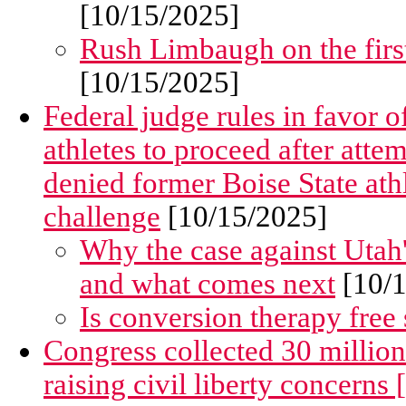
[10/15/2025]
Rush Limbaugh on the firs
[10/15/2025]
Federal judge rules in favor
athletes to proceed after att
denied former Boise State ath
challenge
[10/15/2025]
Why the case against Utah's
and what comes next
[10/1
Is conversion therapy free
Congress collected 30 million
raising civil liberty concerns