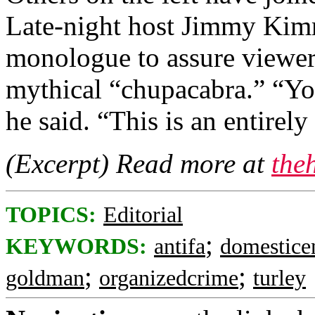
Late-night host Jimmy Kimm
monologue to assure viewers
mythical “chupacabra.” “You
he said. “This is an entirel
(Excerpt) Read more at
the
TOPICS:
Editorial
;
KEYWORDS:
antifa
domestice
;
;
goldman
organizedcrime
turley