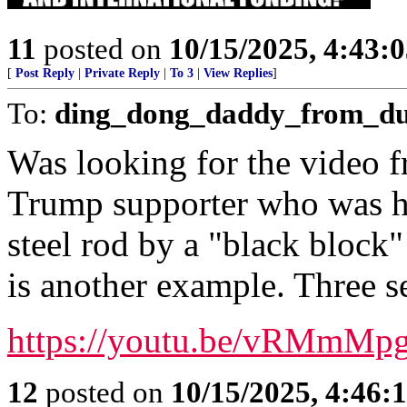
11
posted on
10/15/2025, 4:43:
[
Post Reply
|
Private Reply
|
To 3
|
View Replies
]
To:
ding_dong_daddy_from_d
Was looking for the video f
Trump supporter who was hit
steel rod by a "black block"
is another example. Three s
https://youtu.be/vRMmM
12
posted on
10/15/2025, 4:46: