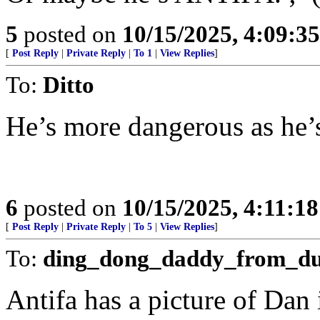
5
posted on
10/15/2025, 4:09:3
[
Post Reply
|
Private Reply
|
To 1
|
View Replies
]
To:
Ditto
He’s more dangerous as he’s
6
posted on
10/15/2025, 4:11:1
[
Post Reply
|
Private Reply
|
To 5
|
View Replies
]
To:
ding_dong_daddy_from_d
Antifa has a picture of Dan 