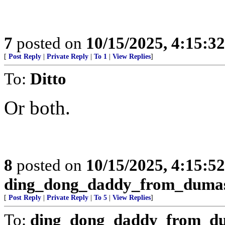
7
posted on
10/15/2025, 4:15:3
[
Post Reply
|
Private Reply
|
To 1
|
View Replies
]
To:
Ditto
Or both.
8
posted on
10/15/2025, 4:15:5
ding_dong_daddy_from_duma
[
Post Reply
|
Private Reply
|
To 5
|
View Replies
]
To:
ding_dong_daddy_from_d