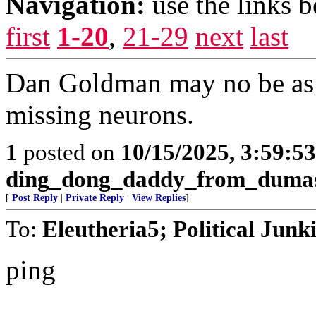
Navigation:
use the links 
first
1-20
,
21-29
next
last
Dan Goldman may no be as 
missing neurons.
1
posted on
10/15/2025, 3:59:5
ding_dong_daddy_from_duma
[
Post Reply
|
Private Reply
|
View Replies
]
To:
Eleutheria5; Political Junk
ping