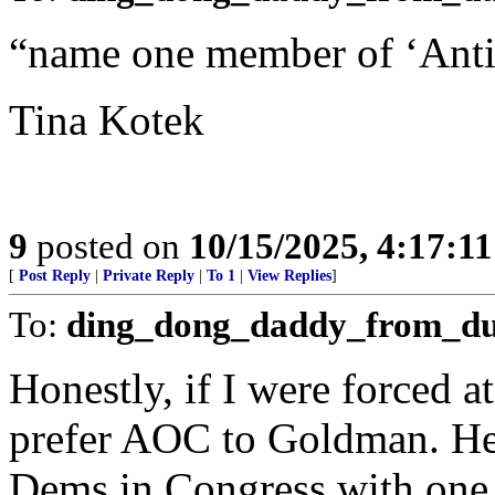
“name one member of ‘Anti
Tina Kotek
9
posted on
10/15/2025, 4:17:1
[
Post Reply
|
Private Reply
|
To 1
|
View Replies
]
To:
ding_dong_daddy_from_d
Honestly, if I were forced at
prefer AOC to Goldman. He’s
Dems in Congress with one 