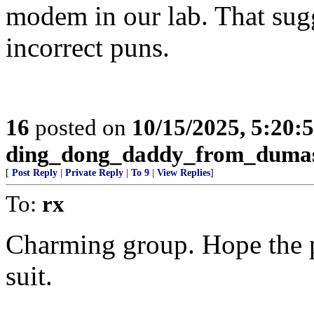
modem in our lab. That sugg
incorrect puns.
16
posted on
10/15/2025, 5:20:
ding_dong_daddy_from_duma
[
Post Reply
|
Private Reply
|
To 9
|
View Replies
]
To:
rx
Charming group. Hope the
suit.