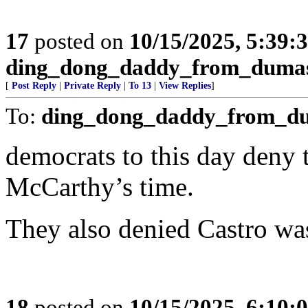
17
posted on
10/15/2025, 5:39:
ding_dong_daddy_from_duma
[
Post Reply
|
Private Reply
|
To 13
|
View Replies
]
To:
ding_dong_daddy_from_d
democrats to this day deny
McCarthy’s time.
They also denied Castro wa
18
posted on
10/15/2025, 6:10: