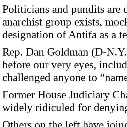
Politicians and pundits are 
anarchist group exists, moc
designation of Antifa as a te
Rep. Dan Goldman (D-N.Y.)
before our very eyes, inclu
challenged anyone to “name
Former House Judiciary Cha
widely ridiculed for denying
Others on the left have joi