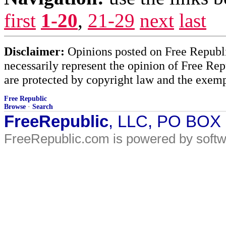
first
1-20
,
21-29
next
last
Disclaimer:
Opinions posted on Free Republic
necessarily represent the opinion of Free Rep
are protected by copyright law and the exemp
Free Republic
Browse
·
Search
FreeRepublic
, LLC, PO BOX
FreeRepublic.com is powered by soft