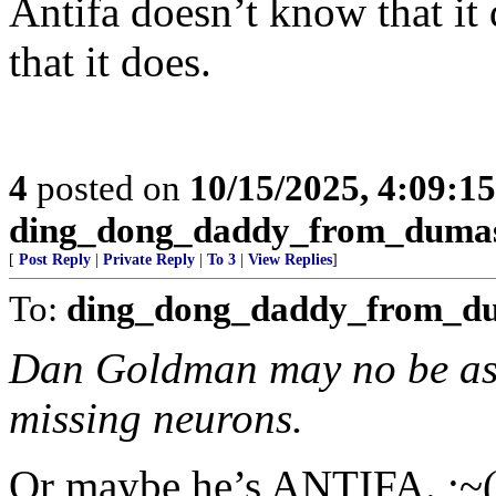
Antifa doesn’t know that it
that it does.
4
posted on
10/15/2025, 4:09:1
ding_dong_daddy_from_duma
[
Post Reply
|
Private Reply
|
To 3
|
View Replies
]
To:
ding_dong_daddy_from_d
Dan Goldman may no be as 
missing neurons.
Or maybe he’s ANTIFA. ;~(