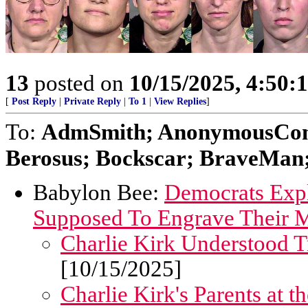
13
posted on
10/15/2025, 4:50:
[
Post Reply
|
Private Reply
|
To 1
|
View Replies
]
To:
AdmSmith; AnonymousConse
Berosus; Bockscar; BraveMan; 
Babylon Bee:
Democrats Expl
Supposed To Engrave Their M
Charlie Kirk Understood T
[10/15/2025]
Charlie Kirk's Parents at