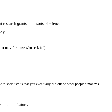
research grants in all sorts of science.
ody.
but only for those who seek it.")
th socialism is that you eventually run out of other people's money.)
a built in feature.