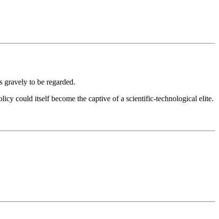
s gravely to be regarded.
icy could itself become the captive of a scientific-technological elite.