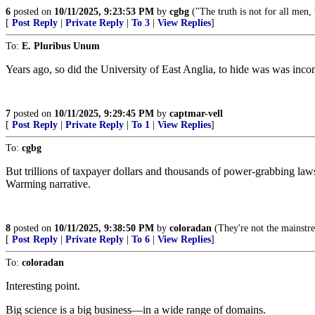
6
posted on
10/11/2025, 9:23:53 PM
by
cgbg
("The truth is not for all men, 
[
Post Reply
|
Private Reply
|
To 3
|
View Replies
]
To:
E. Pluribus Unum
Years ago, so did the University of East Anglia, to hide was was inco
7
posted on
10/11/2025, 9:29:45 PM
by
captmar-vell
[
Post Reply
|
Private Reply
|
To 1
|
View Replies
]
To:
cgbg
But trillions of taxpayer dollars and thousands of power-grabbing la
Warming narrative.
8
posted on
10/11/2025, 9:38:50 PM
by
coloradan
(They're not the mainstre
[
Post Reply
|
Private Reply
|
To 6
|
View Replies
]
To:
coloradan
Interesting point.
Big science is a big business—in a wide range of domains.