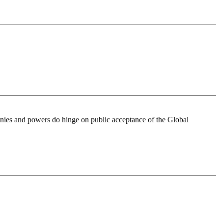
onies and powers do hinge on public acceptance of the Global