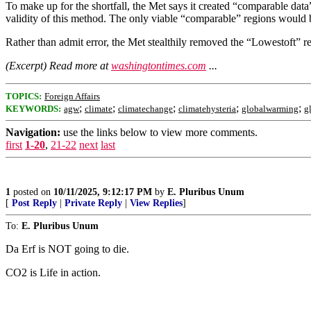
To make up for the shortfall, the Met says it created “comparable data”
validity of this method. The only viable “comparable” regions would 
Rather than admit error, the Met stealthily removed the “Lowestoft” re
(Excerpt) Read more at
washingtontimes.com
...
TOPICS:
Foreign Affairs
;
;
;
;
;
KEYWORDS:
agw
climate
climatechange
climatehysteria
globalwarming
g
Navigation:
use the links below to view more comments.
first
1-20
,
21-22
next
last
1
posted on
10/11/2025, 9:12:17 PM
by
E. Pluribus Unum
[
Post Reply
|
Private Reply
|
View Replies
]
To:
E. Pluribus Unum
Da Erf is NOT going to die.
CO2 is Life in action.