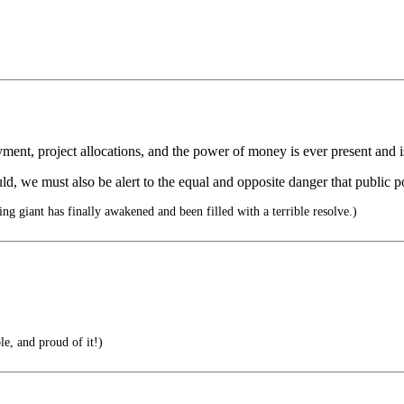
ment, project allocations, and the power of money is ever present and i
ld, we must also be alert to the equal and opposite danger that public pol
ing giant has finally awakened and been filled with a terrible resolve.)
le, and proud of it!)