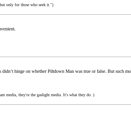
but only for those who seek it.")
nvenient.
ws didn’t hinge on whether Piltdown Man was true or false. But such m
am media, they're the gaslight media. It's what they do. )