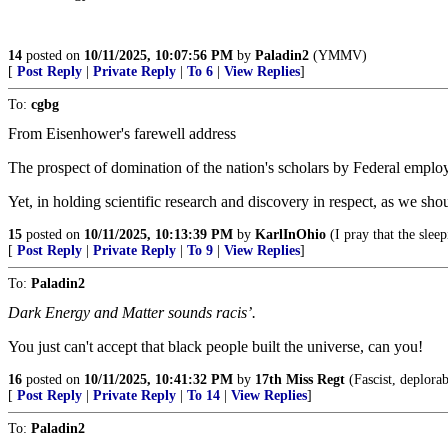
14
posted on
10/11/2025, 10:07:56 PM
by
Paladin2
(YMMV)
[
Post Reply
|
Private Reply
|
To 6
|
View Replies
]
To:
cgbg
From Eisenhower's farewell address
The prospect of domination of the nation's scholars by Federal employ
Yet, in holding scientific research and discovery in respect, as we shou
15
posted on
10/11/2025, 10:13:39 PM
by
KarlInOhio
(I pray that the sleep
[
Post Reply
|
Private Reply
|
To 9
|
View Replies
]
To:
Paladin2
Dark Energy and Matter sounds racis’.
You just can't accept that black people built the universe, can you!
16
posted on
10/11/2025, 10:41:32 PM
by
17th Miss Regt
(Fascist, deplorab
[
Post Reply
|
Private Reply
|
To 14
|
View Replies
]
To:
Paladin2