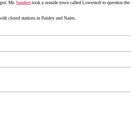
spot. Mr.
Sanders
took a seaside town called Lowestoft to question the
with closed stations in Paisley and Nairn.