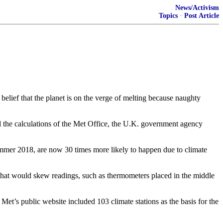
News/Activism
Topics
·
Post Article
 belief that the planet is on the verge of melting because naughty
ed the calculations of the Met Office, the U.K. government agency
ummer 2018, are now 30 times more likely to happen due to climate
f that would skew readings, such as thermometers placed in the middle
Met’s public website included 103 climate stations as the basis for the