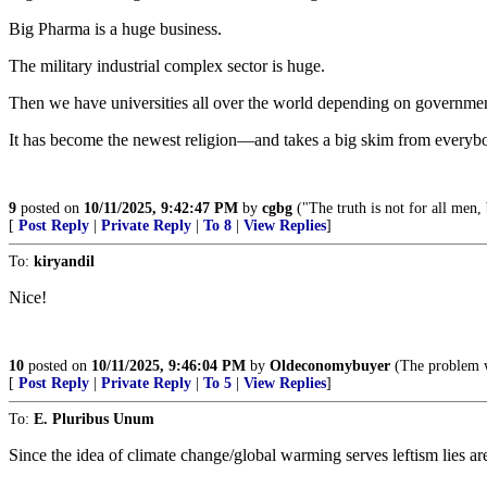
Big Pharma is a huge business.
The military industrial complex sector is huge.
Then we have universities all over the world depending on government 
It has become the newest religion—and takes a big skim from everyb
9
posted on
10/11/2025, 9:42:47 PM
by
cgbg
("The truth is not for all men, 
[
Post Reply
|
Private Reply
|
To 8
|
View Replies
]
To:
kiryandil
Nice!
10
posted on
10/11/2025, 9:46:04 PM
by
Oldeconomybuyer
(The problem wi
[
Post Reply
|
Private Reply
|
To 5
|
View Replies
]
To:
E. Pluribus Unum
Since the idea of climate change/global warming serves leftism lies are 