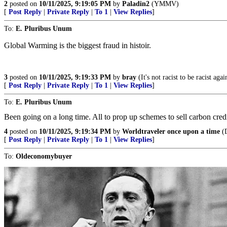
2
posted on
10/11/2025, 9:19:05 PM
by
Paladin2
(YMMV)
[
Post Reply
|
Private Reply
|
To 1
|
View Replies
]
To:
E. Pluribus Unum
Global Warming is the biggest fraud in histoir.
3
posted on
10/11/2025, 9:19:33 PM
by
bray
(It's not racist to be racist aga
[
Post Reply
|
Private Reply
|
To 1
|
View Replies
]
To:
E. Pluribus Unum
Been going on a long time. All to prop up schemes to sell carbon credit
4
posted on
10/11/2025, 9:19:34 PM
by
Worldtraveler once upon a time
(D
[
Post Reply
|
Private Reply
|
To 1
|
View Replies
]
To:
Oldeconomybuyer