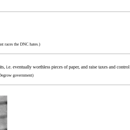
inst races the DNC hates.)
s, i.e. eventually worthless pieces of paper, and raise taxes and control 
egrow government)