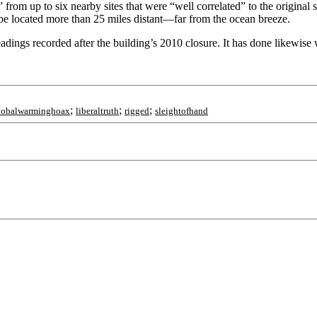
 from up to six nearby sites that were “well correlated” to the original 
be located more than 25 miles distant—far from the ocean breeze.
adings recorded after the building’s 2010 closure. It has done likewise 
;
;
;
lobalwarminghoax
liberaltruth
rigged
sleightofhand