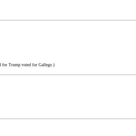
 for Trump voted for Gallego )