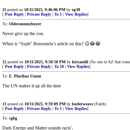
11
posted on
10/11/2025, 9:46:06 PM
by
xp38
[
Post Reply
|
Private Reply
|
To 1
|
View Replies
]
To:
Oldeconomybuyer
Never give up the con.
When is “Syph” Borenstein’s article on this? 😉😂😂
12
posted on
10/11/2025, 9:50:58 PM
by
kiryandil
(No one in AZ that voted
[
Post Reply
|
Private Reply
|
To 10
|
View Replies
]
To:
E. Pluribus Unum
The UN makes it up all the time
13
posted on
10/11/2025, 9:59:09 PM
by
butlerweave
(Fateh)
[
Post Reply
|
Private Reply
|
To 1
|
View Replies
]
To:
cgbg
Dark Energy and Matter sounds racis’.