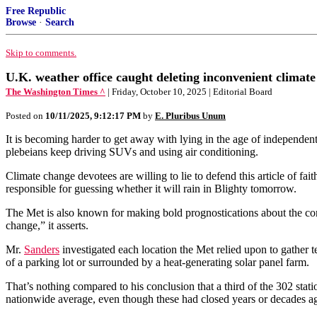
Free Republic
Browse
·
Search
Skip to comments.
U.K. weather office caught deleting inconvenient climate
The Washington Times ^
| Friday, October 10, 2025 | Editorial Board
Posted on
10/11/2025, 9:12:17 PM
by
E. Pluribus Unum
It is becoming harder to get away with lying in the age of independent 
plebeians keep driving SUVs and using air conditioning.
Climate change devotees are willing to lie to defend this article of fait
responsible for guessing whether it will rain in Blighty tomorrow.
The Met is also known for making bold prognostications about the co
change,” it asserts.
Mr.
Sanders
investigated each location the Met relied upon to gather 
of a parking lot or surrounded by a heat-generating solar panel farm.
That’s nothing compared to his conclusion that a third of the 302 stat
nationwide average, even though these had closed years or decades a