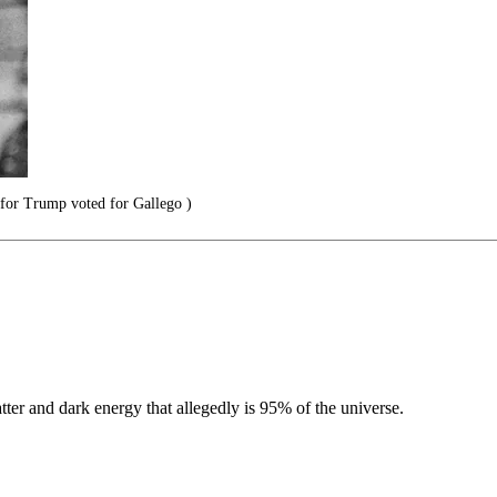
for Trump voted for Gallego )
ter and dark energy that allegedly is 95% of the universe.