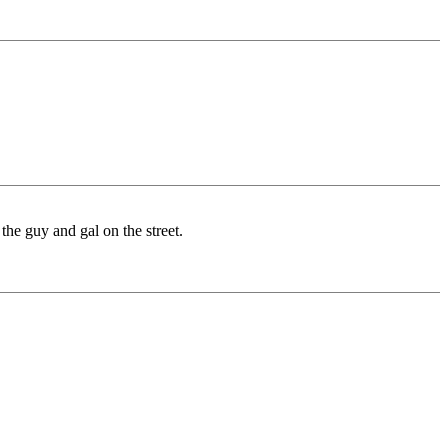
the guy and gal on the street.