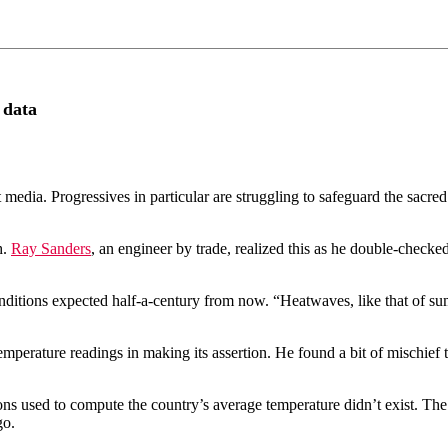
 data
media. Progressives in particular are struggling to safeguard the sacred
h.
Ray Sanders
, an engineer by trade, realized this as he double-check
nditions expected half-a-century from now. “Heatwaves, like that of s
temperature readings in making its assertion. He found a bit of mischie
ions used to compute the country’s average temperature didn’t exist. The 
go.