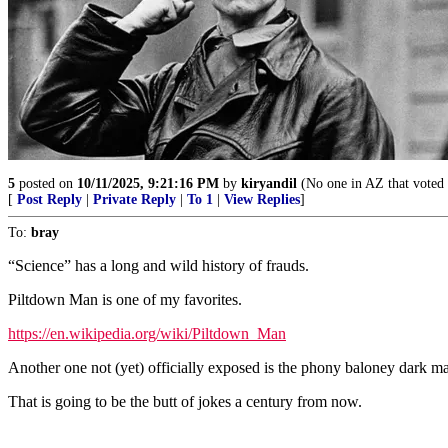
5
posted on
10/11/2025, 9:21:16 PM
by
kiryandil
(No one in AZ that voted 
[
Post Reply
|
Private Reply
|
To 1
|
View Replies
]
To:
bray
“Science” has a long and wild history of frauds.
Piltdown Man is one of my favorites.
https://en.wikipedia.org/wiki/Piltdown_Man
Another one not (yet) officially exposed is the phony baloney dark mat
That is going to be the butt of jokes a century from now.