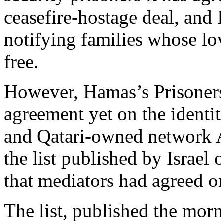
ceasefire-hostage deal, and 
notifying families whose lov
free.
However, Hamas’s Prisoners
agreement yet on the identiti
and Qatari-owned network A
the list published by Israe
that mediators had agreed o
The list, published the mor