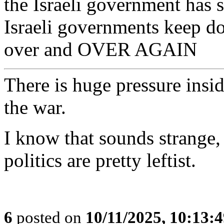
the Israeli government has 
Israeli governments keep d
over and OVER AGAIN
There is huge pressure insid
the war.
I know that sounds strange, b
politics are pretty leftist.
6
posted on
10/11/2025, 10:13: