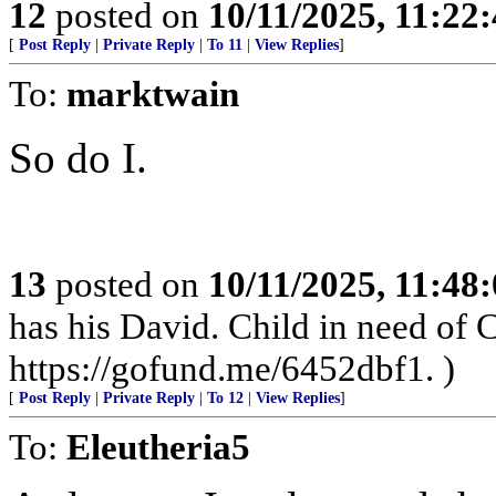
12
posted on
10/11/2025, 11:22
[
Post Reply
|
Private Reply
|
To 11
|
View Replies
]
To:
marktwain
So do I.
13
posted on
10/11/2025, 11:48
has his David. Child in need of
https://gofund.me/6452dbf1. )
[
Post Reply
|
Private Reply
|
To 12
|
View Replies
]
To:
Eleutheria5