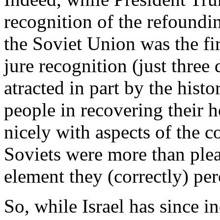
recognition of the refoundin
the Soviet Union was the fir
jure recognition (just three
atracted in part by the hist
people in recovering their h
nicely with aspects of the 
Soviets were more than pleas
element they (correctly) per
So, while Israel has since in