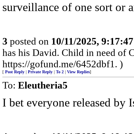
surveillance of one sort or 
3
posted on
10/11/2025, 9:17:4
has his David. Child in need of
https://gofund.me/6452dbf1. )
[
Post Reply
|
Private Reply
|
To 2
|
View Replies
]
To:
Eleutheria5
I bet everyone released by Isr