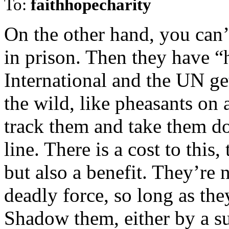
To:
faithhopecharity
On the other hand, you can’
in prison. Then they have 
International and the UN get
the wild, like pheasants on 
track them and take them d
line. There is a cost to this,
but also a benefit. They’re
deadly force, so long as the
Shadow them, either by a su