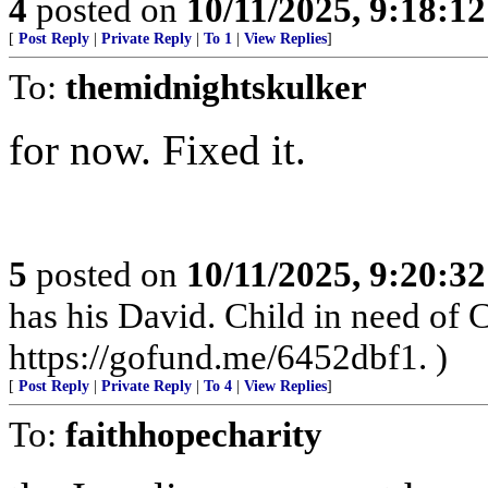
4
posted on
10/11/2025, 9:18:1
[
Post Reply
|
Private Reply
|
To 1
|
View Replies
]
To:
themidnightskulker
for now. Fixed it.
5
posted on
10/11/2025, 9:20:3
has his David. Child in need of
https://gofund.me/6452dbf1. )
[
Post Reply
|
Private Reply
|
To 4
|
View Replies
]
To:
faithhopecharity