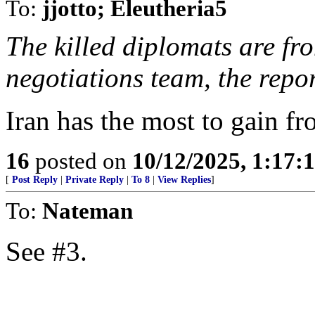
To:
jjotto; Eleutheria5
The killed diplomats are fr
negotiations team, the repo
Iran has the most to gain fr
16
posted on
10/12/2025, 1:17
[
Post Reply
|
Private Reply
|
To 8
|
View Replies
]
To:
Nateman
See #3.