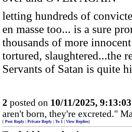
letting hundreds of convicte
en masse too... is a sure pr
thousands of more innocent
tortured, slaughtered...the 
Servants of Satan is quite h
2
posted on
10/11/2025, 9:13:0
aren't born, they're excreted." 
[
Post Reply
|
Private Reply
|
To 1
|
View Replies
]