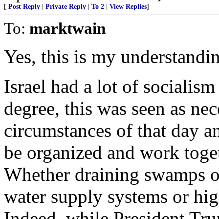
[
Post Reply
|
Private Reply
|
To 2
|
View Replies
]
To:
marktwain
Yes, this is my understandin
Israel had a lot of socialis
degree, this was seen as nec
circumstances of that day an
be organized and work toget
Whether draining swamps or
water supply systems or hi
Indeed, while President Tr