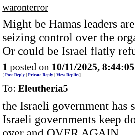
waronterror
Might be Hamas leaders ar
seizing control over the or
Or could be Israel flatly ref
1
posted on
10/11/2025, 8:44:0
[
Post Reply
|
Private Reply
|
View Replies
]
To:
Eleutheria5
the Israeli government has 
Israeli governments keep d
over and OVER AGAIN