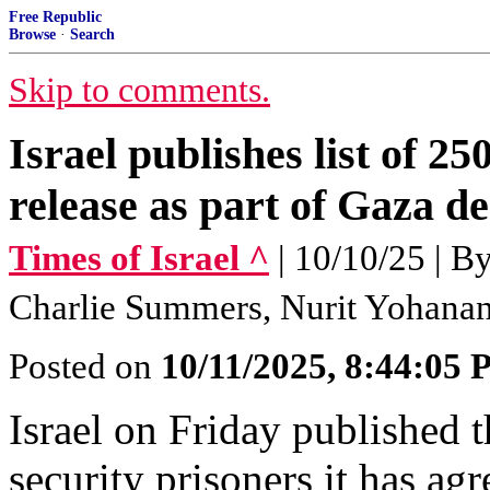
Free Republic
Browse
·
Search
Skip to comments.
Israel publishes list of 25
release as part of Gaza de
Times of Israel ^
| 10/10/25 | 
Charlie Summers, Nurit Yohana
Posted on
10/11/2025, 8:44:05
Israel on Friday published 
security prisoners it has agr