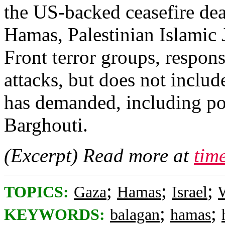
the US-backed ceasefire dea
Hamas, Palestinian Islamic 
Front terror groups, respons
attacks, but does not inclu
has demanded, including p
Barghouti.
(Excerpt) Read more at
tim
;
;
;
TOPICS:
Gaza
Hamas
Israel
;
;
KEYWORDS:
balagan
hamas