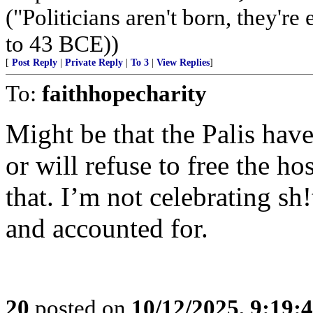
("Politicians aren't born, they'r
to 43 BCE))
[
Post Reply
|
Private Reply
|
To 3
|
View Replies
]
To:
faithhopecharity
Might be that the Palis have
or will refuse to free the h
that. I’m not celebrating sh!
and accounted for.
20
posted on
10/12/2025, 9:19: