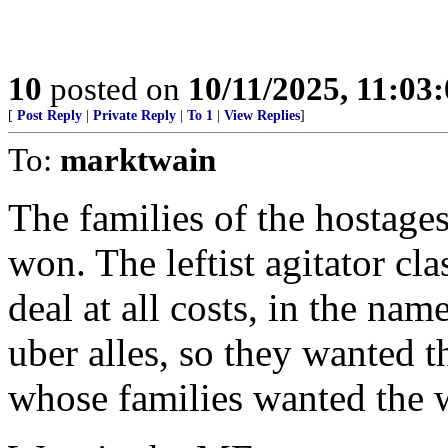
10
posted on
10/11/2025, 11:03
[
Post Reply
|
Private Reply
|
To 1
|
View Replies
]
To:
marktwain
The families of the hostage
won. The leftist agitator cl
deal at all costs, in the na
uber alles, so they wanted t
whose families wanted the w