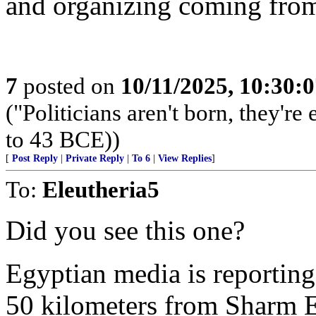
and organizing coming from
7
posted on
10/11/2025, 10:30:
("Politicians aren't born, they'r
to 43 BCE))
[
Post Reply
|
Private Reply
|
To 6
|
View Replies
]
To:
Eleutheria5
Did you see this one?
Egyptian media is reporting
50 kilometers from Sharm E