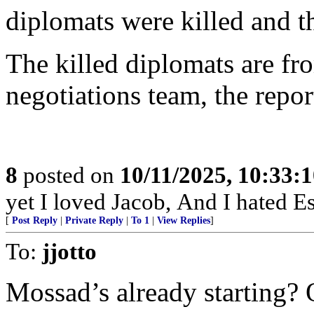
diplomats were killed and 
The killed diplomats are fr
negotiations team, the repo
8
posted on
10/11/2025, 10:33:
yet I loved Jacob, And I hated Es
[
Post Reply
|
Private Reply
|
To 1
|
View Replies
]
To:
jjotto
Mossad’s already starting? 