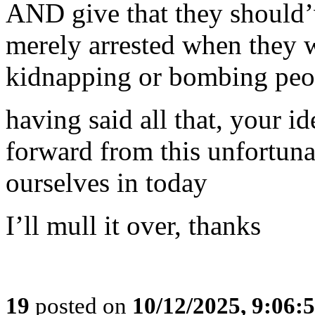
AND give that they should’
merely arrested when they 
kidnapping or bombing peop
having said all that, your i
forward from this unfortuna
ourselves in today
I’ll mull it over, thanks
19
posted on
10/12/2025, 9:06: