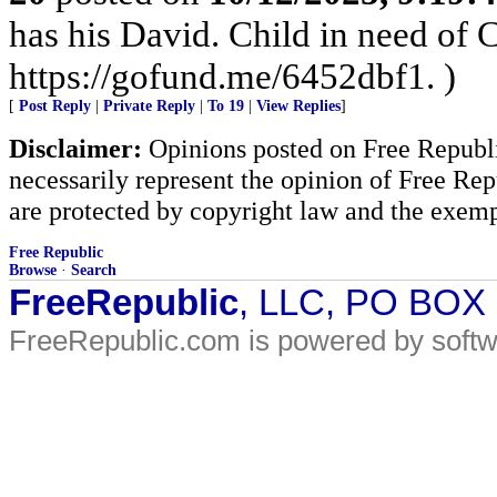
has his David. Child in need of
https://gofund.me/6452dbf1. )
[
Post Reply
|
Private Reply
|
To 19
|
View Replies
]
Disclaimer:
Opinions posted on Free Republic
necessarily represent the opinion of Free Rep
are protected by copyright law and the exemp
Free Republic
Browse
·
Search
FreeRepublic
, LLC, PO BOX
FreeRepublic.com is powered by soft