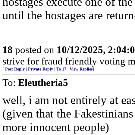
hostages execute one of the
until the hostages are return
18
posted on
10/12/2025, 2:04:
strive for fraud friendly voting 
[
Post Reply
|
Private Reply
|
To 17
|
View Replies
]
To:
Eleutheria5
well, i am not entirely at e
(given that the Fakestinians
more innocent people)