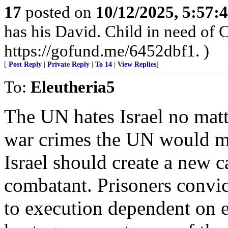
17
posted on
10/12/2025, 5:57
has his David. Child in need of
https://gofund.me/6452dbf1. )
[
Post Reply
|
Private Reply
|
To 14
|
View Replies
]
To:
Eleutheria5
The UN hates Israel no matt
war crimes the UN would ma
Israel should create a new c
combatant. Prisoners convict
to execution dependent on e