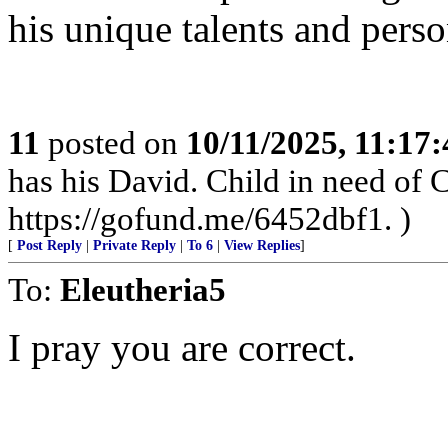
his unique talents and perso
11
posted on
10/11/2025, 11:17
has his David. Child in need of
https://gofund.me/6452dbf1. )
[
Post Reply
|
Private Reply
|
To 6
|
View Replies
]
To:
Eleutheria5
I pray you are correct.