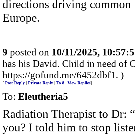
directions driving common 
Europe.
9
posted on
10/11/2025, 10:57:
has his David. Child in need of
https://gofund.me/6452dbf1. )
[
Post Reply
|
Private Reply
|
To 8
|
View Replies
]
To:
Eleutheria5
Radiation Therapist to Dr: “
you? I told him to stop list