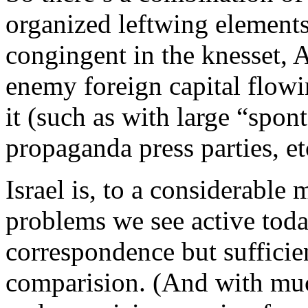
organized leftwing elements i
congingent in the knesset, A
enemy foreign capital flowi
it (such as with large “spo
propaganda press parties, et
Israel is, to a considerable
problems we see active tod
correspondence but sufficie
comparision. (And with muc