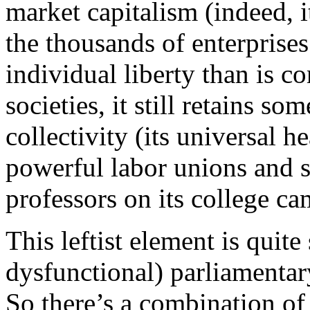
market capitalism (indeed, it
the thousands of enterprises
individual liberty than is 
societies, it still retains so
collectivity (its universal 
powerful labor unions and s
professors on its college c
This leftist element is quite
dysfunctional) parliamentar
So there’s a combination of