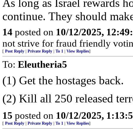
As long as Israel rewards ho
continue. They should make s
14
posted on
10/12/2025, 12:4
not strive for fraud friendly vot
[
Post Reply
|
Private Reply
|
To 1
|
View Replies
]
To:
Eleutheria5
(1) Get the hostages back.
(2) Kill all 250 released terr
15
posted on
10/12/2025, 1:13
[
Post Reply
|
Private Reply
|
To 1
|
View Replies
]