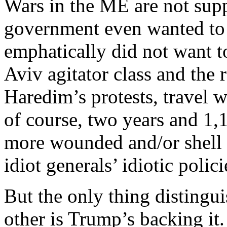
Wars in the ME are not supp
government even wanted to
emphatically did not want t
Aviv agitator class and the 
Haredim’s protests, travel 
of course, two years and 1,
more wounded and/or shell
idiot generals’ idiotic poli
But the only thing distingu
other is Trump’s backing it.