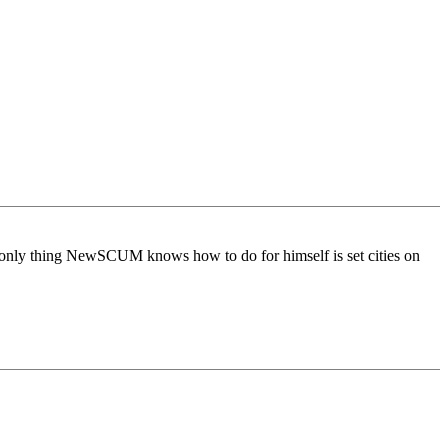
only thing NewSCUM knows how to do for himself is set cities on