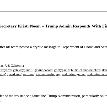
ecretary Kristi Noem – Trump Admin Responds With Fire
er his team posted a cryptic message to Department of Homeland Secu
;
ons
US: California
;
;
;
;
;
freeyores
gatewaypundit
gavinnewsom
goofygavin
humblehomoshatehoft
its
;
;
;
;
;
blog
queerkaren
sedition
shemurderedpuppy
sodomizedgunner
sodomizedkar
f the resistance against the Trump Administration, particularly on the
r.