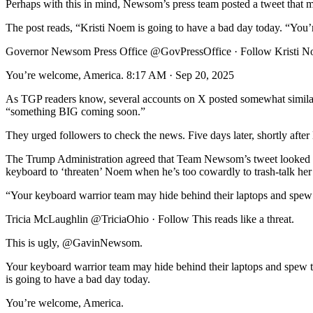
Perhaps with this in mind, Newsom’s press team posted a tweet that ma
The post reads, “Kristi Noem is going to have a bad day today. “You
Governor Newsom Press Office @GovPressOffice · Follow Kristi Noe
You’re welcome, America. 8:17 AM · Sep 20, 2025
As TGP readers know, several accounts on X posted somewhat similar 
“something BIG coming soon.”
They urged followers to check the news. Five days later, shortly afte
The Trump Administration agreed that Team Newsom’s tweet looked l
keyboard to ‘threaten’ Noem when he’s too cowardly to trash-talk he
“Your keyboard warrior team may hide behind their laptops and spew th
Tricia McLaughlin @TriciaOhio · Follow This reads like a threat.
This is ugly, @GavinNewsom.
Your keyboard warrior team may hide behind their laptops and spew t
is going to have a bad day today.
You’re welcome, America.