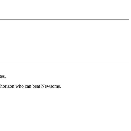
tes.
he horizon who can beat Newsome.