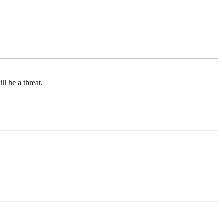
l be a threat.