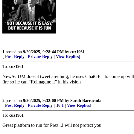
.
1
posted on
9/20/2025, 9:28:44 PM
by
cuz1961
[
Post Reply
|
Private Reply
|
View Replies
]
To:
cuz1961
NewSCUM doesnt tweet anything, he uses ChatGPT to come up with hi
fire so he can “Reimagine it” in his vision
2
posted on
9/20/2025, 9:32:00 PM
by
Sarah Barracuda
[
Post Reply
|
Private Reply
|
To 1
|
View Replies
]
To:
cuz1961
Great platform to run for Prez...I will not protect you.