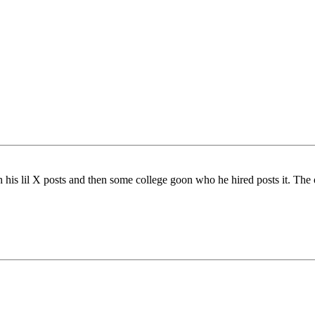
s lil X posts and then some college goon who he hired posts it. The 