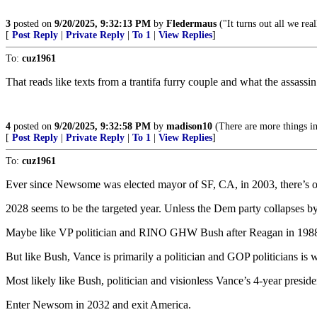
3
posted on
9/20/2025, 9:32:13 PM
by
Fledermaus
("It turns out all we rea
[
Post Reply
|
Private Reply
|
To 1
|
View Replies
]
To:
cuz1961
That reads like texts from a trantifa furry couple and what the assassin
4
posted on
9/20/2025, 9:32:58 PM
by
madison10
(There are more things in
[
Post Reply
|
Private Reply
|
To 1
|
View Replies
]
To:
cuz1961
Ever since Newsome was elected mayor of SF, CA, in 2003, there’s onl
2028 seems to be the targeted year. Unless the Dem party collapses
Maybe like VP politician and RINO GHW Bush after Reagan in 1988, 
But like Bush, Vance is primarily a politician and GOP politicians is w
Most likely like Bush, politician and visionless Vance’s 4-year preside
Enter Newsom in 2032 and exit America.