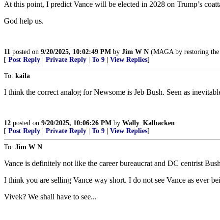
At this point, I predict Vance will be elected in 2028 on Trump’s coa
God help us.
11
posted on
9/20/2025, 10:02:49 PM
by
Jim W N
(MAGA by restoring the G
[
Post Reply
|
Private Reply
|
To 9
|
View Replies
]
To:
kaila
I think the correct analog for Newsome is Jeb Bush. Seen as inevitab
12
posted on
9/20/2025, 10:06:26 PM
by
Wally_Kalbacken
[
Post Reply
|
Private Reply
|
To 9
|
View Replies
]
To:
Jim W N
Vance is definitely not like the career bureaucrat and DC centrist B
I think you are selling Vance way short. I do not see Vance as ever bein
Vivek? We shall have to see...