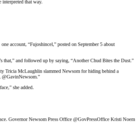
 interpreted that way.
, one account, “Fujoshincel,” posted on September 5 about
t’s that,” and followed up by saying, “Another Chud Bites the Dust.”
rity Tricia McLaughlin slammed Newsom for hiding behind a
ugly, @GavinNewsom.”
 face,” she added.
 her face. Governor Newsom Press Office @GovPressOffice Kristi Noem