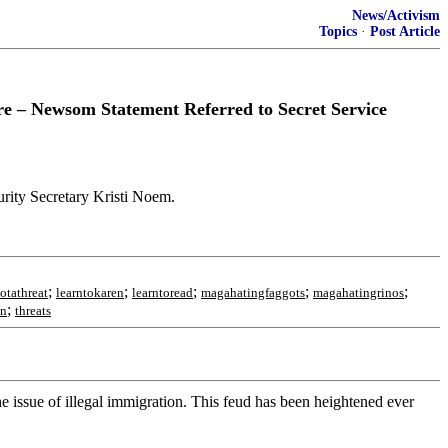
News/Activism
Topics
·
Post Article
 – Newsom Statement Referred to Secret Service
rity Secretary Kristi Noem.
;
;
;
;
;
notathreat
learntokaren
learntoread
magahatingfaggots
magahatingrinos
;
en
threats
 issue of illegal immigration. This feud has been heightened ever