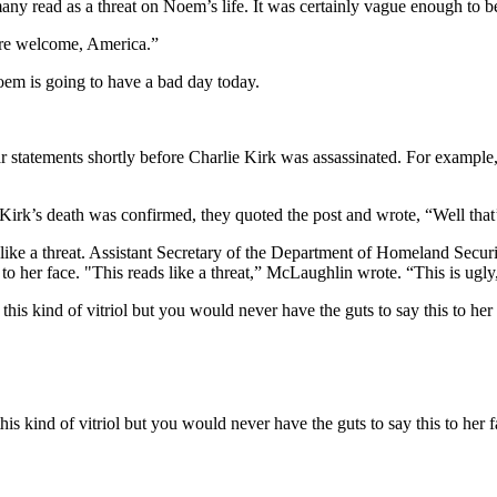
ny read as a threat on Noem’s life. It was certainly vague enough to be
’re welcome, America.”
m is going to have a bad day today.
statements shortly before Charlie Kirk was assassinated. For example
r Kirk’s death was confirmed, they quoted the post and wrote, “Well tha
ike a threat. Assistant Secretary of the Department of Homeland Secu
r to her face. "This reads like a threat,” McLaughlin wrote. “This is 
is kind of vitriol but you would never have the guts to say this to her
his kind of vitriol but you would never have the guts to say this to