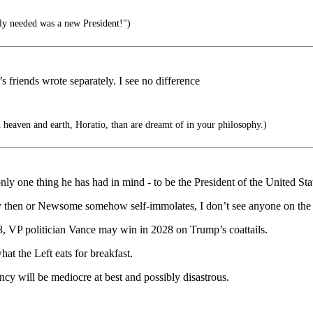
lly needed was a new President!")
’s friends wrote separately. I see no difference
 heaven and earth, Horatio, than are dreamt of in your philosophy.)
y one thing he has had in mind - to be the President of the United Sta
 by then or Newsome somehow self-immolates, I don’t see anyone on t
VP politician Vance may win in 2028 on Trump’s coattails.
hat the Left eats for breakfast.
ncy will be mediocre at best and possibly disastrous.