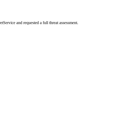
etService and requested a full threat assessment.