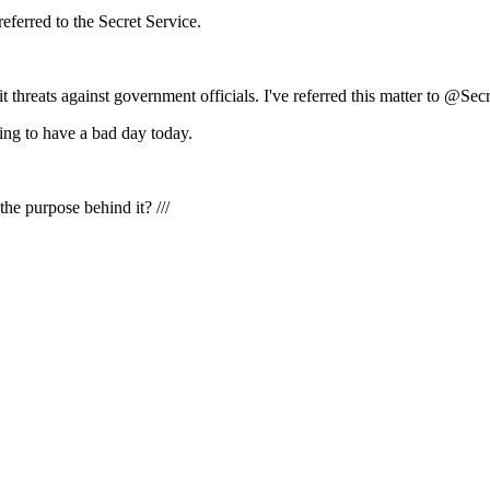
eferred to the Secret Service.
threats against government officials. I've referred this matter to @Secr
g to have a bad day today.
the purpose behind it? ///