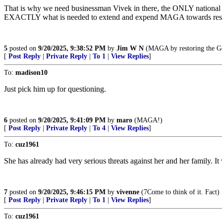
That is why we need businessman Vivek in there, the ONLY national fig
EXACTLY what is needed to extend and expend MAGA towards restor
5
posted on
9/20/2025, 9:38:52 PM
by
Jim W N
(MAGA by restoring the Gos
[
Post Reply
|
Private Reply
|
To 1
|
View Replies
]
To:
madison10
Just pick him up for questioning.
6
posted on
9/20/2025, 9:41:09 PM
by
maro
(MAGA!)
[
Post Reply
|
Private Reply
|
To 4
|
View Replies
]
To:
cuz1961
She has already had very serious threats against her and her family. It
7
posted on
9/20/2025, 9:46:15 PM
by
vivenne
(7Come to think of it. Fact)
[
Post Reply
|
Private Reply
|
To 1
|
View Replies
]
To:
cuz1961