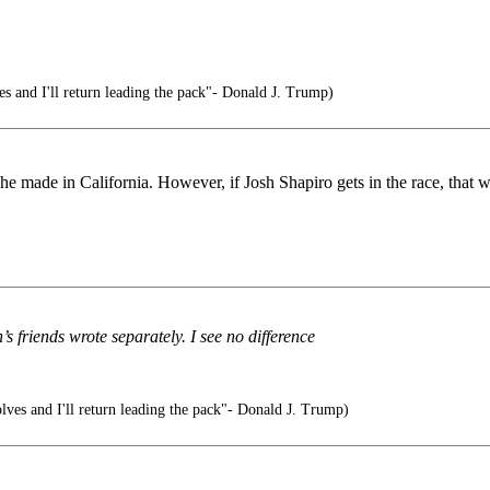
 and I'll return leading the pack"- Donald J. Trump)
made in California. However, if Josh Shapiro gets in the race, that wil
’s friends wrote separately. I see no difference
ves and I'll return leading the pack"- Donald J. Trump)