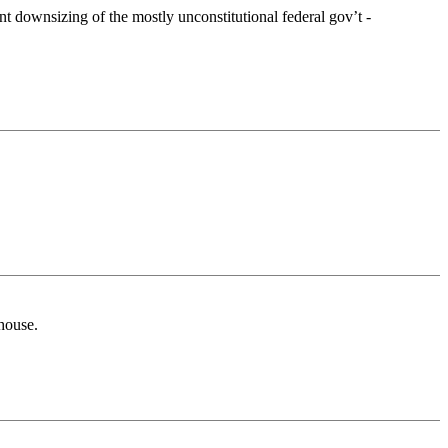
t downsizing of the mostly unconstitutional federal gov’t -
 house.