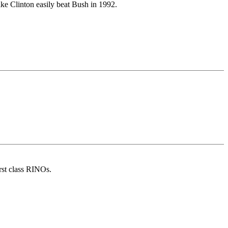
ike Clinton easily beat Bush in 1992.
rst class RINOs.