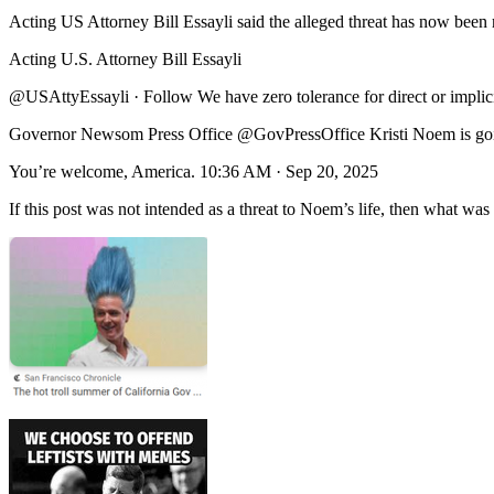
Acting US Attorney Bill Essayli said the alleged threat has now been r
Acting U.S. Attorney Bill Essayli
@USAttyEssayli · Follow We have zero tolerance for direct or implicit 
Governor Newsom Press Office @GovPressOffice Kristi Noem is goin
You’re welcome, America. 10:36 AM · Sep 20, 2025
If this post was not intended as a threat to Noem’s life, then what was 