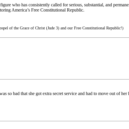
ure who has consistently called for serious, substantial, and permanen
ing America’s Free Constitutional Republic.
pel of the Grace of Christ (Jude 3) and our Free Constitutional Republic!)
 was so bad that she got extra secret service and had to move out of her