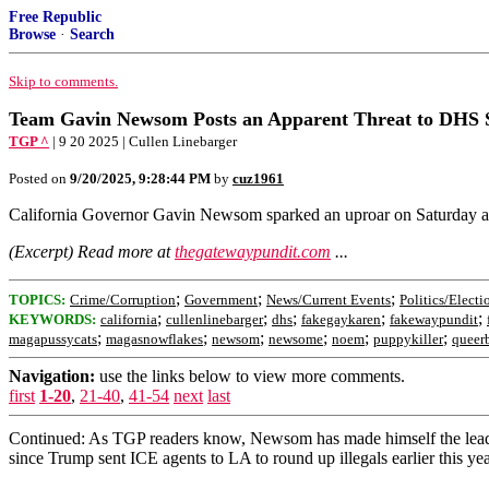
Free Republic
Browse
·
Search
Skip to comments.
Team Gavin Newsom Posts an Apparent Threat to DHS S
TGP ^
| 9 20 2025 | Cullen Linebarger
Posted on
9/20/2025, 9:28:44 PM
by
cuz1961
California Governor Gavin Newsom sparked an uproar on Saturday aft
(Excerpt) Read more at
thegatewaypundit.com
...
;
;
;
TOPICS:
Crime/Corruption
Government
News/Current Events
Politics/Electi
;
;
;
;
;
KEYWORDS:
california
cullenlinebarger
dhs
fakegaykaren
fakewaypundit
;
;
;
;
;
;
magapussycats
magasnowflakes
newsom
newsome
noem
puppykiller
queer
Navigation:
use the links below to view more comments.
first
1-20
,
21-40
,
41-54
next
last
Continued: As TGP readers know, Newsom has made himself the leader o
since Trump sent ICE agents to LA to round up illegals earlier this yea