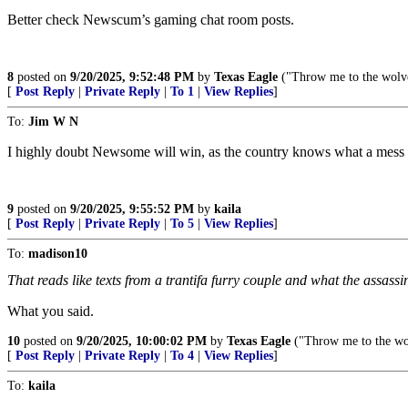
Better check Newscum’s gaming chat room posts.
8
posted on
9/20/2025, 9:52:48 PM
by
Texas Eagle
("Throw me to the wolves
[
Post Reply
|
Private Reply
|
To 1
|
View Replies
]
To:
Jim W N
I highly doubt Newsome will win, as the country knows what a mess he 
9
posted on
9/20/2025, 9:55:52 PM
by
kaila
[
Post Reply
|
Private Reply
|
To 5
|
View Replies
]
To:
madison10
That reads like texts from a trantifa furry couple and what the assassin
What you said.
10
posted on
9/20/2025, 10:00:02 PM
by
Texas Eagle
("Throw me to the wol
[
Post Reply
|
Private Reply
|
To 4
|
View Replies
]
To:
kaila