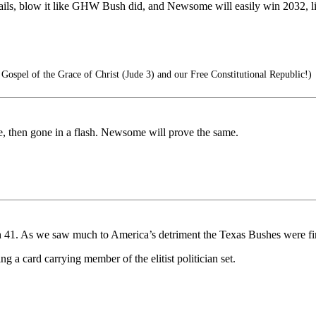
ttails, blow it like GHW Bush did, and Newsome will easily win 2032, l
ospel of the Grace of Christ (Jude 3) and our Free Constitutional Republic!)
le, then gone in a flash. Newsome will prove the same.
ush 41. As we saw much to America’s detriment the Texas Bushes were fi
g a card carrying member of the elitist politician set.