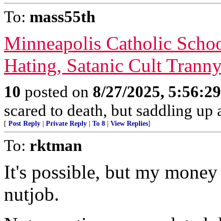
To:
mass55th
Minneapolis Catholic Scho
Hating, Satanic Cult Trann
10
posted on
8/27/2025, 5:56:2
scared to death, but saddling 
[
Post Reply
|
Private Reply
|
To 8
|
View Replies
]
To:
rktman
It's possible, but my money 
nutjob.