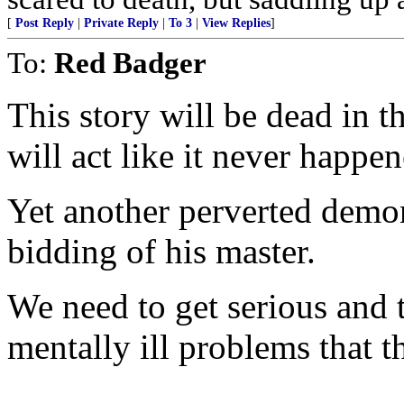
[
Post Reply
|
Private Reply
|
To 3
|
View Replies
]
To:
Red Badger
This story will be dead in 
will act like it never happen
Yet another perverted demo
bidding of his master.
We need to get serious and t
mentally ill problems that t