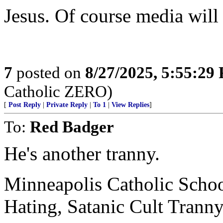
Jesus. Of course media will
7
posted on
8/27/2025, 5:55:29
Catholic ZERO)
[
Post Reply
|
Private Reply
|
To 1
|
View Replies
]
To:
Red Badger
He's another tranny.
Minneapolis Catholic Scho
Hating, Satanic Cult Trann