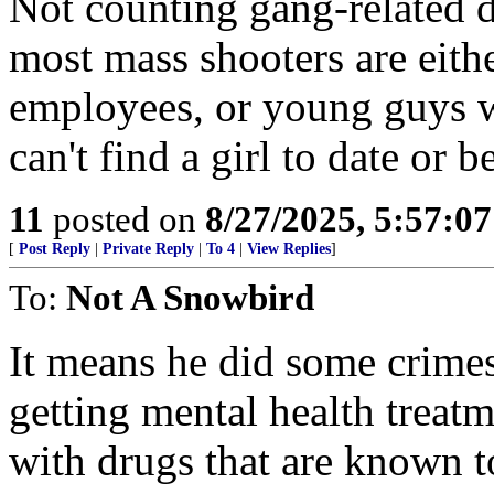
Not counting gang-related d
most mass shooters are eith
employees, or young guys 
can't find a girl to date or 
11
posted on
8/27/2025, 5:57:0
[
Post Reply
|
Private Reply
|
To 4
|
View Replies
]
To:
Not A Snowbird
It means he did some crimes
getting mental health treat
with drugs that are known t