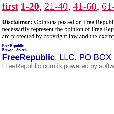
first
1-20
,
21-40
,
41-60
,
61
Disclaimer:
Opinions posted on Free Republic
necessarily represent the opinion of Free Rep
are protected by copyright law and the exemp
Free Republic
Browse
·
Search
FreeRepublic
, LLC, PO BOX
FreeRepublic.com is powered by soft