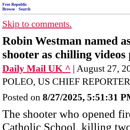
Free Republic
Browse
·
Search
Skip to comments.
Robin Westman named as 
shooter as chilling videos
Daily Mail UK ^
| August 27
POLEO, US CHIEF REPORTE
Posted on
8/27/2025, 5:51:31 
The shooter who opened fir
Catholic School, killing two