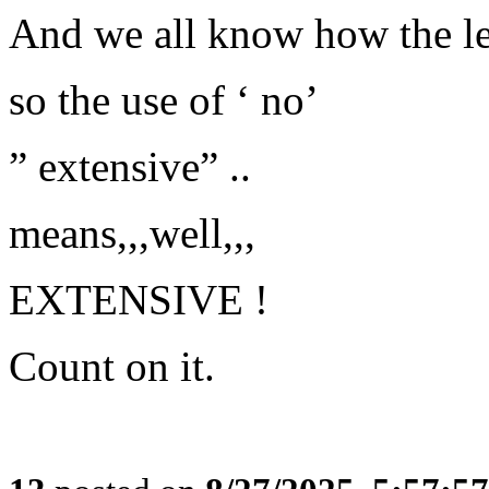
And we all know how the le
so the use of ‘ no’
” extensive” ..
means,,,well,,,
EXTENSIVE !
Count on it.