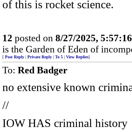
of this is rocket science.
12
posted on
8/27/2025, 5:57:1
is the Garden of Eden of incomp
[
Post Reply
|
Private Reply
|
To 5
|
View Replies
]
To:
Red Badger
no extensive known criminal
//
IOW HAS criminal history