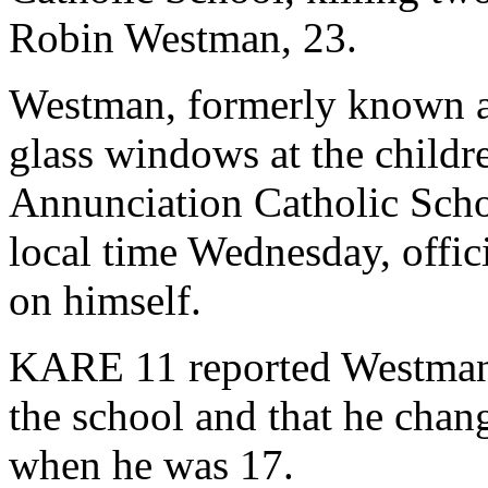
Robin Westman, 23.
Westman, formerly known as
glass windows at the childre
Annunciation Catholic Scho
local time Wednesday, offic
on himself.
KARE 11 reported Westman'
the school and that he chan
when he was 17.