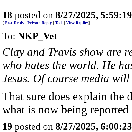
18
posted on
8/27/2025, 5:59:1
[
Post Reply
|
Private Reply
|
To 1
|
View Replies
]
To:
NKP_Vet
Clay and Travis show are re
who hates the world. He ha
Jesus. Of course media will
That sure does explain the 
what is now being reporte
19
posted on
8/27/2025, 6:00:2