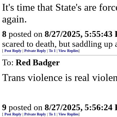
It's time that State's are f
again.
8
posted on
8/27/2025, 5:55:43
scared to death, but saddling 
[
Post Reply
|
Private Reply
|
To 1
|
View Replies
]
To:
Red Badger
Trans violence is real viole
9
posted on
8/27/2025, 5:56:24
[
Post Reply
|
Private Reply
|
To 1
|
View Replies
]