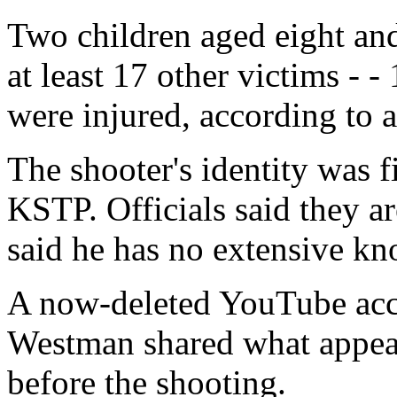
Two children aged eight and
at least 17 other victims - -
were injured, according to a
The shooter's identity was f
KSTP. Officials said they ar
said he has no extensive kn
A now-deleted YouTube acco
Westman shared what appear
before the shooting.