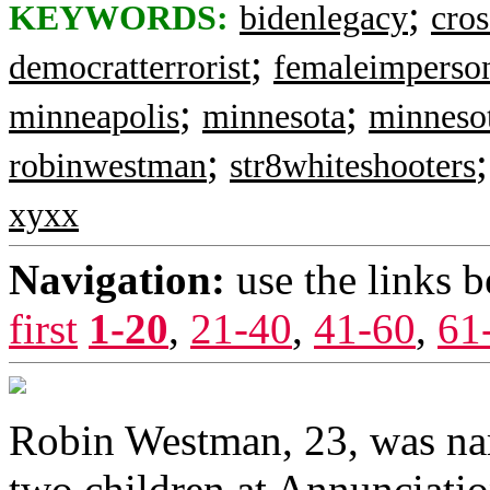
;
KEYWORDS:
bidenlegacy
cros
;
democratterrorist
femaleimperso
;
;
minneapolis
minnesota
minnesot
;
robinwestman
str8whiteshooters
xyxx
Navigation:
use the links 
first
1-20
,
21-40
,
41-60
,
61
Robin Westman, 23, was nam
two children at Annunciatio