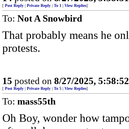
[
Post Reply
|
Private Reply
|
To 1
|
View Replies
]
To:
Not A Snowbird
That probably means he onl
protests.
15
posted on
8/27/2025, 5:58:5
[
Post Reply
|
Private Reply
|
To 5
|
View Replies
]
To:
mass55th
Oh Boy, wonder how tampon 