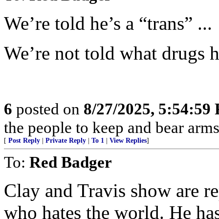
We’re told he’s a “trans” ...
We’re not told what drugs h
6
posted on
8/27/2025, 5:54:59
the people to keep and bear arms 
[
Post Reply
|
Private Reply
|
To 1
|
View Replies
]
To:
Red Badger
Clay and Travis show are rep
who hates the world. He has