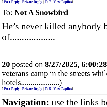
[
Post Reply
|
Private Reply
|
To 7
|
View Replies
]
To:
Not A Snowbird
He’s never killed anybody bef
of...................
20
posted on
8/27/2025, 6:00:2
veterans camp in the streets while
hotels....................)
[
Post Reply
|
Private Reply
|
To 5
|
View Replies
]
Navigation:
use the links 