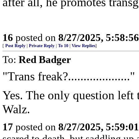
after all, he promotes trans
16
posted on
8/27/2025, 5:58:5
[
Post Reply
|
Private Reply
|
To 10
|
View Replies
]
To:
Red Badger
"Trans freak?...................."
Yes. The only question left
Walz.
17
posted on
8/27/2025, 5:59:0
scared to death, but saddling 