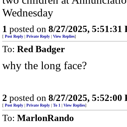
Wednesday
1
posted on
8/27/2025, 5:51:31
[
Post Reply
|
Private Reply
|
View Replies
]
To:
Red Badger
why the long face?
2
posted on
8/27/2025, 5:52:00
[
Post Reply
|
Private Reply
|
To 1
|
View Replies
]
To:
MarlonRando