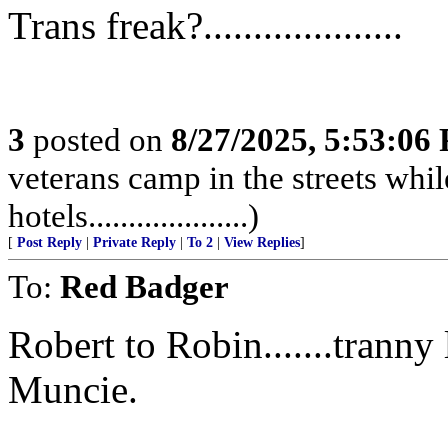
Trans freak?....................
3
posted on
8/27/2025, 5:53:06
veterans camp in the streets while
hotels....................)
[
Post Reply
|
Private Reply
|
To 2
|
View Replies
]
To:
Red Badger
Robert to Robin.......trann
Muncie.