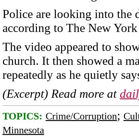
Police are looking into the
according to The New York 
The video appeared to show 
church. It then showed a m
repeatedly as he quietly says
(Excerpt) Read more at
dai
;
TOPICS:
Crime/Corruption
Cul
Minnesota