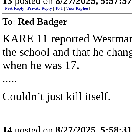
13
posted on
8/27/2025, 5:57:5
[
Post Reply
|
Private Reply
|
To 1
|
View Replies
]
To:
Red Badger
KARE 11 reported Westman’
the school and that he chan
when he was 17.
.....
Couldn’t just kill itself.
14
posted on
8/27/2025, 5:58:3