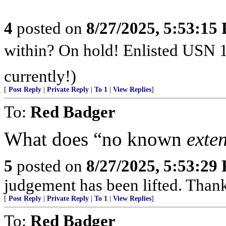
4
posted on
8/27/2025, 5:53:15
within? On hold! Enlisted USN 
currently!)
[
Post Reply
|
Private Reply
|
To 1
|
View Replies
]
To:
Red Badger
What does “no known
exte
5
posted on
8/27/2025, 5:53:29
judgement has been lifted. Than
[
Post Reply
|
Private Reply
|
To 1
|
View Replies
]
To:
Red Badger