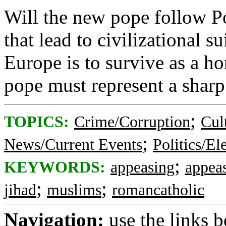
Will the new pope follow Po
that lead to civilizational s
Europe is to survive as a ho
pope must represent a sharp
;
TOPICS:
Crime/Corruption
Cul
;
News/Current Events
Politics/El
;
KEYWORDS:
appeasing
appea
;
;
jihad
muslims
romancatholic
Navigation:
use the links 