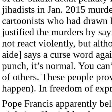
jihadists in Jan. 2015 murd
cartoonists who had drawn
justified the murders by sayi
not react violently, but alt
aide] says a curse word aga
punch, it’s normal. You can’
of others. These people pr
happen). In freedom of expre
Pope Francis apparently bel