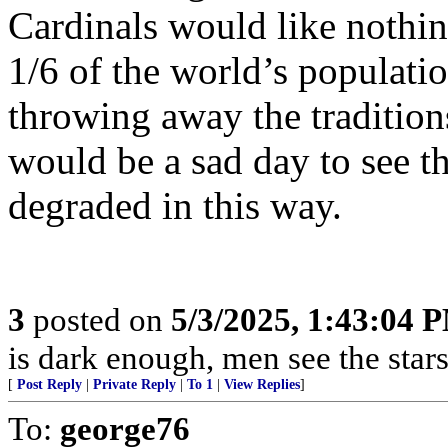
Cardinals would like nothing
1/6 of the world’s populat
throwing away the traditions
would be a sad day to see 
degraded in this way.
3
posted on
5/3/2025, 1:43:04 
is dark enough, men see the sta
[
Post Reply
|
Private Reply
|
To 1
|
View Replies
]
To:
george76