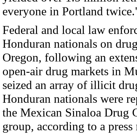
everyone in Portland twice."
Federal and local law enfor
Honduran nationals on drug 
Oregon, following an extens
open-air drug markets in M
seized an array of illicit dr
Honduran nationals were re
the Mexican Sinaloa Drug Ca
group, according to a press 