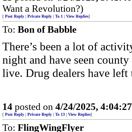
Want a Revolution?)
[
Post Reply
|
Private Reply
|
To 1
|
View Replies
]
To:
Bon of Babble
There’s been a lot of activi
night and have seen county s
live. Drug dealers have left 
14
posted on
4/24/2025, 4:04:2
[
Post Reply
|
Private Reply
|
To 13
|
View Replies
]
To:
FlingWingFlyer