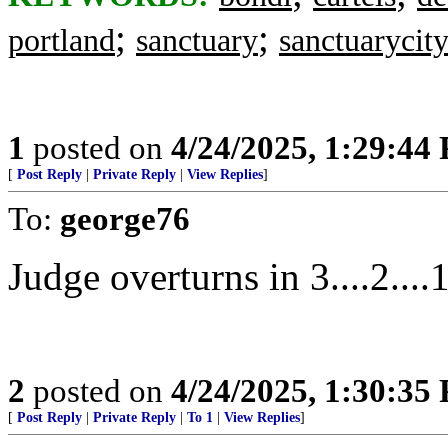
;
;
portland
sanctuary
sanctuarycit
1
posted on
4/24/2025, 1:29:44
[
Post Reply
|
Private Reply
|
View Replies
]
To:
george76
Judge overturns in 3....2....1.
2
posted on
4/24/2025, 1:30:35
[
Post Reply
|
Private Reply
|
To 1
|
View Replies
]