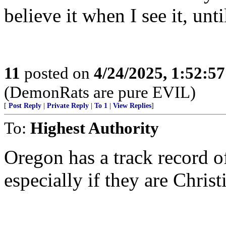
believe it when I see it, unti
11
posted on
4/24/2025, 1:52:5
(DemonRats are pure EVIL)
[
Post Reply
|
Private Reply
|
To 1
|
View Replies
]
To:
Highest Authority
Oregon has a track record o
especially if they are Christ