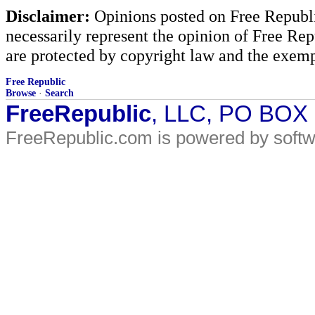
Disclaimer:
Opinions posted on Free Republic
necessarily represent the opinion of Free Rep
are protected by copyright law and the exemp
Free Republic
Browse
·
Search
FreeRepublic
, LLC, PO BOX
FreeRepublic.com is powered by soft