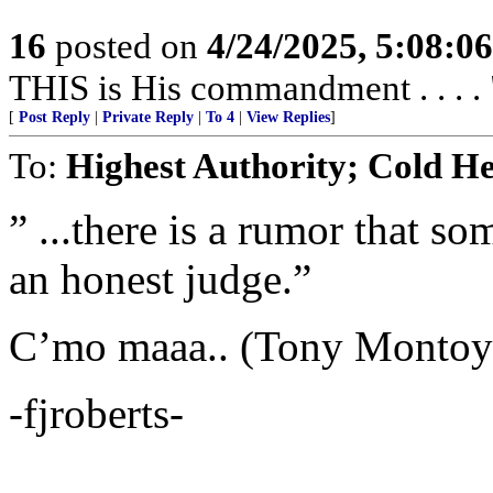
16
posted on
4/24/2025, 5:08:0
THIS is His commandment . . . . 
[
Post Reply
|
Private Reply
|
To 4
|
View Replies
]
To:
Highest Authority; Cold H
” ...there is a rumor that so
an honest judge.”
C’mo maaa.. (Tony Montoya
-fjroberts-