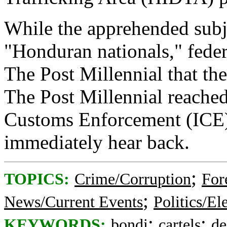
While the apprehended subj
"Honduran nationals," feder
The Post Millennial that the
The Post Millennial reache
Customs Enforcement (ICE) 
immediately hear back.
;
TOPICS:
Crime/Corruption
For
;
News/Current Events
Politics/El
;
;
KEYWORDS:
bondi
cartels
de