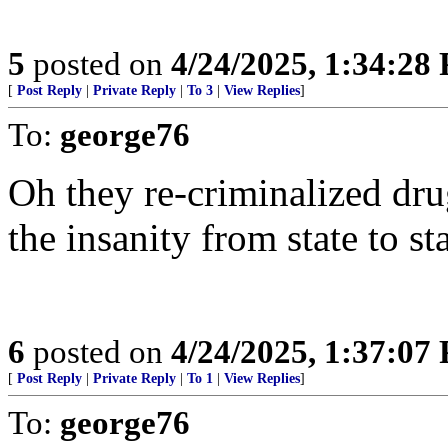
5
posted on
4/24/2025, 1:34:28
[
Post Reply
|
Private Reply
|
To 3
|
View Replies
]
To:
george76
Oh they re-criminalized drug
the insanity from state to sta
6
posted on
4/24/2025, 1:37:07
[
Post Reply
|
Private Reply
|
To 1
|
View Replies
]
To:
george76