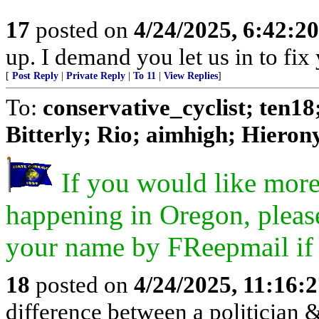
17
posted on
4/24/2025, 6:42:2
up. I demand you let us in to fix 
[
Post Reply
|
Private Reply
|
To 11
|
View Replies
]
To:
conservative_cyclist; ten1
Bitterly; Rio; aimhigh; Hierony
If you would like more
happening in Oregon, pleas
your name by FReepmail if y
18
posted on
4/24/2025, 11:16:
difference between a politician & 