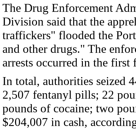
The Drug Enforcement Admi
Division said that the app
traffickers" flooded the Por
and other drugs." The enfor
arrests occurred in the firs
In total, authorities seized
2,507 fentanyl pills; 22 p
pounds of cocaine; two poun
$204,007 in cash, accordin