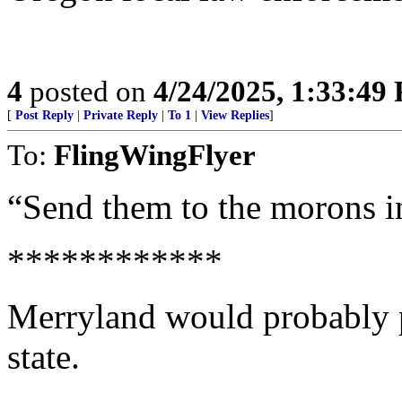
4
posted on
4/24/2025, 1:33:49
[
Post Reply
|
Private Reply
|
To 1
|
View Replies
]
To:
FlingWingFlyer
“Send them to the morons i
************
Merryland would probably pa
state.