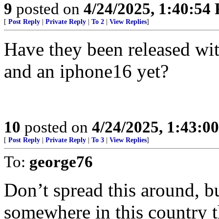
9
posted on
4/24/2025, 1:40:54
[
Post Reply
|
Private Reply
|
To 2
|
View Replies
]
Have they been released wit
and an iphone16 yet?
10
posted on
4/24/2025, 1:43:0
[
Post Reply
|
Private Reply
|
To 3
|
View Replies
]
To:
george76
Don’t spread this around, bu
somewhere in this country th