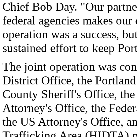
Chief Bob Day. "Our partner
federal agencies makes our 
operation was a success, but 
sustained effort to keep Por
The joint operation was co
District Office, the Portla
County Sheriff's Office, t
Attorney's Office, the Feder
the US Attorney's Office, a
Trafficking Area (HIDTA) 