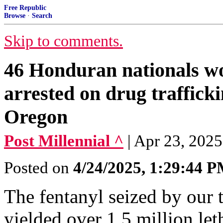
Free Republic
Browse
·
Search
Skip to comments.
46 Honduran nationals wo
arrested on drug traffick
Oregon
Post Millennial ^
| Apr 23, 2025
Posted on
4/24/2025, 1:29:44 
The fentanyl seized by our 
yielded over 1.5 million let