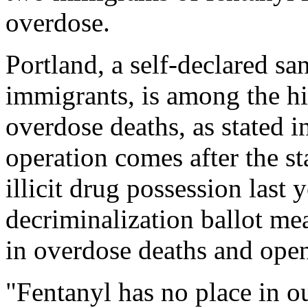
overdose.
Portland, a self-declared san
immigrants, is among the hig
overdose deaths, as stated 
operation comes after the s
illicit drug possession last
decriminalization ballot mea
in overdose deaths and open-
"Fentanyl has no place in ou