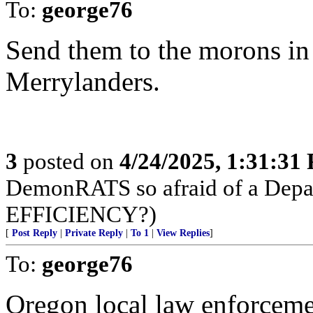
To:
george76
Send them to the morons in
Merrylanders.
3
posted on
4/24/2025, 1:31:31
DemonRATS so afraid of a D
EFFICIENCY?)
[
Post Reply
|
Private Reply
|
To 1
|
View Replies
]
To:
george76
Oregon local law enforcem