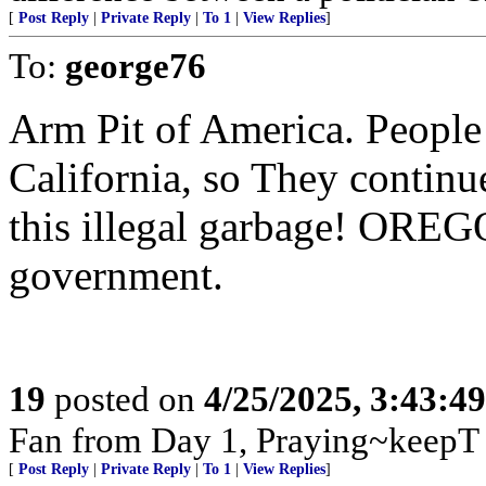
[
Post Reply
|
Private Reply
|
To 1
|
View Replies
]
To:
george76
Arm Pit of America. People
California, so They continue
this illegal garbage! ORE
government.
19
posted on
4/25/2025, 3:43:4
Fan from Day 1, Praying~keepT
[
Post Reply
|
Private Reply
|
To 1
|
View Replies
]