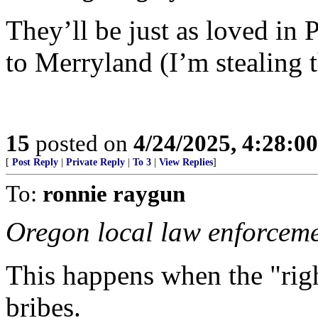
They’ll be just as loved in 
to Merryland (I’m stealing t
15
posted on
4/24/2025, 4:28:0
[
Post Reply
|
Private Reply
|
To 3
|
View Replies
]
To:
ronnie raygun
Oregon local law enforcem
This happens when the "righ
bribes.