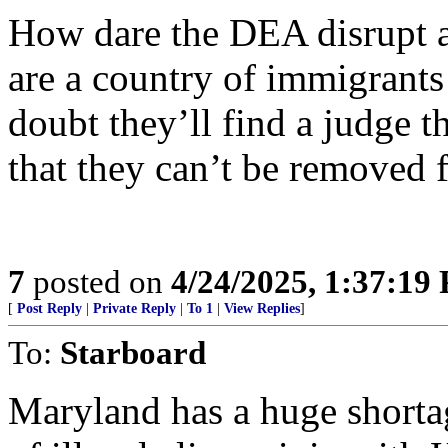
How dare the DEA disrupt a
are a country of immigrants 
doubt they’ll find a judge th
that they can’t be removed 
7
posted on
4/24/2025, 1:37:19
[
Post Reply
|
Private Reply
|
To 1
|
View Replies
]
To:
Starboard
Maryland has a huge short