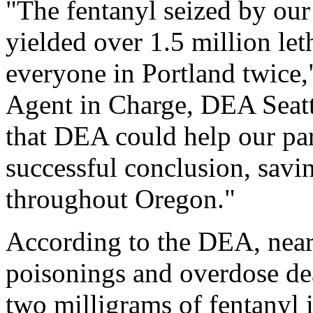
"The fentanyl seized by our
yielded over 1.5 million let
everyone in Portland twice,
Agent in Charge, DEA Seatt
that DEA could help our part
successful conclusion, savin
throughout Oregon."
According to the DEA, nearl
poisonings and overdose dea
two milligrams of fentanyl i