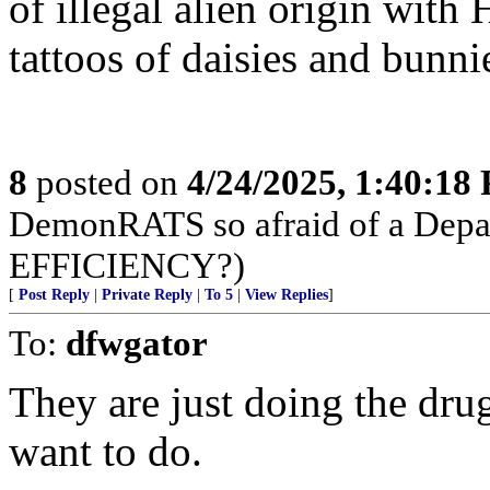
of illegal alien origin with
tattoos of daisies and bunnie
8
posted on
4/24/2025, 1:40:18
DemonRATS so afraid of a D
EFFICIENCY?)
[
Post Reply
|
Private Reply
|
To 5
|
View Replies
]
To:
dfwgator
They are just doing the drug
want to do.