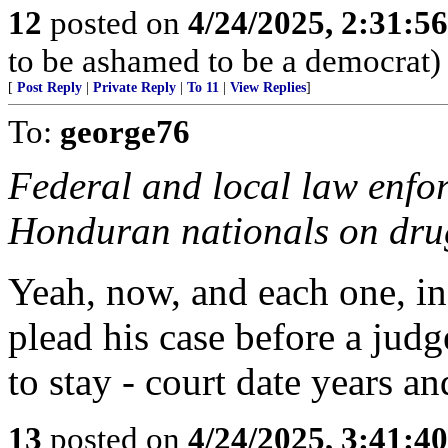
12
posted on
4/24/2025, 2:31:5
to be ashamed to be a democrat)
[
Post Reply
|
Private Reply
|
To 11
|
View Replies
]
To:
george76
Federal and local law enfo
Honduran nationals on drug
Yeah, now, and each one, in
plead his case before a jud
to stay - court date years a
13
posted on
4/24/2025, 3:41:4