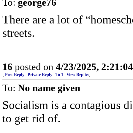
To:
george76
There are a lot of “homesch
streets.
16
posted on
4/23/2025, 2:21:0
[
Post Reply
|
Private Reply
|
To 1
|
View Replies
]
To:
No name given
Socialism is a contagious di
to get rid of.