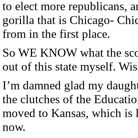
to elect more republicans, 
gorilla that is Chicago- Chi
from in the first place.
So WE KNOW what the score i
out of this state myself. Wis
I’m damned glad my daught
the clutches of the Educati
moved to Kansas, which is 
now.