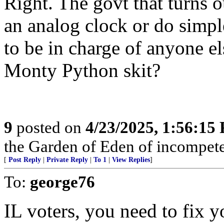
Right. The govt that turns o
an analog clock or do simpl
to be in charge of anyone els
Monty Python skit?
9
posted on
4/23/2025, 1:56:15
the Garden of Eden of incompet
[
Post Reply
|
Private Reply
|
To 1
|
View Replies
]
To:
george76
IL voters, you need to fix 