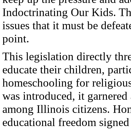
Indoctrinating Our Kids. Thi
issues that it must be defea
point.
This legislation directly thr
educate their children, part
homeschooling for religious
was introduced, it garnered
among Illinois citizens. Ho
educational freedom signed 