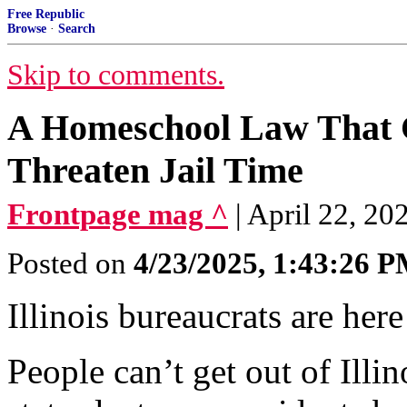
Free Republic
Browse
·
Search
Skip to comments.
A Homeschool Law That C
Threaten Jail Time
Frontpage mag ^
| April 22, 2
Posted on
4/23/2025, 1:43:26 
Illinois bureaucrats are here
People can’t get out of Illi