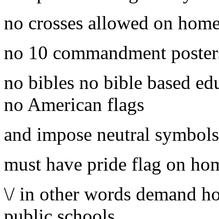
no crosses allowed on home
no 10 commandment poster
no bibles no bible based ed
no American flags
and impose neutral symbols
must have pride flag on ho
\/ in other words demand ho
public schools.