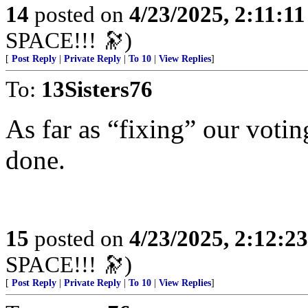
14
posted on
4/23/2025, 2:11:1
SPACE!!! 🔭)
[
Post Reply
|
Private Reply
|
To 10
|
View Replies
]
To:
13Sisters76
As far as “fixing” our votin
done.
15
posted on
4/23/2025, 2:12:2
SPACE!!! 🔭)
[
Post Reply
|
Private Reply
|
To 10
|
View Replies
]