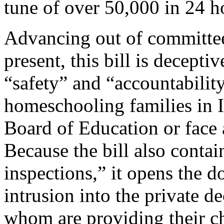
tune of over 50,000 in 24 h
Advancing out of committee
present, this bill is decept
“safety” and “accountabilit
homeschooling families in Il
Board of Education or face 
Because the bill also contai
inspections,” it opens the d
intrusion into the private d
whom are providing their ch