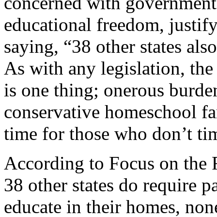
concerned with government 
educational freedom, justify
saying, “38 other states al
As with any legislation, the 
is one thing; onerous burde
conservative homeschool fam
time for those who don’t ti
According to Focus on the 
38 other states do require pa
educate in their homes, non