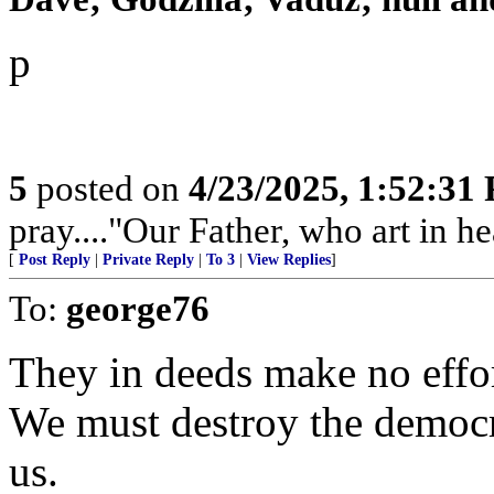
p
5
posted on
4/23/2025, 1:52:31
pray...."Our Father, who art in hea
[
Post Reply
|
Private Reply
|
To 3
|
View Replies
]
To:
george76
They in deeds make no effort
We must destroy the democra
us.