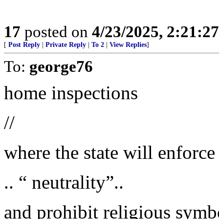
17
posted on
4/23/2025, 2:21:2
[
Post Reply
|
Private Reply
|
To 2
|
View Replies
]
To:
george76
home inspections
//
where the state will enforce 
.. “ neutrality”..
and prohibit religious symbo