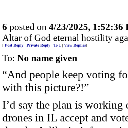
6
posted on
4/23/2025, 1:52:36
Altar of God eternal hostility aga
[
Post Reply
|
Private Reply
|
To 1
|
View Replies
]
To:
No name given
“And people keep voting fo
with this picture?!”
I’d say the plan is working 
drones in IL accept and vote