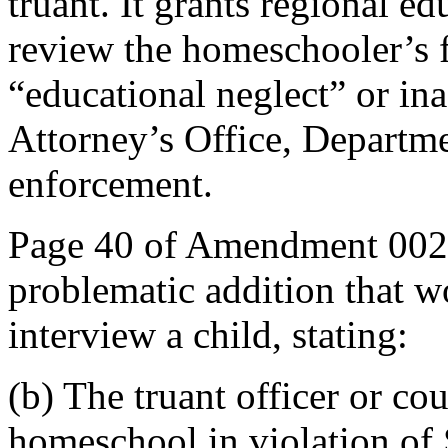
truant. It grants regional ed
review the homeschooler’s fi
“educational neglect” or ina
Attorney’s Office, Departme
enforcement.
Page 40 of Amendment 002 
problematic addition that wo
interview a child, stating:
(b) The truant officer or cou
homeschool in violation of