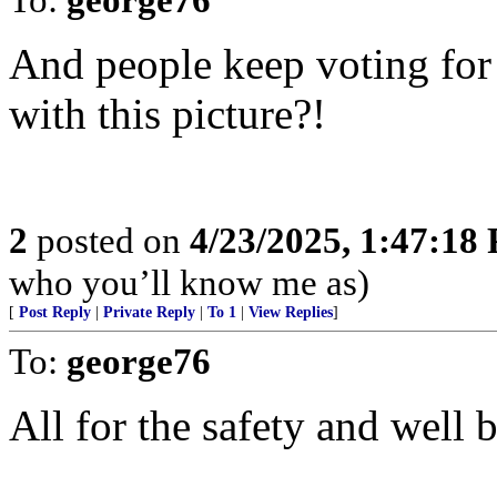
And people keep voting for
with this picture?!
2
posted on
4/23/2025, 1:47:18
who you’ll know me as)
[
Post Reply
|
Private Reply
|
To 1
|
View Replies
]
To:
george76
All for the safety and well