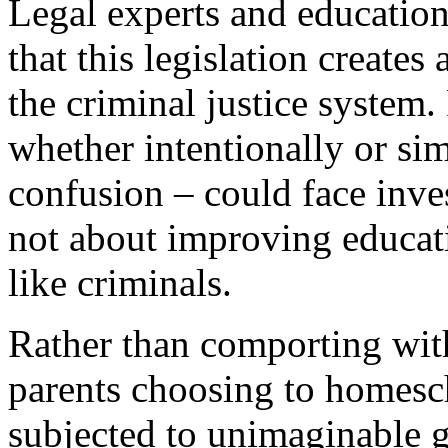
Legal experts and education
that this legislation creates
the criminal justice system.
whether intentionally or si
confusion – could face inves
not about improving educatio
like criminals.
Rather than comporting with
parents choosing to homesc
subjected to unimaginable 