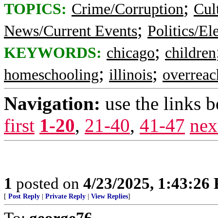
;
TOPICS:
Crime/Corruption
Cul
;
News/Current Events
Politics/El
;
KEYWORDS:
chicago
children
;
;
homeschooling
illinois
overreac
Navigation:
use the links 
first
1-20
,
21-40
,
41-47
nex
1
posted on
4/23/2025, 1:43:26
[
Post Reply
|
Private Reply
|
View Replies
]
To:
george76