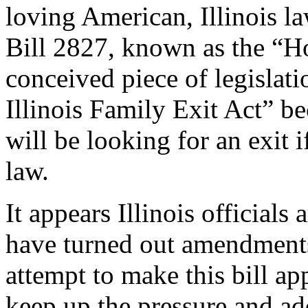
loving American, Illinois 
Bill 2827, known as the “Ho
conceived piece of legislat
Illinois Family Exit Act” b
will be looking for an exit i
law.
It appears Illinois officials 
have turned out amendments 
attempt to make this bill ap
keep up the pressure and ad