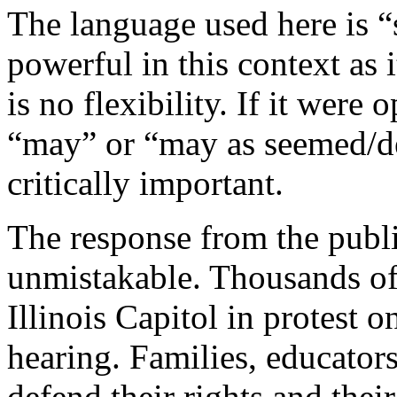
The language used here is “
powerful in this context as 
is no flexibility. If it were
“may” or “may as seemed/dee
critically important.
The response from the publi
unmistakable. Thousands of 
Illinois Capitol in protest 
hearing. Families, educator
defend their rights and thei