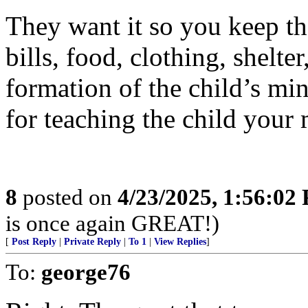
They want it so you keep the
bills, food, clothing, shelter
formation of the child’s min
for teaching the child your 
8
posted on
4/23/2025, 1:56:02
is once again GREAT!)
[
Post Reply
|
Private Reply
|
To 1
|
View Replies
]
To:
george76