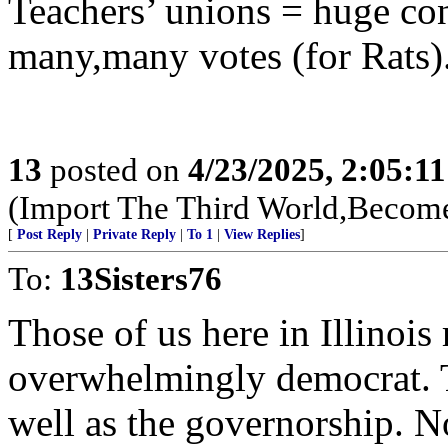
Teachers’ unions = huge con
many,many votes (for Rats)
13
posted on
4/23/2025, 2:05:1
(Import The Third World,Become
[
Post Reply
|
Private Reply
|
To 1
|
View Replies
]
To:
13Sisters76
Those of us here in Illinois r
overwhelmingly democrat. T
well as the governorship. 