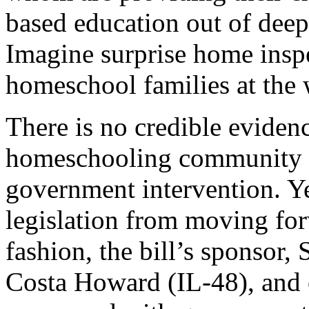
based education out of deep
Imagine surprise home insp
homeschool families at the 
There is no credible evidenc
homeschooling community t
government intervention. Ye
legislation from moving for
fashion, the bill’s sponsor,
Costa Howard (IL-48), and 