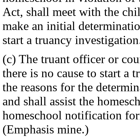
Act, shall meet with the ch
make an initial determinatio
start a truancy investigation
(c) The truant officer or co
there is no cause to start a 
the reasons for the determina
and shall assist the homesc
homeschool notification for
(Emphasis mine.)