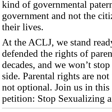
kind of governmental patern
government and not the cit
their lives.
At the ACLJ, we stand ready
defended the rights of pare
decades, and we won’t stop 
side. Parental rights are not
not optional. Join us in thi
petition: Stop Sexualizing 