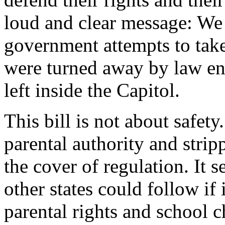
loud and clear message: We w
government attempts to tak
were turned away by law en
left inside the Capitol.
This bill is not about safet
parental authority and strip
the cover of regulation. It 
other states could follow if i
parental rights and school 