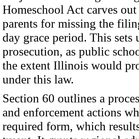
Homeschool Act carves out a
parents for missing the fili
day grace period. This sets 
prosecution, as public schoo
the extent Illinois would p
under this law.
Section 60 outlines a proces
and enforcement actions when
required form, which result