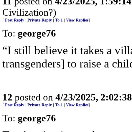
11
posted on
4/23/2025, 1:59:1
Civilization?)
[
Post Reply
|
Private Reply
|
To 1
|
View Replies
]
To:
george76
“I still believe it takes a v
transgenders] to raise a chil
12
posted on
4/23/2025, 2:02:3
[
Post Reply
|
Private Reply
|
To 1
|
View Replies
]
To:
george76