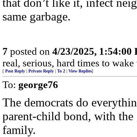
that don’t like it, infect ne
same garbage.
7
posted on
4/23/2025, 1:54:00
real, serious, hard times to wake
[
Post Reply
|
Private Reply
|
To 2
|
View Replies
]
To:
george76
The democrats do everything
parent-child bond, with the 
family.