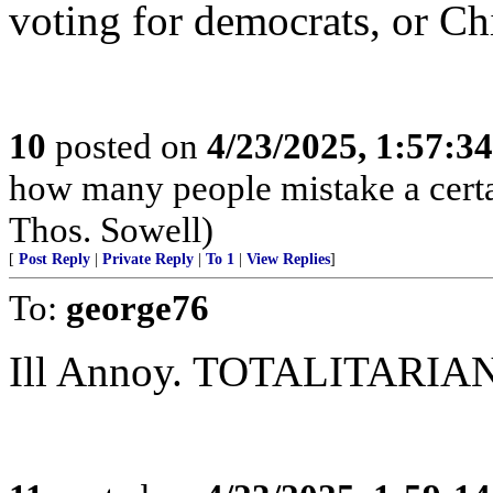
voting for democrats, or Ch
10
posted on
4/23/2025, 1:57:3
how many people mistake a certai
Thos. Sowell)
[
Post Reply
|
Private Reply
|
To 1
|
View Replies
]
To:
george76
Ill Annoy. TOTALITARIANS