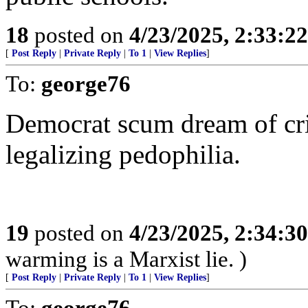
18
posted on
4/23/2025, 2:33:2
[
Post Reply
|
Private Reply
|
To 1
|
View Replies
]
To:
george76
Democrat scum dream of cr
legalizing pedophilia.
19
posted on
4/23/2025, 2:34:3
warming is a Marxist lie. )
[
Post Reply
|
Private Reply
|
To 1
|
View Replies
]
To:
george76