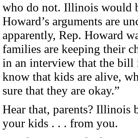
who do not. Illinois would b
Howard’s arguments are unc
apparently, Rep. Howard wa
families are keeping their c
in an interview that the bil
know that kids are alive, w
sure that they are okay.”
Hear that, parents? Illinois 
your kids . . . from you.