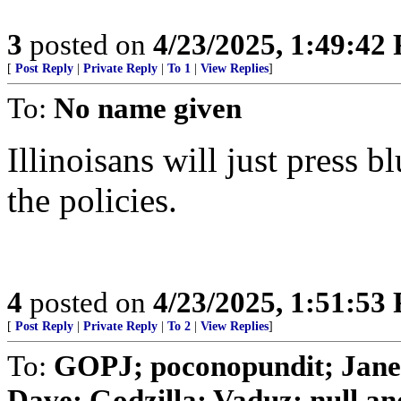
3
posted on
4/23/2025, 1:49:42
[
Post Reply
|
Private Reply
|
To 1
|
View Replies
]
To:
No name given
Illinoisans will just press b
the policies.
4
posted on
4/23/2025, 1:51:53
[
Post Reply
|
Private Reply
|
To 2
|
View Replies
]
To:
GOPJ; poconopundit; Jane
Dave; Godzilla; Vaduz; null and