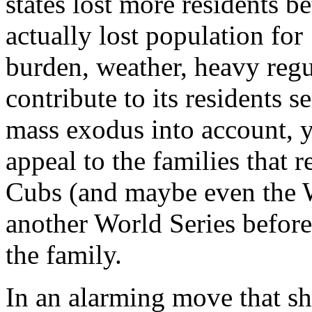
states lost more residents 
actually lost population for
burden, weather, heavy regul
contribute to its residents s
mass exodus into account, y
appeal to the families that 
Cubs (and maybe even the W
another World Series before 
the family.
In an alarming move that s