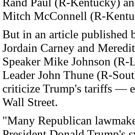
Rand Paul (R-Kentucky) an
Mitch McConnell (R-Kentu
But in an article published 
Jordain Carney and Meredit
Speaker Mike Johnson (R-L
Leader John Thune (R-South
criticize Trump's tariffs —
Wall Street.
"Many Republican lawmakers
President Donald Trump's sw