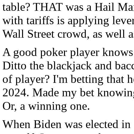
table? THAT was a Hail Ma
with tariffs is applying lev
Wall Street crowd, as well 
A good poker player knows a
Ditto the blackjack and bacc
of player? I'm betting that 
2024. Made my bet knowing 
Or, a winning one.
When Biden was elected in 2