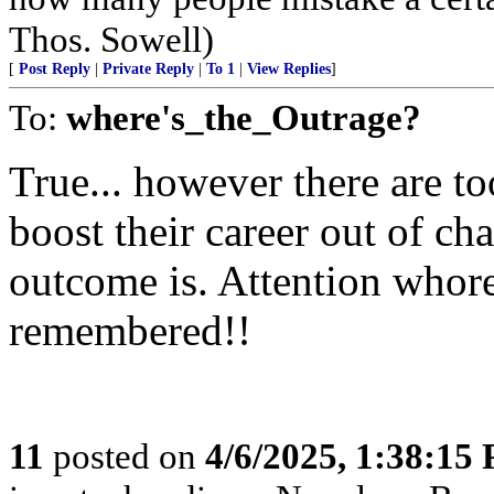
Thos. Sowell)
[
Post Reply
|
Private Reply
|
To 1
|
View Replies
]
To:
where's_the_Outrage?
True... however there are 
boost their career out of ch
outcome is. Attention whore
remembered!!
11
posted on
4/6/2025, 1:38:15