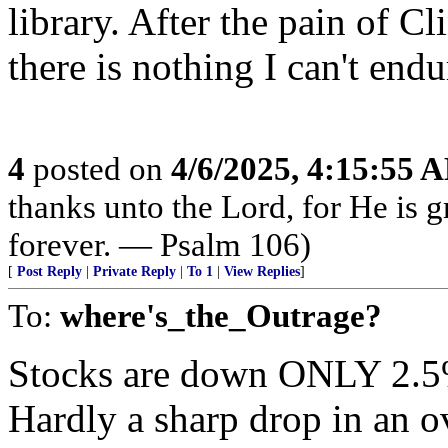
library. After the pain of 
there is nothing I can't endu
4
posted on
4/6/2025, 4:15:55 
thanks unto the Lord, for He is 
forever. — Psalm 106)
[
Post Reply
|
Private Reply
|
To 1
|
View Replies
]
To:
where's_the_Outrage?
Stocks are down ONLY 2.5%
Hardly a sharp drop in an o