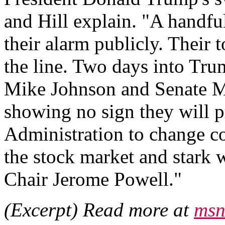
and Hill explain. "A handfu
their alarm publicly. Their 
the line. Two days into Tru
Mike Johnson and Senate M
showing no sign they will p
Administration to change co
the stock market and stark
Chair Jerome Powell."
(Excerpt) Read more at
msn