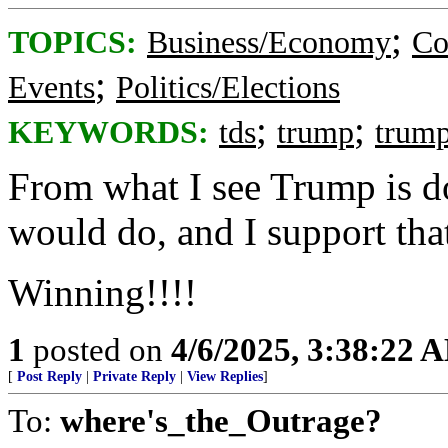
;
TOPICS:
Business/Economy
Co
;
Events
Politics/Elections
;
;
KEYWORDS:
tds
trump
trum
From what I see Trump is d
would do, and I support tha
Winning!!!!
1
posted on
4/6/2025, 3:38:22 
[
Post Reply
|
Private Reply
|
View Replies
]
To:
where's_the_Outrage?