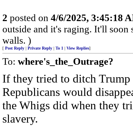
2
posted on
4/6/2025, 3:45:18 
outside and it's raging. It'll so
walls. )
[
Post Reply
|
Private Reply
|
To 1
|
View Replies
]
To:
where's_the_Outrage?
If they tried to ditch Trump
Republicans would disappear
the Whigs did when they tri
slavery.