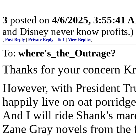
3
posted on
4/6/2025, 3:55:41 
and Disney never know profits.)
[
Post Reply
|
Private Reply
|
To 1
|
View Replies
]
To:
where's_the_Outrage?
Thanks for your concern K
However, with President Tru
happily live on oat porridge
And I will ride Shank's mar
Zane Gray novels from the 