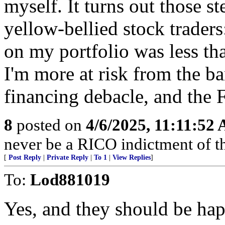
myself. It turns out those s
yellow-bellied stock traders:
on my portfolio was less tha
I'm more at risk from the ba
financing debacle, and the 
8
posted on
4/6/2025, 11:11:52
never be a RICO indictment of 
[
Post Reply
|
Private Reply
|
To 1
|
View Replies
]
To:
Lod881019
Yes, and they should be ha