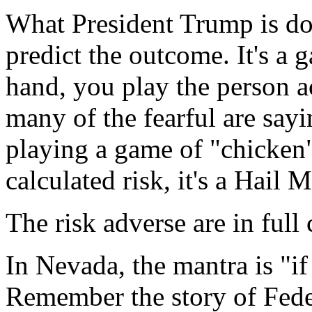
What President Trump is doi
predict the outcome. It's a 
hand, you play the person a
many of the fearful are sayi
playing a game of "chicken",
calculated risk, it's a Hail 
The risk adverse are in full 
In Nevada, the mantra is "if
Remember the story of Feder