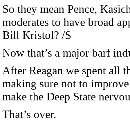
So they mean Pence, Kasich
moderates to have broad app
Bill Kristol? /S
Now that’s a major barf ind
After Reagan we spent all t
making sure not to improve 
make the Deep State nervou
That’s over.