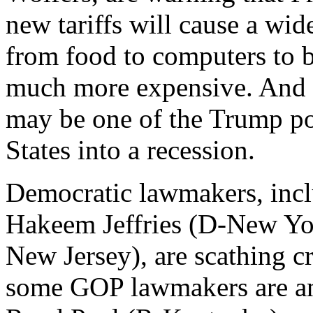
new tariffs will cause a wi
from food to computers to 
much more expensive. And a
may be one of the Trump pol
States into a recession.
Democratic lawmakers, inc
Hakeem Jeffries (D-New Yo
New Jersey), are scathing cr
some GOP lawmakers are anti