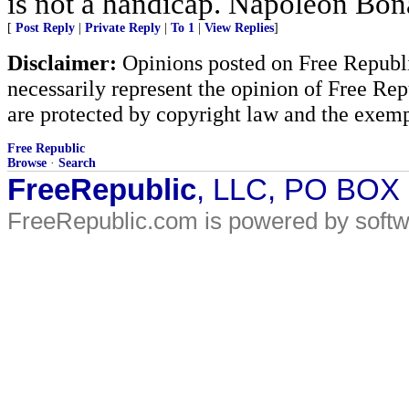
is not a handicap. Napoleon Bona
[
Post Reply
|
Private Reply
|
To 1
|
View Replies
]
Disclaimer:
Opinions posted on Free Republic
necessarily represent the opinion of Free Rep
are protected by copyright law and the exemp
Free Republic
Browse
·
Search
FreeRepublic
, LLC, PO BOX
FreeRepublic.com is powered by soft