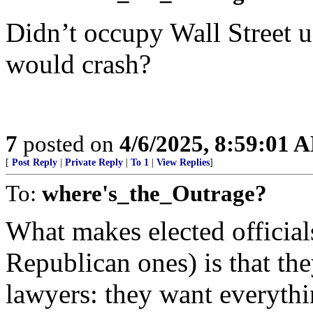
Didn’t occupy Wall Street u
would crash?
7
posted on
4/6/2025, 8:59:01 
[
Post Reply
|
Private Reply
|
To 1
|
View Replies
]
To:
where's_the_Outrage?
What makes elected official
Republican ones) is that they
lawyers: they want everythi