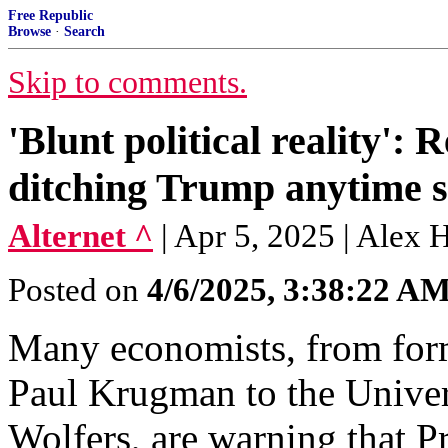
Free Republic
Browse
·
Search
Skip to comments.
'Blunt political reality':
ditching Trump anytime s
Alternet ^
| Apr 5, 2025 | Alex
Posted on
4/6/2025, 3:38:22 A
Many economists, from for
Paul Krugman to the Univers
Wolfers, are warning that P