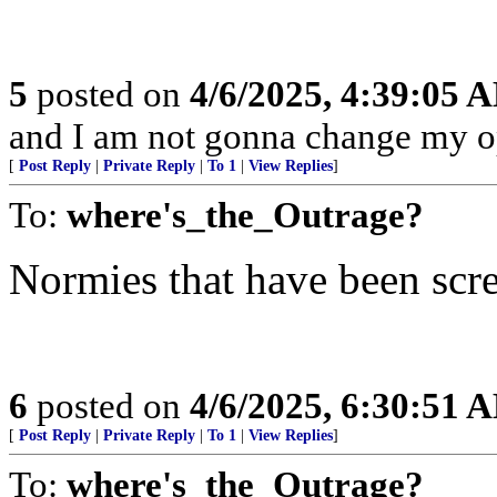
5
posted on
4/6/2025, 4:39:05 
and I am not gonna change my o
[
Post Reply
|
Private Reply
|
To 1
|
View Replies
]
To:
where's_the_Outrage?
Normies that have been scre
6
posted on
4/6/2025, 6:30:51 
[
Post Reply
|
Private Reply
|
To 1
|
View Replies
]
To:
where's_the_Outrage?