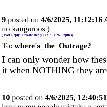
9
posted on
4/6/2025, 11:12:16
no kangaroos )
[
Post Reply
|
Private Reply
|
To 7
|
View Replies
]
To:
where's_the_Outrage?
I can only wonder how these
it when NOTHING they are 
10
posted on
4/6/2025, 12:40:5
how many people mistake a certai