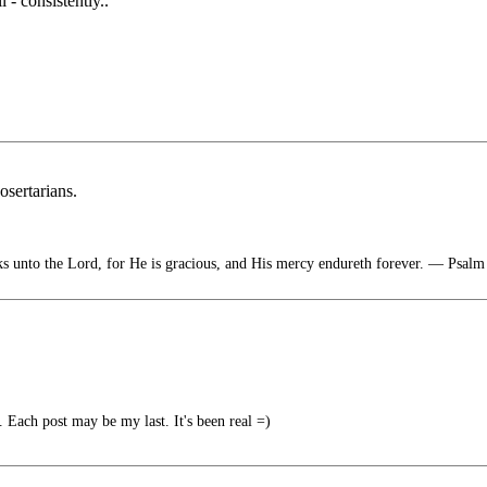
 consistently..
osertarians.
s unto the Lord, for He is gracious, and His mercy endureth forever. — Psalm
Each post may be my last. It's been real =)