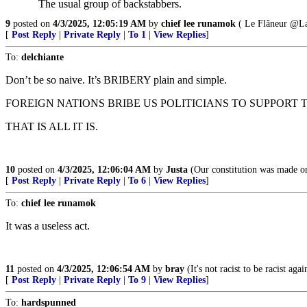
The usual group of backstabbers.
9
posted on
4/3/2025, 12:05:19 AM
by
chief lee runamok
( Le Flâneur @La
[
Post Reply
|
Private Reply
|
To 1
|
View Replies
]
To:
delchiante
Don’t be so naive. It’s BRIBERY plain and simple.
FOREIGN NATIONS BRIBE US POLITICIANS TO SUPPORT T
THAT IS ALL IT IS.
10
posted on
4/3/2025, 12:06:04 AM
by
Justa
(Our constitution was made onl
[
Post Reply
|
Private Reply
|
To 6
|
View Replies
]
To:
chief lee runamok
It was a useless act.
11
posted on
4/3/2025, 12:06:54 AM
by
bray
(It's not racist to be racist aga
[
Post Reply
|
Private Reply
|
To 9
|
View Replies
]
To:
hardspunned