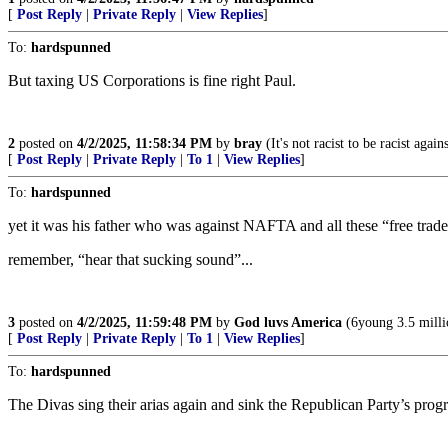
[
Post Reply
|
Private Reply
|
View Replies
]
To:
hardspunned
But taxing US Corporations is fine right Paul.
2
posted on
4/2/2025, 11:58:34 PM
by
bray
(It's not racist to be racist agai
[
Post Reply
|
Private Reply
|
To 1
|
View Replies
]
To:
hardspunned
yet it was his father who was against NAFTA and all these “free tr
remember, “hear that sucking sound”...
3
posted on
4/2/2025, 11:59:48 PM
by
God luvs America
(6young 3.5 milli
[
Post Reply
|
Private Reply
|
To 1
|
View Replies
]
To:
hardspunned
The Divas sing their arias again and sink the Republican Party’s prog