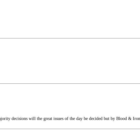
rity decisions will the great issues of the day be decided but by Blood & Iro