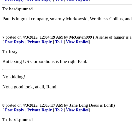
To:
hardspunned
Paul is in great company, smarmy Murkowski, Worthless Collins, and 
7
posted on
4/3/2025, 12:04:19 AM
by
McGavin999
( A sense of humor is a
[
Post Reply
|
Private Reply
|
To 1
|
View Replies
]
To:
bray
But taxing US Corporations is fine right Paul.
No kidding!
Not a good look, at all, Rand.
8
posted on
4/3/2025, 12:05:17 AM
by
Jane Long
(Jesus is Lord!)
[
Post Reply
|
Private Reply
|
To 2
|
View Replies
]
To:
hardspunned