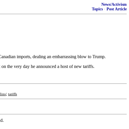
News/Activism
Topics
·
Post Article
 Canadian imports, dealing an embarrassing blow to Trump.
t on the very day he announced a host of new tariffs.
;
lins
tariffs
nd.