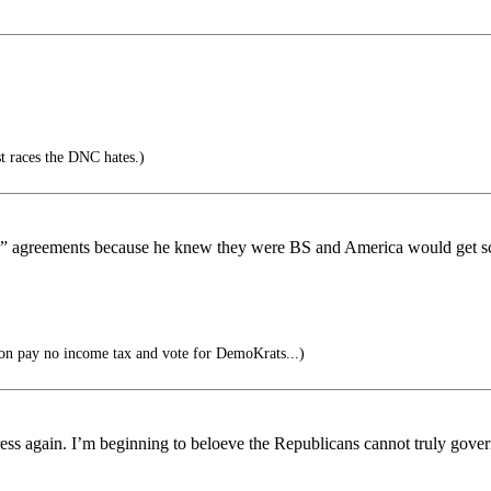
nst races the DNC hates.)
ade” agreements because he knew they were BS and America would get s
on pay no income tax and vote for DemoKrats...)
ress again. I’m beginning to beloeve the Republicans cannot truly gove