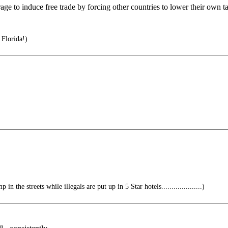
age to induce free trade by forcing other countries to lower their own tar
 Florida!)
n the streets while illegals are put up in 5 Star hotels....................)