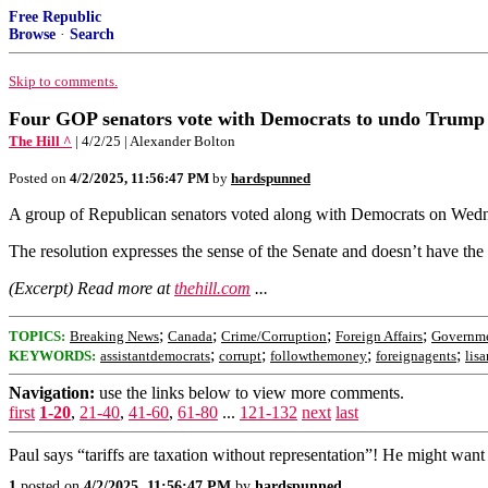
Free Republic
Browse
·
Search
Skip to comments.
Four GOP senators vote with Democrats to undo Trump 
The Hill ^
| 4/2/25 | Alexander Bolton
Posted on
4/2/2025, 11:56:47 PM
by
hardspunned
A group of Republican senators voted along with Democrats on Wednes
The resolution expresses the sense of the Senate and doesn’t have the
(Excerpt) Read more at
thehill.com
...
;
;
;
;
TOPICS:
Breaking News
Canada
Crime/Corruption
Foreign Affairs
Governm
;
;
;
;
KEYWORDS:
assistantdemocrats
corrupt
followthemoney
foreignagents
lis
Navigation:
use the links below to view more comments.
first
1-20
,
21-40
,
41-60
,
61-80
...
121-132
next
last
Paul says “tariffs are taxation without representation”! He might wan
1
posted on
4/2/2025, 11:56:47 PM
by
hardspunned