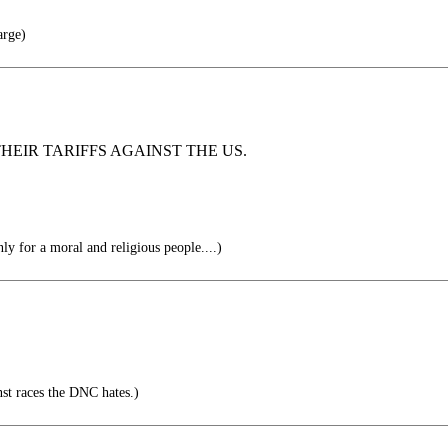
rge)
HEIR TARIFFS AGAINST THE US.
y for a moral and religious people....)
inst races the DNC hates.)