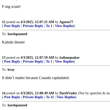
F-ing scum!
12
posted on
4/3/2025, 12:07:21 AM
by
Agatsu77
[
Post Reply
|
Private Reply
|
To 1
|
View Replies
]
To:
hardspunned
Kabuki theatre
13
posted on
4/3/2025, 12:07:59 AM
by
italianquaker
[
Post Reply
|
Private Reply
|
To 1
|
View Replies
]
To:
bray
It didn’t matter because Canada capitulated.
14
posted on
4/3/2025, 12:08:49 AM
by
DarthVader
(Not by speeches & majo
[
Post Reply
|
Private Reply
|
To 11
|
View Replies
]
To:
hardspunned