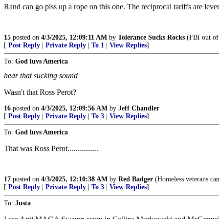
Rand can go piss up a rope on this one. The reciprocal tariffs are lever
15
posted on
4/3/2025, 12:09:11 AM
by
Tolerance Sucks Rocks
(FBI out of
[
Post Reply
|
Private Reply
|
To 1
|
View Replies
]
To:
God luvs America
hear that sucking sound
Wasn't that Ross Perot?
16
posted on
4/3/2025, 12:09:56 AM
by
Jeff Chandler
[
Post Reply
|
Private Reply
|
To 3
|
View Replies
]
To:
God luvs America
That was Ross Perot................
17
posted on
4/3/2025, 12:10:38 AM
by
Red Badger
(Homeless veterans camp i
[
Post Reply
|
Private Reply
|
To 3
|
View Replies
]
To:
Justa