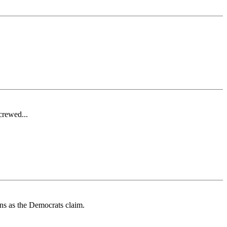
crewed...
rns as the Democrats claim.