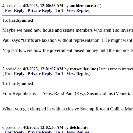
4
posted on
4/3/2025, 12:00:58 AM
by
antidemoncrat
( )
[
Post Reply
|
Private Reply
|
To 1
|
View Replies
]
To:
hardspunned
Maybe we need new house and senate members who aren’t so invest
Paul says “tariffs are taxation without representation”! He might wan
Yup tariffs were how the government raised money until the income t
5
posted on
4/3/2025, 12:01:07 AM
by
rottweiller_inc
(Lupus urbem intravit
[
Post Reply
|
Private Reply
|
To 1
|
View Replies
]
To:
hardspunned
Four Republicans — Sens. Rand Paul (Ky.), Susan Collins (Maine), 
....
When you get clumped in with exclusive Swamp R team Collins,Mur
6
posted on
4/3/2025, 12:02:30 AM
by
delchiante
[
Post Reply
|
Private Reply
|
To 1
|
View Replies
]