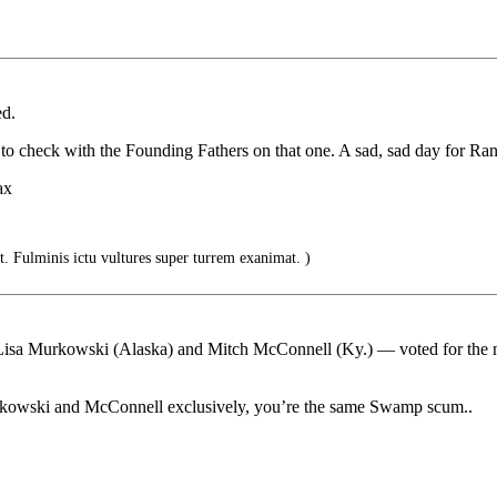
ed.
t to check with the Founding Fathers on that one. A sad, sad day for Ra
ax
. Fulminis ictu vultures super turrem exanimat. )
Lisa Murkowski (Alaska) and Mitch McConnell (Ky.) — voted for the 
kowski and McConnell exclusively, you’re the same Swamp scum..