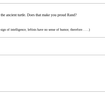
the ancient turtle. Does that make you proud Rand?
 sign of intelligence, leftists have no sense of humor, therefore……)