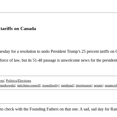
tariffs on Canada
day for a resolution to undo President Trump’s 25 percent tariffs on
 force of law, but its 51-48 passage is unwelcome news for the presiden
;
ent
Politics/Elections
;
;
;
;
;
;
amurkowski
mitchmcconnell
noauthority
randpaul
rinotreason
senate
susancol
t to check with the Founding Fathers on that one. A sad, sad day for Ra