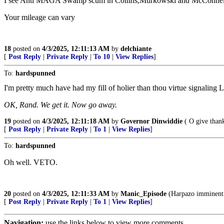
I see Anti MAGA Swamp scum in Collins,Murkowski and McConnell -
Your mileage can vary
18
posted on
4/3/2025, 12:11:13 AM
by
delchiante
[
Post Reply
|
Private Reply
|
To 10
|
View Replies
]
To:
hardspunned
I'm pretty much have had my fill of holier than thou virtue signaling L
OK, Rand. We get it. Now go away.
19
posted on
4/3/2025, 12:11:18 AM
by
Governor Dinwiddie
( O give thank
[
Post Reply
|
Private Reply
|
To 1
|
View Replies
]
To:
hardspunned
Oh well. VETO.
20
posted on
4/3/2025, 12:11:33 AM
by
Manic_Episode
(Harpazo imminent. 
[
Post Reply
|
Private Reply
|
To 1
|
View Replies
]
Navigation:
use the links below to view more comments.