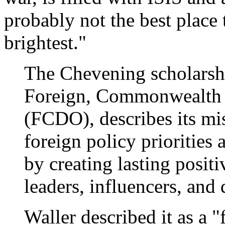
probably not the best place 
brightest."
The Chevening scholarshi
Foreign, Commonwealth 
(FCDO), describes its mi
foreign policy prioritie
by creating lasting positi
leaders, influencers, and
Waller described it as a 