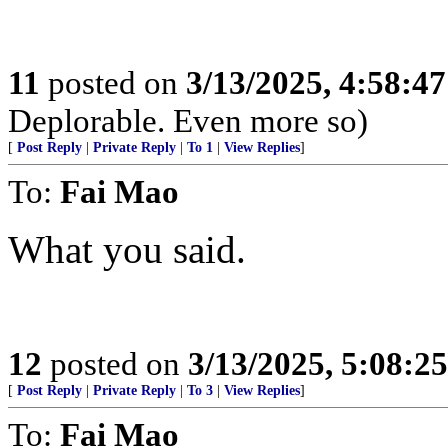
11
posted on
3/13/2025, 4:58:4
Deplorable. Even more so)
[
Post Reply
|
Private Reply
|
To 1
|
View Replies
]
To:
Fai Mao
What you said.
12
posted on
3/13/2025, 5:08:2
[
Post Reply
|
Private Reply
|
To 3
|
View Replies
]
To:
Fai Mao