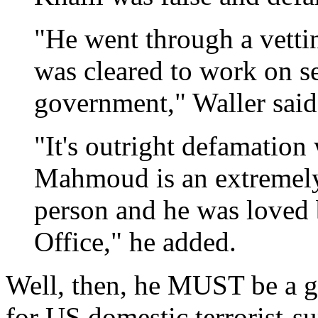
"He went through a vettin
was cleared to work on sen
government," Waller said
"It's outright defamatio
Mahmoud is an extremely
person and he was loved b
Office," he added.
Well, then, he MUST be a go
for US domestic terrorist-s