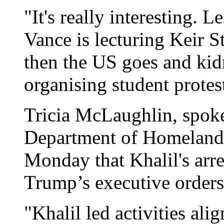
"It's really interesting.
Vance is lecturing Keir S
then the US goes and ki
organising student protes
Tricia McLaughlin, spok
Department of Homeland
Monday that Khalil's arre
Trump’s executive orders
"Khalil led activities al