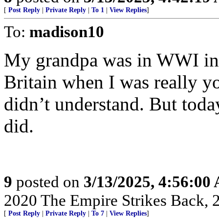
[
Post Reply
|
Private Reply
|
To 1
|
View Replies
]
To:
madison10
My grandpa was in WWI in 
Britain when I was really y
didn’t understand. But today
did.
9
posted on
3/13/2025, 4:56:00
2020 The Empire Strikes Back,
[
Post Reply
|
Private Reply
|
To 7
|
View Replies
]