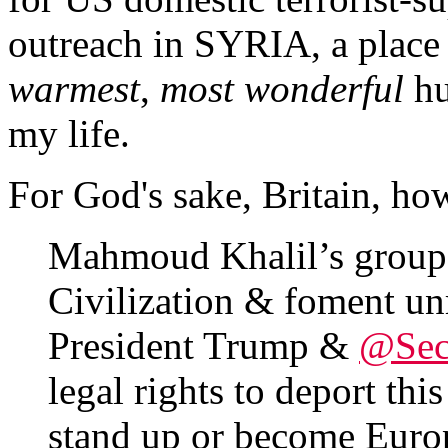
outreach in SYRIA, a place 
warmest
,
most wonderful
hu
my life.
For God's sake, Britain, ho
Mahmoud Khalil’s group 
Civilization & foment unr
President Trump &
@Sec
legal rights to deport thi
stand up or become Euro