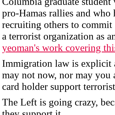
Columbia graduate student 
pro-Hamas rallies and who 
recruiting others to commit 
a terrorist organization as 
yeoman's work covering thi
Immigration law is explicit
may not now, nor may you at
card holder support terrorists
The Left is going crazy, beca
they support it.