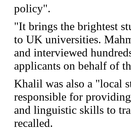
policy".
"It brings the brightest 
to UK universities. Mah
and interviewed hundreds,
applicants on behalf of t
Khalil was also a "local st
responsible for providin
and linguistic skills to t
recalled.