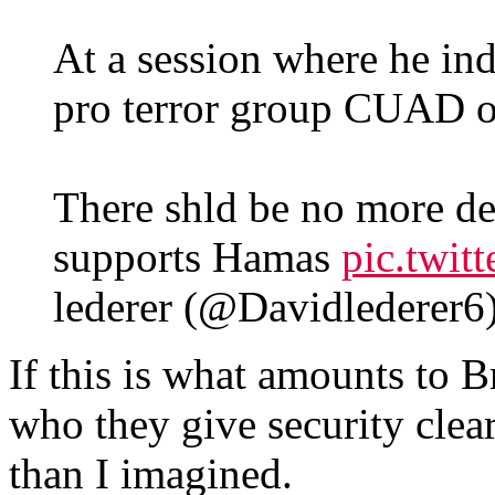
At a session where he ind
pro terror group CUAD 
There shld be no more de
supports Hamas
pic.twi
lederer (@Davidlederer6
If this is what amounts to Br
who they give security clear
than I imagined.