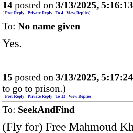
14
posted on
3/13/2025, 5:16:1
[
Post Reply
|
Private Reply
|
To 4
|
View Replies
]
To:
No name given
Yes.
15
posted on
3/13/2025, 5:17:2
to go to prison.)
[
Post Reply
|
Private Reply
|
To 13
|
View Replies
]
To:
SeekAndFind
(Fly for) Free Mahmoud Kha