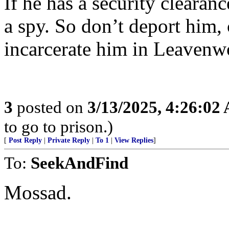
If he has a security clearan
a spy. So don’t deport him,
incarcerate him in Leavenw
3
posted on
3/13/2025, 4:26:02
to go to prison.)
[
Post Reply
|
Private Reply
|
To 1
|
View Replies
]
To:
SeekAndFind
Mossad.