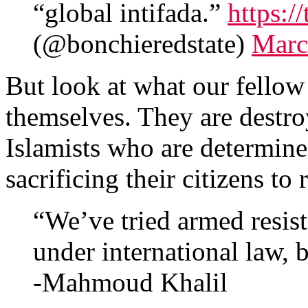
“global intifada.”
https:
(@bonchieredstate)
Marc
But look at what our fellow
themselves. They are destro
Islamists who are determined
sacrificing their citizens t
“We’ve tried armed resist
under international law, bu
-Mahmoud Khalil