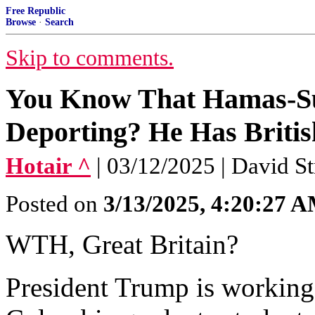
Free Republic
Browse
·
Search
Skip to comments.
You Know That Hamas-Su
Deporting? He Has Britis
Hotair ^
| 03/12/2025 | David S
Posted on
3/13/2025, 4:20:27 
WTH, Great Britain?
President Trump is working