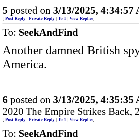
5
posted on
3/13/2025, 4:34:57
[
Post Reply
|
Private Reply
|
To 1
|
View Replies
]
To:
SeekAndFind
Another damned British spy
America.
6
posted on
3/13/2025, 4:35:35
2020 The Empire Strikes Back,
[
Post Reply
|
Private Reply
|
To 1
|
View Replies
]
To:
SeekAndFind