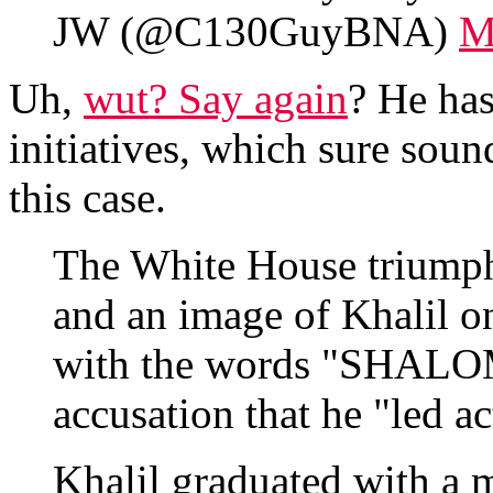
JW (@C130GuyBNA)
M
Uh,
wut? Say again
? He has
initiatives, which sure sound
this case.
The White House triumph
and an image of Khalil 
with the words "SHAL
accusation that he "led a
Khalil graduated with a 