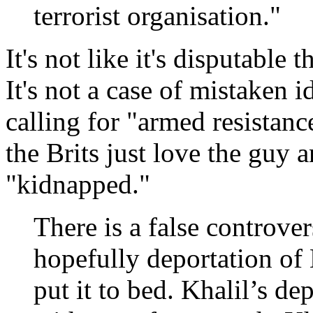
terrorist organisation."
It's not like it's disputable 
It's not a case of mistaken 
calling for "armed resistanc
the Brits just love the guy 
"kidnapped."
There is a false controve
hopefully deportation of
put it to bed. Khalil’s de