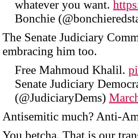
whatever you want.
http
Bonchie (@bonchieredst
The Senate Judiciary Commi
embracing him too.
Free Mahmoud Khalil.
p
Senate Judiciary Democr
(@JudiciaryDems)
March
Antisemitic much? Anti-Am
You betcha. That is our tran