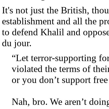
It's not just the British, th
establishment and all the 
to defend Khalil and oppose 
du jour.
“Let terror-supporting f
violated the terms of thei
or you don’t support free
Nah, bro. We aren’t doing