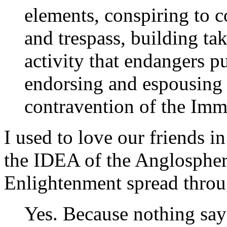
elements, conspiring to c
and trespass, building ta
activity that endangers pu
endorsing and espousing t
contravention of the Imm
I used to love our friends i
the IDEA of the Anglosphere
Enlightenment spread throu
Yes. Because nothing says