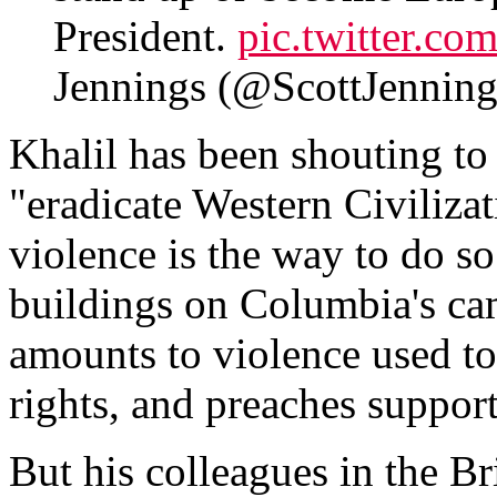
President.
pic.twitter.c
Jennings (@ScottJenni
Khalil has been shouting to
"eradicate Western Civilizat
violence is the way to do so
buildings on Columbia's ca
amounts to violence used to 
rights, and preaches support
But his colleagues in the B