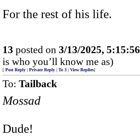
For the rest of his life.
13
posted on
3/13/2025, 5:15:5
is who you’ll know me as)
[
Post Reply
|
Private Reply
|
To 3
|
View Replies
]
To:
Tailback
Mossad
Dude!