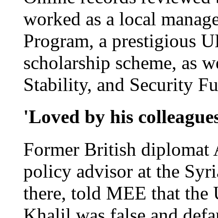
worked as a local manage
Program, a prestigious U
scholarship scheme, as we
Stability, and Security F
'Loved by his colleague
Former British diplomat
policy advisor at the Syr
there, told MEE that the
Khalil was false and def