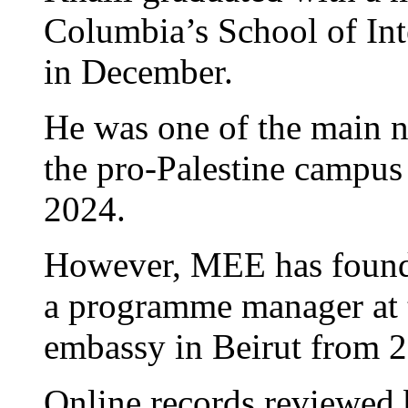
Columbia’s School of Int
in December.
He was one of the main n
the pro-Palestine campus
2024.
However, MEE has found 
a programme manager at th
embassy in Beirut from 2
Online records reviewed