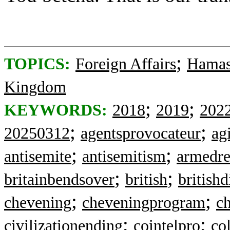
;
TOPICS:
Foreign Affairs
Hama
Kingdom
;
;
KEYWORDS:
2018
2019
202
;
;
20250312
agentsprovocateur
ag
;
;
antisemite
antisemitism
armedre
;
;
britainbendsover
british
british
;
;
chevening
cheveningprogram
c
;
;
civilizationending
cointelpro
co