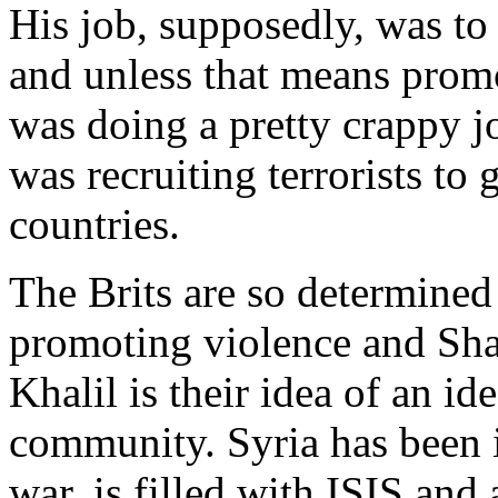
His job, supposedly, was to 
and unless that means promo
was doing a pretty crappy jo
was recruiting terrorists to 
countries.
The Brits are so determine
promoting violence and Shar
Khalil is their idea of an i
community. Syria has been in
war, is filled with ISIS and 