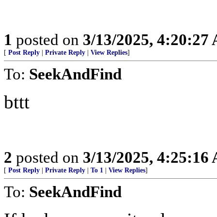
1
posted on
3/13/2025, 4:20:27
[
Post Reply
|
Private Reply
|
View Replies
]
To:
SeekAndFind
bttt
2
posted on
3/13/2025, 4:25:16
[
Post Reply
|
Private Reply
|
To 1
|
View Replies
]
To:
SeekAndFind