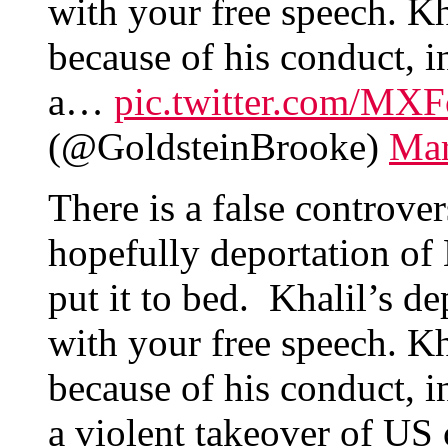
with your free speech. Kh
because of his conduct, i
a…
pic.twitter.com/MX
(@GoldsteinBrooke)
Mar
There is a false controve
hopefully deportation of
put it to bed. Khalil’s d
with your free speech. Kh
because of his conduct, i
a violent takeover of US