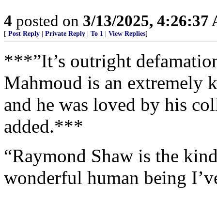
4
posted on
3/13/2025, 4:26:37
[
Post Reply
|
Private Reply
|
To 1
|
View Replies
]
***”It’s outright defamati
Mahmoud is an extremely k
and he was loved by his coll
added.***
“Raymond Shaw is the kinde
wonderful human being I’ve