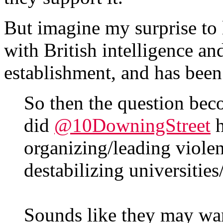
But imagine my surprise to l
with British intelligence and
establishment, and has been
So then the question be
did
@10DowningStreet
h
organizing/leading violen
destabilizing universities
Sounds like they may wa