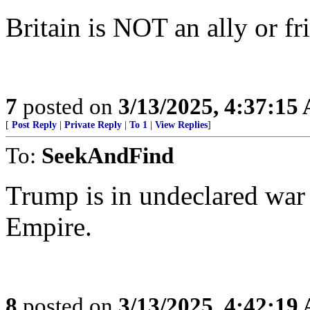
Britain is NOT an ally or fr
7
posted on
3/13/2025, 4:37:15
[
Post Reply
|
Private Reply
|
To 1
|
View Replies
]
To:
SeekAndFind
Trump is in undeclared war 
Empire.
8
posted on
3/13/2025, 4:42:19