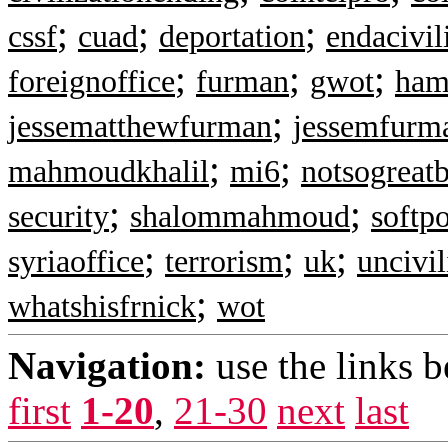
;
;
;
cssf
cuad
deportation
endacivil
;
;
;
foreignoffice
furman
gwot
ham
;
jessematthewfurman
jessemfurm
;
;
mahmoudkhalil
mi6
notsogreatb
;
;
security
shalommahmoud
softp
;
;
;
syriaoffice
terrorism
uk
uncivil
;
whatshisfrnick
wot
Navigation:
use the links 
first
1-20
,
21-30
next
last