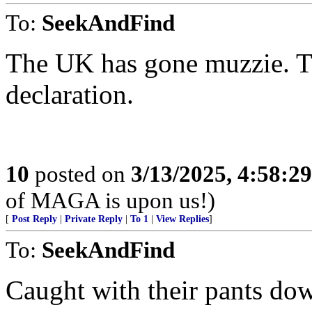
To:
SeekAndFind
The UK has gone muzzie. Th
declaration.
10
posted on
3/13/2025, 4:58:2
of MAGA is upon us!)
[
Post Reply
|
Private Reply
|
To 1
|
View Replies
]
To:
SeekAndFind
Caught with their pants do