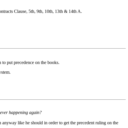
tracts Clause, 5th, 9th, 10th, 13th & 14th A.
on to put precedence on the books.
ystem.
om ever happening again?
n anyway like he should in order to get the precedent ruling on the