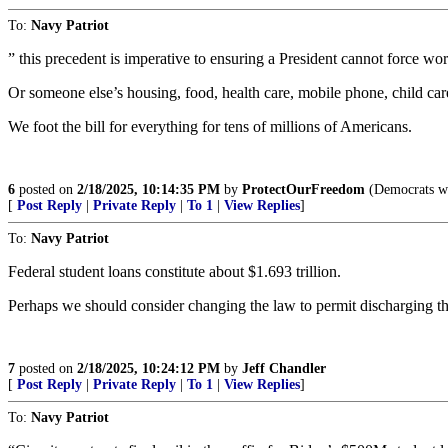
To:
Navy Patriot
” this precedent is imperative to ensuring a President cannot force wo
Or someone else’s housing, food, health care, mobile phone, child care,
We foot the bill for everything for tens of millions of Americans.
6
posted on
2/18/2025, 10:14:35 PM
by
ProtectOurFreedom
(Democrats who
[
Post Reply
|
Private Reply
|
To 1
|
View Replies
]
To:
Navy Patriot
Federal student loans constitute about $1.693 trillion.
Perhaps we should consider changing the law to permit discharging th
7
posted on
2/18/2025, 10:24:12 PM
by
Jeff Chandler
[
Post Reply
|
Private Reply
|
To 1
|
View Replies
]
To:
Navy Patriot