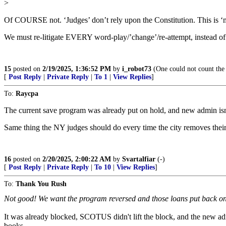
>
Of COURSE not. ‘Judges’ don’t rely upon the Constitution. This is ‘
We must re-litigate EVERY word-play/’change’/re-attempt, instead of 
15
posted on
2/19/2025, 1:36:52 PM
by
i_robot73
(One could not count the 
[
Post Reply
|
Private Reply
|
To 1
|
View Replies
]
To:
Raycpa
The current save program was already put on hold, and new admin isn’t
Same thing the NY judges should do every time the city removes their 
16
posted on
2/20/2025, 2:00:22 AM
by
Svartalfiar
(-)
[
Post Reply
|
Private Reply
|
To 10
|
View Replies
]
To:
Thank You Rush
Not good! We want the program reversed and those loans put back on th
It was already blocked, SCOTUS didn't lift the block, and the new admi
books.