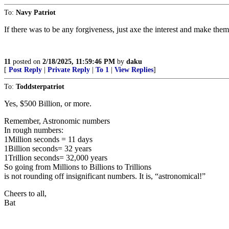
To:
Navy Patriot
If there was to be any forgiveness, just axe the interest and make them
11
posted on
2/18/2025, 11:59:46 PM
by
daku
[
Post Reply
|
Private Reply
|
To 1
|
View Replies
]
To:
Toddsterpatriot
Yes, $500 Billion, or more.
Remember, Astronomic numbers
In rough numbers:
1Million seconds = 11 days
1Billion seconds= 32 years
1Trillion seconds= 32,000 years
So going from Millions to Billions to Trillions
is not rounding off insignificant numbers. It is, “astronomical!”
Cheers to all,
Bat