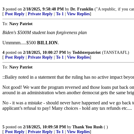
3
posted on
2/18/2025, 9:58:48 PM
by
Dr. Franklin
("A republic, if you can
[
Post Reply
|
Private Reply
|
To 1
|
View Replies
]
To:
Navy Patriot
Biden's $500M student loan forgiveness plan
Ummmm.....$500
BILLION
.
4
posted on
2/18/2025, 10:00:27 PM
by
Toddsterpatriot
(TANSTAAFL)
[
Post Reply
|
Private Reply
|
To 1
|
View Replies
]
To:
Navy Patriot
::Bailey noted in a statement that the ruling has no active impact bey
Not good! We want the program reversed and those loans put back on t
around in an administration when another democrat gets the same brigh
No - it was a mistake - should never have happened and we go back to
applicant’s refusal to pay! Many choices - hold any tax refunds etc....
5
posted on
2/18/2025, 10:09:58 PM
by
Thank You Rush
( )
[
Post Reply
|
Private Reply
|
To 1
|
View Replies
]