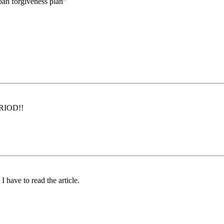
loan forgiveness plan”
PERIOD!!
 have to read the article.