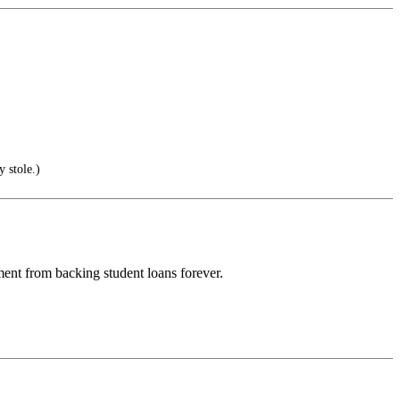
 stole.)
ent from backing student loans forever.