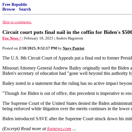
Free Republic
Browse
·
Search
Skip to comments.
Circuit court puts final nail in the coffin for Biden's $5
Fox News ^
| February 18, 2025 | Anders Hagstrom
Posted on
2/18/2025, 9:52:17 PM
by
Navy Patriot
The U.S. 8th Circuit Court of Appeals put a final end to former Presi
Missouri Attorney General Andrew Bailey originally sued the Biden ad
Biden's secretary of education had "gone well beyond this authority by
Bailey noted in a statement that the ruling has no active impact beyo
"Though Joe Biden is out of office, this precedent is imperative to en
The Supreme Court of the United States denied the Biden administratio
being enforced while litigation over the merits continues in the lower 
Biden introduced SAVE after the Supreme Court struck down his initia
(Excerpt) Read more at
foxnews.com
...