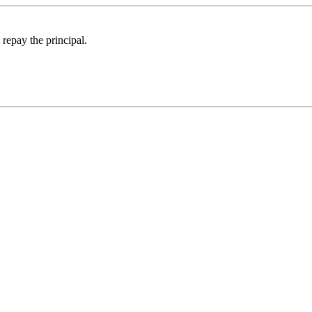
 repay the principal.