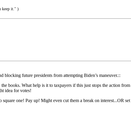
 keep it." )
ond blocking future presidents from attempting Biden’s maneuver.::
he books. What help is it to taxpayers if this just stops the action 
t idea for votes!
 square one! Pay up! Might even cut them a break on interest...OR set 