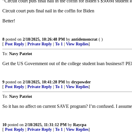
“Circuit court puts final nail in the coffin for Biden’s $500M student 
Circuit court puts final nail in the coffin for Biden
Better!
8
posted on
2/18/2025, 10:26:48 PM
by
antidemoncrat
( )
[
Post Reply
|
Private Reply
|
To 1
|
View Replies
]
To:
Navy Patriot
Get the US Government out of the college student loan business!! 
9
posted on
2/18/2025, 10:41:28 PM
by
drypowder
[
Post Reply
|
Private Reply
|
To 1
|
View Replies
]
To:
Navy Patriot
So it has no affect on current SAVE program? I’m confused. I assume I
10
posted on
2/18/2025, 11:31:12 PM
by
Raycpa
[
Post Reply
|
Private Reply
|
To 1
|
View Replies
]