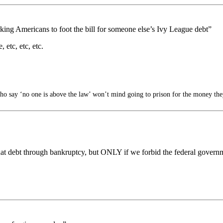
rking Americans to foot the bill for someone else’s Ivy League debt”
 etc, etc, etc.
 say ‘no one is above the law’ won’t mind going to prison for the money they
at debt through bankruptcy, but ONLY if we forbid the federal governm