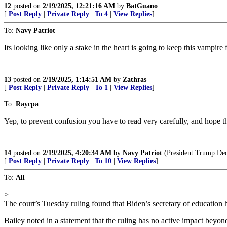
12
posted on
2/19/2025, 12:21:16 AM
by
BatGuano
[
Post Reply
|
Private Reply
|
To 4
|
View Replies
]
To:
Navy Patriot
Its looking like only a stake in the heart is going to keep this vampire
13
posted on
2/19/2025, 1:14:51 AM
by
Zathras
[
Post Reply
|
Private Reply
|
To 1
|
View Replies
]
To:
Raycpa
Yep, to prevent confusion you have to read very carefully, and hope th
14
posted on
2/19/2025, 4:20:34 AM
by
Navy Patriot
(President Trump Deci
[
Post Reply
|
Private Reply
|
To 10
|
View Replies
]
To:
All
>
The court’s Tuesday ruling found that Biden’s secretary of education 
Bailey noted in a statement that the ruling has no active impact beyo