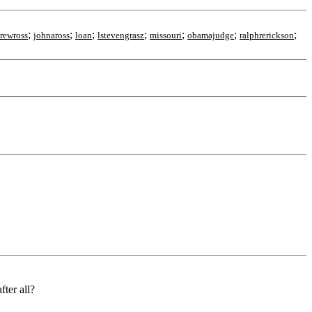
;
;
;
;
;
;
;
rewross
johnaross
loan
lstevengrasz
missouri
obamajudge
ralphrerickson
ter all?