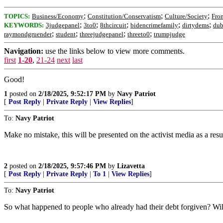
;
;
;
TOPICS:
Business/Economy
Constitution/Conservatism
Culture/Society
Fro
;
;
;
;
;
KEYWORDS:
3judgepanel
3to0
8thcircuit
bidencrimefamily
dirtydems
dub
;
;
;
;
raymondgruender
student
threejudgepanel
threeto0
trumpjudge
Navigation:
use the links below to view more comments.
first
1-20
,
21-24
next
last
Good!
1
posted on
2/18/2025, 9:52:17 PM
by
Navy Patriot
[
Post Reply
|
Private Reply
|
View Replies
]
To:
Navy Patriot
Make no mistake, this will be presented on the activist media as a re
2
posted on
2/18/2025, 9:57:46 PM
by
Lizavetta
[
Post Reply
|
Private Reply
|
To 1
|
View Replies
]
To:
Navy Patriot
So what happened to people who already had their debt forgiven? Will