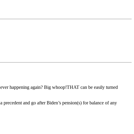
from ever happening again? Big whoop!THAT can be easily turned
a precedent and go after Biden’s pension(s) for balance of any