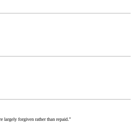
 largely forgiven rather than repaid.”