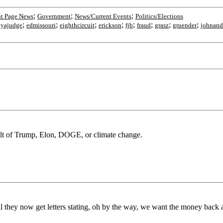
;
;
;
nt Page News
Government
News/Current Events
Politics/Elections
;
;
;
;
;
;
;
;
yajudge
edmissouri
eighthcircuit
erickson
fjb
fraud
grasz
gruender
johnand
sult of Trump, Elon, DOGE, or climate change.
 they now get letters stating, oh by the way, we want the money back af