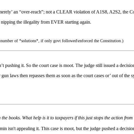
merely’ an “over-reach”; not a CLEAR violation of A1S8, A2S2, the Con
nipping the illegality from EVER starting again.
number of *solutions*, if only govt followed\enforced the Constitution.)
 pushing it. So the court case is moot. The judge still issued a decisi
gun laws then repasses them as soon as the court cases or’ out of the s
e books. What help is it to taxpayers if this just stops the action fr
n isn't appealing it. This case is moot, but the judge pushed a decisio