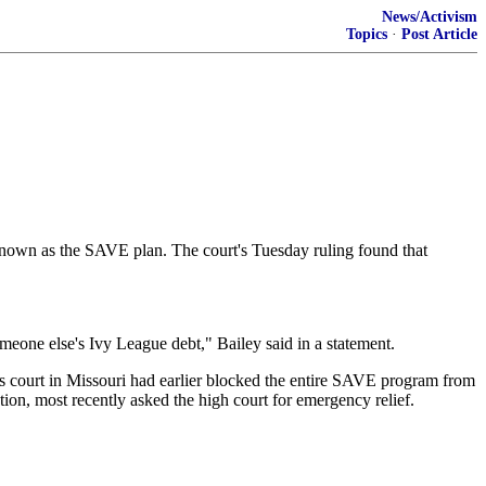
News/Activism
Topics
·
Post Article
 known as the SAVE plan. The court's Tuesday ruling found that
omeone else's Ivy League debt," Bailey said in a statement.
als court in Missouri had earlier blocked the entire SAVE program from
tion, most recently asked the high court for emergency relief.