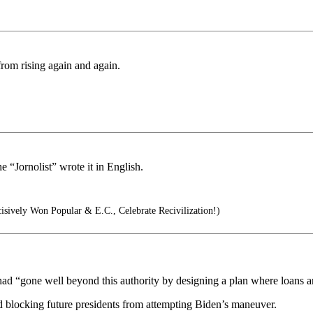
 from rising again and again.
e “Jornolist” wrote it in English.
sively Won Popular & E.C., Celebrate Recivilization!)
had “gone well beyond this authority by designing a plan where loans are
nd blocking future presidents from attempting Biden’s maneuver.