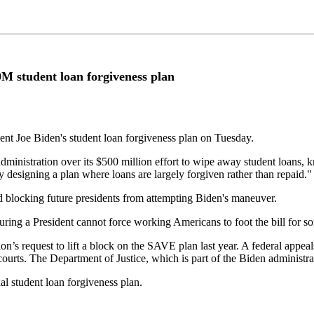
00M student loan forgiveness plan
dent Joe Biden's student loan forgiveness plan on Tuesday.
ministration over its $500 million effort to wipe away student loans,
 designing a plan where loans are largely forgiven rather than repaid."
nd blocking future presidents from attempting Biden's maneuver.
suring a President cannot force working Americans to foot the bill for s
n’s request to lift a block on the SAVE plan last year. A federal appe
courts. The Department of Justice, which is part of the Biden administra
l student loan forgiveness plan.