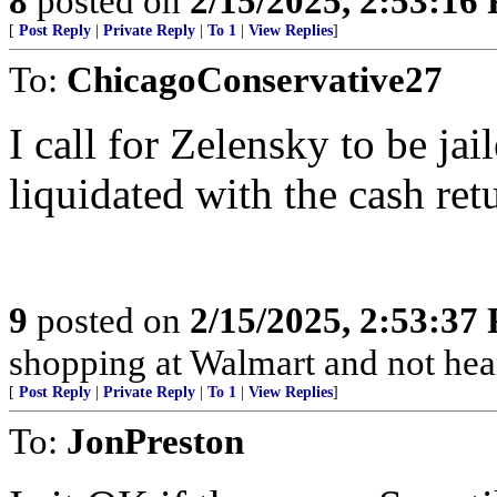
8
posted on
2/15/2025, 2:53:16
[
Post Reply
|
Private Reply
|
To 1
|
View Replies
]
To:
ChicagoConservative27
I call for Zelensky to be jai
liquidated with the cash ret
9
posted on
2/15/2025, 2:53:37
shopping at Walmart and not hea
[
Post Reply
|
Private Reply
|
To 1
|
View Replies
]
To:
JonPreston