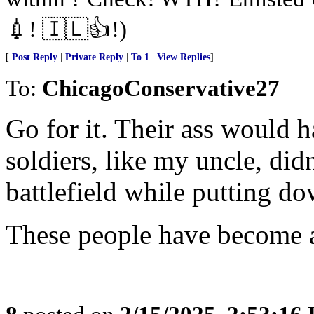
💉! 🇮🇱👍!)
[
Post Reply
|
Private Reply
|
To 1
|
View Replies
]
To:
ChicagoConservative27
Go for it. Their ass would 
soldiers, like my uncle, didn
battlefield while putting 
These people have become a