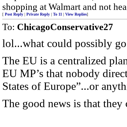
shopping at Walmart and not hea
[
Post Reply
|
Private Reply
|
To 11
|
View Replies
]
To:
ChicagoConservative27
lol...what could possibly g
The EU is a centralized pl
EU MP’s that nobody directly
States of Europe”...or anyt
The good news is that they c