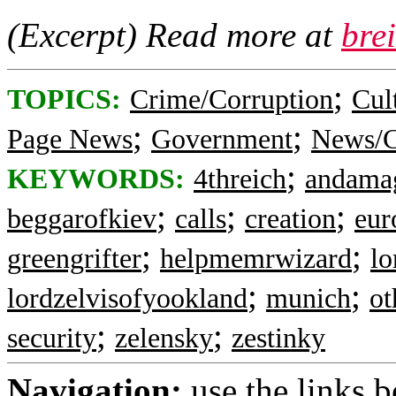
(Excerpt) Read more at
bre
;
TOPICS:
Crime/Corruption
Cul
;
;
Page News
Government
News/C
;
KEYWORDS:
4threich
andama
;
;
;
beggarofkiev
calls
creation
eur
;
;
greengrifter
helpmemrwizard
lo
;
;
lordzelvisofyookland
munich
ot
;
;
security
zelensky
zestinky
Navigation:
use the links 