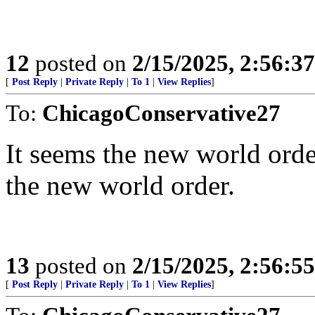
12
posted on
2/15/2025, 2:56:3
[
Post Reply
|
Private Reply
|
To 1
|
View Replies
]
To:
ChicagoConservative27
It seems the new world order
the new world order.
13
posted on
2/15/2025, 2:56:5
[
Post Reply
|
Private Reply
|
To 1
|
View Replies
]