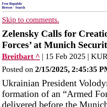
Free Republic
Browse
·
Search
Skip to comments.
Zelensky Calls for Creat
Forces’ at Munich Securi
Breitbart ^
| 15 Feb 2025 | 
Posted on
2/15/2025, 2:45:35 
Ukrainian President Volody
formation of an “Armed For
delivered before the Munic