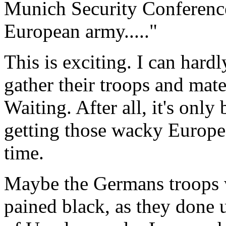
Munich Security Conference 
European army....."
This is exciting. I can hard
gather their troops and mate
Waiting. After all, it's only
getting those wacky Europea
time.
Maybe the Germans troops w
pained black, as they done 