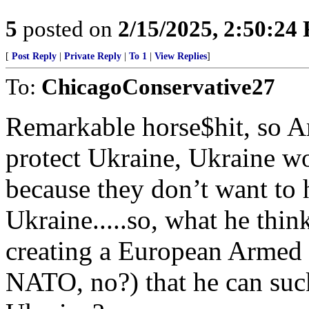
5
posted on
2/15/2025, 2:50:24
[
Post Reply
|
Private Reply
|
To 1
|
View Replies
]
To:
ChicagoConservative27
Remarkable horse$hit, so Am
protect Ukraine, Ukraine w
because they don’t want to h
Ukraine.....so, what he think
creating a European Armed F
NATO, no?) that he can suck