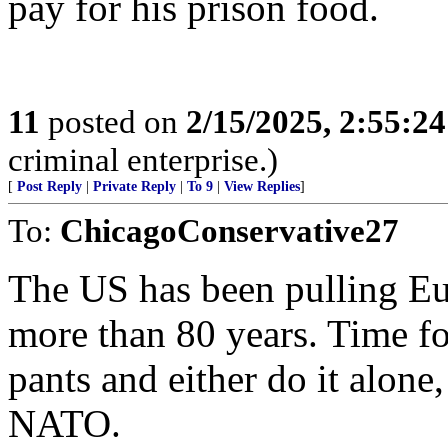
pay for his prison food.
11
posted on
2/15/2025, 2:55:2
criminal enterprise.)
[
Post Reply
|
Private Reply
|
To 9
|
View Replies
]
To:
ChicagoConservative27
The US has been pulling Eur
more than 80 years. Time fo
pants and either do it alone
NATO.