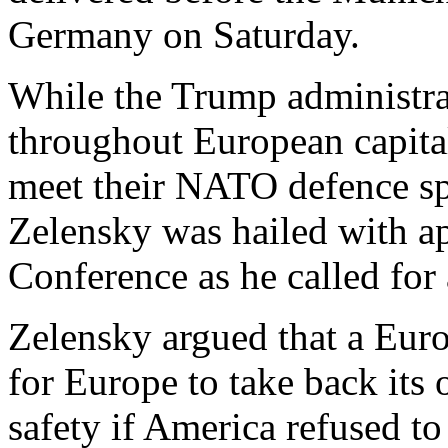
Germany on Saturday.
While the Trump administra
throughout European capital
meet their NATO defence sp
Zelensky was hailed with a
Conference as he called for
Zelensky argued that a Eur
for Europe to take back its 
safety if America refused to