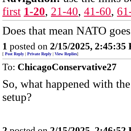
first
1-20
,
21-40
,
41-60
,
61
Does that mean NATO goes 
1
posted on
2/15/2025, 2:45:35
[
Post Reply
|
Private Reply
|
View Replies
]
To:
ChicagoConservative27
So, what happened with the la
setup?
2
posted on
2/15/2025, 2:46:52