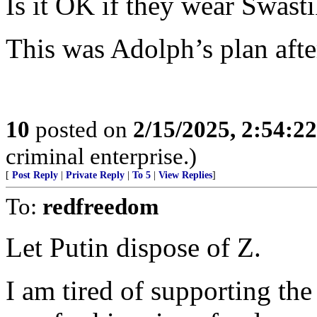
Is it OK if they wear Swast
This was Adolph’s plan after
10
posted on
2/15/2025, 2:54:2
criminal enterprise.)
[
Post Reply
|
Private Reply
|
To 5
|
View Replies
]
To:
redfreedom
Let Putin dispose of Z.
I am tired of supporting t