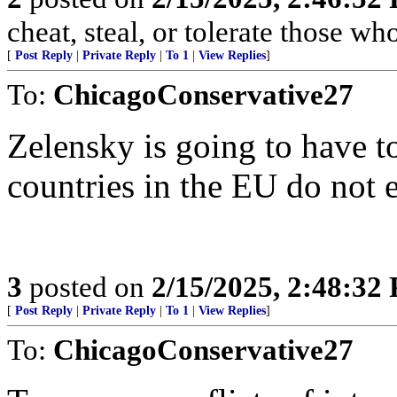
cheat, steal, or tolerate those wh
[
Post Reply
|
Private Reply
|
To 1
|
View Replies
]
To:
ChicagoConservative27
Zelensky is going to have t
countries in the EU do not 
3
posted on
2/15/2025, 2:48:32
[
Post Reply
|
Private Reply
|
To 1
|
View Replies
]
To:
ChicagoConservative27