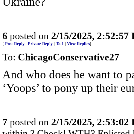
Ukraine?
6
posted on
2/15/2025, 2:52:57
[
Post Reply
|
Private Reply
|
To 1
|
View Replies
]
To:
ChicagoConservative27
And who does he want to pay
‘Yoops’ to pony up their eu
7
posted on
2/15/2025, 2:53:02
within ? Check! WTH? Enlisted 