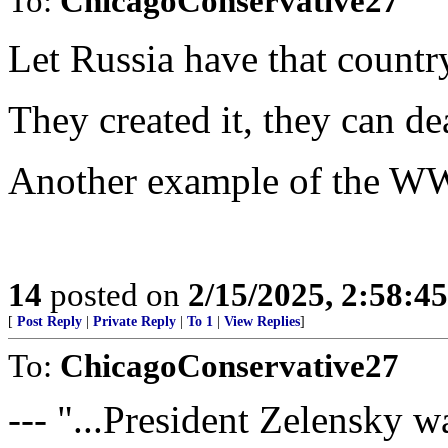
To:
ChicagoConservative27
Let Russia have that countr
They created it, they can dea
Another example of the WW
14
posted on
2/15/2025, 2:58:4
[
Post Reply
|
Private Reply
|
To 1
|
View Replies
]
To:
ChicagoConservative27
--- "...President Zelensky 