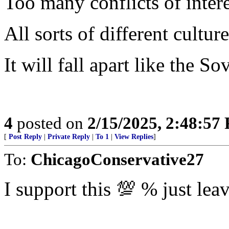
Too many conflicts of intere
All sorts of different cultu
It will fall apart like the S
4
posted on
2/15/2025, 2:48:57
[
Post Reply
|
Private Reply
|
To 1
|
View Replies
]
To:
ChicagoConservative27
I support this 💯 % just lea