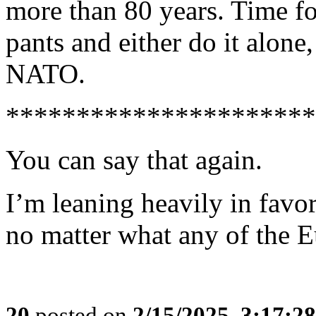
more than 80 years. Time fo
pants and either do it alone
NATO.
**********************
You can say that again.
I’m leaning heavily in favo
no matter what any of the 
20
posted on
2/15/2025, 3:17:2