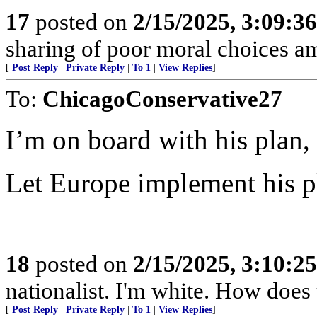
17
posted on
2/15/2025, 3:09:3
sharing of poor moral choices 
[
Post Reply
|
Private Reply
|
To 1
|
View Replies
]
To:
ChicagoConservative27
I’m on board with his plan,
Let Europe implement his 
18
posted on
2/15/2025, 3:10:2
nationalist. I'm white. How does
[
Post Reply
|
Private Reply
|
To 1
|
View Replies
]