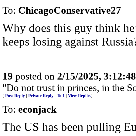
To:
ChicagoConservative27
Why does this guy think he’
keeps losing against Russia
19
posted on
2/15/2025, 3:12:4
"Do not trust in princes, in the 
[
Post Reply
|
Private Reply
|
To 1
|
View Replies
]
To:
econjack
The US has been pulling Eur