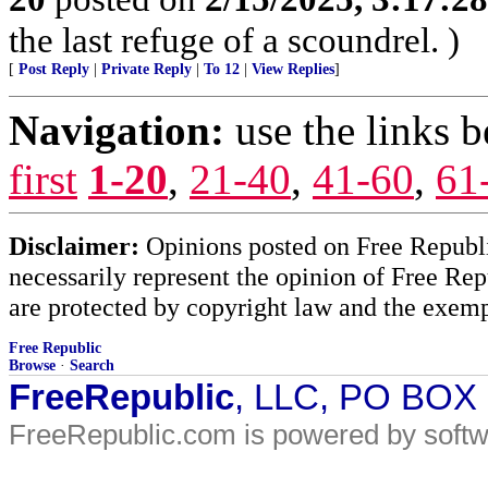
the last refuge of a scoundrel. )
[
Post Reply
|
Private Reply
|
To 12
|
View Replies
]
Navigation:
use the links 
first
1-20
,
21-40
,
41-60
,
61
Disclaimer:
Opinions posted on Free Republic
necessarily represent the opinion of Free Rep
are protected by copyright law and the exemp
Free Republic
Browse
·
Search
FreeRepublic
, LLC, PO BOX
FreeRepublic.com is powered by soft