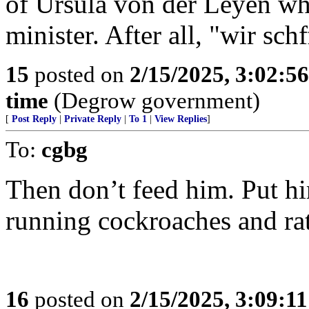
of Ursula von der Leyen wh
minister. After all, "wir schf
15
posted on
2/15/2025, 3:02:5
time
(Degrow government)
[
Post Reply
|
Private Reply
|
To 1
|
View Replies
]
To:
cgbg
Then don’t feed him. Put hi
running cockroaches and rat
16
posted on
2/15/2025, 3:09:1