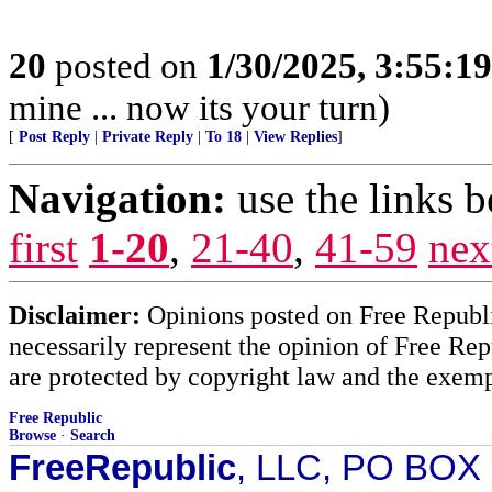
20
posted on
1/30/2025, 3:55:1
mine ... now its your turn)
[
Post Reply
|
Private Reply
|
To 18
|
View Replies
]
Navigation:
use the links 
first
1-20
,
21-40
,
41-59
nex
Disclaimer:
Opinions posted on Free Republic
necessarily represent the opinion of Free Rep
are protected by copyright law and the exemp
Free Republic
Browse
·
Search
FreeRepublic
, LLC, PO BOX