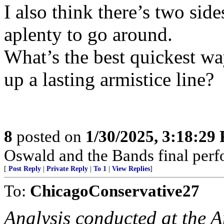
I also think there’s two side
aplenty to go around.
What’s the best quickest wa
up a lasting armistice line?
8
posted on
1/30/2025, 3:18:29
Oswald and the Bands final per
[
Post Reply
|
Private Reply
|
To 1
|
View Replies
]
To:
ChicagoConservative27
Analysis conducted at the A