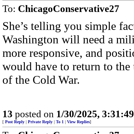
To:
ChicagoConservative27
She’s telling you simple fact
Washington will need a milit
more responsive, and posit
would have to return to the
of the Cold War.
13
posted on
1/30/2025, 3:31:4
[
Post Reply
|
Private Reply
|
To 1
|
View Replies
]