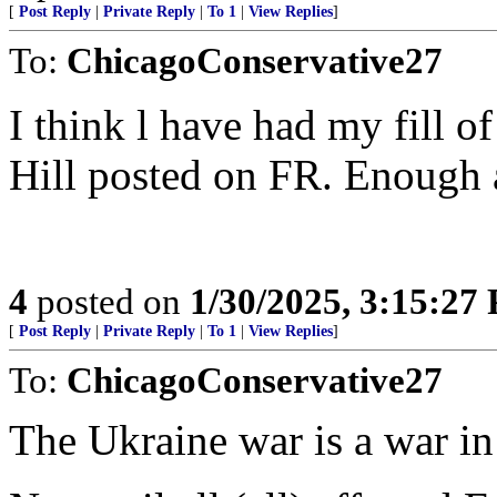
[
Post Reply
|
Private Reply
|
To 1
|
View Replies
]
To:
ChicagoConservative27
I think l have had my fill 
Hill posted on FR. Enough 
4
posted on
1/30/2025, 3:15:27
[
Post Reply
|
Private Reply
|
To 1
|
View Replies
]
To:
ChicagoConservative27
The Ukraine war is a war in