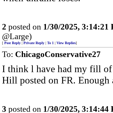
2
posted on
1/30/2025, 3:14:21
@Large)
[
Post Reply
|
Private Reply
|
To 1
|
View Replies
]
To:
ChicagoConservative27
I think l have had my fill 
Hill posted on FR. Enough 
3
posted on
1/30/2025, 3:14:44