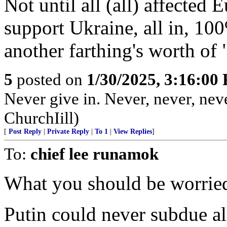
Not until all (all) affected
support Ukraine, all in, 10
another farthing's worth of 
5
posted on
1/30/2025, 3:16:00
Never give in. Never, never, neve
ChurchIill)
[
Post Reply
|
Private Reply
|
To 1
|
View Replies
]
To:
chief lee runamok
What you should be worried
Putin could never subdue al