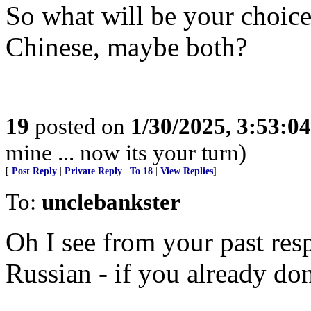
So what will be your choice
Chinese, maybe both?
19
posted on
1/30/2025, 3:53:0
mine ... now its your turn)
[
Post Reply
|
Private Reply
|
To 18
|
View Replies
]
To:
unclebankster
Oh I see from your past res
Russian - if you already don