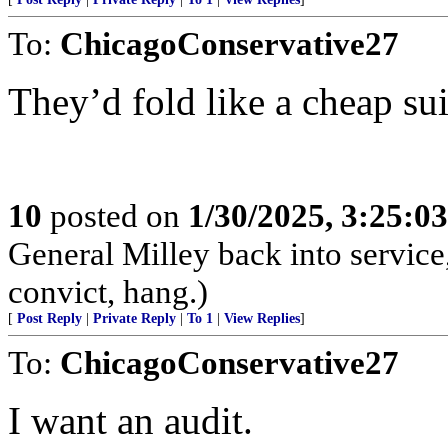
To:
ChicagoConservative27
They’d fold like a cheap sui
10
posted on
1/30/2025, 3:25:0
General Milley back into service,
convict, hang.)
[
Post Reply
|
Private Reply
|
To 1
|
View Replies
]
To:
ChicagoConservative27
I want an audit.