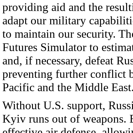
providing aid and the result
adapt our military capabilit
to maintain our security. T
Futures Simulator to estima
and, if necessary, defeat Ru
preventing further conflict
Pacific and the Middle East
Without U.S. support, Russ
Kyiv runs out of weapons. 
effective air defense, allo