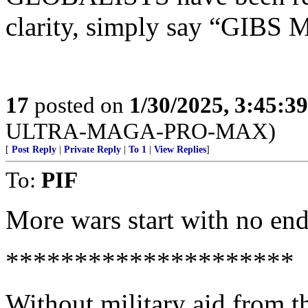
clarity, simply say “GIB
17
posted on
1/30/2025, 3:45:3
ULTRA-MAGA-PRO-MAX)
[
Post Reply
|
Private Reply
|
To 1
|
View Replies
]
To:
PIF
More wars start with no end 
*********************
Without military aid from th