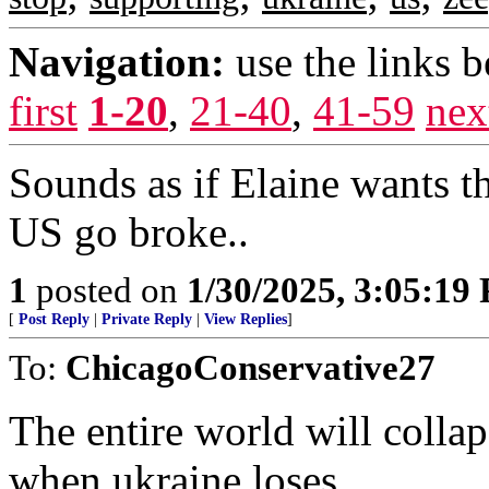
Navigation:
use the links 
first
1-20
,
21-40
,
41-59
nex
Sounds as if Elaine wants th
US go broke..
1
posted on
1/30/2025, 3:05:19
[
Post Reply
|
Private Reply
|
View Replies
]
To:
ChicagoConservative27
The entire world will colla
when ukraine loses.