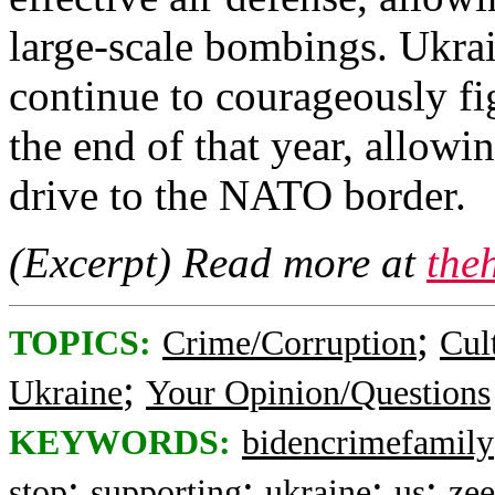
large-scale bombings. Ukra
continue to courageously fi
the end of that year, allowi
drive to the NATO border.
(Excerpt) Read more at
the
;
TOPICS:
Crime/Corruption
Cul
;
Ukraine
Your Opinion/Questions
KEYWORDS:
bidencrimefamily
;
;
;
;
stop
supporting
ukraine
us
zee