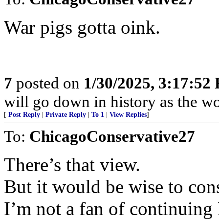
War pigs gotta oink.
7
posted on
1/30/2025, 3:17:52
will go down in history as the wo
[
Post Reply
|
Private Reply
|
To 1
|
View Replies
]
To:
ChicagoConservative27
There’s that view.
But it would be wise to cons
I’m not a fan of continuing 