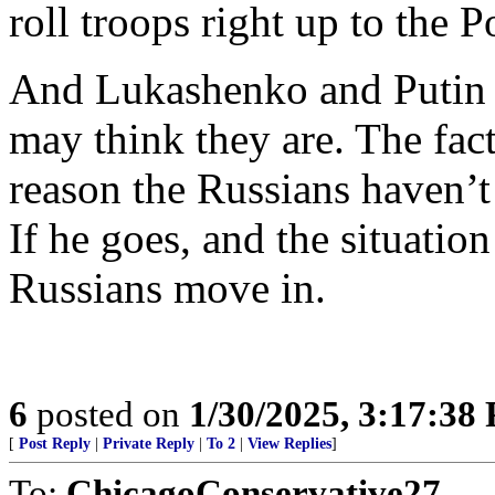
roll troops right up to the P
And Lukashenko and Putin ar
may think they are. The fac
reason the Russians haven’
If he goes, and the situatio
Russians move in.
6
posted on
1/30/2025, 3:17:38
[
Post Reply
|
Private Reply
|
To 2
|
View Replies
]
To:
ChicagoConservative27