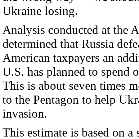
Ukraine losing.
Analysis conducted at the A
determined that Russia def
American taxpayers an addit
U.S. has planned to spend on
This is about seven times mo
to the Pentagon to help Ukr
invasion.
This estimate is based on a 