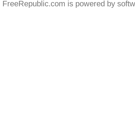
FreeRepublic.com is powered by soft