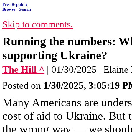
Free Republic
Browse
·
Search
Skip to comments.
Running the numbers: Wha
supporting Ukraine?
The Hill ^
| 01/30/2025 | Elain
Posted on
1/30/2025, 3:05:19 
Many Americans are unders
cost of aid to Ukraine. But 
the wrong way — we should 