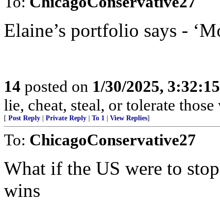
To:
ChicagoConservative27
Elaine’s portfolio says - ‘M
14
posted on
1/30/2025, 3:32:1
lie, cheat, steal, or tolerate tho
[
Post Reply
|
Private Reply
|
To 1
|
View Replies
]
To:
ChicagoConservative27
What if the US were to sto
wins