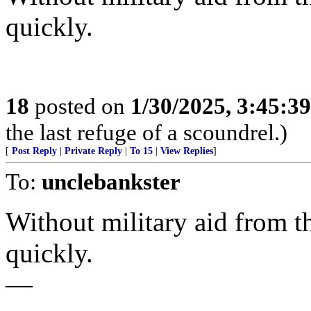
quickly.
18
posted on
1/30/2025, 3:45:3
the last refuge of a scoundrel.)
[
Post Reply
|
Private Reply
|
To 15
|
View Replies
]
To:
unclebankster
Without military aid from th
quickly.
—