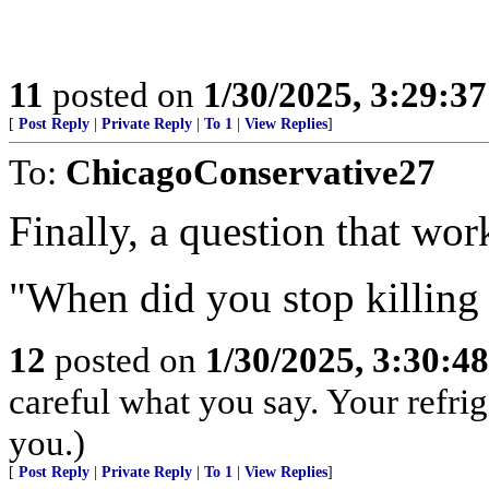
11
posted on
1/30/2025, 3:29:3
[
Post Reply
|
Private Reply
|
To 1
|
View Replies
]
To:
ChicagoConservative27
Finally, a question that wor
"When did you stop killing
12
posted on
1/30/2025, 3:30:4
careful what you say. Your refri
you.)
[
Post Reply
|
Private Reply
|
To 1
|
View Replies
]