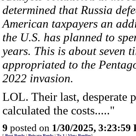
determined that Russia def
American taxpayers an addi
the U.S. has planned to spen
years. This is about seven t
appropriated to the Pentago
2022 invasion.
LOL. Their last, desperate 
calculated the costs....."
9
posted on
1/30/2025, 3:23:59
[
Post Reply
|
Private Reply
|
To 1
|
View Replies
]