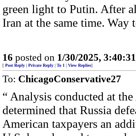
green light to Putin. After 
Iran at the same time. Way t
16
posted on
1/30/2025, 3:40:3
[
Post Reply
|
Private Reply
|
To 1
|
View Replies
]
To:
ChicagoConservative27
“ Analysis conducted at the
determined that Russia def
American taxpayers an addit