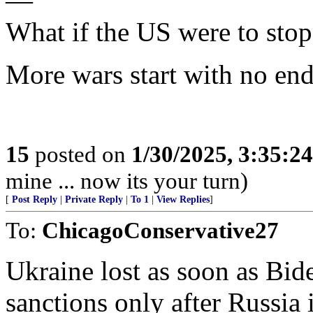
—
What if the US were to sto
More wars start with no end 
15
posted on
1/30/2025, 3:35:2
mine ... now its your turn)
[
Post Reply
|
Private Reply
|
To 1
|
View Replies
]
To:
ChicagoConservative27
Ukraine lost as soon as Bid
sanctions only after Russia