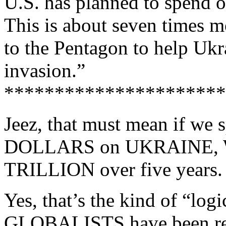
U.S. has planned to spend on
This is about seven times mo
to the Pentagon to help Ukr
invasion.”
**********************
Jeez, that must mean if w
DOLLARS on UKRAINE,
TRILLION over five years.
Yes, that’s the kind of “l
GLOBALISTS have been redu