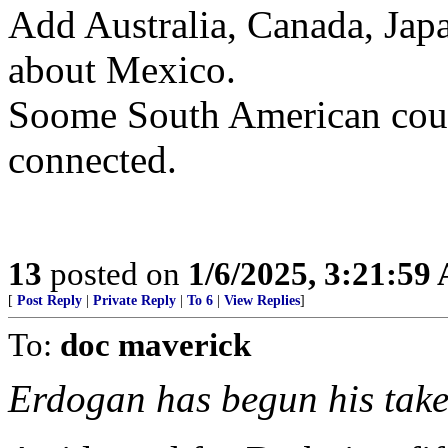
Add Australia, Canada, Jap
about Mexico.
Soome South American coun
connected.
13
posted on
1/6/2025, 3:21:59
[
Post Reply
|
Private Reply
|
To 6
|
View Replies
]
To:
doc maverick
Erdogan has begun his take 