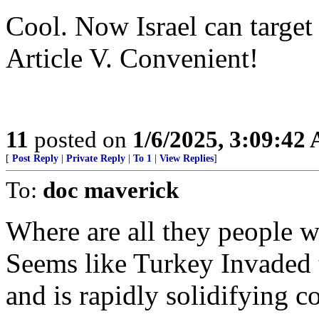
Cool. Now Israel can target
Article V. Convenient!
11
posted on
1/6/2025, 3:09:42
[
Post Reply
|
Private Reply
|
To 1
|
View Replies
]
To:
doc maverick
Where are all they people w
Seems like Turkey Invaded 
and is rapidly solidifying co