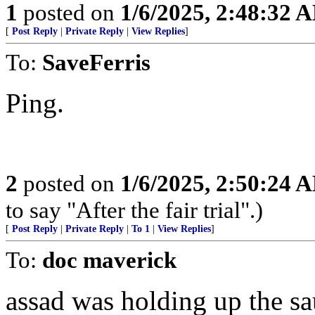
1
posted on
1/6/2025, 2:48:32 
[
Post Reply
|
Private Reply
|
View Replies
]
To:
SaveFerris
Ping.
2
posted on
1/6/2025, 2:50:24 
to say "After the fair trial".)
[
Post Reply
|
Private Reply
|
To 1
|
View Replies
]
To:
doc maverick
assad was holding up the sa