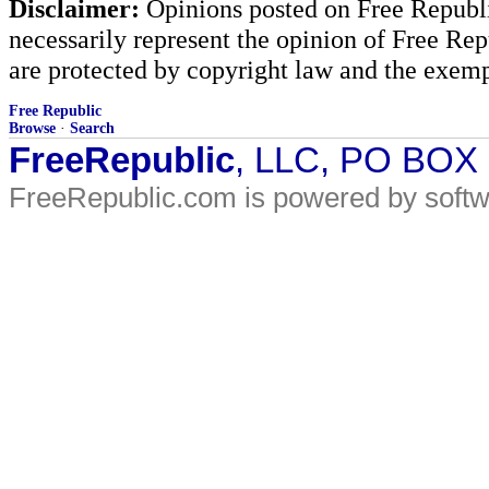
Disclaimer:
Opinions posted on Free Republic
necessarily represent the opinion of Free Rep
are protected by copyright law and the exemp
Free Republic
Browse
·
Search
FreeRepublic
, LLC, PO BOX
FreeRepublic.com is powered by soft