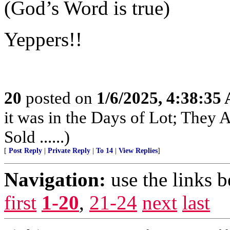
(God’s Word is true)
Yeppers!!
20
posted on
1/6/2025, 4:38:35
it was in the Days of Lot; They
Sold ......)
[
Post Reply
|
Private Reply
|
To 14
|
View Replies
]
Navigation:
use the links 
first
1-20
,
21-24
next
last