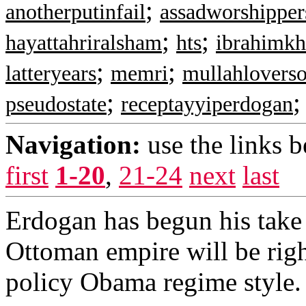
;
anotherputinfail
assadworshipper
;
;
hayattahriralsham
hts
ibrahimkh
;
;
latteryears
memri
mullahloverso
;
pseudostate
receptayyiperdogan
Navigation:
use the links 
first
1-20
,
21-24
next
last
Erdogan has begun his take
Ottoman empire will be righ
policy Obama regime style. 