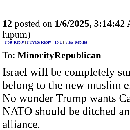
12
posted on
1/6/2025, 3:14:42
lupum)
[
Post Reply
|
Private Reply
|
To 1
|
View Replies
]
To:
MinorityRepublican
Israel will be completely s
belong to the new muslim em
No wonder Trump wants Can
NATO should be ditched an
alliance.