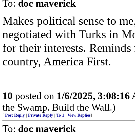
To:
doc maverick
Makes political sense to me,
negotiated with Turks in Mo
for their interests. Reminds
country, America First.
10
posted on
1/6/2025, 3:08:16
the Swamp. Build the Wall.)
[
Post Reply
|
Private Reply
|
To 1
|
View Replies
]
To:
doc maverick