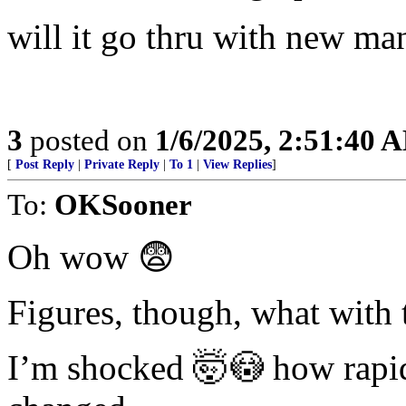
will it go thru with new m
3
posted on
1/6/2025, 2:51:40 
[
Post Reply
|
Private Reply
|
To 1
|
View Replies
]
To:
OKSooner
Oh wow 😨
Figures, though, what with 
I’m shocked 🤯😳 how rapid