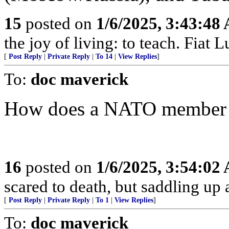
15
posted on
1/6/2025, 3:43:48
the joy of living: to teach. Fiat L
[
Post Reply
|
Private Reply
|
To 14
|
View Replies
]
To:
doc maverick
How does a NATO member co
16
posted on
1/6/2025, 3:54:02
scared to death, but saddling 
[
Post Reply
|
Private Reply
|
To 1
|
View Replies
]
To:
doc maverick