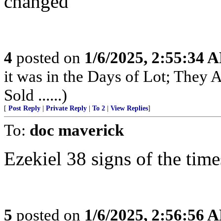
changed
4
posted on
1/6/2025, 2:55:34 
it was in the Days of Lot; They
Sold ......)
[
Post Reply
|
Private Reply
|
To 2
|
View Replies
]
To:
doc maverick
Ezekiel 38 signs of the time
5
posted on
1/6/2025, 2:56:56 