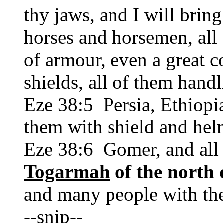
thy jaws, and I will bring
horses and horsemen, all 
of armour, even a great 
shields, all of them hand
Eze 38:5 Persia, Ethiopia
them with shield and hel
Eze 38:6 Gomer, and all 
Togarmah
of the north 
and many people with th
--snip--