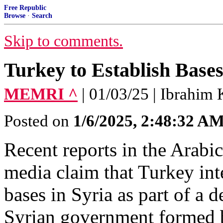
Free Republic
Browse
·
Search
Skip to comments.
Turkey to Establish Bases
MEMRI ^
| 01/03/25 | Ibrahim 
Posted on
1/6/2025, 2:48:32 A
Recent reports in the Arabi
media claim that Turkey int
bases in Syria as part of a
Syrian government formed 