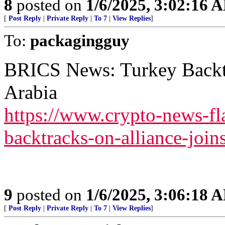
8
posted on
1/6/2025, 3:02:16 
[
Post Reply
|
Private Reply
|
To 7
|
View Replies
]
To:
packagingguy
BRICS News: Turkey Backtr
Arabia
https://www.crypto-news-fl
backtracks-on-alliance-joins
9
posted on
1/6/2025, 3:06:18 
[
Post Reply
|
Private Reply
|
To 7
|
View Replies
]