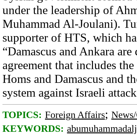
under the leadership of Ah
Muhammad Al-Joulani). Tur
supporter of HTS, which ha
“Damascus and Ankara are d
agreement that includes the
Homs and Damascus and the
system against Israeli attack
;
TOPICS:
Foreign Affairs
News/
KEYWORDS:
abumuhammadalj