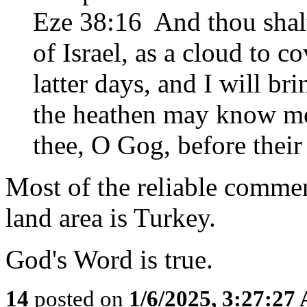
Eze 38:16 And thou shal
of Israel, as a cloud to co
latter days, and I will br
the heathen may know me,
thee, O Gog, before their
Most of the reliable comme
land area is Turkey.
God's Word is true.
14
posted on
1/6/2025, 3:27:27