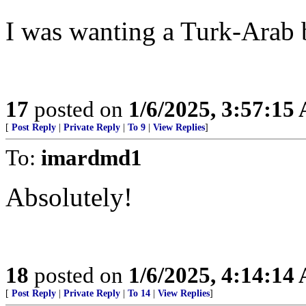
I was wanting a Turk-Arab 
17
posted on
1/6/2025, 3:57:15
[
Post Reply
|
Private Reply
|
To 9
|
View Replies
]
To:
imardmd1
Absolutely!
18
posted on
1/6/2025, 4:14:14
[
Post Reply
|
Private Reply
|
To 14
|
View Replies
]