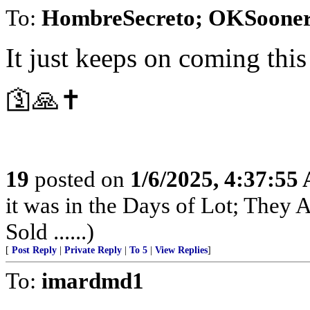
To:
HombreSecreto; OKSoone
It just keeps on coming thi
🛐🙏✝️
19
posted on
1/6/2025, 4:37:55
it was in the Days of Lot; They
Sold ......)
[
Post Reply
|
Private Reply
|
To 5
|
View Replies
]
To:
imardmd1