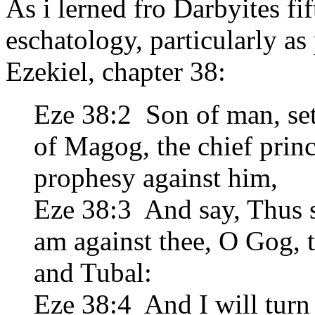
As i lerned fro Darbyites fif
eschatology, particularly as
Ezekiel, chapter 38:
Eze 38:2 Son of man, set
of Magog, the chief prin
prophesy against him,
Eze 38:3 And say, Thus 
am against thee, O Gog, 
and Tubal:
Eze 38:4 And I will turn