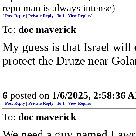
repo man is always intense)
[
Post Reply
|
Private Reply
|
To 1
|
View Replies
]
To:
doc maverick
My guess is that Israel will
protect the Druze near Gola
6
posted on
1/6/2025, 2:58:36 
[
Post Reply
|
Private Reply
|
To 1
|
View Replies
]
To:
doc maverick
We need a guy named Lawren