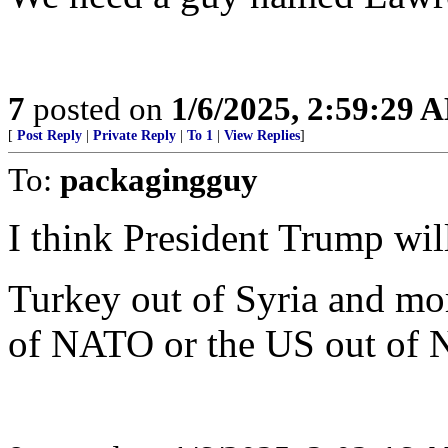
7
posted on
1/6/2025, 2:59:29 
[
Post Reply
|
Private Reply
|
To 1
|
View Replies
]
To:
packagingguy
I think President Trump will 
Turkey out of Syria and mo
of NATO or the US out of