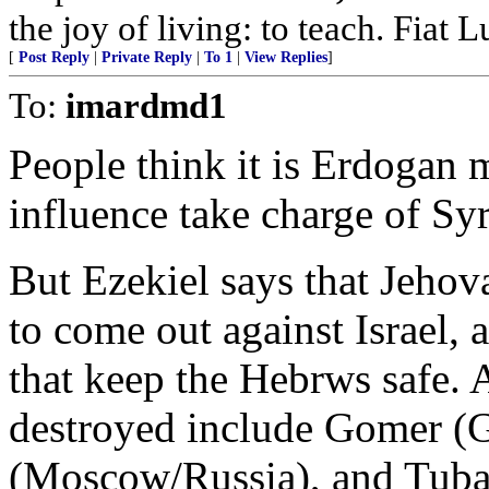
the joy of living: to teach. Fiat L
[
Post Reply
|
Private Reply
|
To 1
|
View Replies
]
To:
imardmd1
People think it is Erdogan 
influence take charge of Syr
But Ezekiel says that Jeho
to come out against Israel,
that keep the Hebrws safe. 
destroyed include Gomer (
(Moscow/Russia), and Tubal