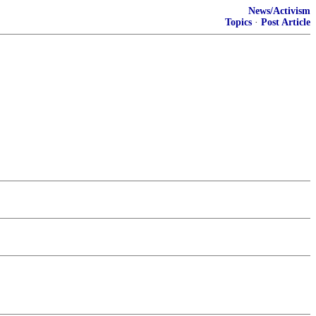
News/Activism
Topics
·
Post Article