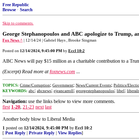
Free Republic
Browse
·
Search
Skip to comments.
George Stephanopoulos and ABC apologize to Trump, are f
Fox News ^
| 12/14/24 | Gabriel Hays , Brooke Singman
Posted on
12/14/2024, 9:45:00 PM
by
Eccl 10:2
ABC News will pay $15 million as a charitable contribution to a Tr
(Excerpt) Read more at
foxnews.com
...
;
;
;
TOPICS:
Crime/Corruption
Government
News/Current Events
Politics/Electi
;
;
;
;
;
KEYWORDS:
abc
abcnews
ejeancarroll
georgestephanopoulos
libel
libera
Navigation:
use the links below to view more comments.
first
1-20
,
21-23
next
last
Another body blow to Liberal Media
1
posted on
12/14/2024, 9:45:00 PM
by
Eccl 10:2
[
Post Reply
|
Private Reply
|
View Replies
]