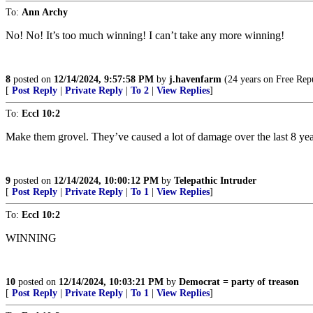
To:
Ann Archy
No! No! It’s too much winning! I can’t take any more winning!
8
posted on
12/14/2024, 9:57:58 PM
by
j.havenfarm
(24 years on Free Repu
[
Post Reply
|
Private Reply
|
To 2
|
View Replies
]
To:
Eccl 10:2
Make them grovel. They’ve caused a lot of damage over the last 8 yea
9
posted on
12/14/2024, 10:00:12 PM
by
Telepathic Intruder
[
Post Reply
|
Private Reply
|
To 1
|
View Replies
]
To:
Eccl 10:2
WINNING
10
posted on
12/14/2024, 10:03:21 PM
by
Democrat = party of treason
[
Post Reply
|
Private Reply
|
To 1
|
View Replies
]