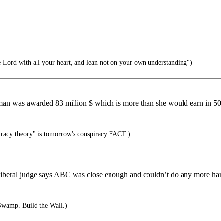
e Lord with all your heart, and lean not on your own understanding")
man was awarded 83 million $ which is more than she would earn in 50 
racy theory" is tomorrow's conspiracy FACT.)
ome liberal judge says ABC was close enough and couldn’t do any more h
Swamp. Build the Wall.)