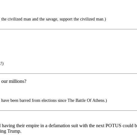
the civilized man and the savage, support the civilized man.)
!)
 our millions?
have been barred from elections since The Battle Of Athens.)
ving their empire in a defamation suit with the next POTUS could be 
ming Trump.