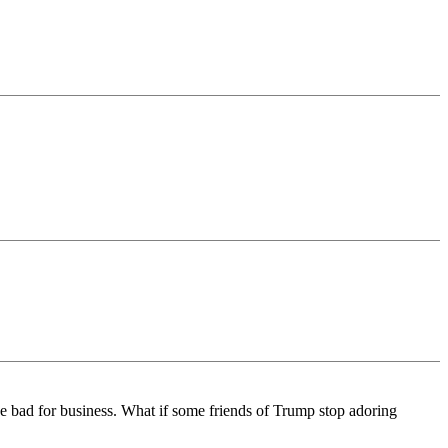
bad for business. What if some friends of Trump stop adoring