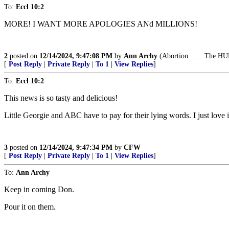
To:
Eccl 10:2
MORE! I WANT MORE APOLOGIES ANd MILLIONS!
2
posted on
12/14/2024, 9:47:08 PM
by
Ann Archy
(Abortion....... The HU
[
Post Reply
|
Private Reply
|
To 1
|
View Replies
]
To:
Eccl 10:2
This news is so tasty and delicious!
Little Georgie and ABC have to pay for their lying words. I just love i
3
posted on
12/14/2024, 9:47:34 PM
by
CFW
[
Post Reply
|
Private Reply
|
To 1
|
View Replies
]
To:
Ann Archy
Keep in coming Don.
Pour it on them.