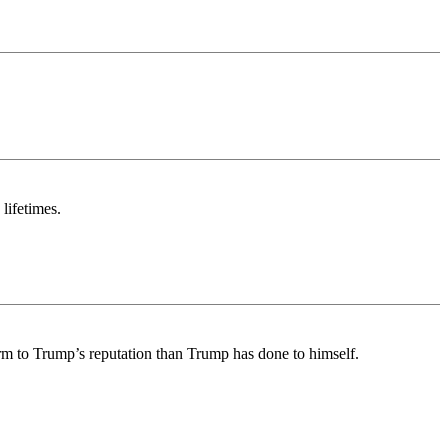
lifetimes.
arm to Trump’s reputation than Trump has done to himself.