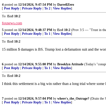
4
posted on
12/14/2024, 9:47:54 PM
by
DarrellZero
[
Post Reply
|
Private Reply
|
To 2
|
View Replies
]
To:
Eccl 10:2
foxnews.com
5
posted on
12/14/2024, 9:48:37 PM
by
Eccl 10:2
(Prov 3:5 --- "Trust in th
[
Post Reply
|
Private Reply
|
To 1
|
View Replies
]
To:
Eccl 10:2
15 million $ damages is BS. Trump lost a defamation suit and the wo
6
posted on
12/14/2024, 9:55:00 PM
by
Brooklyn Attitude
(Today's "conspi
[
Post Reply
|
Private Reply
|
To 1
|
View Replies
]
To:
Eccl 10:2
I think this settlement is a big win rather than a long trial where s
7
posted on
12/14/2024, 9:57:04 PM
by
where's_the_Outrage?
(Drain the 
[
Post Reply
|
Private Reply
|
To 1
|
View Replies
]