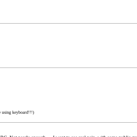
 using keyboard!!!)