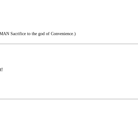
MAN Sacrifice to the god of Convenience.)
t!