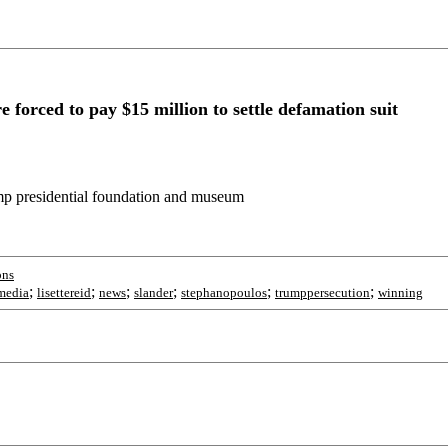
orced to pay $15 million to settle defamation suit
ump presidential foundation and museum
ons
;
;
;
;
;
;
lmedia
lisettereid
news
slander
stephanopoulos
trumppersecution
winning