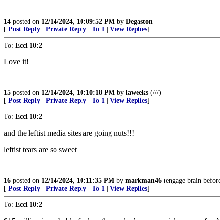
14
posted on
12/14/2024, 10:09:52 PM
by
Degaston
[
Post Reply
|
Private Reply
|
To 1
|
View Replies
]
To:
Eccl 10:2
Love it!
15
posted on
12/14/2024, 10:10:18 PM
by
laweeks
(///)
[
Post Reply
|
Private Reply
|
To 1
|
View Replies
]
To:
Eccl 10:2
and the leftist media sites are going nuts!!!
leftist tears are so sweet
16
posted on
12/14/2024, 10:11:35 PM
by
markman46
(engage brain before
[
Post Reply
|
Private Reply
|
To 1
|
View Replies
]
To:
Eccl 10:2