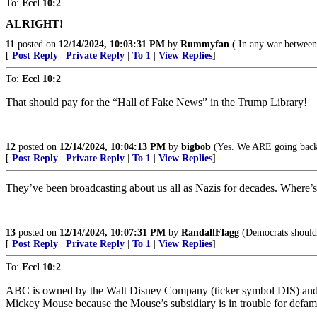
To:
Eccl 10:2
ALRIGHT!
11
posted on
12/14/2024, 10:03:31 PM
by
Rummyfan
( In any war between 
[
Post Reply
|
Private Reply
|
To 1
|
View Replies
]
To:
Eccl 10:2
That should pay for the “Hall of Fake News” in the Trump Library!
12
posted on
12/14/2024, 10:04:13 PM
by
bigbob
(Yes. We ARE going back
[
Post Reply
|
Private Reply
|
To 1
|
View Replies
]
They’ve been broadcasting about us all as Nazis for decades. Where’s
13
posted on
12/14/2024, 10:07:31 PM
by
RandallFlagg
(Democrats should 
[
Post Reply
|
Private Reply
|
To 1
|
View Replies
]
To:
Eccl 10:2
ABC is owned by the Walt Disney Company (ticker symbol DIS) and ha
Mickey Mouse because the Mouse’s subsidiary is in trouble for defa