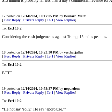
$15 million is probably far less than a day’s commercial revenue for
17
posted on
12/14/2024, 10:17:05 PM
by
Bernard Marx
[
Post Reply
|
Private Reply
|
To 1
|
View Replies
]
To:
Eccl 10:2
Considering the cash judgements against Trump, 15 mil is peanuts.
18
posted on
12/14/2024, 10:23:30 PM
by
yesthatjallen
[
Post Reply
|
Private Reply
|
To 1
|
View Replies
]
To:
Eccl 10:2
BTTT
19
posted on
12/14/2024, 10:53:37 PM
by
nopardons
[
Post Reply
|
Private Reply
|
To 1
|
View Replies
]
To:
Eccl 10:2
“He not say ‘solly.’ He say ‘aporogize.’”