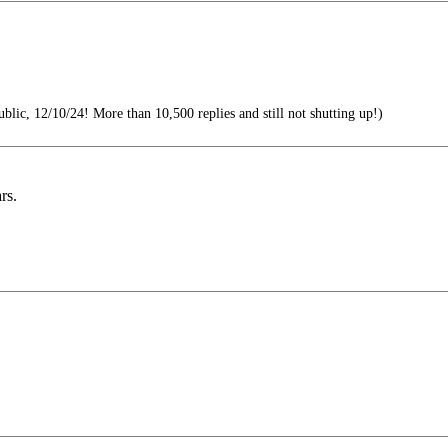
blic, 12/10/24! More than 10,500 replies and still not shutting up!)
rs.