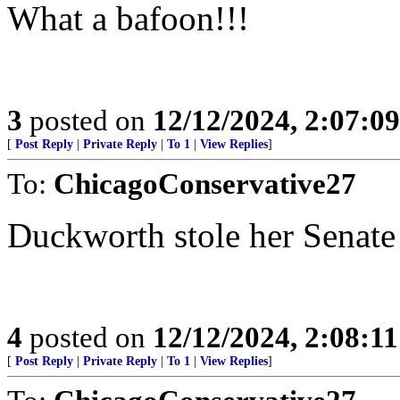
What a bafoon!!!
3
posted on
12/12/2024, 2:07:0
[
Post Reply
|
Private Reply
|
To 1
|
View Replies
]
To:
ChicagoConservative27
Duckworth stole her Senate 
4
posted on
12/12/2024, 2:08:1
[
Post Reply
|
Private Reply
|
To 1
|
View Replies
]