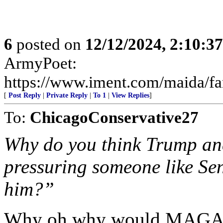
6
posted on
12/12/2024, 2:10:3
ArmyPoet:
https://www.iment.com/maida/fam
[
Post Reply
|
Private Reply
|
To 1
|
View Replies
]
To:
ChicagoConservative27
Why do you think Trump and
pressuring someone like Sen
him?”
Why oh why would MAGA a