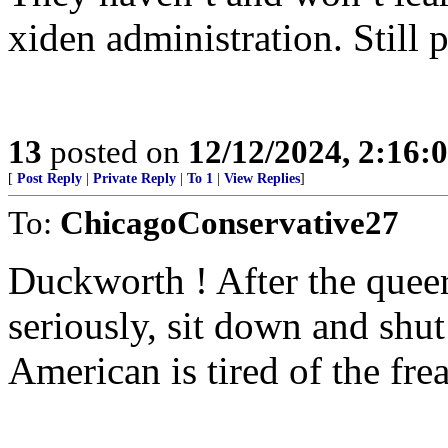
xiden administration. Still 
13
posted on
12/12/2024, 2:16
[
Post Reply
|
Private Reply
|
To 1
|
View Replies
]
To:
ChicagoConservative27
Duckworth ! After the queer
seriously, sit down and shut
American is tired of the fre