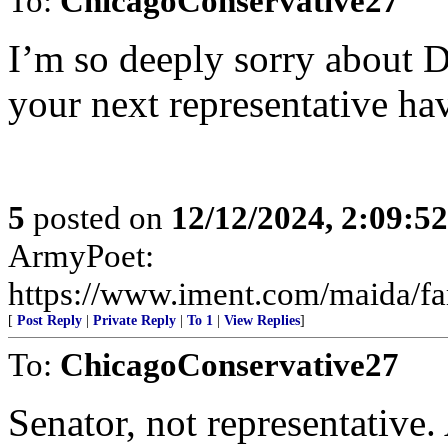
To:
ChicagoConservative27
I’m so deeply sorry about
your next representative hav
5
posted on
12/12/2024, 2:09:5
ArmyPoet:
https://www.iment.com/maida/fam
[
Post Reply
|
Private Reply
|
To 1
|
View Replies
]
To:
ChicagoConservative27
Senator, not representative.