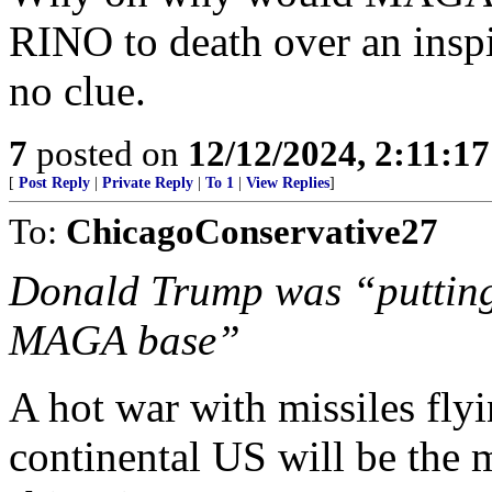
RINO to death over an inspi
no clue.
7
posted on
12/12/2024, 2:11:1
[
Post Reply
|
Private Reply
|
To 1
|
View Replies
]
To:
ChicagoConservative27
Donald Trump was “putting 
MAGA base”
A hot war with missiles flyi
continental US will be the m