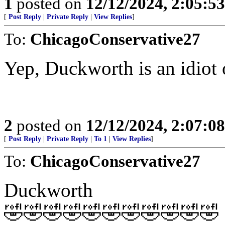
1
posted on
12/12/2024, 2:05:5
[
Post Reply
|
Private Reply
|
View Replies
]
To:
ChicagoConservative27
Yep, Duckworth is an idiot o
2
posted on
12/12/2024, 2:07:0
[
Post Reply
|
Private Reply
|
To 1
|
View Replies
]
To:
ChicagoConservative27
Duckworth
🤣🤣🤣🤣🤣🤣🤣🤣🤣🤣🤣