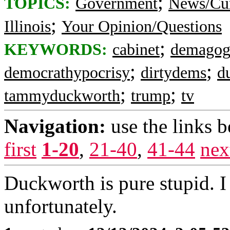
;
TOPICS:
Government
News/Cur
;
Illinois
Your Opinion/Questions
;
KEYWORDS:
cabinet
demagog
;
;
democrathypocrisy
dirtydems
d
;
;
tammyduckworth
trump
tv
Navigation:
use the links 
first
1-20
,
21-40
,
41-44
nex
Duckworth is pure stupid. 
unfortunately.