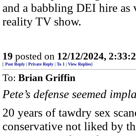
and a babbling DEI hire as 
reality TV show.
19
posted on
12/12/2024, 2:33
[
Post Reply
|
Private Reply
|
To 1
|
View Replies
]
To:
Brian Griffin
Pete’s defense seemed implau
20 years of tawdry sex scan
conservative not liked by t