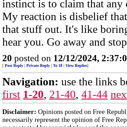
instinct is to claim that an
My reaction is disbelief that
that stuff out. It's like bori
hear you. Go away and sto
20
posted on
12/12/2024, 2:37
[
Post Reply
|
Private Reply
|
To 18
|
View Replies
]
Navigation:
use the links 
first
1-20
,
21-40
,
41-44
nex
Disclaimer:
Opinions posted on Free Republic
necessarily represent the opinion of Free Rep