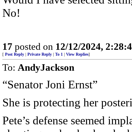
No!
17
posted on
12/12/2024, 2:28
[
Post Reply
|
Private Reply
|
To 1
|
View Replies
]
To:
AndyJackson
“Senator Joni Ernst”
She is protecting her poste
Pete’s defense seemed impla