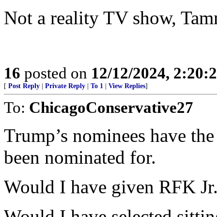
Not a reality TV show, Tammy
16
posted on
12/12/2024, 2:20
[
Post Reply
|
Private Reply
|
To 1
|
View Replies
]
To:
ChicagoConservative27
Trump’s nominees have the a
been nominated for.
Would I have given RFK Jr.
Would I have selected sitti