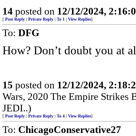
14
posted on
12/12/2024, 2:16
[
Post Reply
|
Private Reply
|
To 1
|
View Replies
]
To:
DFG
How? Don’t doubt you at all
15
posted on
12/12/2024, 2:18
Wars, 2020 The Empire Strikes
JEDI..)
[
Post Reply
|
Private Reply
|
To 4
|
View Replies
]
To:
ChicagoConservative27