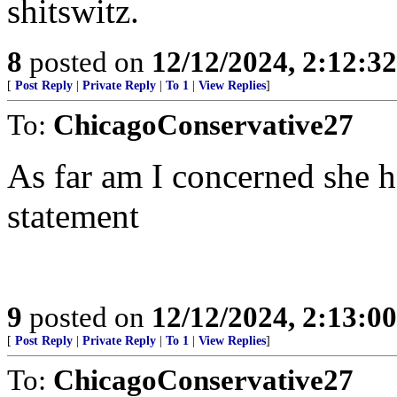
shitswitz.
8
posted on
12/12/2024, 2:12:3
[
Post Reply
|
Private Reply
|
To 1
|
View Replies
]
To:
ChicagoConservative27
As far am I concerned she ha
statement
9
posted on
12/12/2024, 2:13:0
[
Post Reply
|
Private Reply
|
To 1
|
View Replies
]
To:
ChicagoConservative27