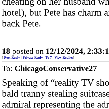
cheating on her husband whi
hotel), but Pete has charm a
back Pete.
18
posted on
12/12/2024, 2:33
[
Post Reply
|
Private Reply
|
To 7
|
View Replies
]
To:
ChicagoConservative27
Speaking of “reality TV sho
bald tranny stealing suitcase
admiral representing the ad