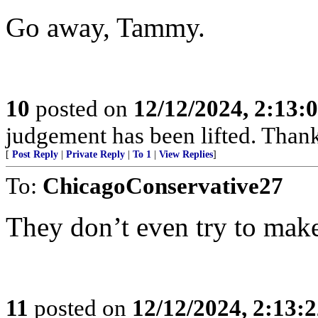
Go away, Tammy.
10
posted on
12/12/2024, 2:13
judgement has been lifted. Than
[
Post Reply
|
Private Reply
|
To 1
|
View Replies
]
To:
ChicagoConservative27
They don’t even try to make
11
posted on
12/12/2024, 2:13: