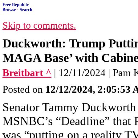
Free Republic
Browse
·
Search
Skip to comments.
Duckworth: Trump Puttin
MAGA Base’ with Cabine
Breitbart ^
| 12/11/2024 | Pam 
Posted on
12/12/2024, 2:05:53
Senator Tammy Duckworth 
MSNBC’s “Deadline” that P
was “putting on a reality 