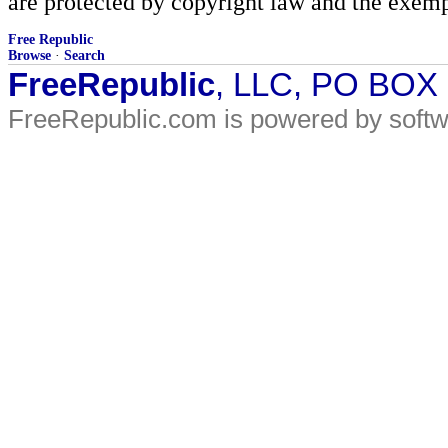
are protected by copyright law and the exemp
Free Republic
Browse
·
Search
FreeRepublic
, LLC, PO BOX
FreeRepublic.com is powered by soft