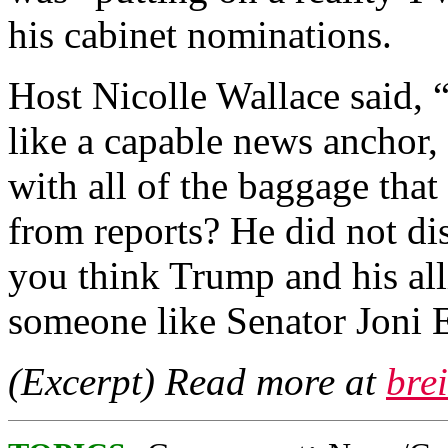
his cabinet nominations.
Host Nicolle Wallace said,
like a capable news anchor,
with all of the baggage tha
from reports? He did not d
you think Trump and his all
someone like Senator Joni 
(Excerpt) Read more at
bre