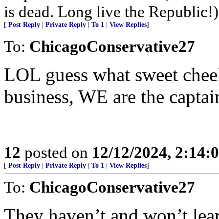
is dead. Long live the Republic!)
[
Post Reply
|
Private Reply
|
To 1
|
View Replies
]
To:
ChicagoConservative27
LOL guess what sweet chee
business, WE are the captai
12
posted on
12/12/2024, 2:14
[
Post Reply
|
Private Reply
|
To 1
|
View Replies
]
To:
ChicagoConservative27
They haven’t and won’t lear