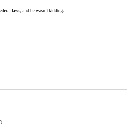
ederal laws, and he wasn’t kidding.
")