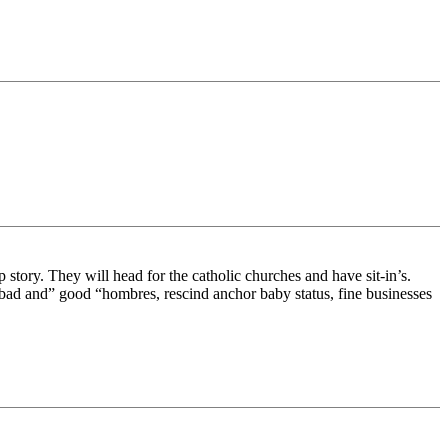
tory. They will head for the catholic churches and have sit-in’s.
e bad and” good “hombres, rescind anchor baby status, fine businesses