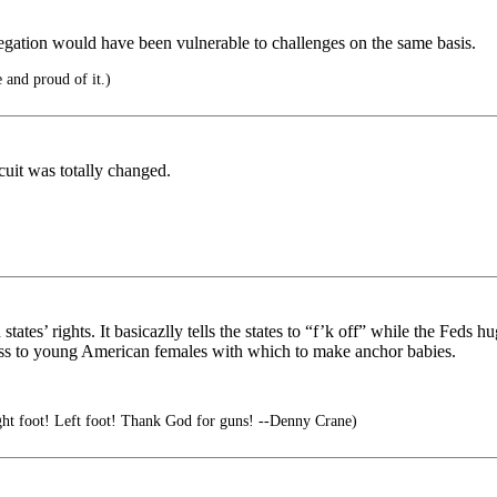
gregation would have been vulnerable to challenges on the same basis.
e and proud of it.)
cuit was totally changed.
tates’ rights. It basicazlly tells the states to “f’k off” while the Feds
ess to young American females with which to make anchor babies.
ht foot! Left foot! Thank God for guns! --Denny Crane)