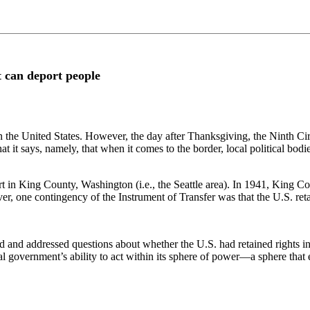
t can deport people
 in the United States. However, the day after Thanksgiving, the Ninth Ci
t says, namely, that when it comes to the border, local political bodies
t in King County, Washington (i.e., the Seattle area). In 1941, King C
, one contingency of the Instrument of Transfer was that the U.S. reta
 and addressed questions about whether the U.S. had retained rights in B
al government’s ability to act within its sphere of power—a sphere tha