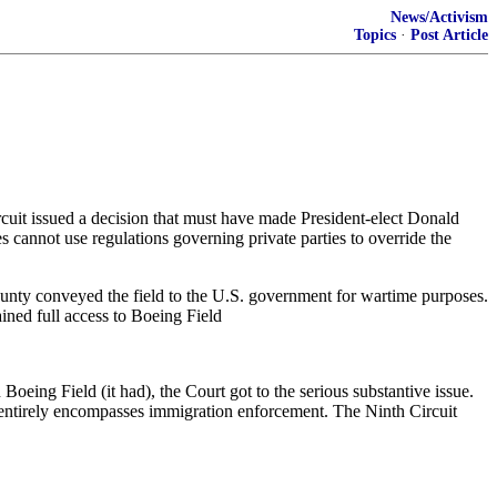
News/Activism
Topics
·
Post Article
rcuit issued a decision that must have made President-elect Donald
 cannot use regulations governing private parties to override the
ounty conveyed the field to the U.S. government for wartime purposes.
ined full access to Boeing Field
oeing Field (it had), the Court got to the serious substantive issue.
t entirely encompasses immigration enforcement. The Ninth Circuit