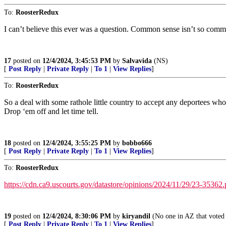
To:
RoosterRedux
I can’t believe this ever was a question. Common sense isn’t so com
17
posted on
12/4/2024, 3:45:53 PM
by
Salvavida
(NS)
[
Post Reply
|
Private Reply
|
To 1
|
View Replies
]
To:
RoosterRedux
So a deal with some rathole little country to accept any deportees wh
Drop ‘em off and let time tell.
18
posted on
12/4/2024, 3:55:25 PM
by
bobbo666
[
Post Reply
|
Private Reply
|
To 1
|
View Replies
]
To:
RoosterRedux
https://cdn.ca9.uscourts.gov/datastore/opinions/2024/11/29/23-35362.
19
posted on
12/4/2024, 8:30:06 PM
by
kiryandil
(No one in AZ that voted 
[
Post Reply
|
Private Reply
|
To 1
|
View Replies
]