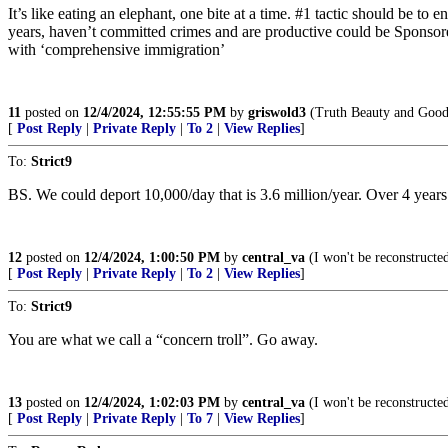
It’s like eating an elephant, one bite at a time. #1 tactic should be t
years, haven’t committed crimes and are productive could be Sponsored 
with ‘comprehensive immigration’
11
posted on
12/4/2024, 12:55:55 PM
by
griswold3
(Truth Beauty and Good
[
Post Reply
|
Private Reply
|
To 2
|
View Replies
]
To:
Strict9
BS. We could deport 10,000/day that is 3.6 million/year. Over 4 y
12
posted on
12/4/2024, 1:00:50 PM
by
central_va
(I won't be reconstructed
[
Post Reply
|
Private Reply
|
To 2
|
View Replies
]
To:
Strict9
You are what we call a “concern troll”. Go away.
13
posted on
12/4/2024, 1:02:03 PM
by
central_va
(I won't be reconstructed
[
Post Reply
|
Private Reply
|
To 7
|
View Replies
]