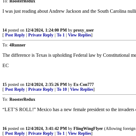
To:
RoosterRedux
I was just reading about Andrew Jackson and the South Carolina null
14
posted on
12/4/2024, 1:24:00 PM
by
proxy_user
[
Post Reply
|
Private Reply
|
To 1
|
View Replies
]
To:
4Runner
The difference is Texas is upholding Federal law by Constitutional me
EC
15
posted on
12/4/2024, 2:35:26 PM
by
Ex-Con777
[
Post Reply
|
Private Reply
|
To 10
|
View Replies
]
To:
RoosterRedux
“LET’S ROLL!” Mexico has a new female president so the invaders d
16
posted on
12/4/2024, 3:41:42 PM
by
FlingWingFlyer
(Allowing foreign 
[
Post Reply
|
Private Reply
|
To 1
|
View Replies
]