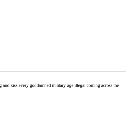
 hug and kiss every goddamned military-age illegal coming across the