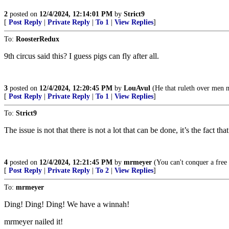
2
posted on
12/4/2024, 12:14:01 PM
by
Strict9
[
Post Reply
|
Private Reply
|
To 1
|
View Replies
]
To:
RoosterRedux
9th circus said this? I guess pigs can fly after all.
3
posted on
12/4/2024, 12:20:45 PM
by
LouAvul
(He that ruleth over men m
[
Post Reply
|
Private Reply
|
To 1
|
View Replies
]
To:
Strict9
The issue is not that there is not a lot that can be done, it’s the fact th
4
posted on
12/4/2024, 12:21:45 PM
by
mrmeyer
(You can't conquer a free 
[
Post Reply
|
Private Reply
|
To 2
|
View Replies
]
To:
mrmeyer
Ding! Ding! Ding! We have a winnah!
mrmeyer nailed it!