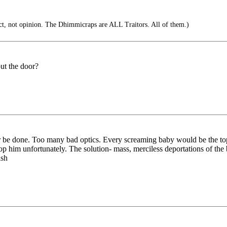
t, not opinion. The Dhimmicraps are ALL Traitors. All of them.)
out the door?
 be done. Too many bad optics. Every screaming baby would be the top s
top him unfortunately. The solution- mass, merciless deportations of th
ish