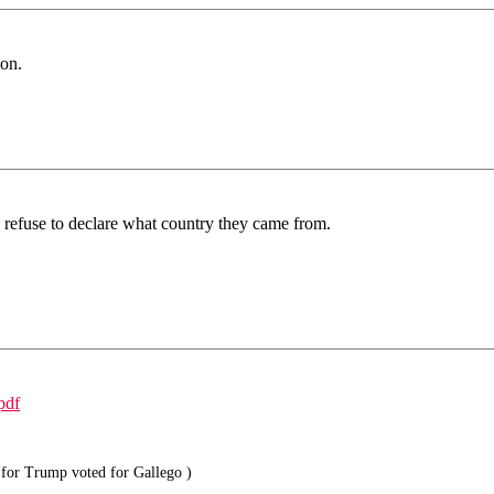
mon.
o refuse to declare what country they came from.
pdf
for Trump voted for Gallego )