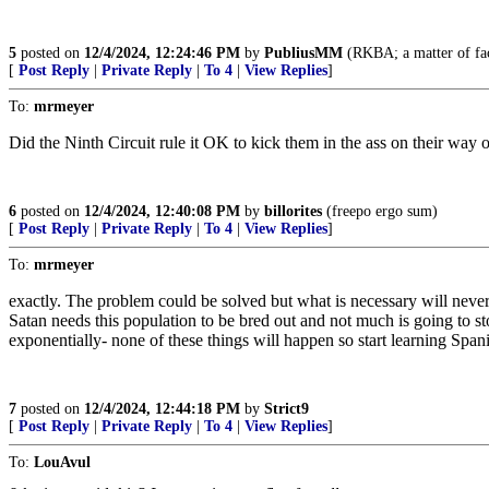
5
posted on
12/4/2024, 12:24:46 PM
by
PubliusMM
(RKBA; a matter of fac
[
Post Reply
|
Private Reply
|
To 4
|
View Replies
]
To:
mrmeyer
Did the Ninth Circuit rule it OK to kick them in the ass on their way 
6
posted on
12/4/2024, 12:40:08 PM
by
billorites
(freepo ergo sum)
[
Post Reply
|
Private Reply
|
To 4
|
View Replies
]
To:
mrmeyer
exactly. The problem could be solved but what is necessary will never
Satan needs this population to be bred out and not much is going to s
exponentially- none of these things will happen so start learning Span
7
posted on
12/4/2024, 12:44:18 PM
by
Strict9
[
Post Reply
|
Private Reply
|
To 4
|
View Replies
]
To:
LouAvul