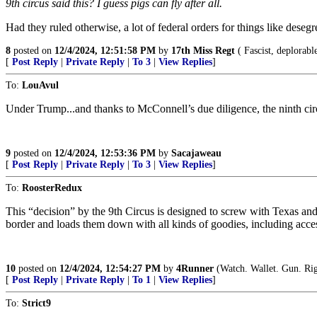
9th circus said this? I guess pigs can fly after all.
Had they ruled otherwise, a lot of federal orders for things like dese
8
posted on
12/4/2024, 12:51:58 PM
by
17th Miss Regt
( Fascist, deplorabl
[
Post Reply
|
Private Reply
|
To 3
|
View Replies
]
To:
LouAvul
Under Trump...and thanks to McConnell’s due diligence, the ninth cir
9
posted on
12/4/2024, 12:53:36 PM
by
Sacajaweau
[
Post Reply
|
Private Reply
|
To 3
|
View Replies
]
To:
RoosterRedux
This “decision” by the 9th Circus is designed to screw with Texas and s
border and loads them down with all kinds of goodies, including acc
10
posted on
12/4/2024, 12:54:27 PM
by
4Runner
(Watch. Wallet. Gun. Rig
[
Post Reply
|
Private Reply
|
To 1
|
View Replies
]
To:
Strict9