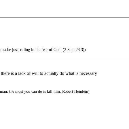
ust be just, ruling in the fear of God. (2 Sam 23:3))
at there is a lack of will to actually do what is necessary
man; the most you can do is kill him. Robert Heinlein)