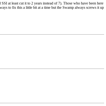
 SSI at least cut it to 2 years instead of 7). Those who have been here
ys to fix this a little bit at a time but the Swamp always screws it up