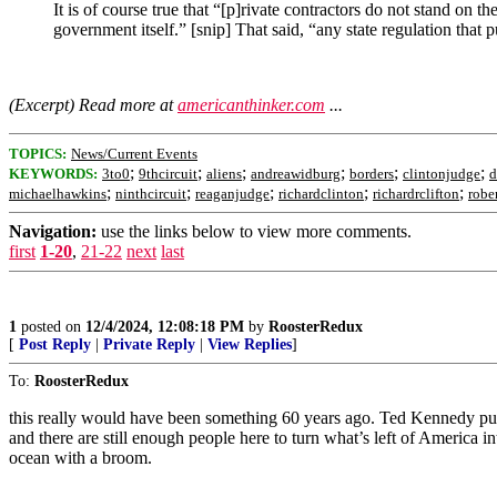
It is of course true that “[p]rivate contractors do not stand on 
government itself.” [snip] That said, “any state regulation that
(Excerpt) Read more at
americanthinker.com
...
TOPICS:
News/Current Events
;
;
;
;
;
;
KEYWORDS:
3to0
9thcircuit
aliens
andreawidburg
borders
clintonjudge
d
;
;
;
;
;
michaelhawkins
ninthcircuit
reaganjudge
richardclinton
richardrclifton
robe
Navigation:
use the links below to view more comments.
first
1-20
,
21-22
next
last
1
posted on
12/4/2024, 12:08:18 PM
by
RoosterRedux
[
Post Reply
|
Private Reply
|
View Replies
]
To:
RoosterRedux
this really would have been something 60 years ago. Ted Kennedy put th
and there are still enough people here to turn what’s left of America i
ocean with a broom.