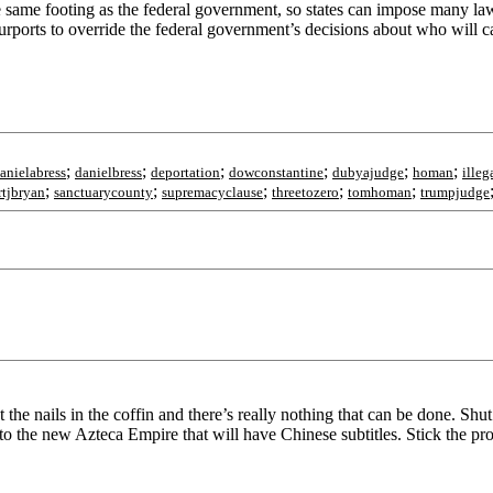
the same footing as the federal government, so states can impose many law
 purports to override the federal government’s decisions about who will 
;
;
;
;
;
;
anielabress
danielbress
deportation
dowconstantine
dubyajudge
homan
illeg
;
;
;
;
;
rtjbryan
sanctuarycounty
supremacyclause
threetozero
tomhoman
trumpjudge
e nails in the coffin and there’s really nothing that can be done. Shut 
nto the new Azteca Empire that will have Chinese subtitles. Stick the pro