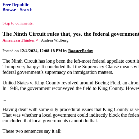
Free Republic
Browse
·
Search
Skip to comments.
The Ninth Circuit rules that, yes, the federal governmen
American Thinker ^
| Andrea Widburg
Posted on
12/4/2024, 12:08:18 PM
by
RoosterRedux
The Ninth Circuit has long been the left-most federal appellate court
Trump very happy: It concluded that the Supremacy Clause means what i
federal government’s supremacy on immigration matters.
United States v. King County revolved around Boeing Field, an airpor
In 1948, the government reconveyed the field to King County. However
...
Having dealt with some silly procedural issues that King County raised
That was whether a local government could indirectly block the feder
concluded that local governments cannot do that.
These two sentences say it all: