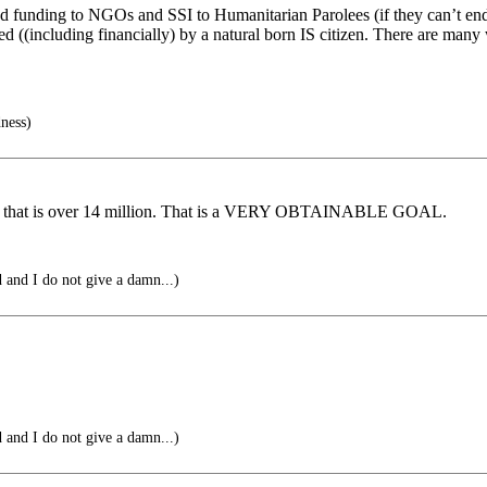
o end funding to NGOs and SSI to Humanitarian Parolees (if they can’t end
((including financially) by a natural born IS citizen. There are many wa
ness)
ears that is over 14 million. That is a VERY OBTAINABLE GOAL.
 and I do not give a damn...)
 and I do not give a damn...)