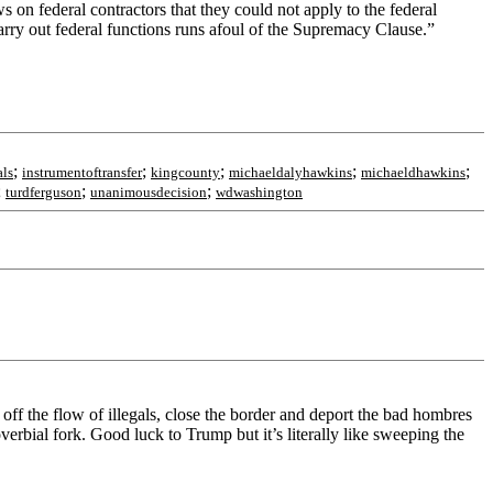
s on federal contractors that they could not apply to the federal
carry out federal functions runs afoul of the Supremacy Clause.”
;
;
;
;
;
als
instrumentoftransfer
kingcounty
michaeldalyhawkins
michaeldhawkins
;
;
;
turdferguson
unanimousdecision
wdwashington
off the flow of illegals, close the border and deport the bad hombres
verbial fork. Good luck to Trump but it’s literally like sweeping the