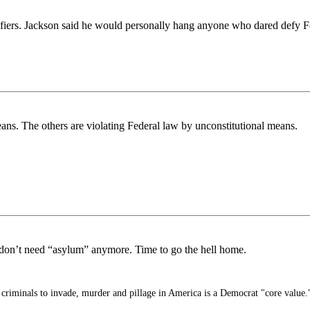
ifiers. Jackson said he would personally hang anyone who dared defy F
ans. The others are violating Federal law by unconstitutional means.
on’t need “asylum” anymore. Time to go the hell home.
criminals to invade, murder and pillage in America is a Democrat "core value.