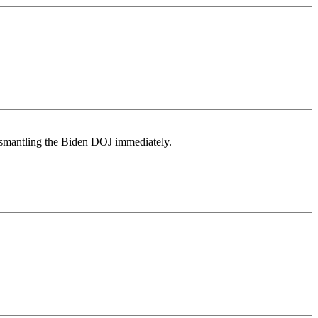
dismantling the Biden DOJ immediately.