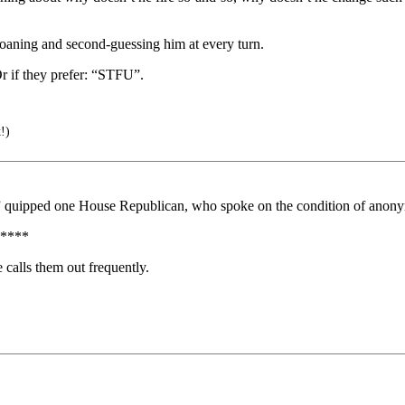
aning and second-guessing him at every turn.
 if they prefer: “STFU”.
!)
g,” quipped one House Republican, who spoke on the condition of anon
****
calls them out frequently.