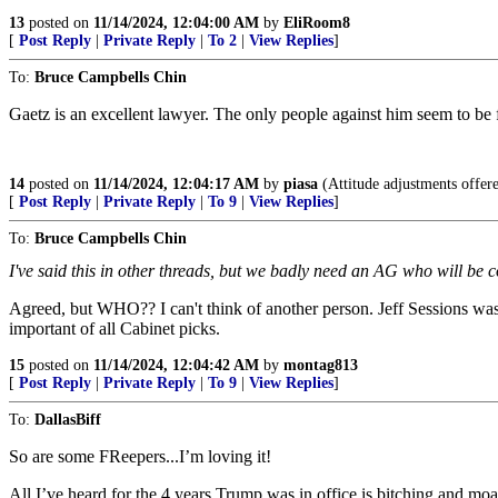
13
posted on
11/14/2024, 12:04:00 AM
by
EliRoom8
[
Post Reply
|
Private Reply
|
To 2
|
View Replies
]
To:
Bruce Campbells Chin
Gaetz is an excellent lawyer. The only people against him seem to be 
14
posted on
11/14/2024, 12:04:17 AM
by
piasa
(Attitude adjustments offere
[
Post Reply
|
Private Reply
|
To 9
|
View Replies
]
To:
Bruce Campbells Chin
I've said this in other threads, but we badly need an AG who will be
Agreed, but WHO?? I can't think of another person. Jeff Sessions was 
important of all Cabinet picks.
15
posted on
11/14/2024, 12:04:42 AM
by
montag813
[
Post Reply
|
Private Reply
|
To 9
|
View Replies
]
To:
DallasBiff
So are some FReepers...I’m loving it!
All I’ve heard for the 4 years Trump was in office is bitching and mo