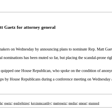
t Gaetz for attorney general
kers on Wednesday by announcing plans to nominate Rep. Matt Gaetz (
 nominations has been muted so far, but placing the scandal-prone right
," quipped one House Republican, who spoke on the condition of anonym
s by House Republicans during a conference meeting on Wednesday aft
;
;
;
;
;
;
;
da
gaetz
gaslighting
kevinmccarthy
mattgaetz
media
smear
stunned