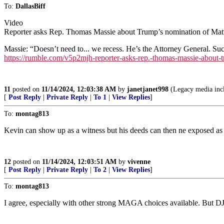
To:
DallasBiff
Video
Reporter asks Rep. Thomas Massie about Trump’s nomination of Matt
Massie: “Doesn’t need to... we recess. He’s the Attorney General. Suc
https://rumble.com/v5p2mjh-reporter-asks-rep.-thomas-massie-about-t
11
posted on
11/14/2024, 12:03:38 AM
by
janetjanet998
(Legacy media incl
[
Post Reply
|
Private Reply
|
To 1
|
View Replies
]
To:
montag813
Kevin can show up as a witness but his deeds can then ne exposed as 
12
posted on
11/14/2024, 12:03:51 AM
by
vivenne
[
Post Reply
|
Private Reply
|
To 2
|
View Replies
]
To:
montag813
I agree, especially with other strong MAGA choices available. But D