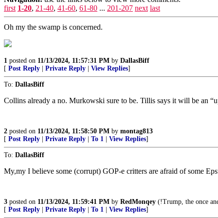
first
1-20
,
21-40
,
41-60
,
61-80
...
201-207
next
last
Oh my the swamp is concerned.
1
posted on
11/13/2024, 11:57:31 PM
by
DallasBiff
[
Post Reply
|
Private Reply
|
View Replies
]
To:
DallasBiff
Collins already a no. Murkowski sure to be. Tillis says it will be an 
2
posted on
11/13/2024, 11:58:50 PM
by
montag813
[
Post Reply
|
Private Reply
|
To 1
|
View Replies
]
To:
DallasBiff
My,my I believe some (corrupt) GOP-e critters are afraid of some Epst
3
posted on
11/13/2024, 11:59:41 PM
by
RedMonqey
(!Trump, the once and
[
Post Reply
|
Private Reply
|
To 1
|
View Replies
]