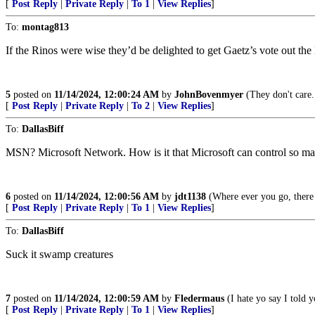
[
Post Reply
|
Private Reply
|
To 1
|
View Replies
]
To:
montag813
If the Rinos were wise they’d be delighted to get Gaetz’s vote out t
5
posted on
11/14/2024, 12:00:24 AM
by
JohnBovenmyer
(They don't care.
[
Post Reply
|
Private Reply
|
To 2
|
View Replies
]
To:
DallasBiff
MSN? Microsoft Network. How is it that Microsoft can control so ma
6
posted on
11/14/2024, 12:00:56 AM
by
jdt1138
(Where ever you go, there 
[
Post Reply
|
Private Reply
|
To 1
|
View Replies
]
To:
DallasBiff
Suck it swamp creatures
7
posted on
11/14/2024, 12:00:59 AM
by
Fledermaus
(I hate yo say I told 
[
Post Reply
|
Private Reply
|
To 1
|
View Replies
]