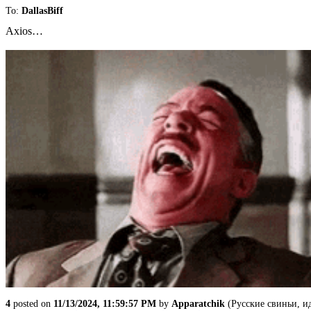
To:
DallasBiff
Axios…
4
posted on
11/13/2024, 11:59:57 PM
by
Apparatchik
(Русские свиньи, и