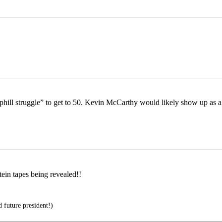
“uphill struggle” to get to 50. Kevin McCarthy would likely show up as 
ein tapes being revealed!!
 future president!)