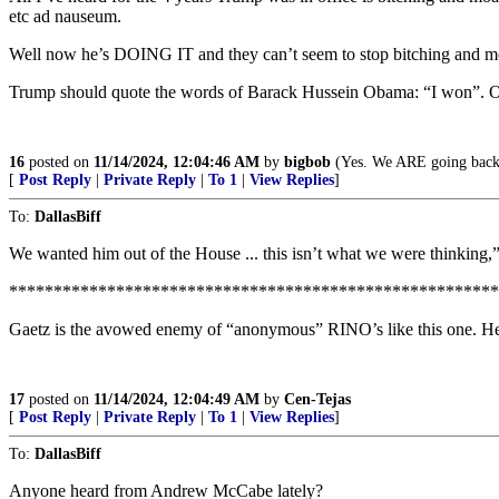
etc ad nauseum.
Well now he’s DOING IT and they can’t seem to stop bitching and mo
Trump should quote the words of Barack Hussein Obama: “I won”. Or
16
posted on
11/14/2024, 12:04:46 AM
by
bigbob
(Yes. We ARE going back
[
Post Reply
|
Private Reply
|
To 1
|
View Replies
]
To:
DallasBiff
We wanted him out of the House ... this isn’t what we were thinkin
*******************************************************
Gaetz is the avowed enemy of “anonymous” RINO’s like this one. He 
17
posted on
11/14/2024, 12:04:49 AM
by
Cen-Tejas
[
Post Reply
|
Private Reply
|
To 1
|
View Replies
]
To:
DallasBiff
Anyone heard from Andrew McCabe lately?