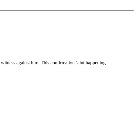
a witness against him. This confirmation ‘aint happening.