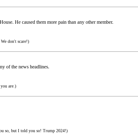
he House. He caused them more pain than any other member.
 We don't scare!)
ny of the news headlines.
you are.)
you so, but I told you so! Trump 2024!)