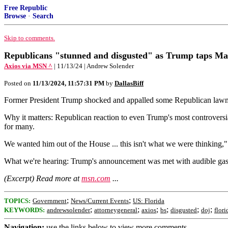
Free Republic
Browse
·
Search
Skip to comments.
Republicans "stunned and disgusted" as Trump taps Mat
Axios via MSN ^
| 11/13/24 | Andrew Solender
Posted on
11/13/2024, 11:57:31 PM
by
DallasBiff
Former President Trump shocked and appalled some Republican lawma
Why it matters: Republican reaction to even Trump's most controversial
for many.
We wanted him out of the House ... this isn't what we were thinking
What we're hearing: Trump's announcement was met with audible gasp
(Excerpt) Read more at
msn.com
...
;
;
TOPICS:
Government
News/Current Events
US: Florida
;
;
;
;
;
;
KEYWORDS:
andrewsolender
attorneygeneral
axios
bs
disgusted
doj
flori
Navigation:
use the links below to view more comments.