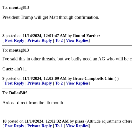
To:
montag813
President Trump will get Matt through confirmation.
8
posted on
11/14/2024, 12:01:47 AM
by
Round Earther
[
Post Reply
|
Private Reply
|
To 2
|
View Replies
]
To:
montag813
I've said this in other threads, but we badly need an AG who will b
Gaetz ain't it.
9
posted on
11/14/2024, 12:02:09 AM
by
Bruce Campbells Chin
( )
[
Post Reply
|
Private Reply
|
To 2
|
View Replies
]
To:
DallasBiff
Axios...direct from the lib mouth.
10
posted on
11/14/2024, 12:02:32 AM
by
piasa
(Attitude adjustments offere
[
Post Reply
|
Private Reply
|
To 1
|
View Replies
]