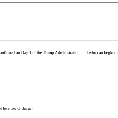
e confirmed on Day 1 of the Trump Administration, and who can begin 
d here free of charge)