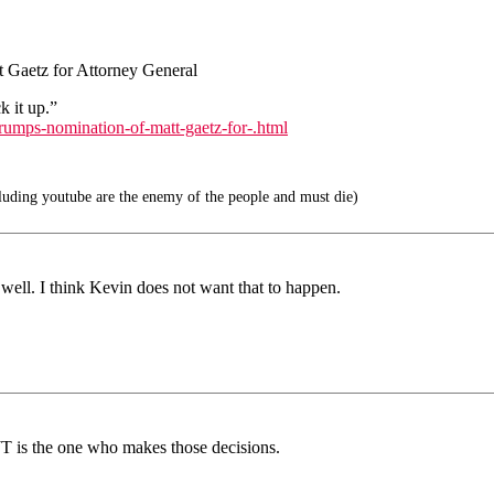
 Gaetz for Attorney General
k it up.”
rumps-nomination-of-matt-gaetz-for-.html
uding youtube are the enemy of the people and must die)
well. I think Kevin does not want that to happen.
JT is the one who makes those decisions.