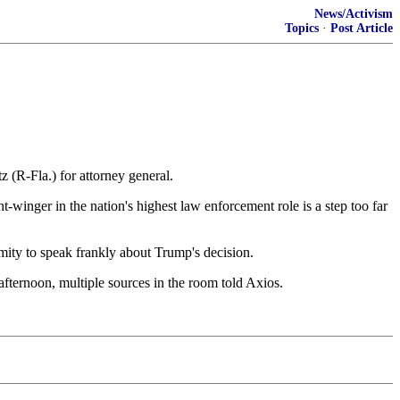
News/Activism
Topics
·
Post Article
R-Fla.) for attorney general.
-winger in the nation's highest law enforcement role is a step too far
ity to speak frankly about Trump's decision.
ernoon, multiple sources in the room told Axios.