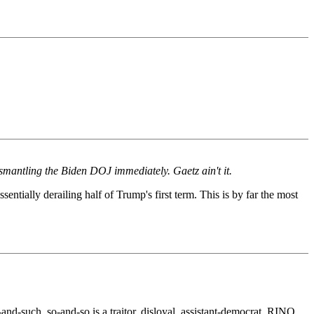
smantling the Biden DOJ immediately. Gaetz ain't it.
tially derailing half of Trump's first term. This is by far the most
nd-such, so-and-so is a traitor, disloyal, assistant-democrat, RINO,