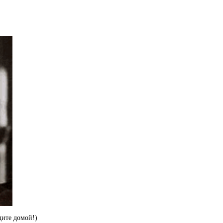
дите домой!)