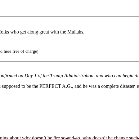
folks who get along great with the Mullahs.
d here free of charge)
 confirmed on Day 1 of the Trump Administration, and who can begin di
supposed to be the PERFECT A.G., and he was a complete disaster, essen
aning about why doesn’t he fire so-and-so, why doesn’t he change such-a