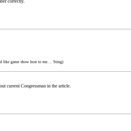
er correctly.
ed like game show host to me.... Sting)
out current Congressman in the article.