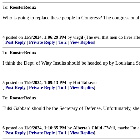
To:
RoosterRedux
Who is going to replace these people in Congress? The congressional r
4
posted on
11/9/2024, 1:06:29 PM
by
virgil
(The evil that men do lives aft
[
Post Reply
|
Private Reply
|
To 2
|
View Replies
]
To:
RoosterRedux
I think the Dept. of Witty Insults should be headed up by Louisiana Se
5
posted on
11/9/2024, 1:09:13 PM
by
Hot Tabasco
[
Post Reply
|
Private Reply
|
To 1
|
View Replies
]
To:
RoosterRedux
Tulsi Gabbard should be the Secretary of Defense. Unfortunately, she
6
posted on
11/9/2024, 1:10:35 PM
by
Alberta's Child
("Well, maybe I'm a l
[
Post Reply
|
Private Reply
|
To 1
|
View Replies
]