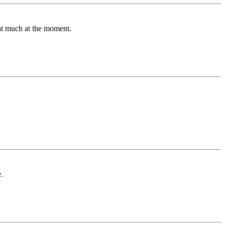
hat much at the moment.
.