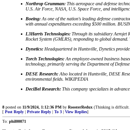
Northrop Grumman:
This aerospace and defense technol
U.S. Air Force, NASA, U.S. Space Force, and inte
Boeing:
As one of the nation's leading defense contrac
with annual expenditures exceeding $500 million. B
L3Harris Technologies:
Through its subsidiary Aerojet R
Rocket System (GMLRS), responding to global demand. Th
Dynetics:
Headquartered in Huntsville, Dynetics provides 
Torch Technologies:
An employee-owned business based i
technology, primarily serving the Department of Defen
DESE Research:
Also located in Huntsville, DESE Resea
environmental fields. WIKIPEDIA
DeciBel Research:
This company specializes in advance
8
posted on
11/9/2024, 1:12:36 PM
by
RoosterRedux
(Thinking is difficult
[
Post Reply
|
Private Reply
|
To 3
|
View Replies
]
To:
phil00071