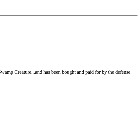
 Swamp Creature...and has been bought and paid for by the defense