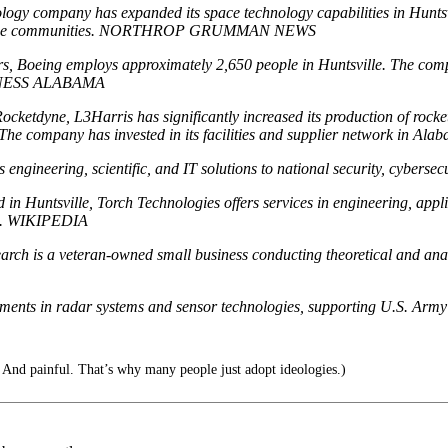
ogy company has expanded its space technology capabilities in Huntsvi
lligence communities. NORTHROP GRUMMAN NEWS
tors, Boeing employs approximately 2,650 people in Huntsville. The c
USINESS ALABAMA
ocketdyne, L3Harris has significantly increased its production of rock
e company has invested in its facilities and supplier network in Ala
engineering, scientific, and IT solutions to national security, cybersec
n Huntsville, Torch Technologies offers services in engineering, appl
se. WIKIPEDIA
rch is a veteran-owned small business conducting theoretical and analy
ments in radar systems and sensor technologies, supporting U.S. Army
. And painful. That’s why many people just adopt ideologies.)