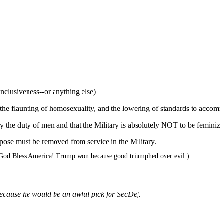
inclusiveness--or anything else)
 the flaunting of homosexuality, and the lowering of standards to acco
ly the duty of men and that the Military is absolutely NOT to be femini
pose must be removed from service in the Military.
 God Bless America! Trump won because good triumphed over evil.)
 because he would be an awful pick for SecDef.