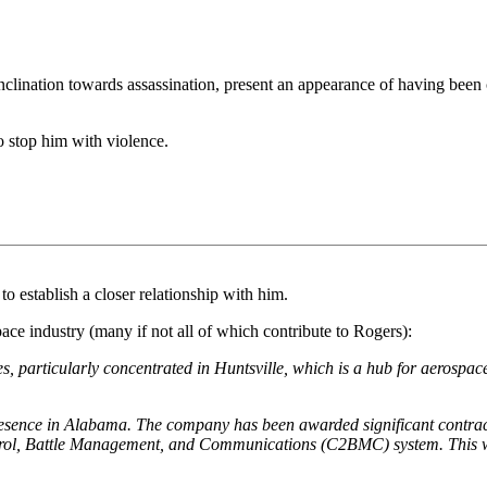
 inclination towards assassination, present an appearance of having be
to stop him with violence.
to establish a closer relationship with him.
 industry (many if not all of which contribute to Rogers):
 particularly concentrated in Huntsville, which is a hub for aerospac
sence in Alabama. The company has been awarded significant contracts
, Battle Management, and Communications (C2BMC) system. This work 