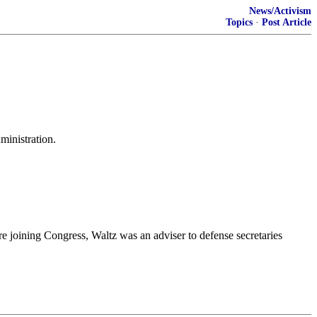
News/Activism
Topics
·
Post Article
ministration.
ore joining Congress, Waltz was an adviser to defense secretaries