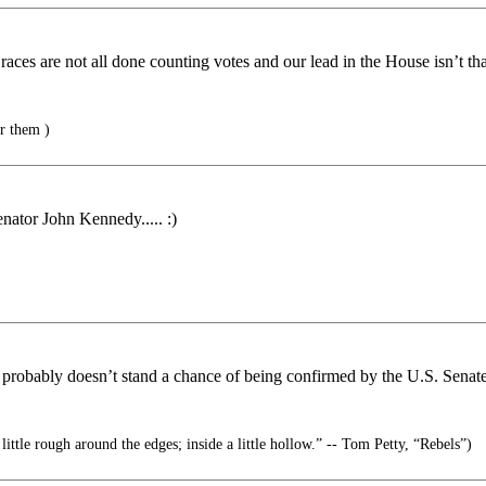
aces are not all done counting votes and our lead in the House isn’t t
er them )
nator John Kennedy..... :)
 probably doesn’t stand a chance of being confirmed by the U.S. Senate
ittle rough around the edges; inside a little hollow.” -- Tom Petty, “Rebels”)