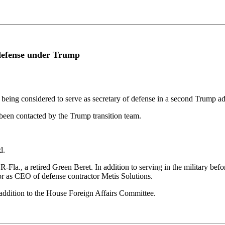
 defense under Trump
ing considered to serve as secretary of defense in a second Trump ad
been contacted by the Trump transition team.
d.
-Fla., a retired Green Beret. In addition to serving in the military bef
r as CEO of defense contractor Metis Solutions.
addition to the House Foreign Affairs Committee.