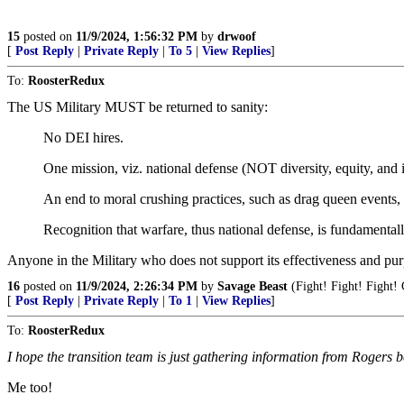
15
posted on
11/9/2024, 1:56:32 PM
by
drwoof
[
Post Reply
|
Private Reply
|
To 5
|
View Replies
]
To:
RoosterRedux
The US Military MUST be returned to sanity:
No DEI hires.
One mission, viz. national defense (NOT diversity, equity, and 
An end to moral crushing practices, such as drag queen events,
Recognition that warfare, thus national defense, is fundamental
Anyone in the Military who does not support its effectiveness and pur
16
posted on
11/9/2024, 2:26:34 PM
by
Savage Beast
(Fight! Fight! Fight!
[
Post Reply
|
Private Reply
|
To 1
|
View Replies
]
To:
RoosterRedux
I hope the transition team is just gathering information from Rogers
Me too!