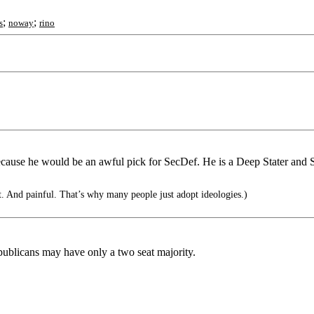
;
;
s
noway
rino
 because he would be an awful pick for SecDef. He is a Deep Stater and
t. And painful. That’s why many people just adopt ideologies.)
blicans may have only a two seat majority.