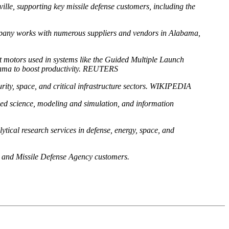
lle, supporting key missile defense customers, including the
ompany works with numerous suppliers and vendors in Alabama,
et motors used in systems like the Guided Multiple Launch
bama to boost productivity. REUTERS
urity, space, and critical infrastructure sectors. WIKIPEDIA
ied science, modeling and simulation, and information
tical research services in defense, energy, space, and
 and Missile Defense Agency customers.