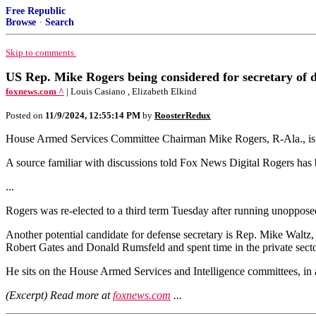
Free Republic
Browse
·
Search
Skip to comments.
US Rep. Mike Rogers being considered for secretary of
foxnews.com ^
| Louis Casiano , Elizabeth Elkind
Posted on
11/9/2024, 12:55:14 PM
by
RoosterRedux
House Armed Services Committee Chairman Mike Rogers, R-Ala., is be
A source familiar with discussions told Fox News Digital Rogers has 
...
Rogers was re-elected to a third term Tuesday after running unoppose
Another potential candidate for defense secretary is Rep. Mike Waltz, R
Robert Gates and Donald Rumsfeld and spent time in the private secto
He sits on the House Armed Services and Intelligence committees, in 
(Excerpt) Read more at
foxnews.com
...