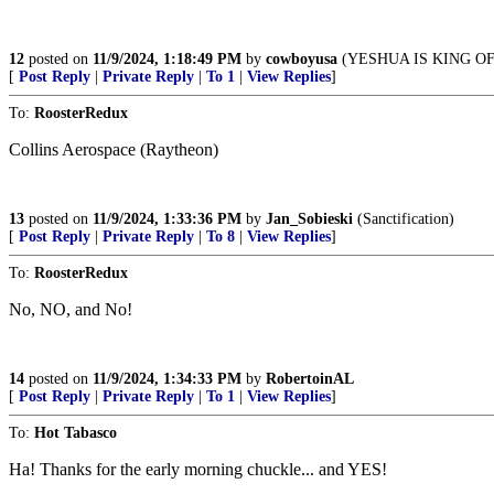
12
posted on
11/9/2024, 1:18:49 PM
by
cowboyusa
(YESHUA IS KING O
[
Post Reply
|
Private Reply
|
To 1
|
View Replies
]
To:
RoosterRedux
Collins Aerospace (Raytheon)
13
posted on
11/9/2024, 1:33:36 PM
by
Jan_Sobieski
(Sanctification)
[
Post Reply
|
Private Reply
|
To 8
|
View Replies
]
To:
RoosterRedux
No, NO, and No!
14
posted on
11/9/2024, 1:34:33 PM
by
RobertoinAL
[
Post Reply
|
Private Reply
|
To 1
|
View Replies
]
To:
Hot Tabasco
Ha! Thanks for the early morning chuckle... and YES!