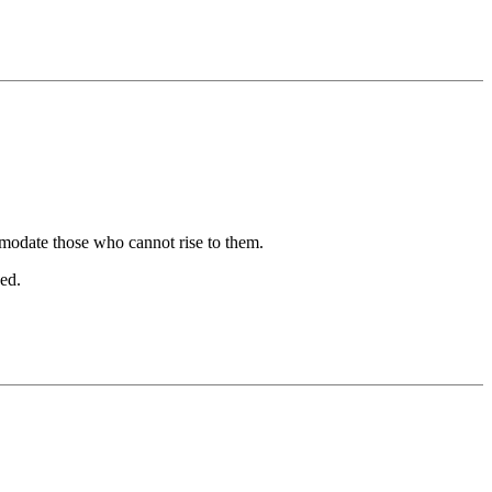
mmodate those who cannot rise to them.
zed.