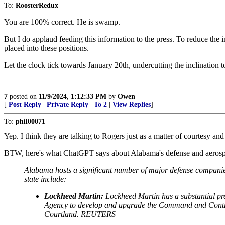
To:
RoosterRedux
You are 100% correct. He is swamp.
But I do applaud feeding this information to the press. To reduce the
placed into these positions.
Let the clock tick towards January 20th, undercutting the inclination 
7
posted on
11/9/2024, 1:12:33 PM
by
Owen
[
Post Reply
|
Private Reply
|
To 2
|
View Replies
]
To:
phil00071
Yep. I think they are talking to Rogers just as a matter of courtesy and 
BTW, here's what ChatGPT says about Alabama's defense and aerospace
Alabama hosts a significant number of major defense companies,
state include:
Lockheed Martin:
Lockheed Martin has a substantial pre
Agency to develop and upgrade the Command and Control
Courtland. REUTERS