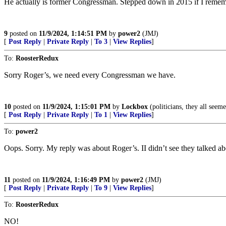
He actually is former Congressman. Stepped down in 2015 if I rememb
9
posted on
11/9/2024, 1:14:51 PM
by
power2
(JMJ)
[
Post Reply
|
Private Reply
|
To 3
|
View Replies
]
To:
RoosterRedux
Sorry Roger’s, we need every Congressman we have.
10
posted on
11/9/2024, 1:15:01 PM
by
Lockbox
(politicians, they all seem
[
Post Reply
|
Private Reply
|
To 1
|
View Replies
]
To:
power2
Oops. Sorry. My reply was about Roger’s. II didn’t see they talked ab
11
posted on
11/9/2024, 1:16:49 PM
by
power2
(JMJ)
[
Post Reply
|
Private Reply
|
To 9
|
View Replies
]
To:
RoosterRedux
NO!