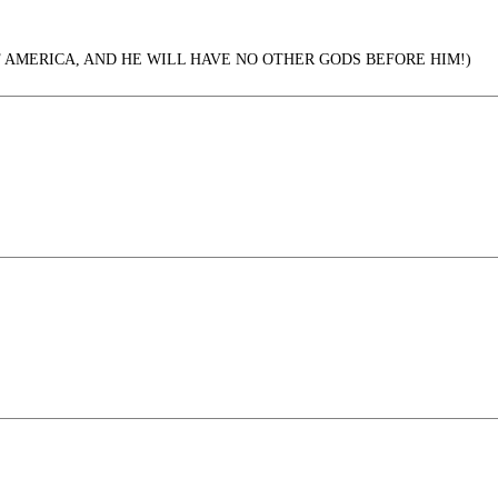
F AMERICA, AND HE WILL HAVE NO OTHER GODS BEFORE HIM!)