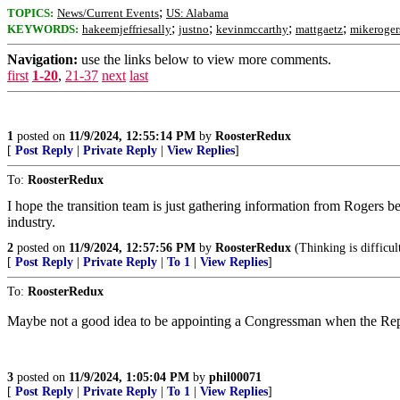
;
TOPICS:
News/Current Events
US: Alabama
;
;
;
;
KEYWORDS:
hakeemjeffriesally
justno
kevinmccarthy
mattgaetz
mikeroger
Navigation:
use the links below to view more comments.
first
1-20
,
21-37
next
last
1
posted on
11/9/2024, 12:55:14 PM
by
RoosterRedux
[
Post Reply
|
Private Reply
|
View Replies
]
To:
RoosterRedux
I hope the transition team is just gathering information from Rogers
industry.
2
posted on
11/9/2024, 12:57:56 PM
by
RoosterRedux
(Thinking is difficul
[
Post Reply
|
Private Reply
|
To 1
|
View Replies
]
To:
RoosterRedux
Maybe not a good idea to be appointing a Congressman when the Repu
3
posted on
11/9/2024, 1:05:04 PM
by
phil00071
[
Post Reply
|
Private Reply
|
To 1
|
View Replies
]