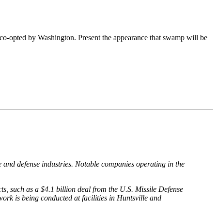
en co-opted by Washington. Present the appearance that swamp will be
e and defense industries. Notable companies operating in the
, such as a $4.1 billion deal from the U.S. Missile Defense
is being conducted at facilities in Huntsville and