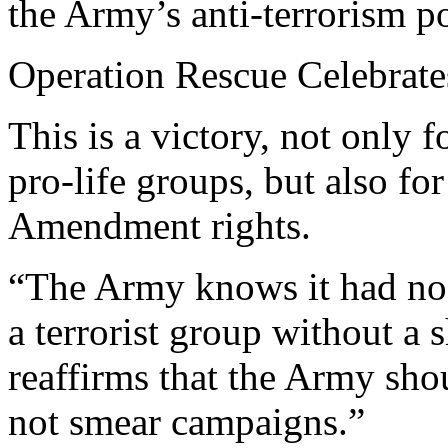
the Army’s anti-terrorism po
Operation Rescue Celebrate
This is a victory, not only 
pro-life groups, but also fo
Amendment rights.
“The Army knows it had no 
a terrorist group without a 
reaffirms that the Army shou
not smear campaigns.”