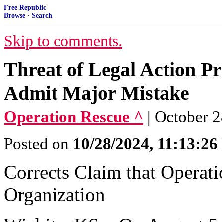
Free Republic
Browse
·
Search
Skip to comments.
Threat of Legal Action P
Admit Major Mistake
Operation Rescue ^
| October 
Posted on
10/28/2024, 11:13:2
Corrects Claim that Operatio
Organization