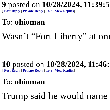
9
posted on
10/28/2024, 11:39:
[
Post Reply
|
Private Reply
|
To 3
|
View Replies
]
To:
ohioman
Wasn’t “Fort Liberty” at on
10
posted on
10/28/2024, 11:46
[
Post Reply
|
Private Reply
|
To 9
|
View Replies
]
To:
ohioman
Trump said he would name i