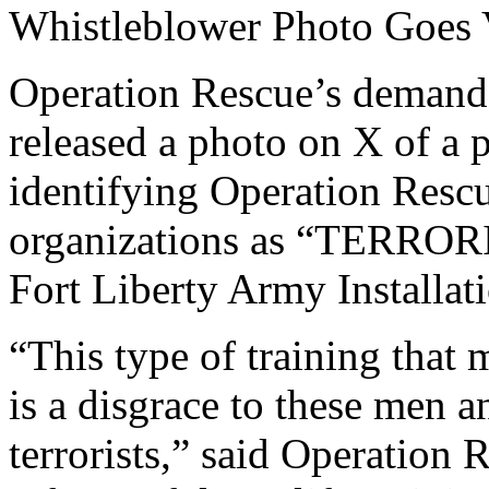
Whistleblower Photo Goes 
Operation Rescue’s demand l
released a photo on X of a p
identifying Operation Rescu
organizations as “TERRORI
Fort Liberty Army Installat
“This type of training that 
is a disgrace to these men 
terrorists,” said Operatio