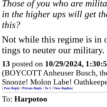
Those of you who are milita
in the higher ups will get t
this?
Not while this regime is in 
tings to neuter our military.
13
posted on
10/29/2024, 1:30
(BOYCOTT Anheuser Busch, t
Snooze! Molon Labe! Oathkeepe
[
Post Reply
|
Private Reply
|
To 1
|
View Replies
]
To:
Harpotoo