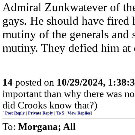
Admiral Zunkwatever of th
gays. He should have fired 
mutiny of the generals and 
mutiny. They defied him at 
14
posted on
10/29/2024, 1:38
important than why there was n
did Crooks know that?)
[
Post Reply
|
Private Reply
|
To 5
|
View Replies
]
To:
Morgana; All