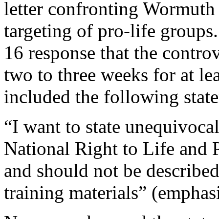
letter confronting Wormuth
targeting of pro-life group
16 response that the contro
two to three weeks for at lea
included the following stat
“I want to state unequivocal
National Right to Life and 
and should not be describe
training materials” (emphas