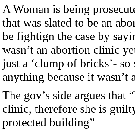
A Woman is being prosecute
that was slated to be an abo
be fightign the case by sayi
wasn’t an abortion clinic yet
just a ‘clump of bricks’- so
anything because it wasn’t a
The gov’s side argues that “
clinic, therefore she is guil
protected building”