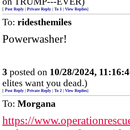
on TRUMP---EVER)
[
Post Reply
|
Private Reply
|
To 1
|
View Replies
]
To:
ridesthemiles
Powerwasher!
3
posted on
10/28/2024, 11:16:
elites want you dead.)
[
Post Reply
|
Private Reply
|
To 2
|
View Replies
]
To:
Morgana
https://www.operationrescue