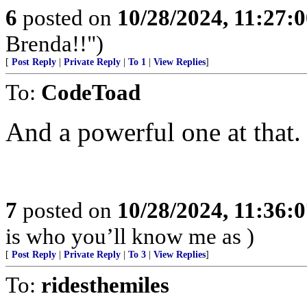
6
posted on
10/28/2024, 11:27:
Brenda!!")
[
Post Reply
|
Private Reply
|
To 1
|
View Replies
]
To:
CodeToad
And a powerful one at that.
7
posted on
10/28/2024, 11:36:
is who you’ll know me as )
[
Post Reply
|
Private Reply
|
To 3
|
View Replies
]
To:
ridesthemiles