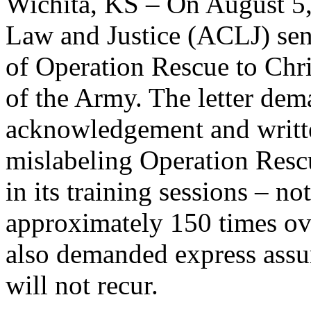
Wichita, KS – On August 5,
Law and Justice (ACLJ) sent
of Operation Rescue to Chri
of the Army. The letter dema
acknowledgement and writte
mislabeling Operation Rescu
in its training sessions – no
approximately 150 times ove
also demanded express assur
will not recur.