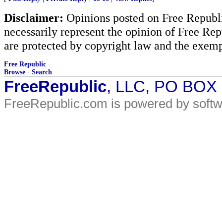
Disclaimer:
Opinions posted on Free Republic
necessarily represent the opinion of Free Rep
are protected by copyright law and the exemp
Free Republic
Browse
·
Search
FreeRepublic
, LLC, PO BOX
FreeRepublic.com is powered by soft