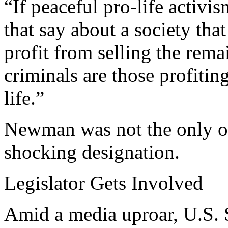
“If peaceful pro-life activi
that say about a society th
profit from selling the rema
criminals are those profitin
life.”
Newman was not the only o
shocking designation.
Legislator Gets Involved
Amid a media uproar, U.S. 