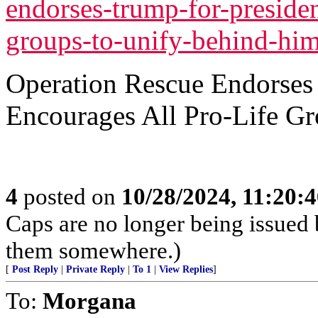
endorses-trump-for-presiden
groups-to-unify-behind-him
Operation Rescue Endorses 
Encourages All Pro-Life G
4
posted on
10/28/2024, 11:20:
Caps are no longer being issued 
them somewhere.)
[
Post Reply
|
Private Reply
|
To 1
|
View Replies
]
To:
Morgana