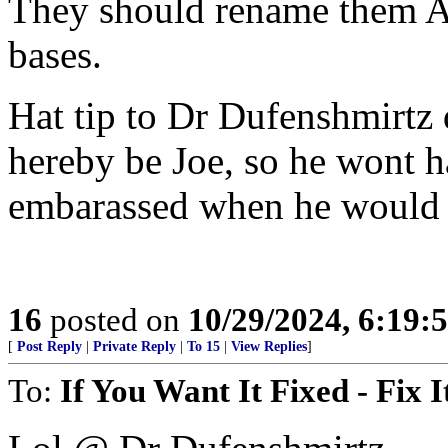
They should rename them AL
bases.
Hat tip to Dr Dufenshmirtz 
hereby be Joe, so he wont 
embarassed when he would o
16
posted on
10/29/2024, 6:19
[
Post Reply
|
Private Reply
|
To 15
|
View Replies
]
To:
If You Want It Fixed - Fix I