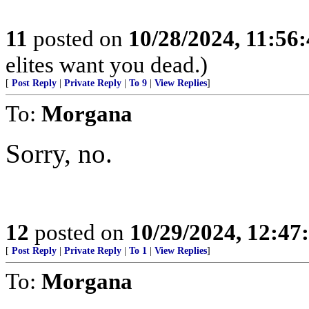
11
posted on
10/28/2024, 11:56
elites want you dead.)
[
Post Reply
|
Private Reply
|
To 9
|
View Replies
]
To:
Morgana
Sorry, no.
12
posted on
10/29/2024, 12:4
[
Post Reply
|
Private Reply
|
To 1
|
View Replies
]
To:
Morgana