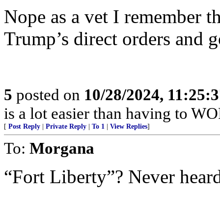
Nope as a vet I remember th
Trump’s direct orders and g
5
posted on
10/28/2024, 11:25:
is a lot easier than having to WO
[
Post Reply
|
Private Reply
|
To 1
|
View Replies
]
To:
Morgana
“Fort Liberty”? Never heard