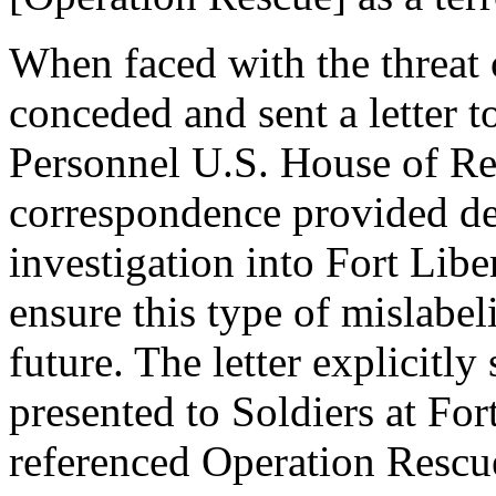
When faced with the threat 
conceded and sent a letter 
Personnel U.S. House of Re
correspondence provided de
investigation into Fort Libe
ensure this type of mislabe
future. The letter explicitly
presented to Soldiers at For
referenced Operation Rescue