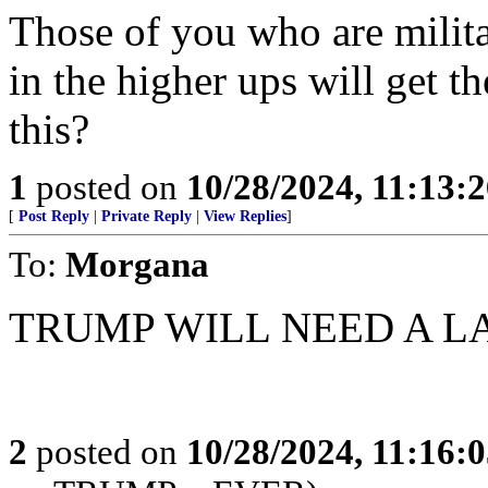
Those of you who are milita
in the higher ups will get t
this?
1
posted on
10/28/2024, 11:13:
[
Post Reply
|
Private Reply
|
View Replies
]
To:
Morgana
TRUMP WILL NEED A 
2
posted on
10/28/2024, 11:16: