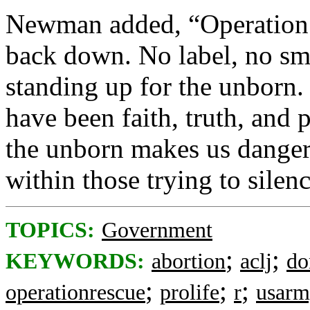
Newman added, “Operation 
back down. No label, no sme
standing up for the unborn.
have been faith, truth, and p
the unborn makes us dangerou
within those trying to silenc
TOPICS:
Government
;
;
KEYWORDS:
abortion
aclj
do
;
;
;
operationrescue
prolife
r
usar