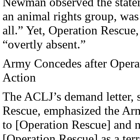
Newman observed the state
an animal rights group, was 
all.” Yet, Operation Rescue
“overtly absent.”
Army Concedes after Opera
Action
The ACLJ’s demand letter, s
Rescue, emphasized the Arm
to [Operation Rescue] and n
[Operation Rescue] as a terr