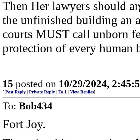
Then Her lawyers should arg
the unfinished building an ab
courts MUST call unborn fet
protection of every human 
15
posted on
10/29/2024, 2:45
[
Post Reply
|
Private Reply
|
To 1
|
View Replies
]
To:
Bob434
Fort Joy.