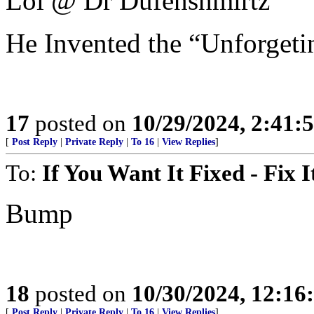
Lol @ Dr Dufenshmirtz
He Invented the “Unforgetin
17
posted on
10/29/2024, 2:41:
[
Post Reply
|
Private Reply
|
To 16
|
View Replies
]
To:
If You Want It Fixed - Fix I
Bump
18
posted on
10/30/2024, 12:1
[
Post Reply
|
Private Reply
|
To 16
|
View Replies
]