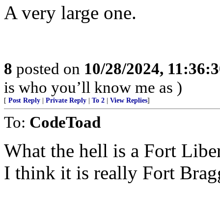
A very large one.
8
posted on
10/28/2024, 11:36:
is who you’ll know me as )
[
Post Reply
|
Private Reply
|
To 2
|
View Replies
]
To:
CodeToad
What the hell is a Fort Liber
I think it is really Fort Brag