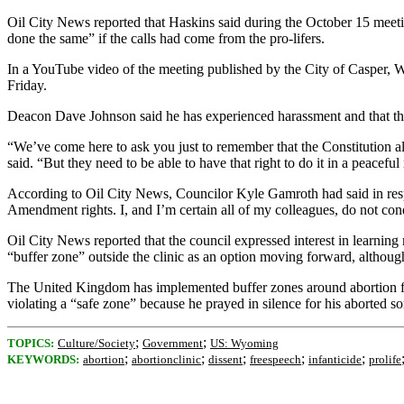
Oil City News reported that Haskins said during the October 15 meetin
done the same” if the calls had come from the pro-lifers.
In a YouTube video of the meeting published by the City of Casper, Wyo
Friday.
Deacon Dave Johnson said he has experienced harassment and that the p
“We’ve come here to ask you just to remember that the Constitution a
said. “But they need to be able to have that right to do it in a peacefu
According to Oil City News, Councilor Kyle Gamroth had said in respon
Amendment rights. I, and I’m certain all of my colleagues, do not con
Oil City News reported that the council expressed interest in learnin
“buffer zone” outside the clinic as an option moving forward, althou
The United Kingdom has implemented buffer zones around abortion faci
violating a “safe zone” because he prayed in silence for his aborted son
;
;
TOPICS:
Culture/Society
Government
US: Wyoming
;
;
;
;
;
KEYWORDS:
abortion
abortionclinic
dissent
freespeech
infanticide
prolife