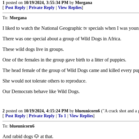
1
posted on
10/19/2024, 3:55:34 PM
by
Morgana
[
Post Reply
|
Private Reply
|
View Replies
]
To:
Morgana
I liked to watch the National Geographic tv specials when I was youn
There was one special about a group of Wild Dogs in Africa.
These wild dogs live in groups.
One of the females in the group gave birth to a litter of puppies.
The head female of the group of Wild Dogs came and killed every pu
She would not tolerate others to reproduce.
Our Democrats behave like Wild Dogs.
2
posted on
10/19/2024, 4:15:24 PM
by
blueunicorn6
("A crack shot and a 
[
Post Reply
|
Private Reply
|
To 1
|
View Replies
]
To:
blueunicorn6
And rabid dogs 🐶 at that.