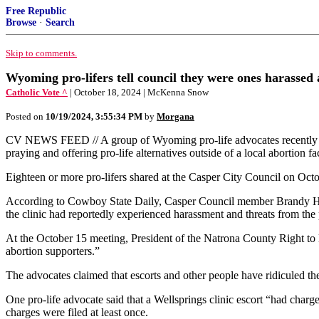
Free Republic
Browse
·
Search
Skip to comments.
Wyoming pro-lifers tell council they were ones harassed a
Catholic Vote ^
| October 18, 2024 | McKenna Snow
Posted on
10/19/2024, 3:55:34 PM
by
Morgana
CV NEWS FEED // A group of Wyoming pro-life advocates recently conte
praying and offering pro-life alternatives outside of a local abortion fac
Eighteen or more pro-lifers shared at the Casper City Council on Octo
According to Cowboy State Daily, Casper Council member Brandy Haski
the clinic had reportedly experienced harassment and threats from the 
At the October 15 meeting, President of the Natrona County Right to Life
abortion supporters.”
The advocates claimed that escorts and other people have ridiculed th
One pro-life advocate said that a Wellsprings clinic escort “had charg
charges were filed at least once.