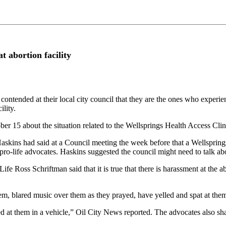
t abortion facility
nded at their local city council that they are the ones who experienc
ility.
ber 15 about the situation related to the Wellsprings Health Access Cli
ns had said at a Council meeting the week before that a Wellsprings e
pro-life advocates. Haskins suggested the council might need to talk abo
 Ross Schriftman said that it is true that there is harassment at the abor
em, blared music over them as they prayed, have yelled and spat at them
ed at them in a vehicle,” Oil City News reported. The advocates also sh