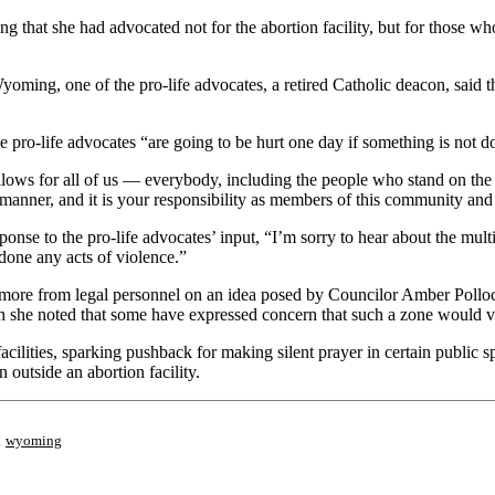
g that she had advocated not for the abortion facility, but for those 
ming, one of the pro-life advocates, a retired Catholic deacon, said tha
ro-life advocates “are going to be hurt one day if something is not don
llows for all of us — everybody, including the people who stand on the
l manner, and it is your responsibility as members of this community and 
se to the pro-life advocates’ input, “I’m sorry to hear about the multit
done any acts of violence.”
g more from legal personnel on an idea posed by Councilor Amber Polloc
gh she noted that some have expressed concern that such a zone would v
lities, sparking pushback for making silent prayer in certain public s
 outside an abortion facility.
;
wyoming