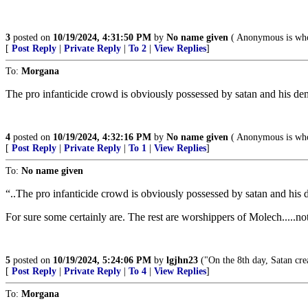
3
posted on
10/19/2024, 4:31:50 PM
by
No name given
( Anonymous is who
[
Post Reply
|
Private Reply
|
To 2
|
View Replies
]
To:
Morgana
The pro infanticide crowd is obviously possessed by satan and his de
4
posted on
10/19/2024, 4:32:16 PM
by
No name given
( Anonymous is who
[
Post Reply
|
Private Reply
|
To 1
|
View Replies
]
To:
No name given
“..The pro infanticide crowd is obviously possessed by satan and his 
For sure some certainly are. The rest are worshippers of Molech.....n
5
posted on
10/19/2024, 5:24:06 PM
by
lgjhn23
("On the 8th day, Satan crea
[
Post Reply
|
Private Reply
|
To 4
|
View Replies
]
To:
Morgana