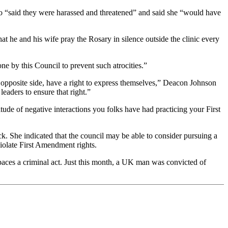
who “said they were harassed and threatened” and said she “would have
t he and his wife pray the Rosary in silence outside the clinic every
e by this Council to prevent such atrocities.”
 opposite side, have a right to express themselves,” Deacon Johnson
leaders to ensure that right.”
ude of negative interactions you folks have had practicing your First
k. She indicated that the council may be able to consider pursuing a
iolate First Amendment rights.
paces a criminal act. Just this month, a UK man was convicted of