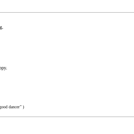
g.
ppy.
good dancer” )