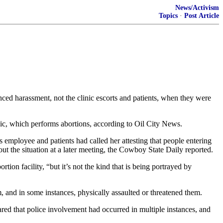
News/Activism
Topics
·
Post Article
ed harassment, not the clinic escorts and patients, when they were
nic, which performs abortions, according to Oil City News.
mployee and patients had called her attesting that people entering
ut the situation at a later meeting, the Cowboy State Daily reported.
tion facility, “but it’s not the kind that is being portrayed by
, and in some instances, physically assaulted or threatened them.
ared that police involvement had occurred in multiple instances, and