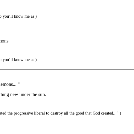
 you’ll know me as )
mons.
 you’ll know me as )
demons....”
othing new under the sun.
ted the progressive liberal to destroy all the good that God created..." )