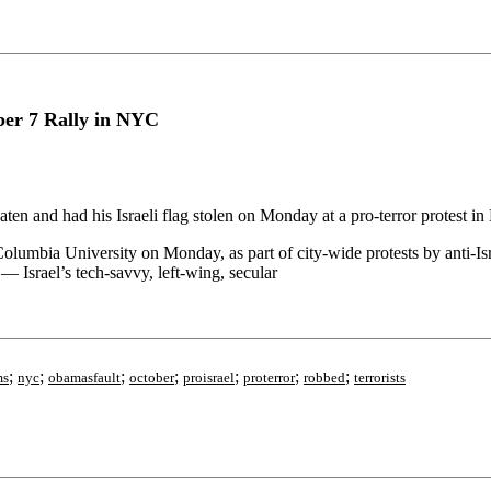
ber 7 Rally in NYC
aten and had his Israeli flag stolen on Monday at a pro-terror protest 
mbia University on Monday, as part of city-wide protests by anti-Israel 
 — Israel’s tech-savvy, left-wing, secular
;
;
;
;
;
;
;
ms
nyc
obamasfault
october
proisrael
proterror
robbed
terrorists