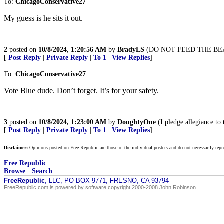
To:
ChicagoConservative27
My guess is he sits it out.
2
posted on
10/8/2024, 1:20:56 AM
by
BradyLS
(DO NOT FEED THE BE
[
Post Reply
|
Private Reply
|
To 1
|
View Replies
]
To:
ChicagoConservative27
Vote Blue dude. Don’t forget. It’s for your safety.
3
posted on
10/8/2024, 1:23:00 AM
by
DoughtyOne
(I pledge allegiance to
[
Post Reply
|
Private Reply
|
To 1
|
View Replies
]
Disclaimer:
Opinions posted on Free Republic are those of the individual posters and do not necessarily repr
Free Republic
Browse
·
Search
FreeRepublic
, LLC, PO BOX 9771, FRESNO, CA 93794
FreeRepublic.com is powered by software copyright 2000-2008 John Robinson