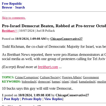
Free Republic
Browse
·
Search
Skip to comments.
Pro-Israel Democrat Beaten, Robbed at Pro-terror Octo
Breitbart ^
| 10/07/2024 | Joel B Pollack
Posted on
10/8/2024, 1:09:08 AM
by
ChicagoConservative27
Todd Richman, the co-chair of Democratic Majority for Israel, was be
As Breitbart News reported, there were pro-Hamas demonstrators at Colu
social media as well, with one group of protesters calling for Tel Aviv
(Excerpt) Read more at
breitbart.com
...
;
;
;
TOPICS:
Crime/Corruption
Culture/Society
Foreign Affairs
Government
;
;
;
;
;
;
KEYWORDS:
bidensfault
democrat
hamas
islam
jihad
kamalasfault
musli
10 bucks says this guy will still vote Democrat..
1
posted on
10/8/2024, 1:09:08 AM
by
ChicagoConservative27
[
Post Reply
|
Private Reply
|
View Replies
]