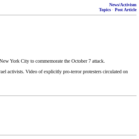
News/Activism
Topics
·
Post Article
in New York City to commemorate the October 7 attack.
activists. Video of explicitly pro-terror protesters circulated on