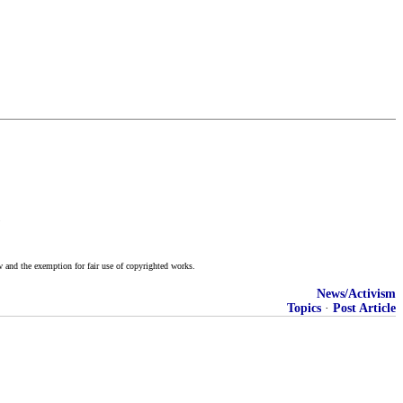
)
w and the exemption for fair use of copyrighted works.
News/Activism
Topics
·
Post Article