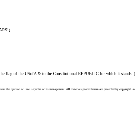
ARS!)
 the flag of the USofA & to the Constitutional REPUBLIC for which it stands. 
esent the opinion of Free Republic or its management. All materials posted herein are protected by copyright la