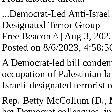
...Democrat-Led Anti-Israel
Designated Terror Group
Free Beacon ^ | Aug 3, 20
Posted on 8/6/2023, 4:58:
A Democrat-led bill condemn
occupation of Palestinian la
Israeli-designated terrorist 
Rep. Betty McCollum (D., M
her Democrat colleagues, int