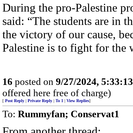
During the pro-Palestine pr
said: “The students are in t
the victory of our cause, be
Palestine is to fight for the 
16
posted on
9/27/2024, 5:33:1
offered here free of charge)
[
Post Reply
|
Private Reply
|
To 1
|
View Replies
]
To:
Rummyfan; Conservat1
From another thread: