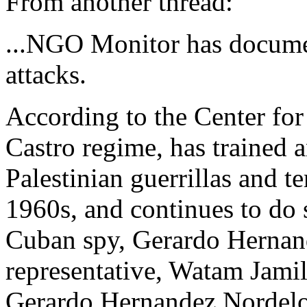
From another thread:
...NGO Monitor has documen
attacks.
According to the Center fo
Castro regime, has trained a
Palestinian guerrillas and te
1960s, and continues to do 
Cuban spy, Gerardo Herna
representative, Watam Jami
Gerardo Hernandez Nordelo