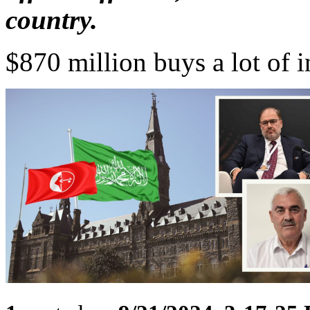
country.
$870 million buys a lot of i