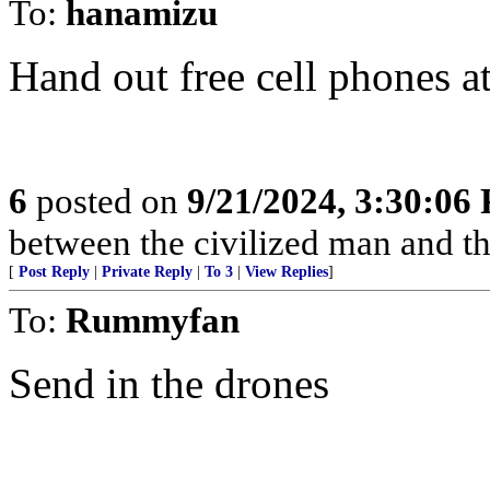
To:
hanamizu
Hand out free cell phones at
6
posted on
9/21/2024, 3:30:06
between the civilized man and th
[
Post Reply
|
Private Reply
|
To 3
|
View Replies
]
To:
Rummyfan
Send in the drones