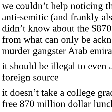
we couldn’t help noticing t
anti-semitic (and frankly al
didn’t know about the $870
from what can only be ackno
murder gangster Arab emira
it should be illegal to even
foreign source
it doesn’t take a college gra
free 870 million dollar lunc