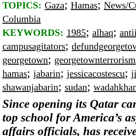
;
;
TOPICS:
Gaza
Hamas
News/Cu
Columbia
;
;
KEYWORDS:
1985
alhaq
anti
;
campusagitators
defundgeorgeto
;
georgetown
georgetownterrorism
;
;
;
hamas
jabarin
jessicacostescu
j
;
;
shawanjabarin
sudan
wadahkhan
Since opening its Qatar c
top school for America’s a
affairs officials, has rece