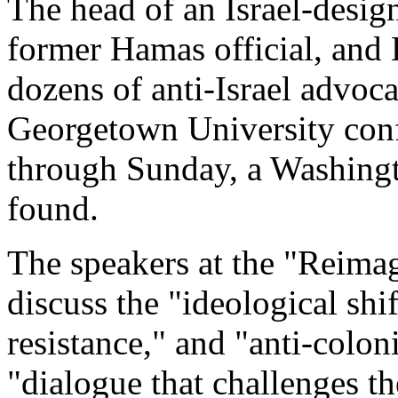
The head of an Israel-design
former Hamas official, and
dozens of anti-Israel advoca
Georgetown University conf
through Sunday, a Washing
found.
The speakers at the "Reimag
discuss the "ideological shif
resistance," and "anti-colon
"dialogue that challenges th