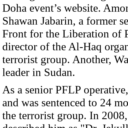
Doha event’s website. Among
Shawan Jabarin, a former s
Front for the Liberation of
director of the Al-Haq organ
terrorist group. Another, W
leader in Sudan.
As a senior PFLP operative,
and was sentenced to 24 mon
the terrorist group. In 2008