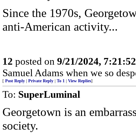
Since the 1970s, Georgetown
anti-American activity...
12
posted on
9/21/2024, 7:21:5
Samuel Adams when we so despe
[
Post Reply
|
Private Reply
|
To 1
|
View Replies
]
To:
SuperLuminal
Georgetown is an embarrass
society.