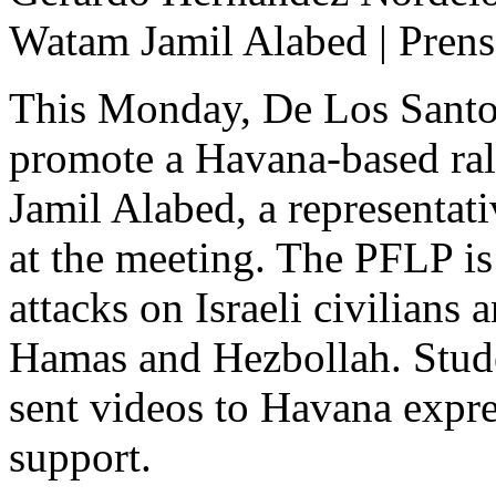
Watam Jamil Alabed | Prens
This Monday, De Los Santos
promote a Havana-based rall
Jamil Alabed, a representat
at the meeting. The PFLP is 
attacks on Israeli civilians 
Hamas and Hezbollah. Stu
sent videos to Havana expres
support.