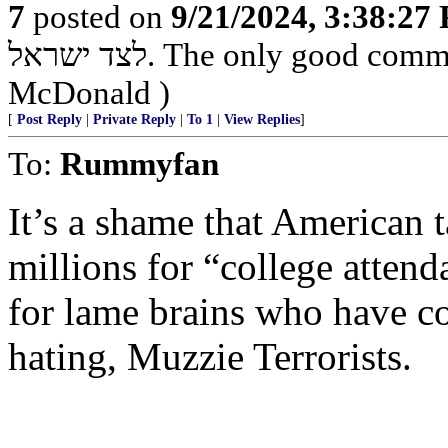
7
posted on
9/21/2024, 3:38:27
לצד ישראל. The only good commie is one that's dead - Country Joe
McDonald )
[
Post Reply
|
Private Reply
|
To 1
|
View Replies
]
To:
Rummyfan
It’s a shame that American 
millions for “college attend
for lame brains who have c
hating, Muzzie Terrorists.