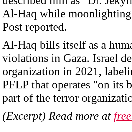
described him as "Dr. Jekyl
Al-Haq while moonlighting 
Post reported.
Al-Haq bills itself as a hu
violations in Gaza. Israel de
organization in 2021, labeli
PFLP that operates "on its b
part of the terror organizati
(Excerpt) Read more at
fre