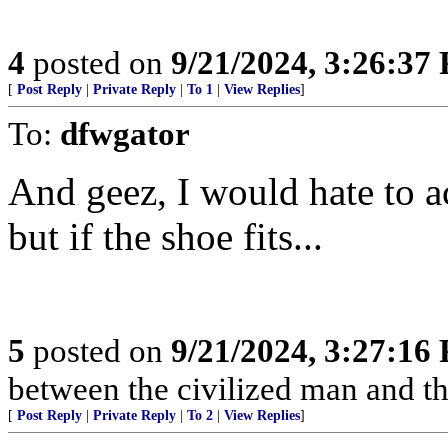
4
posted on
9/21/2024, 3:26:37
[
Post Reply
|
Private Reply
|
To 1
|
View Replies
]
To:
dfwgator
And geez, I would hate to a
but if the shoe fits...
5
posted on
9/21/2024, 3:27:16
between the civilized man and th
[
Post Reply
|
Private Reply
|
To 2
|
View Replies
]