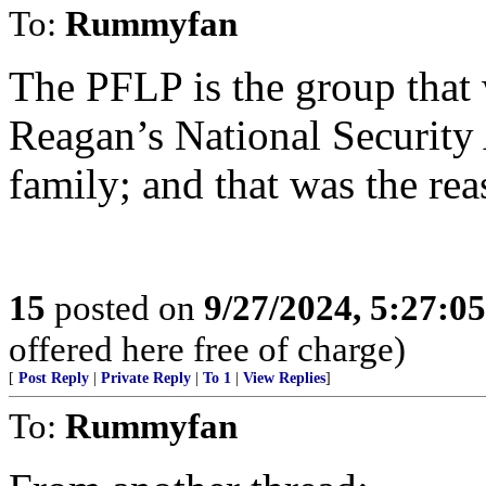
To:
Rummyfan
The PFLP is the group that 
Reagan’s National Security
family; and that was the rea
15
posted on
9/27/2024, 5:27:0
offered here free of charge)
[
Post Reply
|
Private Reply
|
To 1
|
View Replies
]
To:
Rummyfan