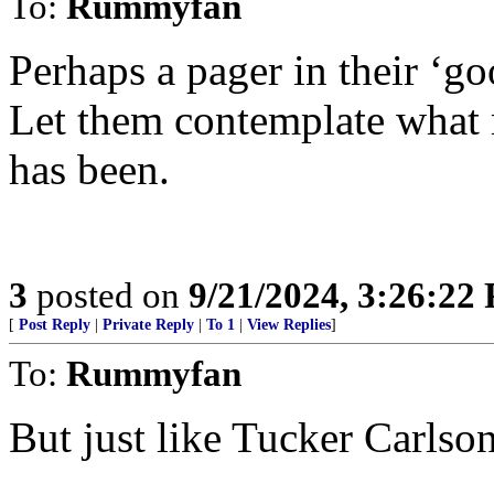
To:
Rummyfan
Perhaps a pager in their ‘g
Let them contemplate what
has been.
3
posted on
9/21/2024, 3:26:22
[
Post Reply
|
Private Reply
|
To 1
|
View Replies
]
To:
Rummyfan
But just like Tucker Carlson 