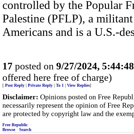
controlled by the Popular Fr
Palestine (PFLP), a militant
Americans and is a U.S.-desi
17
posted on
9/27/2024, 5:44:4
offered here free of charge)
[
Post Reply
|
Private Reply
|
To 1
|
View Replies
]
Disclaimer:
Opinions posted on Free Republic
necessarily represent the opinion of Free Rep
are protected by copyright law and the exemp
Free Republic
Browse
·
Search