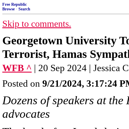
Free Republic
Browse
·
Search
Skip to comments.
Georgetown University T
Terrorist, Hamas Sympat
WFB ^
| 20 Sep 2024 | Jessica 
Posted on
9/21/2024, 3:17:24 
Dozens of speakers at the 
advocates