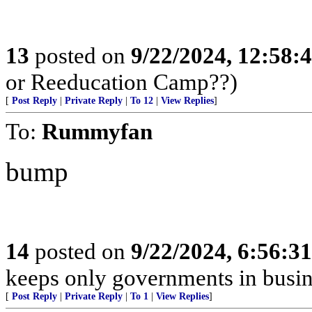
13
posted on
9/22/2024, 12:58
or Reeducation Camp??)
[
Post Reply
|
Private Reply
|
To 12
|
View Replies
]
To:
Rummyfan
bump
14
posted on
9/22/2024, 6:56:3
keeps only governments in busin
[
Post Reply
|
Private Reply
|
To 1
|
View Replies
]