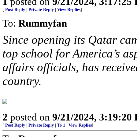
1
posted on
9/21/2024, 3:17:25
[
Post Reply
|
Private Reply
|
View Replies
]
To:
Rummyfan
Since opening its Qatar c
top school for America’s as
affairs officials, has recei
country.
2
posted on
9/21/2024, 3:19:20
[
Post Reply
|
Private Reply
|
To 1
|
View Replies
]