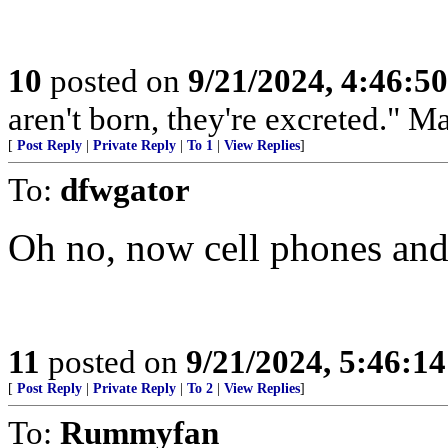
10
posted on
9/21/2024, 4:46:5
aren't born, they're excreted." 
[
Post Reply
|
Private Reply
|
To 1
|
View Replies
]
To:
dfwgator
Oh no, now cell phones and
11
posted on
9/21/2024, 5:46:1
[
Post Reply
|
Private Reply
|
To 2
|
View Replies
]
To:
Rummyfan