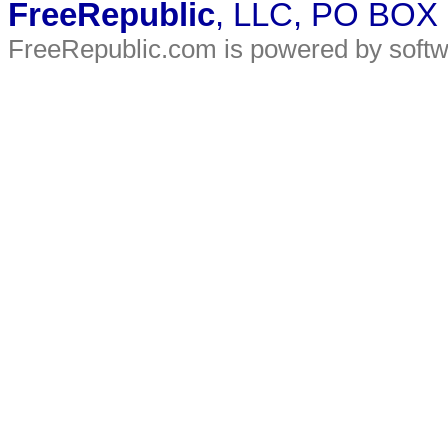
FreeRepublic
, LLC, PO BOX
FreeRepublic.com is powered by soft