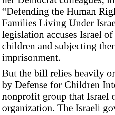
“Defending the Human Right
Families Living Under Israe
legislation accuses Israel o
children and subjecting the
imprisonment.
But the bill relies heavily o
by Defense for Children Int
nonprofit group that Israel 
organization. The Israeli g