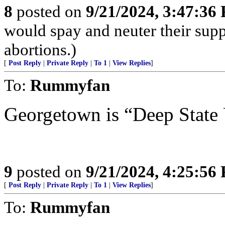
8
posted on
9/21/2024, 3:47:36
would spay and neuter their supp
abortions.)
[
Post Reply
|
Private Reply
|
To 1
|
View Replies
]
To:
Rummyfan
Georgetown is “Deep State
9
posted on
9/21/2024, 4:25:56
[
Post Reply
|
Private Reply
|
To 1
|
View Replies
]
To:
Rummyfan