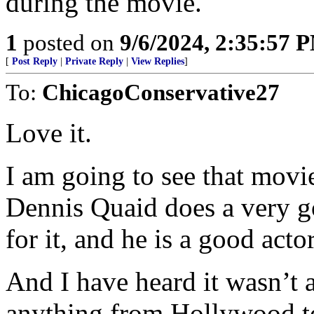
during the movie.
1
posted on
9/6/2024, 2:35:57 
[
Post Reply
|
Private Reply
|
View Replies
]
To:
ChicagoConservative27
Love it.
I am going to see that movie 
Dennis Quaid does a very go
for it, and he is a good actor
And I have heard it wasn’t 
anything from Hollywood to