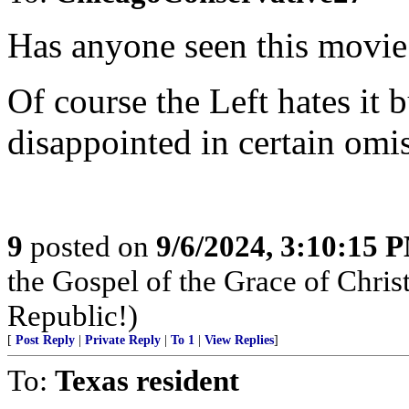
Has anyone seen this movie
Of course the Left hates it b
disappointed in certain omis
9
posted on
9/6/2024, 3:10:15 
the Gospel of the Grace of Christ
Republic!)
[
Post Reply
|
Private Reply
|
To 1
|
View Replies
]
To:
Texas resident