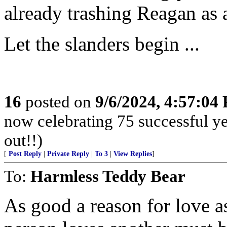
already trashing Reagan as 
Let the slanders begin ...
16
posted on
9/6/2024, 4:57:04
now celebrating 75 successful y
out!!)
[
Post Reply
|
Private Reply
|
To 3
|
View Replies
]
To:
Harmless Teddy Bear
As good a reason for love a