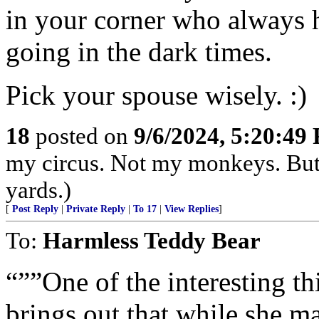
in your corner who always 
going in the dark times.
Pick your spouse wisely. :)
18
posted on
9/6/2024, 5:20:49
my circus. Not my monkeys. But 
yards.)
[
Post Reply
|
Private Reply
|
To 17
|
View Replies
]
To:
Harmless Teddy Bear
“””One of the interesting thi
brings out that while she m