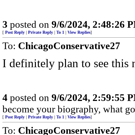
3
posted on
9/6/2024, 2:48:26 
[
Post Reply
|
Private Reply
|
To 1
|
View Replies
]
To:
ChicagoConservative27
I definitely plan to see thi
4
posted on
9/6/2024, 2:59:55 
become your biography, what goo
[
Post Reply
|
Private Reply
|
To 1
|
View Replies
]
To:
ChicagoConservative27