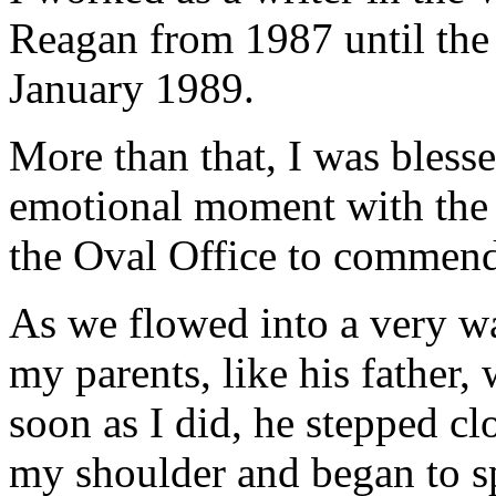
Reagan from 1987 until the 
January 1989.
More than that, I was bless
emotional moment with the 
the Oval Office to commend
As we flowed into a very w
my parents, like his father,
soon as I did, he stepped cl
my shoulder and began to sp