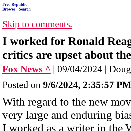
Free Republic
Browse
·
Search
Skip to comments.
I worked for Ronald Reag
critics are upset about t
Fox News ^
| 09/04/2024 | Dou
Posted on
9/6/2024, 2:35:57 P
With regard to the new mov
very large and enduring bias
I worked as a writer in the