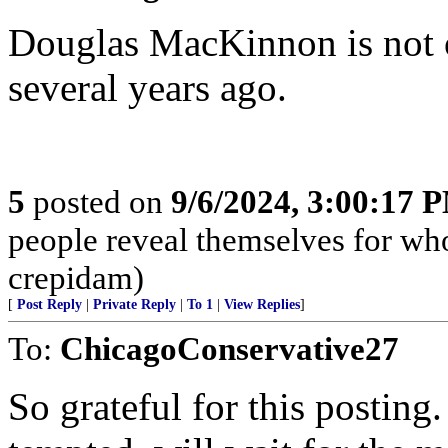
Douglas MacKinnon is not o
several years ago.
5
posted on
9/6/2024, 3:00:17 
people reveal themselves for wh
crepidam)
[
Post Reply
|
Private Reply
|
To 1
|
View Replies
]
To:
ChicagoConservative27
So grateful for this posting