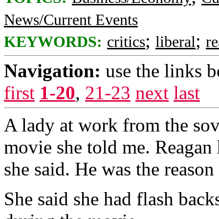
News/Current Events
;
;
KEYWORDS:
critics
liberal
r
Navigation:
use the links 
first
1-20
,
21-23
next
last
A lady at work from the sov
movie she told me. Reagan h
she said. He was the reaso
She said she had flash back