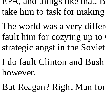
EPA, and things like that. 
take him to task for makin
The world was a very differ
fault him for cozying up t
strategic angst in the Sovie
I do fault Clinton and Bush
however.
But Reagan? Right Man for 