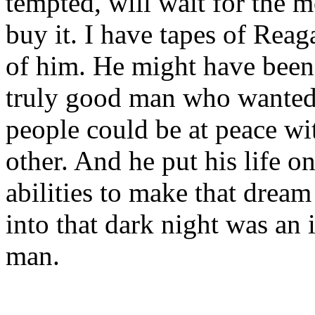
tempted, will wait for the
buy it. I have tapes of Rea
of him. He might have been 
truly good man who wanted 
people could be at peace wi
other. And he put his life on
abilities to make that drea
into that dark night was an 
man.