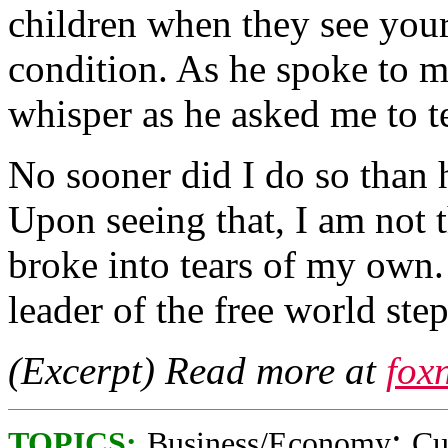
children when they see your 
condition. As he spoke to m
whisper as he asked me to 
No sooner did I do so than h
Upon seeing that, I am not t
broke into tears of my own.
leader of the free world st
(Excerpt) Read more at
fox
;
TOPICS:
Business/Economy
Cu