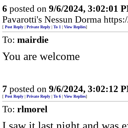
6
posted on
9/6/2024, 3:02:01 
Pavarotti's Nessun Dorma http
[
Post Reply
|
Private Reply
|
To 1
|
View Replies
]
To:
mairdie
You are welcome
7
posted on
9/6/2024, 3:02:12 
[
Post Reply
|
Private Reply
|
To 6
|
View Replies
]
To:
rlmorel
I saw it last night and was 