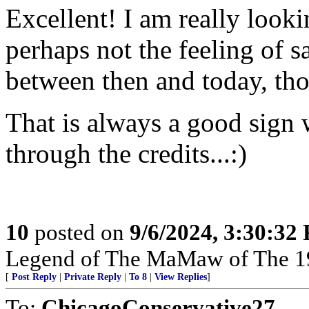
Excellent! I am really looki
perhaps not the feeling of s
between then and today, tho
That is always a good sign 
through the credits...:)
10
posted on
9/6/2024, 3:30:32
Legend of The MaMaw of The 1
[
Post Reply
|
Private Reply
|
To 8
|
View Replies
]
To:
ChicagoConservative27