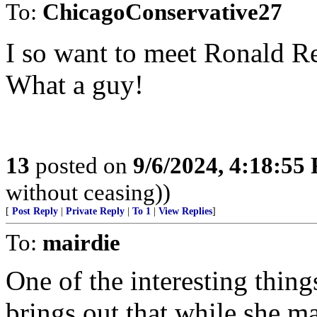
To:
ChicagoConservative27
I so want to meet Ronald R
What a guy!
13
posted on
9/6/2024, 4:18:55
without ceasing))
[
Post Reply
|
Private Reply
|
To 1
|
View Replies
]
To:
mairdie
One of the interesting things
brings out that while she m