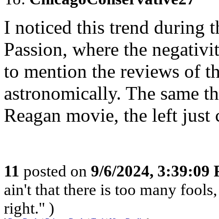
I noticed this trend during
Passion, where the negativi
to mention the reviews of t
astronomically. The same th
Reagan movie, the left just 
11
posted on
9/6/2024, 3:39:09
ain't that there is too many fools,
right." )