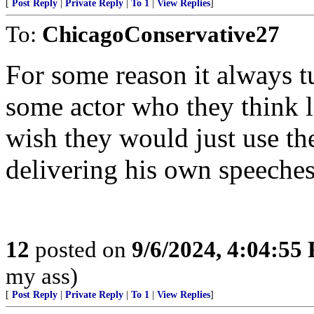
[
Post Reply
|
Private Reply
|
To 1
|
View Replies
]
To:
ChicagoConservative27
For some reason it always 
some actor who they think lo
wish they would just use th
delivering his own speeches
12
posted on
9/6/2024, 4:04:55
my ass)
[
Post Reply
|
Private Reply
|
To 1
|
View Replies
]