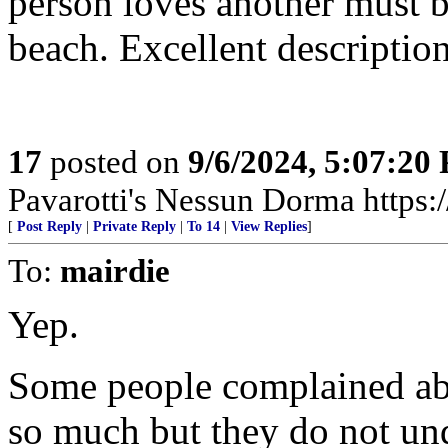
person loves another must b
beach. Excellent descriptio
17
posted on
9/6/2024, 5:07:20
Pavarotti's Nessun Dorma http
[
Post Reply
|
Private Reply
|
To 14
|
View Replies
]
To:
mairdie
Yep.
Some people complained abo
so much but they do not un