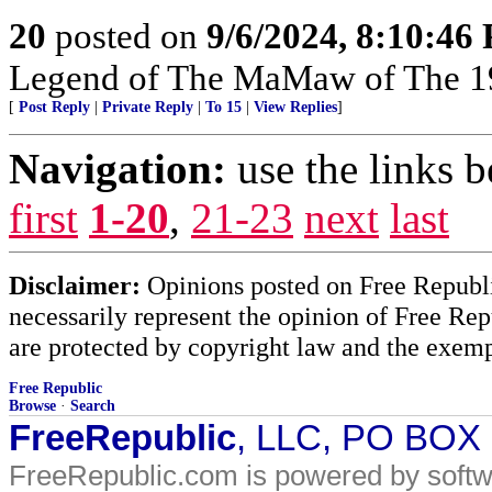
20
posted on
9/6/2024, 8:10:46
Legend of The MaMaw of The 1
[
Post Reply
|
Private Reply
|
To 15
|
View Replies
]
Navigation:
use the links 
first
1-20
,
21-23
next
last
Disclaimer:
Opinions posted on Free Republic
necessarily represent the opinion of Free Rep
are protected by copyright law and the exemp
Free Republic
Browse
·
Search
FreeRepublic
, LLC, PO BOX
FreeRepublic.com is powered by soft