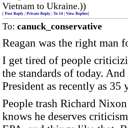
Vietnam to Ukraine.))
[
Post Reply
|
Private Reply
|
To 14
|
View Replies
]
To:
canuck_conservative
Reagan was the right man fo
I get tired of people critic
the standards of today. An
President as recently as 35 
People trash Richard Nixon 
knows he deserves criticism 