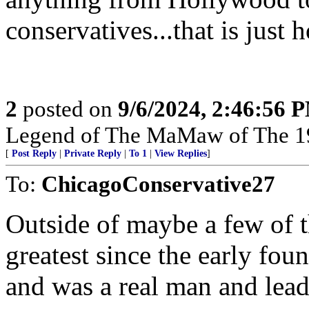
conservatives...that is just 
2
posted on
9/6/2024, 2:46:56 
Legend of The MaMaw of The 1
[
Post Reply
|
Private Reply
|
To 1
|
View Replies
]
To:
ChicagoConservative27
Outside of maybe a few of t
greatest since the early fou
and was a real man and lead