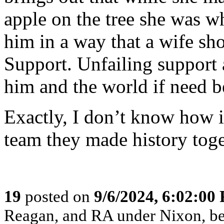
apple on the tree she was 
him in a way that a wife sh
Support. Unfailing support 
him and the world if need b
Exactly, I don’t know how i
team they made history toge
19
posted on
9/6/2024, 6:02:00
Reagan, and RA under Nixon, b