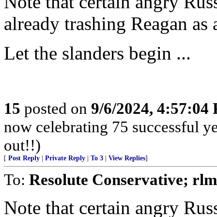
Note that certain angry Rus
already trashing Reagan as 
Let the slanders begin ...
15
posted on
9/6/2024, 4:57:04
now celebrating 75 successful y
out!!)
[
Post Reply
|
Private Reply
|
To 3
|
View Replies
]
To:
Resolute Conservative; rlm
Note that certain angry Rus