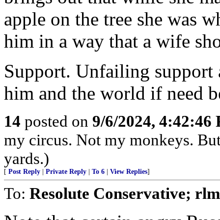
apple on the tree she was 
him in a way that a wife sh
Support. Unfailing support 
him and the world if need b
14
posted on
9/6/2024, 4:42:46
my circus. Not my monkeys. But 
yards.)
[
Post Reply
|
Private Reply
|
To 6
|
View Replies
]
To:
Resolute Conservative; rlm