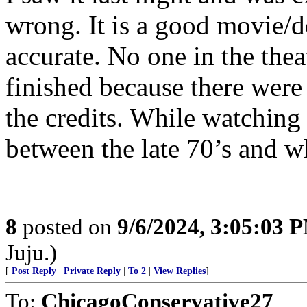
wrong. It is a good movie/do
accurate. No one in the theat
finished because there were
the credits. While watching y
between the late 70’s and w
8
posted on
9/6/2024, 3:05:03 
Juju.)
[
Post Reply
|
Private Reply
|
To 2
|
View Replies
]
To:
ChicagoConservative27