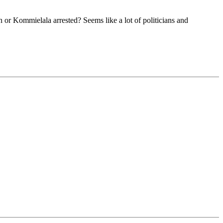
 or Kommielala arrested? Seems like a lot of politicians and