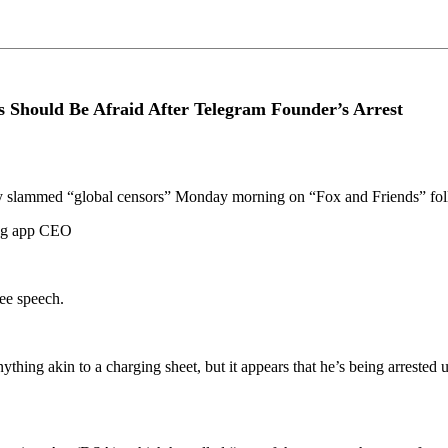
s Should Be Afraid After Telegram Founder’s Arrest
 slammed “global censors” Monday morning on “Fox and Friends” follo
ging app CEO
ree speech.
ything akin to a charging sheet, but it appears that he’s being arrested