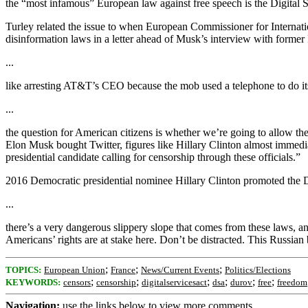
the “most infamous” European law against free speech is the Digital S
Turley related the issue to when European Commissioner for Internat
disinformation laws in a letter ahead of Musk’s interview with form
...
like arresting AT&T’s CEO because the mob used a telephone to do it
...
the question for American citizens is whether we’re going to allow the
Elon Musk bought Twitter, figures like Hillary Clinton almost immedi
presidential candidate calling for censorship through these officials.”
2016 Democratic presidential nominee Hillary Clinton promoted the DS
...
there’s a very dangerous slippery slope that comes from these laws, an
Americans’ rights are at stake here. Don’t be distracted. This Russian
;
;
;
TOPICS:
European Union
France
News/Current Events
Politics/Elections
;
;
;
;
;
;
KEYWORDS:
censors
censorship
digitalservicesact
dsa
durov
free
freedom
Navigation:
use the links below to view more comments.