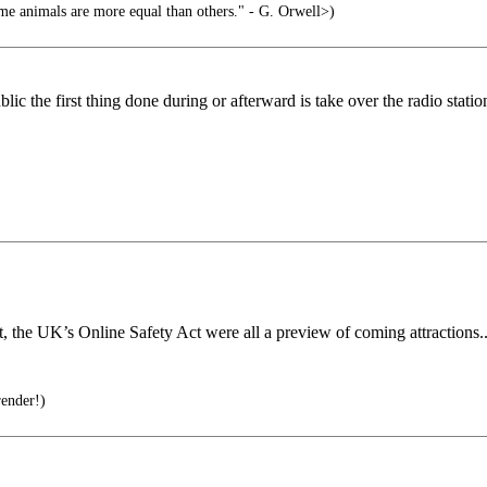
ome animals are more equal than others." - G. Orwell>)
c the first thing done during or afterward is take over the radio statio
, the UK’s Online Safety Act were all a preview of coming attractions..
render!)