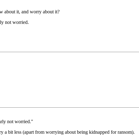
 about it, and worry about it?
ly not worried.
rly not worried."
rry a bit less (apart from worrying about being kidnapped for ransom).