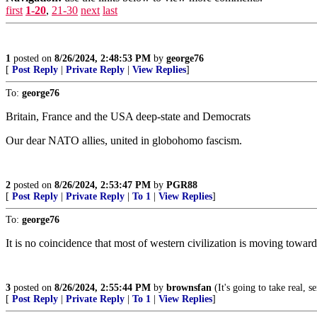
first
1-20
,
21-30
next
last
1
posted on
8/26/2024, 2:48:53 PM
by
george76
[
Post Reply
|
Private Reply
|
View Replies
]
To:
george76
Britain, France and the USA deep-state and Democrats
Our dear NATO allies, united in globohomo fascism.
2
posted on
8/26/2024, 2:53:47 PM
by
PGR88
[
Post Reply
|
Private Reply
|
To 1
|
View Replies
]
To:
george76
It is no coincidence that most of western civilization is moving tow
3
posted on
8/26/2024, 2:55:44 PM
by
brownsfan
(It's going to take real, 
[
Post Reply
|
Private Reply
|
To 1
|
View Replies
]