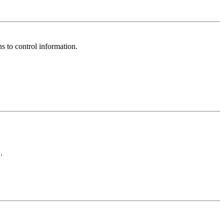
ns to control information.
.