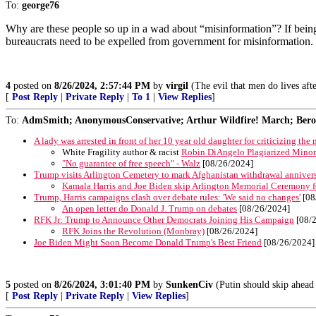
To:
george76
Why are these people so up in a wad about “misinformation”? If being
bureaucrats need to be expelled from government for misinformation.
4
posted on
8/26/2024, 2:57:44 PM
by
virgil
(The evil that men do lives aft
[
Post Reply
|
Private Reply
|
To 1
|
View Replies
]
To:
AdmSmith; AnonymousConservative; Arthur Wildfire! March; Berosu
A lady was arrested in front of her 10 year old daughter for criticizing the
White Fragility author & racist
Robin DiAngelo Plagiarized Minori
"No guarantee of free speech" - Walz
[08/26/2024]
Trump visits Arlington Cemetery to mark Afghanistan withdrawal anniver
Kamala Harris and Joe Biden skip Arlington Memorial Ceremony for
Trump, Harris campaigns clash over debate rules: 'We said no changes'
[08
An open letter do Donald J. Trump on debates
[08/26/2024]
RFK Jr: Trump to Announce Other Democrats Joining His Campaign
[08/
RFK Joins the Revolution (Monbray)
[08/26/2024]
Joe Biden Might Soon Become Donald Trump's Best Friend
[08/26/2024]
5
posted on
8/26/2024, 3:01:40 PM
by
SunkenCiv
(Putin should skip ahead 
[
Post Reply
|
Private Reply
|
View Replies
]