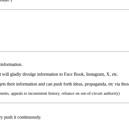
render!)
 information.
 will gladly divulge information to Face Book, Instagram, X, etc.
ets their information and can push forth ideas, propaganda, etc via tho
ents, appeals to inconsistent history, reliance on out-of-circuit authority)
hey push it continuously.