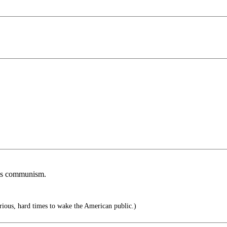
ards communism.
serious, hard times to wake the American public.)