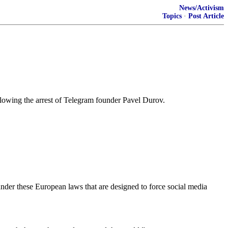
News/Activism
Topics
·
Post Article
wing the arrest of Telegram founder Pavel Durov.
 under these European laws that are designed to force social media