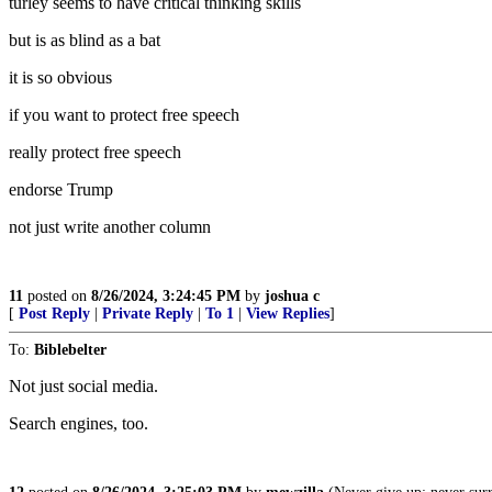
turley seems to have critical thinking skills
but is as blind as a bat
it is so obvious
if you want to protect free speech
really protect free speech
endorse Trump
not just write another column
11
posted on
8/26/2024, 3:24:45 PM
by
joshua c
[
Post Reply
|
Private Reply
|
To 1
|
View Replies
]
To:
Biblebelter
Not just social media.
Search engines, too.