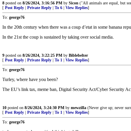
8
posted on
8/26/2024, 3:16:56 PM
by
Sicon
("All animals are equal, but s
[
Post Reply
|
Private Reply
|
To 6
|
View Replies
]
To:
george76
In the 20th century when there was a coup d’etat in some banana republi
In the 21st the coup is sustained by taking over social media.
9
posted on
8/26/2024, 3:22:25 PM
by
Biblebelter
[
Post Reply
|
Private Reply
|
To 1
|
View Replies
]
To:
george76
Turley, where have you been?
The EU’s link tax, meme ban, Digital Security Act/Cyber Security Act
10
posted on
8/26/2024, 3:24:30 PM
by
mewzilla
(Never give up; never sur
[
Post Reply
|
Private Reply
|
To 1
|
View Replies
]
To:
george76