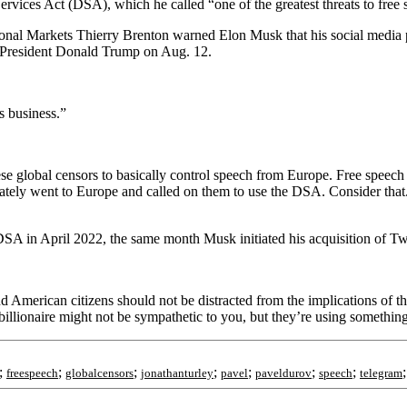
ervices Act (DSA), which he called “one of the greatest threats to free
ional Markets Thierry Brenton warned Elon Musk that his social media 
er President Donald Trump on Aug. 12.
s business.”
se global censors to basically control speech from Europe. Free speech 
ately went to Europe and called on them to use the DSA. Consider that
A in April 2022, the same month Musk initiated his acquisition of Twi
d American citizens should not be distracted from the implications of th
 billionaire might not be sympathetic to you, but they’re using somethin
;
;
;
;
;
;
;
freespeech
globalcensors
jonathanturley
pavel
paveldurov
speech
telegram