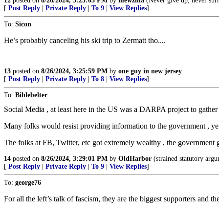
12
posted on
8/26/2024, 3:25:03 PM
by
mewzilla
(Never give up; never sur
[
Post Reply
|
Private Reply
|
To 9
|
View Replies
]
To:
Sicon
He’s probably canceling his ski trip to Zermatt tho....
13
posted on
8/26/2024, 3:25:59 PM
by
one guy in new jersey
[
Post Reply
|
Private Reply
|
To 8
|
View Replies
]
To:
Biblebelter
Social Media , at least here in the US was a DARPA project to gather
Many folks would resist providing information to the government , yet
The folks at FB, Twitter, etc got extremely wealthy , the government g
14
posted on
8/26/2024, 3:29:01 PM
by
OldHarbor
(strained statutory argum
[
Post Reply
|
Private Reply
|
To 9
|
View Replies
]
To:
george76
For all the left’s talk of fascism, they are the biggest supporters and t