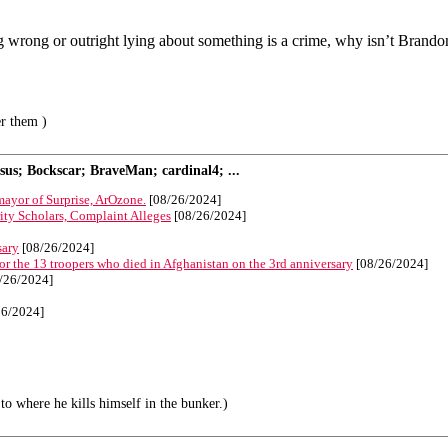
 wrong or outright lying about something is a crime, why isn’t Brandon
er them )
s; Bockscar; BraveMan; cardinal4; ...
 mayor of Surprise, ArOzone.
[08/26/2024]
ty Scholars, Complaint Alleges
[08/26/2024]
sary
[08/26/2024]
 the 13 troopers who died in Afghanistan on the 3rd anniversary
[08/26/2024]
/26/2024]
26/2024]
to where he kills himself in the bunker.)