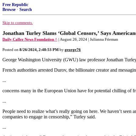
Free Republic
Browse
·
Search
Skip to comments.
Jonathan Turley Slams ‘Global Censors,’ Says American
Daily Caller News Foundation ^
| August 26, 2024 | Julianna Frieman
Posted on
8/26/2024, 2:48:53 PM
by
george76
George Washington University (GWU) law professor Jonathan Turley
French authorities arrested Durov, the billionaire creator and messa
...
concerns many in the European Union have for potential chilling of f
...
People need to realize what’s really going on here. We haven’t seen an
companies to engage in censorship,” Turley said.
...