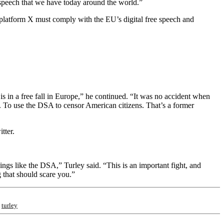
 speech that we have today around the world.”
platform X must comply with the EU’s digital free speech and
is in a free fall in Europe,” he continued. “It was no accident when
. To use the DSA to censor American citizens. That’s a former
tter.
ings like the DSA,” Turley said. “This is an important fight, and
g that should scare you.”
;
turley