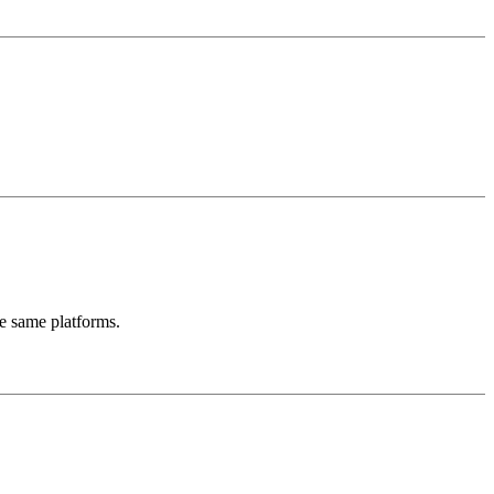
se same platforms.