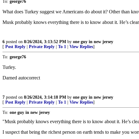
To:
george76
What does Turkey suggest we Americans do about it? Other than know
Musk probably knows everything there is to know about it. He’s clear
6
posted on
8/26/2024, 3:13:52 PM
by
one guy in new jersey
[
Post Reply
|
Private Reply
|
To 1
|
View Replies
]
To:
george76
Turley.
Darned autocorrect
7
posted on
8/26/2024, 3:14:18 PM
by
one guy in new jersey
[
Post Reply
|
Private Reply
|
To 1
|
View Replies
]
To:
one guy in new jersey
"Musk probably knows everything there is to know about it. He’s clea
I suspect that being the richest person on earth tends to make you wo