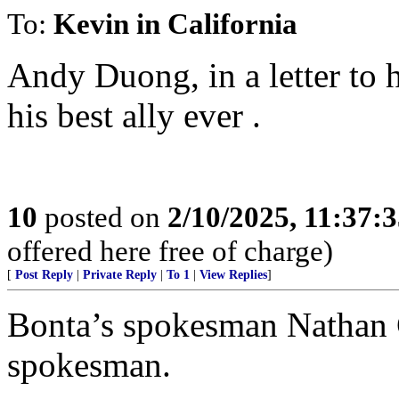
To:
Kevin in California
Andy Duong, in a letter to 
his best ally ever .
10
posted on
2/10/2025, 11:37:
offered here free of charge)
[
Post Reply
|
Private Reply
|
To 1
|
View Replies
]
Bonta’s spokesman Nathan 
spokesman.