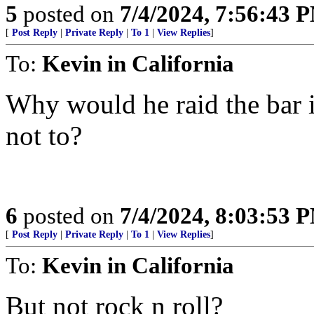
5
posted on
7/4/2024, 7:56:43 
[
Post Reply
|
Private Reply
|
To 1
|
View Replies
]
To:
Kevin in California
Why would he raid the bar 
not to?
6
posted on
7/4/2024, 8:03:53 
[
Post Reply
|
Private Reply
|
To 1
|
View Replies
]
To:
Kevin in California
But not rock n roll?