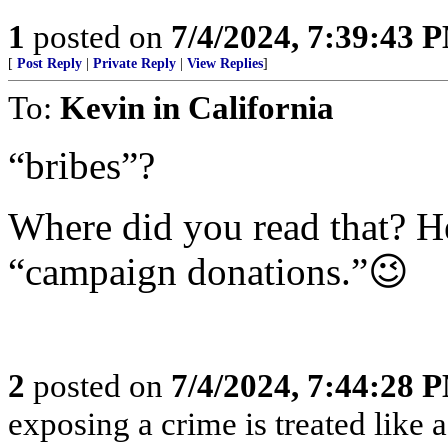
1
posted on
7/4/2024, 7:39:43 
[
Post Reply
|
Private Reply
|
View Replies
]
To:
Kevin in California
“bribes”?
Where did you read that? He
“campaign donations.”😉
2
posted on
7/4/2024, 7:44:28 
exposing a crime is treated like 