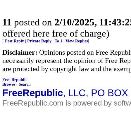
11
posted on
2/10/2025, 11:43:
offered here free of charge)
[
Post Reply
|
Private Reply
|
To 1
|
View Replies
]
Disclaimer:
Opinions posted on Free Republic
necessarily represent the opinion of Free Rep
are protected by copyright law and the exemp
Free Republic
Browse
·
Search
FreeRepublic
, LLC, PO BOX
FreeRepublic.com is powered by soft