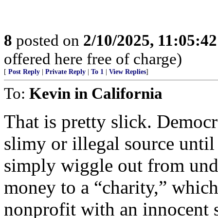
8
posted on
2/10/2025, 11:05:4
offered here free of charge)
[
Post Reply
|
Private Reply
|
To 1
|
View Replies
]
To:
Kevin in California
That is pretty slick. Democ
slimy or illegal source unti
simply wiggle out from unde
money to a “charity,” which
nonprofit with an innocent 