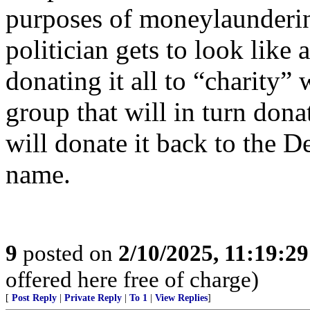
purposes of moneylaunderin
politician gets to look like 
donating it all to “charity” 
group that will in turn dona
will donate it back to the D
name.
9
posted on
2/10/2025, 11:19:2
offered here free of charge)
[
Post Reply
|
Private Reply
|
To 1
|
View Replies
]