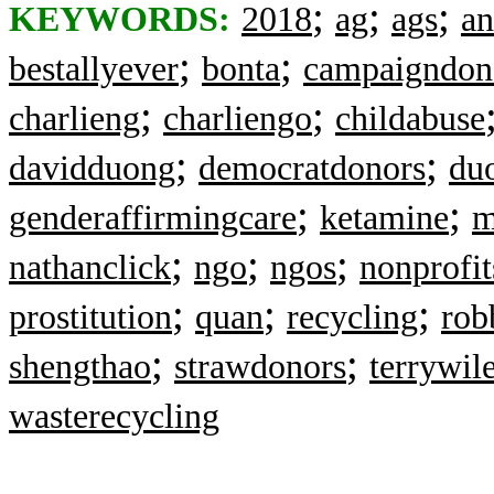
;
;
;
KEYWORDS:
2018
ag
ags
a
;
;
bestallyever
bonta
campaigndon
;
;
charlieng
charliengo
childabuse
;
;
davidduong
democratdonors
du
;
;
genderaffirmingcare
ketamine
m
;
;
;
nathanclick
ngo
ngos
nonprofit
;
;
;
prostitution
quan
recycling
rob
;
;
shengthao
strawdonors
terrywil
wasterecycling