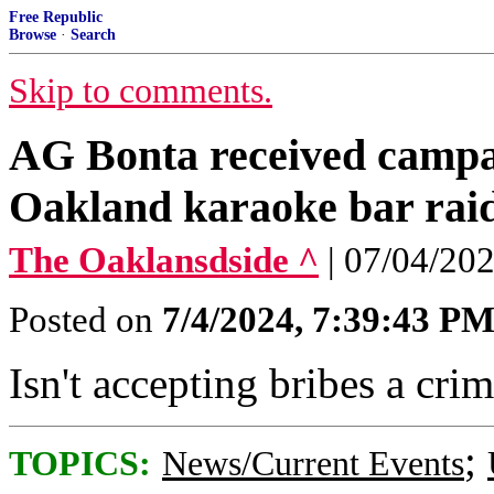
Free Republic
Browse
·
Search
Skip to comments.
AG Bonta received campa
Oakland karaoke bar raide
The Oaklansdside ^
| 07/04/20
Posted on
7/4/2024, 7:39:43 P
Isn't accepting bribes a cri
;
TOPICS:
News/Current Events