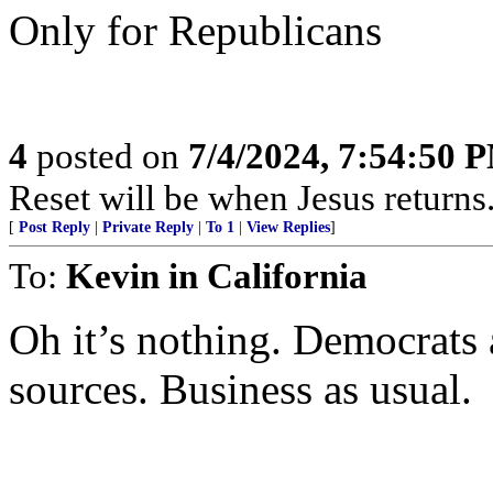
Only for Republicans
4
posted on
7/4/2024, 7:54:50 
Reset will be when Jesus returns.
[
Post Reply
|
Private Reply
|
To 1
|
View Replies
]
To:
Kevin in California
Oh it’s nothing. Democrats
sources. Business as usual.