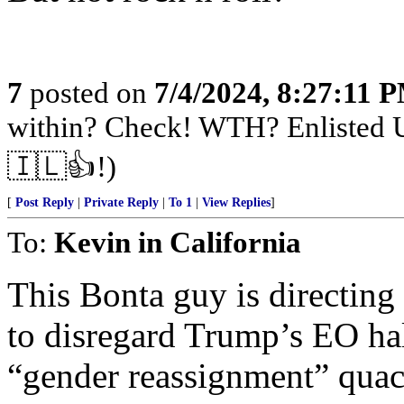
7
posted on
7/4/2024, 8:27:11 
within? Check! WTH? Enlisted U
🇮🇱👍!)
[
Post Reply
|
Private Reply
|
To 1
|
View Replies
]
To:
Kevin in California
This Bonta guy is directing
to disregard Trump’s EO hal
“gender reassignment” quac