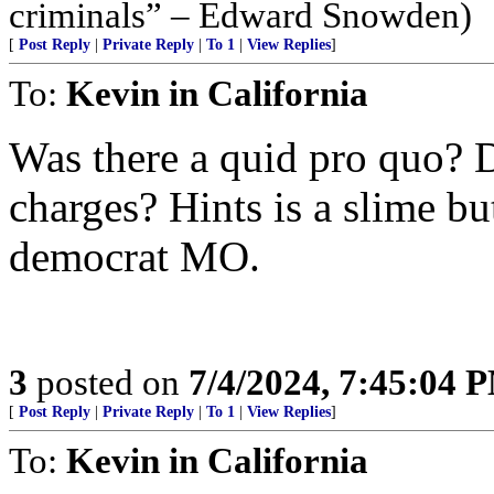
criminals” – Edward Snowden)
[
Post Reply
|
Private Reply
|
To 1
|
View Replies
]
To:
Kevin in California
Was there a quid pro quo? 
charges? Hints is a slime b
democrat MO.
3
posted on
7/4/2024, 7:45:04 
[
Post Reply
|
Private Reply
|
To 1
|
View Replies
]
To:
Kevin in California