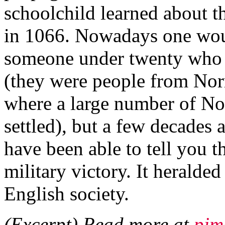
schoolchild learned about 
in 1066. Nowadays one woul
someone under twenty who
(they were people from Nor
where a large number of N
settled), but a few decades
have been able to tell you t
military victory. It heralde
English society.
(Excerpt) Read more at
pjm