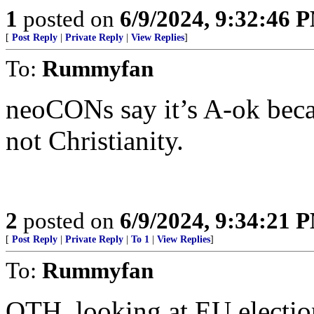
1
posted on
6/9/2024, 9:32:46 
[
Post Reply
|
Private Reply
|
View Replies
]
To:
Rummyfan
neoCONs say it’s A-ok becaus
not Christianity.
2
posted on
6/9/2024, 9:34:21 
[
Post Reply
|
Private Reply
|
To 1
|
View Replies
]
To:
Rummyfan
OTH, looking at EU electio