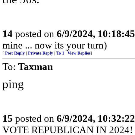
14
posted on
6/9/2024, 10:18:4
mine ... now its your turn)
[
Post Reply
|
Private Reply
|
To 1
|
View Replies
]
To:
Taxman
ping
15
posted on
6/9/2024, 10:32:2
VOTE REPUBLICAN IN 2024!