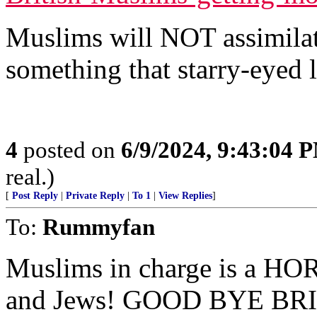
Muslims will NOT assimilat
something that starry-eyed li
4
posted on
6/9/2024, 9:43:04 
real.)
[
Post Reply
|
Private Reply
|
To 1
|
View Replies
]
To:
Rummyfan
Muslims in charge is a HO
and Jews! GOOD BYE BR