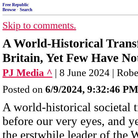
Free Republic
Browse
·
Search
Skip to comments.
A World-Historical Trans
Britain, Yet Few Have No
PJ Media ^
| 8 June 2024 | Rob
Posted on
6/9/2024, 9:32:46 P
A world-historical societal 
before our very eyes, and ye
the erstwhile leader of the