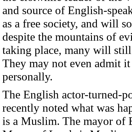
and source of English-speakin
as a free society, and will 
despite the mountains of evi
taking place, many will still
They may not even admit it
personally.
The English actor-turned-po
recently noted what was h
is a Muslim. The mayor of