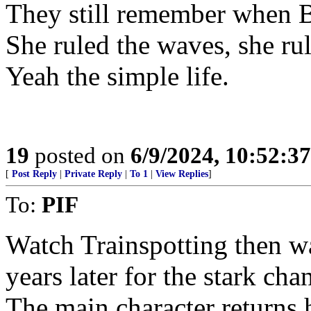
They still remember when B
She ruled the waves, she ru
Yeah the simple life.
19
posted on
6/9/2024, 10:52:3
[
Post Reply
|
Private Reply
|
To 1
|
View Replies
]
To:
PIF
Watch Trainspotting then wa
years later for the stark ch
The main character returns 