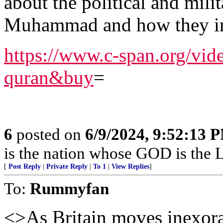
about the political and milit
Muhammad and how they in
https://www.c-span.org/vi
quran&buy
=
6
posted on
6/9/2024, 9:52:13 
is the nation whose GOD is the
[
Post Reply
|
Private Reply
|
To 1
|
View Replies
]
To:
Rummyfan
<>As Britain moves inexor