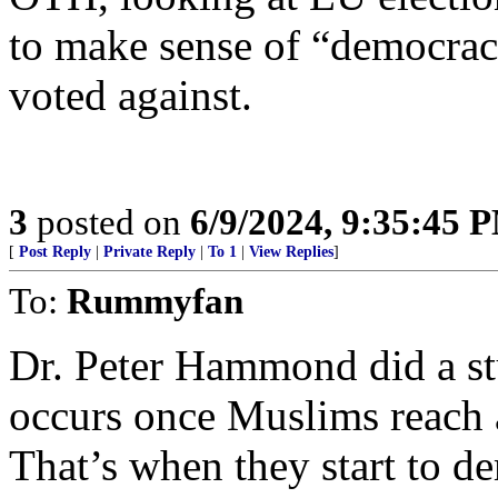
to make sense of “democrac
voted against.
3
posted on
6/9/2024, 9:35:45 
[
Post Reply
|
Private Reply
|
To 1
|
View Replies
]
To:
Rummyfan
Dr. Peter Hammond did a stu
occurs once Muslims reach 
That’s when they start to 