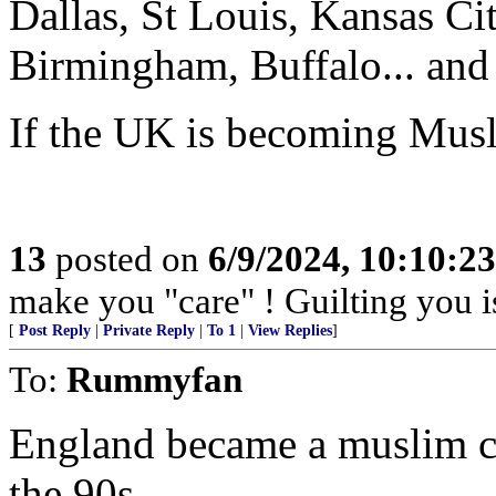
Dallas, St Louis, Kansas C
Birmingham, Buffalo... and 
If the UK is becoming Musl
13
posted on
6/9/2024, 10:10:2
make you "care" ! Guilting you i
[
Post Reply
|
Private Reply
|
To 1
|
View Replies
]
To:
Rummyfan
England became a muslim co
the 90s.