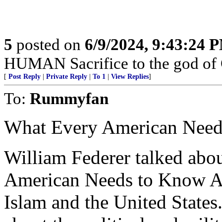
5
posted on
6/9/2024, 9:43:24 
HUMAN Sacrifice to the god of
[
Post Reply
|
Private Reply
|
To 1
|
View Replies
]
To:
Rummyfan
What Every American Need
William Federer talked abo
American Needs to Know Ab
Islam and the United States.