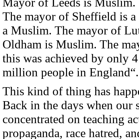
Mayor of Leeds is Muslim.
The mayor of Sheffield is 
a Muslim. The mayor of Lu
Oldham is Muslim. The may
this was achieved by only 4
million people in England“.
This kind of thing has hap
Back in the days when our s
concentrated on teaching actu
propaganda, race hatred, an