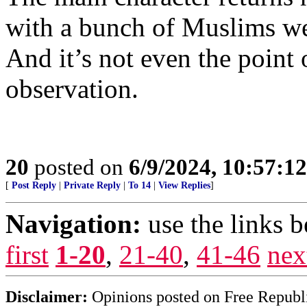
with a bunch of Muslims we
And it’s not even the point 
observation.
20
posted on
6/9/2024, 10:57:1
[
Post Reply
|
Private Reply
|
To 14
|
View Replies
]
Navigation:
use the links 
first
1-20
,
21-40
,
41-46
nex
Disclaimer:
Opinions posted on Free Republic