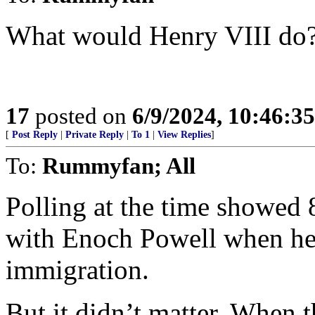
What would Henry VIII do
17
posted on
6/9/2024, 10:46:3
[
Post Reply
|
Private Reply
|
To 1
|
View Replies
]
To:
Rummyfan; All
Polling at the time showed 
with Enoch Powell when he 
immigration.
But it didn’t matter. When t