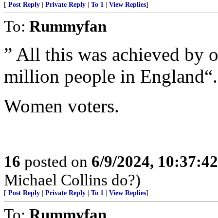
[
Post Reply
|
Private Reply
|
To 1
|
View Replies
]
To:
Rummyfan
” All this was achieved by 
million people in England“.
Women voters.
16
posted on
6/9/2024, 10:37:4
Michael Collins do?)
[
Post Reply
|
Private Reply
|
To 1
|
View Replies
]
To:
Rummyfan