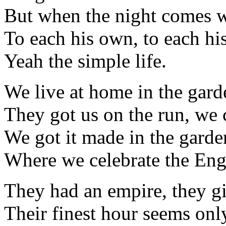
But when the night comes w
To each his own, to each h
Yeah the simple life.
We live at home in the gar
They got us on the run, we ca
We got it made in the gard
Where we celebrate the Engl
They had an empire, they gi
Their finest hour seems onl