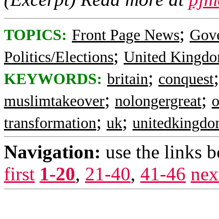
;
TOPICS:
Front Page News
Gov
;
Politics/Elections
United Kingd
;
KEYWORDS:
britain
conquest
;
;
muslimtakeover
nolongergreat
o
;
;
transformation
uk
unitedkingd
Navigation:
use the links 
first
1-20
,
21-40
,
41-46
nex