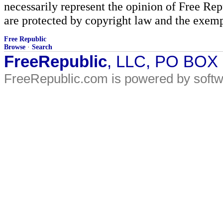
necessarily represent the opinion of Free Rep
are protected by copyright law and the exemp
Free Republic
Browse
·
Search
FreeRepublic
, LLC, PO BOX
FreeRepublic.com is powered by soft