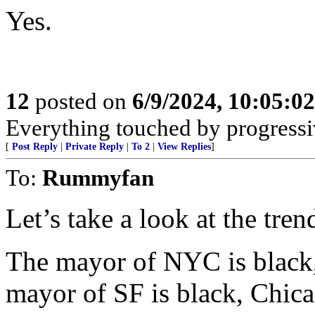
Yes.
12
posted on
6/9/2024, 10:05:0
Everything touched by progressiv
[
Post Reply
|
Private Reply
|
To 2
|
View Replies
]
To:
Rummyfan
Let’s take a look at the trend
The mayor of NYC is black,
mayor of SF is black, Chica