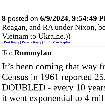
8
posted on
6/9/2024, 9:54:49 
Reagan, and RA under Nixon, b
Vietnam to Ukraine.))
[
Post Reply
|
Private Reply
|
To 1
|
View Replies
]
To:
Rummyfan
It’s been coming that way 
Census in 1961 reported 25,
DOUBLED - every 10 years 
it went exponential to 4 mil