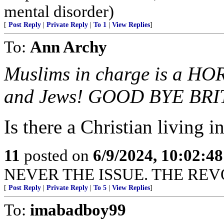
mental disorder)
[
Post Reply
|
Private Reply
|
To 1
|
View Replies
]
To:
Ann Archy
Muslims in charge is a HO
and Jews! GOOD BYE BRI
Is there a Christian living 
11
posted on
6/9/2024, 10:02:4
NEVER THE ISSUE. THE REVO
[
Post Reply
|
Private Reply
|
To 5
|
View Replies
]
To:
imabadboy99