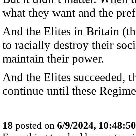
what they want and the prefe
And the Elites in Britain (t
to racially destroy their soc
maintain their power.
And the Elites succeeded, the
continue until these Regime
18
posted on
6/9/2024, 10:48:5