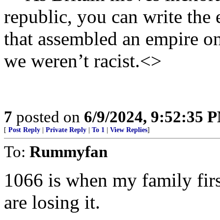
republic, you can write the 
that assembled an empire on
we weren’t racist.<>
7
posted on
6/9/2024, 9:52:35 
[
Post Reply
|
Private Reply
|
To 1
|
View Replies
]
To:
Rummyfan
1066 is when my family firs
are losing it.