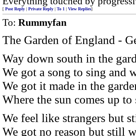
Everything touched by progressiv
[
Post Reply
|
Private Reply
|
To 1
|
View Replies
]
To:
Rummyfan
The Garden of England - Ge
Way down south in the gar
We got a song to sing and we 
We got it made in the gard
Where the sun comes up to 
We feel like strangers but st
We got no reason but still w