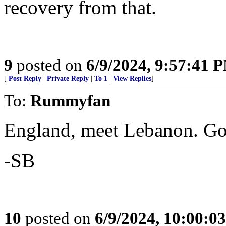
recovery from that.
9
posted on
6/9/2024, 9:57:41 
[
Post Reply
|
Private Reply
|
To 1
|
View Replies
]
To:
Rummyfan
England, meet Lebanon. Go
-SB
10
posted on
6/9/2024, 10:00:0