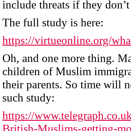
include threats if they don’t
The full study is here:
https://virtueonline.org/wh
Oh, and one more thing. Ma
children of Muslim immigran
their parents. So time will 
such study:
https://www.telegraph.co.
British-Muslims-getting-mo